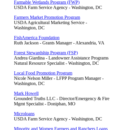
Farmable Wetlands Program (FWP)
USDA Farm Service Agency - Washington, DC
Farmers Market Promotion Program
USDA Agricultural Marketing Service -
Washington, DC
FishAmerica Foundation
Ruth Jackson - Grants Manager - Alexandria, VA
Forest Stewardship Program (FSP)
Andrea Giardina - Landowner Assistance Programs
Natural Resource Specialist - Washington, DC
Local Food Promotion Program
Nicole Nelson Miller - LFPP Program Manager -
Washington, DC
Mark Howell
Grounded Truths LLC - Director/Emergency & Fire
Mgmt Specialist - Doniphan, MO
Microloans
USDA Farm Service Agency - Washington, DC
Minority and Women Farmers and Ranchers Loans