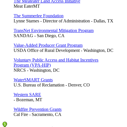
The Meateater Land Access Initiative
Meat EaterMT
The Summerlee Foundation
Lynne Starnes - Director of Administration - Dallas, TX
TransNet Environmental Mitigation Program
SANDAG - San Diego, CA
Value-Added Producer Grant Program
USDA Office of Rural Development - Washington, DC
Voluntary Public Access and Habitat Incentives
Program (VPA-HIP)
NRCS - Washington, DC
WaterSMART Grants
U.S. Bureau of Reclamation - Denver, CO
Western SARE
- Bozeman, MT
Wildfire Prevention Grants
Cal Fire - Sacramento, CA