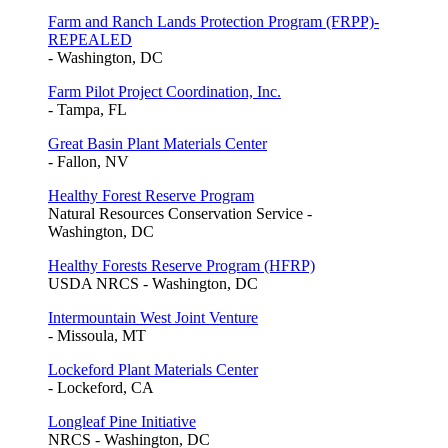
Farm and Ranch Lands Protection Program (FRPP)-
REPEALED
- Washington, DC
Farm Pilot Project Coordination, Inc.
- Tampa, FL
Great Basin Plant Materials Center
- Fallon, NV
Healthy Forest Reserve Program
Natural Resources Conservation Service -
Washington, DC
Healthy Forests Reserve Program (HFRP)
USDA NRCS - Washington, DC
Intermountain West Joint Venture
- Missoula, MT
Lockeford Plant Materials Center
- Lockeford, CA
Longleaf Pine Initiative
NRCS - Washington, DC