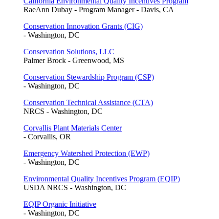
California Environmental Quality Incentives Program
RaeAnn Dubay - Program Manager - Davis, CA
Conservation Innovation Grants (CIG)
- Washington, DC
Conservation Solutions, LLC
Palmer Brock - Greenwood, MS
Conservation Stewardship Program (CSP)
- Washington, DC
Conservation Technical Assistance (CTA)
NRCS - Washington, DC
Corvallis Plant Materials Center
- Corvallis, OR
Emergency Watershed Protection (EWP)
- Washington, DC
Environmental Quality Incentives Program (EQIP)
USDA NRCS - Washington, DC
EQIP Organic Initiative
- Washington, DC