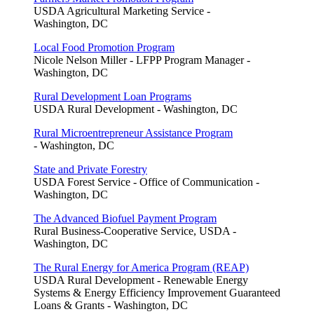
USDA Agricultural Marketing Service -
Washington, DC
Local Food Promotion Program
Nicole Nelson Miller - LFPP Program Manager -
Washington, DC
Rural Development Loan Programs
USDA Rural Development - Washington, DC
Rural Microentrepreneur Assistance Program
- Washington, DC
State and Private Forestry
USDA Forest Service - Office of Communication -
Washington, DC
The Advanced Biofuel Payment Program
Rural Business-Cooperative Service, USDA -
Washington, DC
The Rural Energy for America Program (REAP)
USDA Rural Development - Renewable Energy
Systems & Energy Efficiency Improvement Guaranteed
Loans & Grants - Washington, DC