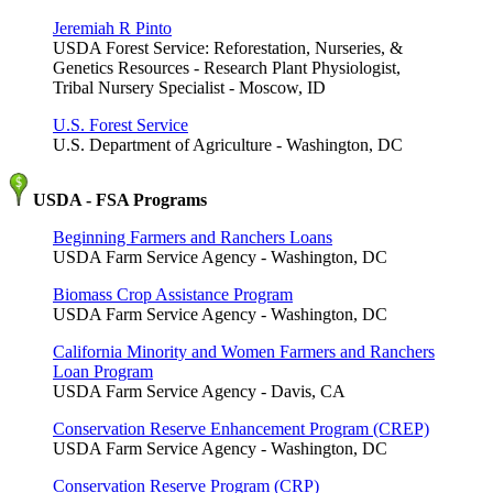
Jeremiah R Pinto
USDA Forest Service: Reforestation, Nurseries, &
Genetics Resources - Research Plant Physiologist,
Tribal Nursery Specialist - Moscow, ID
U.S. Forest Service
U.S. Department of Agriculture - Washington, DC
USDA - FSA Programs
Beginning Farmers and Ranchers Loans
USDA Farm Service Agency - Washington, DC
Biomass Crop Assistance Program
USDA Farm Service Agency - Washington, DC
California Minority and Women Farmers and Ranchers
Loan Program
USDA Farm Service Agency - Davis, CA
Conservation Reserve Enhancement Program (CREP)
USDA Farm Service Agency - Washington, DC
Conservation Reserve Program (CRP)