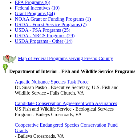
EPA Programs (6)
Federal Incentives (10)
Grant Programs (44)
NOAA Grant or Funding Programs (1)
USDA - Forest Service Programs (7)
USDA - FSA Programs (25)
USDA - NRCS Programs (29)
USDA Programs - Other (14)
Map of Federal Programs serving Fresno County
Department of Interior - Fish and Wildlife Service Programs
Aquatic Nuisance Species Task Force
Dr. Susan Pasko - Executive Secretary, U.S. Fish and
Wildlife Service - Falls Church, VA
Candidate Conservation Agreement with Assurances
US Fish and Wildlife Service - Ecological Services
Program - Baileys Crossroads, VA
Cooperative Endangered Species Conservation Fund
Grants
- Baileys Crossroads, VA