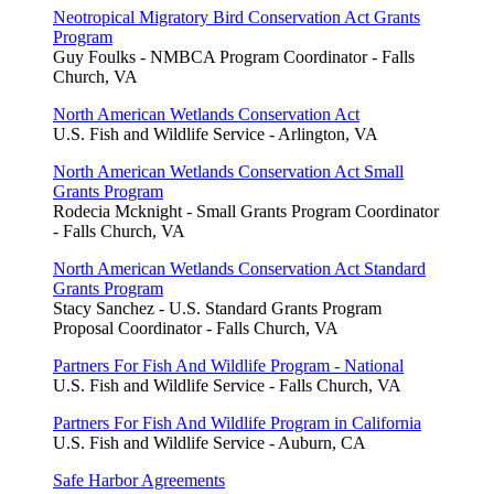
Neotropical Migratory Bird Conservation Act Grants
Program
Guy Foulks - NMBCA Program Coordinator - Falls
Church, VA
North American Wetlands Conservation Act
U.S. Fish and Wildlife Service - Arlington, VA
North American Wetlands Conservation Act Small
Grants Program
Rodecia Mcknight - Small Grants Program Coordinator
- Falls Church, VA
North American Wetlands Conservation Act Standard
Grants Program
Stacy Sanchez - U.S. Standard Grants Program
Proposal Coordinator - Falls Church, VA
Partners For Fish And Wildlife Program - National
U.S. Fish and Wildlife Service - Falls Church, VA
Partners For Fish And Wildlife Program in California
U.S. Fish and Wildlife Service - Auburn, CA
Safe Harbor Agreements