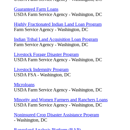
Guaranteed Farm Loans
USDA Farm Service Agency - Washington, DC
Highly Fractionated Indian Land Loan Program
Farm Service Agency - Washington, DC
Indian Tribal Land Acquisition Loan Program
Farm Service Agency - Washington, DC
Livestock Forage Disaster Program
USDA Farm Service Agency - Washington, DC
Livestock Indemnity Program
USDA FSA - Washington, DC
Microloans
USDA Farm Service Agency - Washington, DC
Minority and Women Farmers and Ranchers Loans
USDA Farm Service Agency - Washington, DC
Noninsured Crop Disaster Assistance Program
- Washington, DC
Rangeland Analysis Platform (RAP)