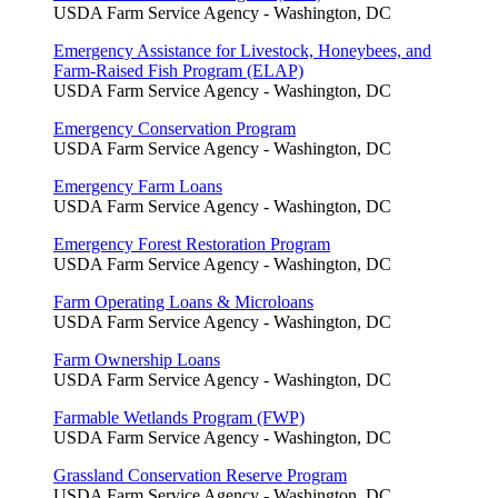
USDA Farm Service Agency - Washington, DC
Emergency Assistance for Livestock, Honeybees, and
Farm-Raised Fish Program (ELAP)
USDA Farm Service Agency - Washington, DC
Emergency Conservation Program
USDA Farm Service Agency - Washington, DC
Emergency Farm Loans
USDA Farm Service Agency - Washington, DC
Emergency Forest Restoration Program
USDA Farm Service Agency - Washington, DC
Farm Operating Loans & Microloans
USDA Farm Service Agency - Washington, DC
Farm Ownership Loans
USDA Farm Service Agency - Washington, DC
Farmable Wetlands Program (FWP)
USDA Farm Service Agency - Washington, DC
Grassland Conservation Reserve Program
USDA Farm Service Agency - Washington, DC