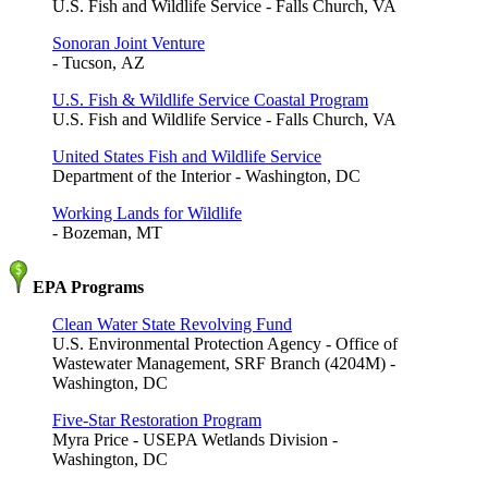
U.S. Fish and Wildlife Service - Falls Church, VA
Sonoran Joint Venture
- Tucson, AZ
U.S. Fish & Wildlife Service Coastal Program
U.S. Fish and Wildlife Service - Falls Church, VA
United States Fish and Wildlife Service
Department of the Interior - Washington, DC
Working Lands for Wildlife
- Bozeman, MT
EPA Programs
Clean Water State Revolving Fund
U.S. Environmental Protection Agency - Office of
Wastewater Management, SRF Branch (4204M) -
Washington, DC
Five-Star Restoration Program
Myra Price - USEPA Wetlands Division -
Washington, DC