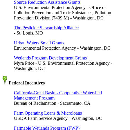
Source Reduction Assistance Grants
U.S. Environmental Protection Agency - Office of
Pollution Prevention and Toxic Substances, Pollution
Prevention Division (7409 M) - Washington, DC
The Pesticide Stewardship Alliance
- St. Louis, MO
Urban Waters Small Grants
Environmental Protection Agency - Washington, DC
Wetlands Program Development Grants
Myra Price - U.S. Environmental Protection Agency -
Washington, DC
Federal Incentives
California-Great Basin - Cooperative Watershed
Management Program
Bureau of Reclamation - Sacramento, CA
Farm Operating Loans & Microloans
USDA Farm Service Agency - Washington, DC
Farmable Wetlands Program (FWP)