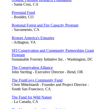
- Santa Cruz, CA
Perennial Fund
- Boulder, CO
Regional Forest and Fire Capacity Program
- Sacramento, CA
Restore America's Estuaries
- Arlington, VA
SFI Conservation and Community Partnerships Grant
Program
Sustainable Forestry Initiative Inc. - Washington, DC
The Conservation Alliance
John Sterling - Executive Director - Bend, OR
The FruitGuys Community Fund
Chris Mittelstaedt - Founder and Project Director -
South San Francisco, CA
The Fund for Wild Nature
- La Canada, CA