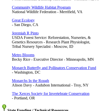
Community Wildlife Habitat Program
National Wildlife Federation - Merrifield, VA
Great Ecology
- San Diego, CA
Jeremiah R Pinto
USDA Forest Service: Reforestation, Nurseries, &
Genetics Resources - Research Plant Physiologist,
Tribal Nursery Specialist - Moscow, ID
Metro Blooms
Becky Rice - Executive Director - Minneapolis, MN
Monarch Butterfly and Pollinators Conservation Fund
- Washington, DC
Monarchs In the Rough
Alison Davy - Audubon International - Troy, NY
The Xerces Society for Invertebrate Conservation
- Portland, OR
State Funding / Technical Resources