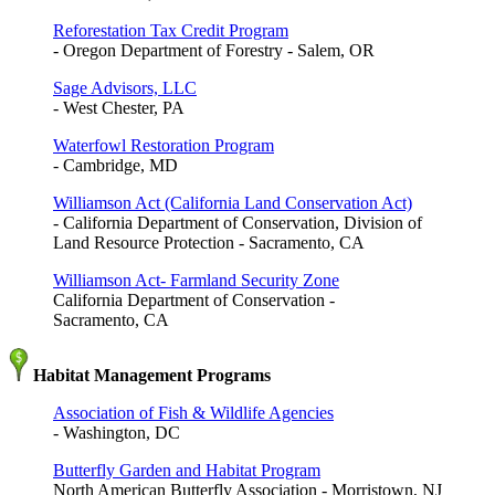
Reforestation Tax Credit Program
- Oregon Department of Forestry - Salem, OR
Sage Advisors, LLC
- West Chester, PA
Waterfowl Restoration Program
- Cambridge, MD
Williamson Act (California Land Conservation Act)
- California Department of Conservation, Division of
Land Resource Protection - Sacramento, CA
Williamson Act- Farmland Security Zone
California Department of Conservation -
Sacramento, CA
Habitat Management Programs
Association of Fish & Wildlife Agencies
- Washington, DC
Butterfly Garden and Habitat Program
North American Butterfly Association - Morristown, NJ