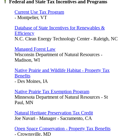
Federal and State Tax Incentives and Programs
Current Use Tax Program
- Montpelier, VT
Database of State Incentives for Renewables &
Efficiency
N.C. Clean Energy Technology Center - Raleigh, NC
Managed Forest Law
Wisconsin Department of Natural Resources -
Madison, WI
Native Prairie and Wildlife Habitat - Property Tax
Benefits
- Des Moines, IA
Native Prairie Tax Exemption Program
Minnesota Department of Natural Resources - St
Paul, MN
Natural Heritage Preservation Tax Credit
Joe Navari - Manager - Sacramento, CA
Open Space Conservation - Property Tax Benefits
- Crownsville, MD