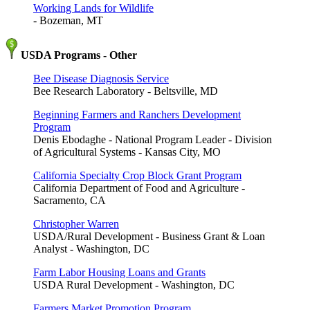
Working Lands for Wildlife
- Bozeman, MT
USDA Programs - Other
Bee Disease Diagnosis Service
Bee Research Laboratory - Beltsville, MD
Beginning Farmers and Ranchers Development
Program
Denis Ebodaghe - National Program Leader - Division
of Agricultural Systems - Kansas City, MO
California Specialty Crop Block Grant Program
California Department of Food and Agriculture -
Sacramento, CA
Christopher Warren
USDA/Rural Development - Business Grant & Loan
Analyst - Washington, DC
Farm Labor Housing Loans and Grants
USDA Rural Development - Washington, DC
Farmers Market Promotion Program