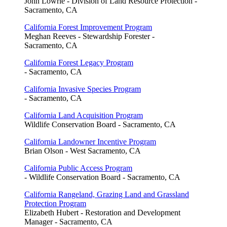
John Lowrie - Division of Land Resource Protection -
Sacramento, CA
California Forest Improvement Program
Meghan Reeves - Stewardship Forester -
Sacramento, CA
California Forest Legacy Program
- Sacramento, CA
California Invasive Species Program
- Sacramento, CA
California Land Acquisition Program
Wildlife Conservation Board - Sacramento, CA
California Landowner Incentive Program
Brian Olson - West Sacramento, CA
California Public Access Program
- Wildlife Conservation Board - Sacramento, CA
California Rangeland, Grazing Land and Grassland
Protection Program
Elizabeth Hubert - Restoration and Development
Manager - Sacramento, CA