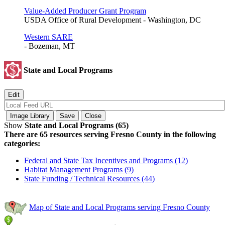
Value-Added Producer Grant Program
USDA Office of Rural Development - Washington, DC
Western SARE
- Bozeman, MT
State and Local Programs
Show
State and Local Programs (65)
There are 65 resources serving Fresno County in the following
categories:
Federal and State Tax Incentives and Programs (12)
Habitat Management Programs (9)
State Funding / Technical Resources (44)
Map of State and Local Programs serving Fresno County