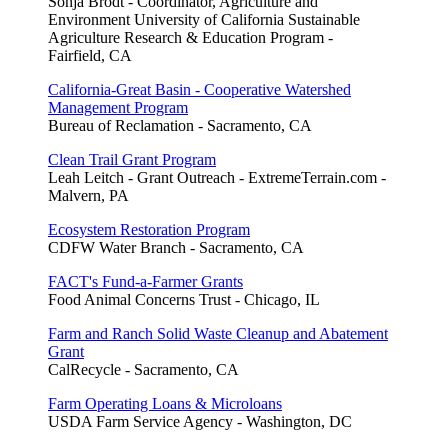
Sonja Brodt - Coordinator, Agriculture and
Environment University of California Sustainable
Agriculture Research & Education Program -
Fairfield, CA
California-Great Basin - Cooperative Watershed
Management Program
Bureau of Reclamation - Sacramento, CA
Clean Trail Grant Program
Leah Leitch - Grant Outreach - ExtremeTerrain.com -
Malvern, PA
Ecosystem Restoration Program
CDFW Water Branch - Sacramento, CA
FACT's Fund-a-Farmer Grants
Food Animal Concerns Trust - Chicago, IL
Farm and Ranch Solid Waste Cleanup and Abatement
Grant
CalRecycle - Sacramento, CA
Farm Operating Loans & Microloans
USDA Farm Service Agency - Washington, DC