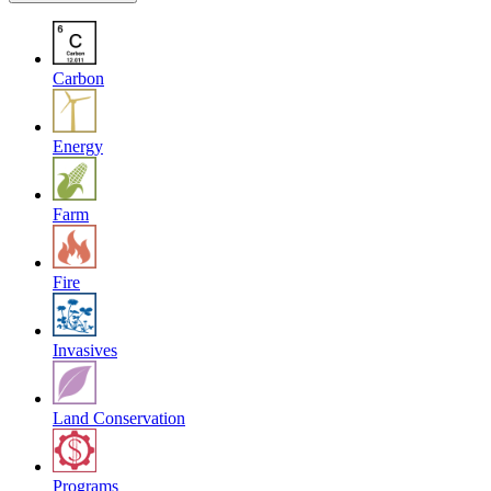
Carbon
Energy
Farm
Fire
Invasives
Land Conservation
Programs