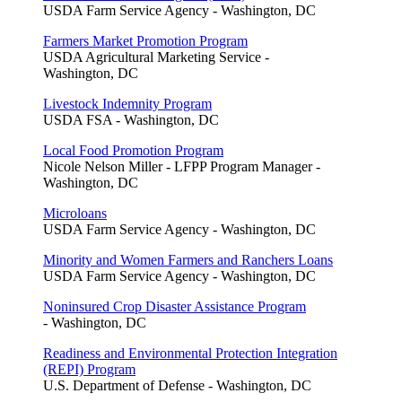
USDA Farm Service Agency - Washington, DC
Farmers Market Promotion Program
USDA Agricultural Marketing Service -
Washington, DC
Livestock Indemnity Program
USDA FSA - Washington, DC
Local Food Promotion Program
Nicole Nelson Miller - LFPP Program Manager -
Washington, DC
Microloans
USDA Farm Service Agency - Washington, DC
Minority and Women Farmers and Ranchers Loans
USDA Farm Service Agency - Washington, DC
Noninsured Crop Disaster Assistance Program
- Washington, DC
Readiness and Environmental Protection Integration
(REPI) Program
U.S. Department of Defense - Washington, DC