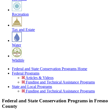
Recreation
Tax and Estate
Water
Wildlife
Federal and State Conservation Programs Home
Federal Programs
Articles & Videos
Funding and Technical Assistance Programs
State and Local Programs
Funding and Technical Assistance Programs
Federal and State Conservation Programs in Fresno
County