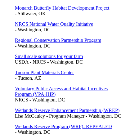
Monarch Butterfly Habitat Development Project
- Stillwater, OK
NRCS National Water Quality Initiative
- Washington, DC
Regional Conservation Partnership Program
- Washington, DC
Small scale solutions for your farm
USDA - NRCS - Washington, DC
Tucson Plant Materials Center
- Tucson, AZ
Voluntary Public Access and Habitat Incentives
Program (VPA-HIP)
NRCS - Washington, DC
Wetlands Reserve Enhancement Partnership (WREP)
Lisa McCauley - Program Manager - Washington, DC
Wetlands Reserve Program (WRP)- REPEALED
- Washington, DC