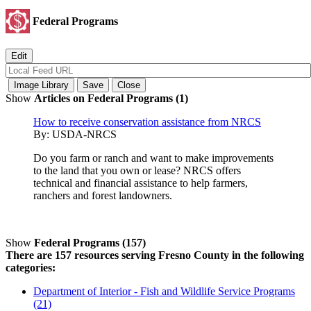
Federal Programs
Show
Articles on Federal Programs (1)
How to receive conservation assistance from NRCS
By:
USDA-NRCS
Do you farm or ranch and want to make improvements
to the land that you own or lease? NRCS offers
technical and financial assistance to help farmers,
ranchers and forest landowners.
Show
Federal Programs (157)
There are 157 resources serving Fresno County in the following
categories:
Department of Interior - Fish and Wildlife Service Programs
(21)