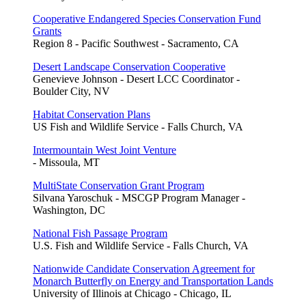
Cooperative Endangered Species Conservation Fund
Grants
Region 8 - Pacific Southwest - Sacramento, CA
Desert Landscape Conservation Cooperative
Genevieve Johnson - Desert LCC Coordinator -
Boulder City, NV
Habitat Conservation Plans
US Fish and Wildlife Service - Falls Church, VA
Intermountain West Joint Venture
- Missoula, MT
MultiState Conservation Grant Program
Silvana Yaroschuk - MSCGP Program Manager -
Washington, DC
National Fish Passage Program
U.S. Fish and Wildlife Service - Falls Church, VA
Nationwide Candidate Conservation Agreement for
Monarch Butterfly on Energy and Transportation Lands
University of Illinois at Chicago - Chicago, IL