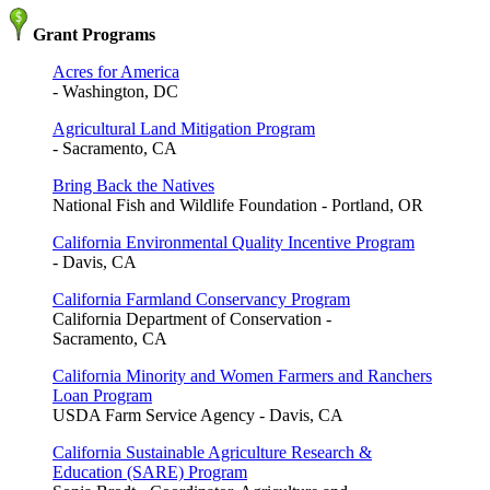
Grant Programs
Acres for America
- Washington, DC
Agricultural Land Mitigation Program
- Sacramento, CA
Bring Back the Natives
National Fish and Wildlife Foundation - Portland, OR
California Environmental Quality Incentive Program
- Davis, CA
California Farmland Conservancy Program
California Department of Conservation -
Sacramento, CA
California Minority and Women Farmers and Ranchers
Loan Program
USDA Farm Service Agency - Davis, CA
California Sustainable Agriculture Research &
Education (SARE) Program