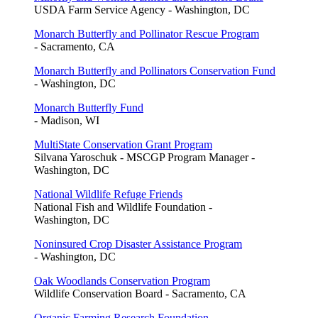
USDA Farm Service Agency - Washington, DC
Monarch Butterfly and Pollinator Rescue Program
- Sacramento, CA
Monarch Butterfly and Pollinators Conservation Fund
- Washington, DC
Monarch Butterfly Fund
- Madison, WI
MultiState Conservation Grant Program
Silvana Yaroschuk - MSCGP Program Manager -
Washington, DC
National Wildlife Refuge Friends
National Fish and Wildlife Foundation -
Washington, DC
Noninsured Crop Disaster Assistance Program
- Washington, DC
Oak Woodlands Conservation Program
Wildlife Conservation Board - Sacramento, CA
Organic Farming Research Foundation