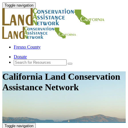
Toggle navigation
Fresno County
Donate
California Land Conservation
Assistance Network
Toggle navigation