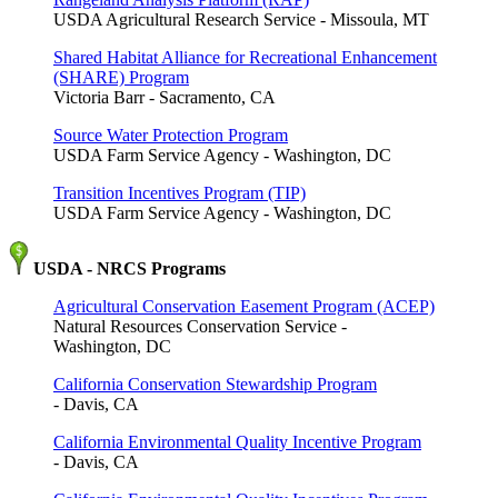
USDA Agricultural Research Service - Missoula, MT
Shared Habitat Alliance for Recreational Enhancement
(SHARE) Program
Victoria Barr - Sacramento, CA
Source Water Protection Program
USDA Farm Service Agency - Washington, DC
Transition Incentives Program (TIP)
USDA Farm Service Agency - Washington, DC
USDA - NRCS Programs
Agricultural Conservation Easement Program (ACEP)
Natural Resources Conservation Service -
Washington, DC
California Conservation Stewardship Program
- Davis, CA
California Environmental Quality Incentive Program
- Davis, CA