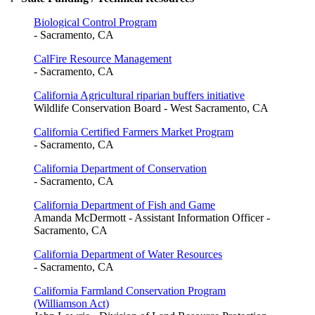
Biological Control Program
- Sacramento, CA
CalFire Resource Management
- Sacramento, CA
California Agricultural riparian buffers initiative
Wildlife Conservation Board - West Sacramento, CA
California Certified Farmers Market Program
- Sacramento, CA
California Department of Conservation
- Sacramento, CA
California Department of Fish and Game
Amanda McDermott - Assistant Information Officer -
Sacramento, CA
California Department of Water Resources
- Sacramento, CA
California Farmland Conservation Program
(Williamson Act)