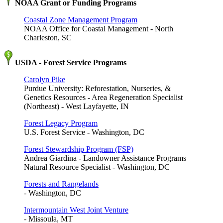
NOAA Grant or Funding Programs
Coastal Zone Management Program
NOAA Office for Coastal Management - North
Charleston, SC
USDA - Forest Service Programs
Carolyn Pike
Purdue University: Reforestation, Nurseries, &
Genetics Resources - Area Regeneration Specialist
(Northeast) - West Layfayette, IN
Forest Legacy Program
U.S. Forest Service - Washington, DC
Forest Stewardship Program (FSP)
Andrea Giardina - Landowner Assistance Programs
Natural Resource Specialist - Washington, DC
Forests and Rangelands
- Washington, DC
Intermountain West Joint Venture
- Missoula, MT