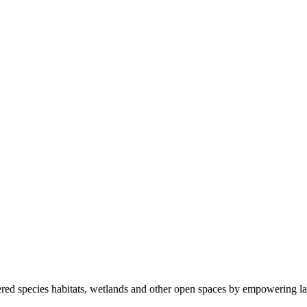
ered species habitats, wetlands and other open spaces by empowering la