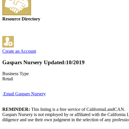
Resource Directory
Create an Account
Gaspars Nursery
Updated:10/2019
Business Type
Retail
Email Gaspars Nursery
REMINDER:
This listing is a free service of CaliforniaLandCAN.
Gaspars Nursery is not employed by or affiliated with the California
diligence and use their own judgment in the selection of any professio