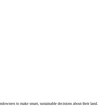
ndowners to make smart, sustainable decisions about their land.