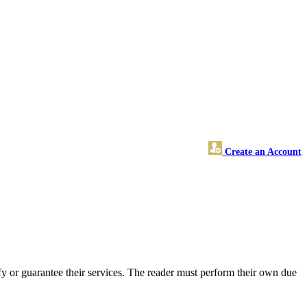
Create an Account
y or guarantee their services. The reader must perform their own due