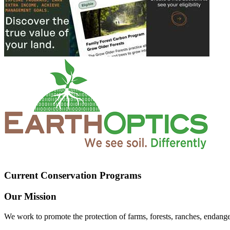
Current Conservation Programs
Our Mission
We work to promote the protection of farms, forests, ranches, endang