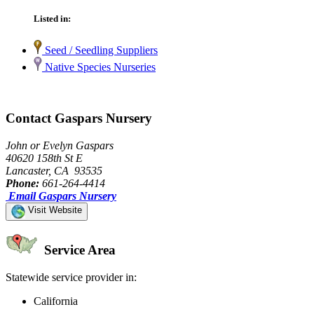
Listed in:
Seed / Seedling Suppliers
Native Species Nurseries
Contact Gaspars Nursery
John or Evelyn Gaspars
40620 158th St E
Lancaster, CA 93535
Phone:
661-264-4414
Email Gaspars Nursery
Visit Website
Service Area
Statewide service provider in:
California