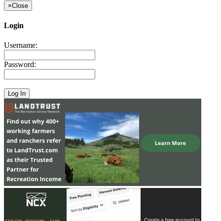
×
Close
Login
Username:
Password: