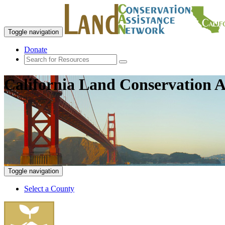
Toggle navigation
Donate
California Land Conservation A
Toggle navigation
Select a County