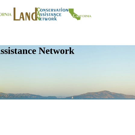
ssistance Network