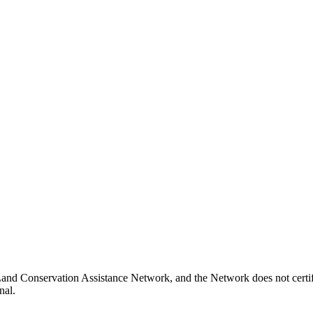
 Land Conservation Assistance Network, and the Network does not certif
nal.