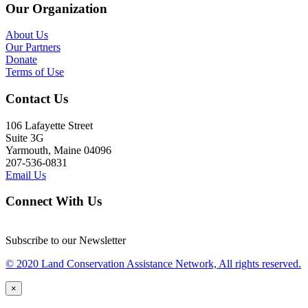
Our Organization
About Us
Our Partners
Donate
Terms of Use
Contact Us
106 Lafayette Street
Suite 3G
Yarmouth, Maine 04096
207-536-0831
Email Us
Connect With Us
Subscribe to our Newsletter
© 2020 Land Conservation Assistance Network, All rights reserved.
×