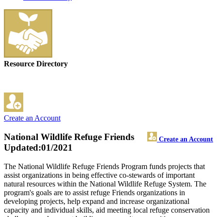
Resource Directory
Create an Account
National Wildlife Refuge Friends
Create an Account
Updated:01/2021
The National Wildlife Refuge Friends Program funds projects that
assist organizations in being effective co-stewards of important
natural resources within the National Wildlife Refuge System. The
program's goals are to assist refuge Friends organizations in
developing projects, help expand and increase organizational
capacity and individual skills, aid meeting local refuge conservation