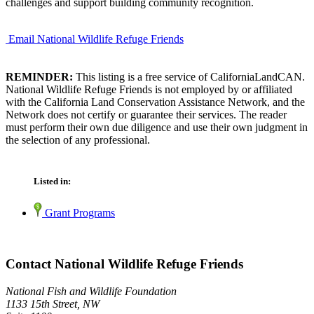
challenges and support building community recognition.
Email National Wildlife Refuge Friends
REMINDER:
This listing is a free service of CaliforniaLandCAN.
National Wildlife Refuge Friends is not employed by or affiliated
with the California Land Conservation Assistance Network, and the
Network does not certify or guarantee their services. The reader
must perform their own due diligence and use their own judgment in
the selection of any professional.
Listed in:
Grant Programs
Contact National Wildlife Refuge Friends
National Fish and Wildlife Foundation
1133 15th Street, NW