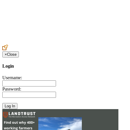
Create an Account to make additions or corrections to your profile.
×
Close
Login
Username:
Password: