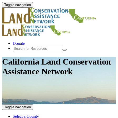
Toggle navigation
Donate
California Land Conservation
Assistance Network
Toggle navigation
Select a County