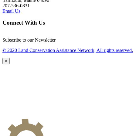
Yarmouth, Maine 04096
207-536-0831
Email Us
Connect With Us
Subscribe to our Newsletter
© 2020 Land Conservation Assistance Network, All rights reserved.
×