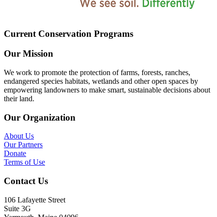
Current Conservation Programs
Our Mission
We work to promote the protection of farms, forests, ranches,
endangered species habitats, wetlands and other open spaces by
empowering landowners to make smart, sustainable decisions about
their land.
Our Organization
About Us
Our Partners
Donate
Terms of Use
Contact Us
106 Lafayette Street
Suite 3G