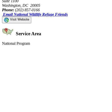
Suite 1100
Washington, DC 20005
Phone:
(202) 857-0166
Email National Wildlife Refuge Friends
Visit Website
Service Area
National Program