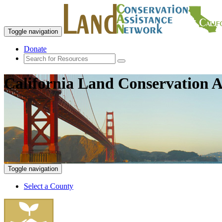
Toggle navigation
Donate
California Land Conservation A
Toggle navigation
Select a County