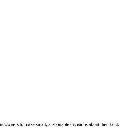
ndowners to make smart, sustainable decisions about their land.