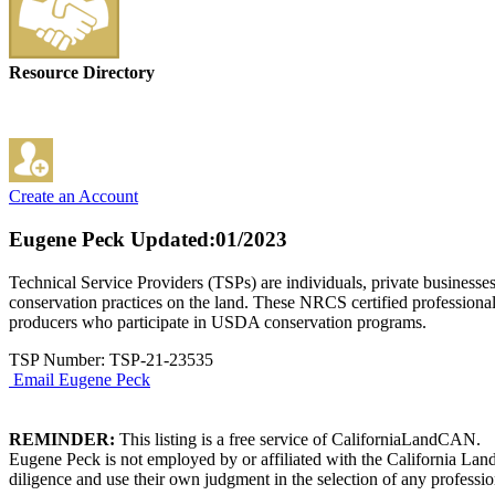
Resource Directory
Create an Account
Eugene Peck
Updated:01/2023
Technical Service Providers (TSPs) are individuals, private businesse
conservation practices on the land. These NRCS certified professional
producers who participate in USDA conservation programs.
TSP Number: TSP-21-23535
Email Eugene Peck
REMINDER:
This listing is a free service of CaliforniaLandCAN.
Eugene Peck is not employed by or affiliated with the California Lan
diligence and use their own judgment in the selection of any professio