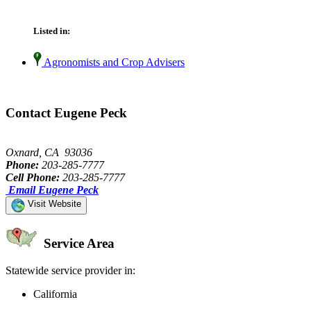
Listed in:
Agronomists and Crop Advisers
Contact Eugene Peck
Oxnard, CA 93036
Phone:
203-285-7777
Cell Phone:
203-285-7777
Email Eugene Peck
Visit Website
Service Area
Statewide service provider in:
California