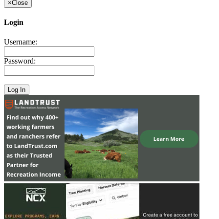
×
Close
Login
Username:
Password: