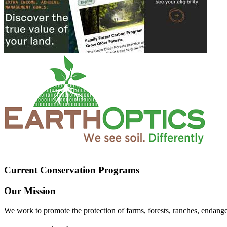
Current Conservation Programs
Our Mission
We work to promote the protection of farms, forests, ranches, endang