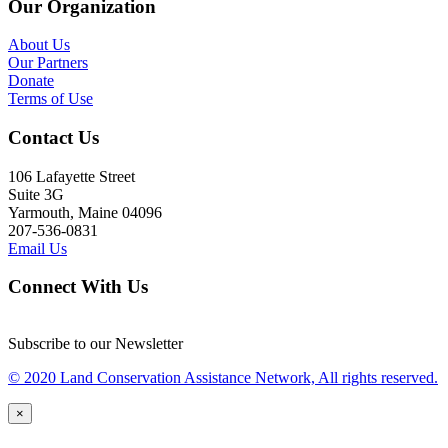
Our Organization
About Us
Our Partners
Donate
Terms of Use
Contact Us
106 Lafayette Street
Suite 3G
Yarmouth, Maine 04096
207-536-0831
Email Us
Connect With Us
Subscribe to our Newsletter
© 2020 Land Conservation Assistance Network, All rights reserved.
×