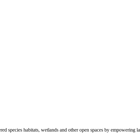
ered species habitats, wetlands and other open spaces by empowering la