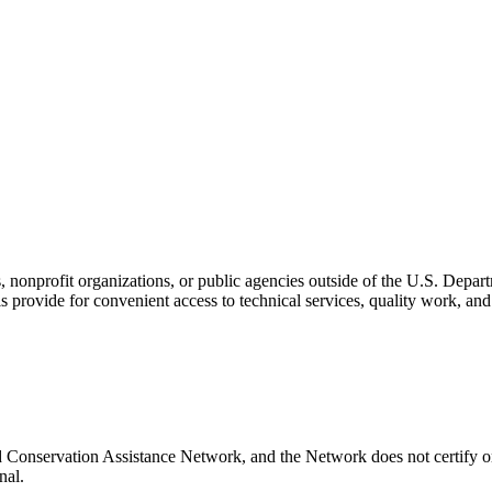
s, nonprofit organizations, or public agencies outside of the U.S. Depa
s provide for convenient access to technical services, quality work, an
d Conservation Assistance Network, and the Network does not certify or
nal.