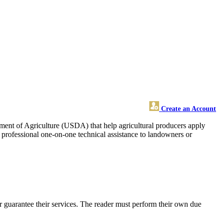
Create an Account
rtment of Agriculture (USDA) that help agricultural producers apply
d professional one-on-one technical assistance to landowners or
 guarantee their services. The reader must perform their own due