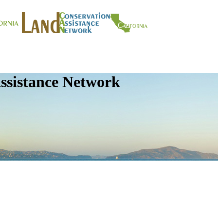
ssistance Network