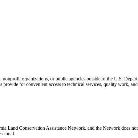
s, nonprofit organizations, or public agencies outside of the U.S. Depa
s provide for convenient access to technical services, quality work, an
rnia Land Conservation Assistance Network, and the Network does not c
ssional.