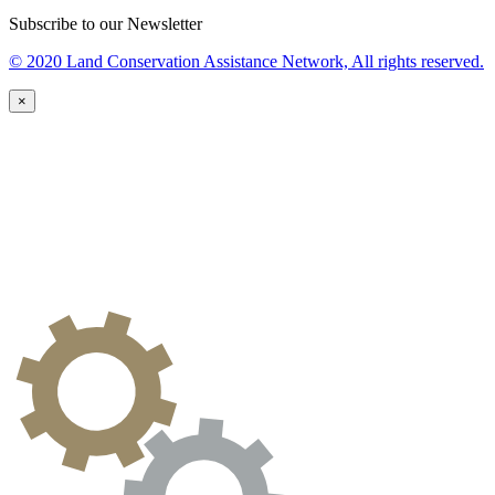
Subscribe to our Newsletter
© 2020 Land Conservation Assistance Network, All rights reserved.
×