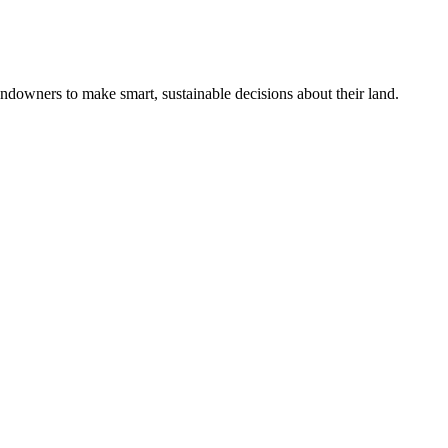
ndowners to make smart, sustainable decisions about their land.