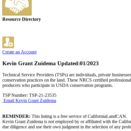
Resource Directory
Create an Account
Kevin Grant Zuidema
Updated:01/2023
Technical Service Providers (TSPs) are individuals, private businesse
conservation practices on the land. These NRCS certified professional
producers who participate in USDA conservation programs.
TSP Number: TSP-21-23535
Email Kevin Grant Zuidema
REMINDER:
This listing is a free service of CaliforniaLandCAN.
Kevin Grant Zuidema is not employed by or affiliated with the Califo
due diligence and use their own judgment in the selection of any profe