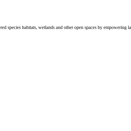
ered species habitats, wetlands and other open spaces by empowering la