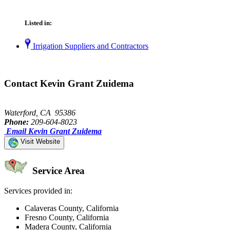
Listed in:
Irrigation Suppliers and Contractors
Contact Kevin Grant Zuidema
Waterford, CA 95386
Phone:
209-604-8023
Email Kevin Grant Zuidema
Visit Website
Service Area
Services provided in:
Calaveras County, California
Fresno County, California
Madera County, California