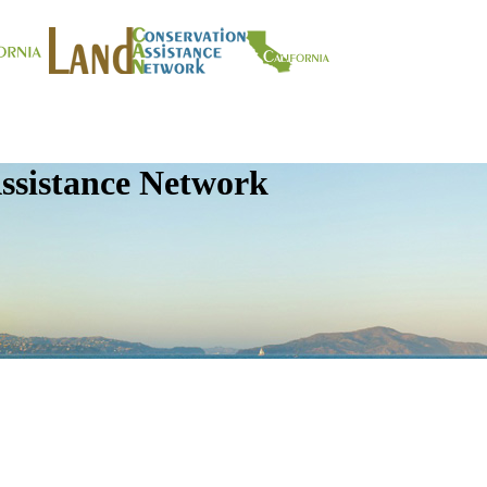
ssistance Network