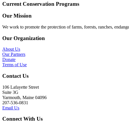
Current Conservation Programs
Our Mission
We work to promote the protection of farms, forests, ranches, endang
Our Organization
About Us
Our Partners
Donate
Terms of Use
Contact Us
106 Lafayette Street
Suite 3G
Yarmouth, Maine 04096
207-536-0831
Email Us
Connect With Us