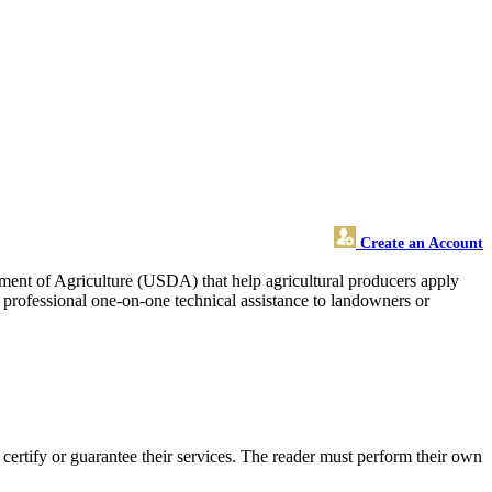
Create an Account
rtment of Agriculture (USDA) that help agricultural producers apply
d professional one-on-one technical assistance to landowners or
ertify or guarantee their services. The reader must perform their own