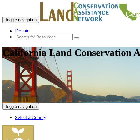
Toggle navigation
Donate
California Land Conservation A
Toggle navigation
Select a County