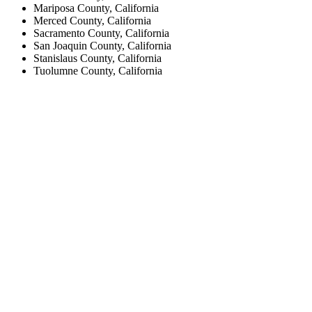
Mariposa County, California
Merced County, California
Sacramento County, California
San Joaquin County, California
Stanislaus County, California
Tuolumne County, California