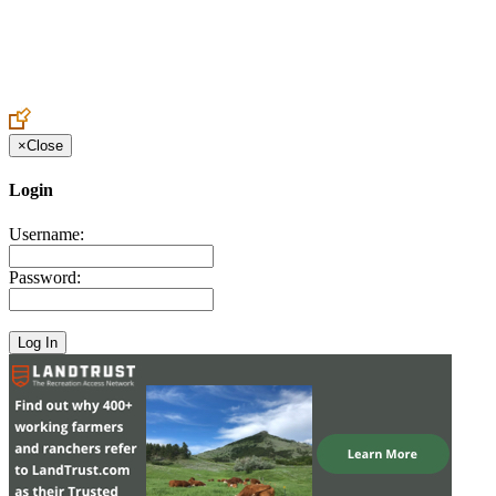
Create an Account to make additions or corrections to your profile.
×
Close
Login
Username:
Password: