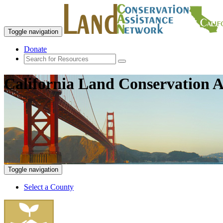
Toggle navigation
Donate
California Land Conservation A
Toggle navigation
Select a County