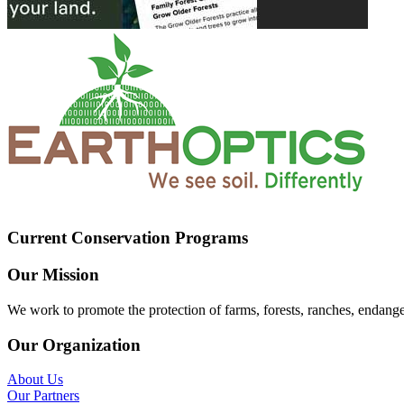
Current Conservation Programs
Our Mission
We work to promote the protection of farms, forests, ranches, endang
Our Organization
About Us
Our Partners