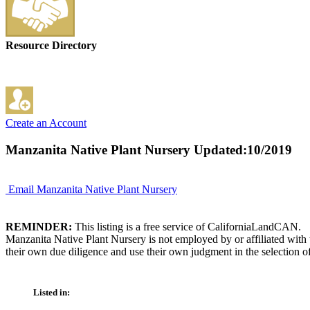
Resource Directory
Create an Account
Manzanita Native Plant Nursery
Updated:10/2019
Email Manzanita Native Plant Nursery
REMINDER:
This listing is a free service of CaliforniaLandCAN.
Manzanita Native Plant Nursery is not employed by or affiliated with
their own due diligence and use their own judgment in the selection of
Listed in: