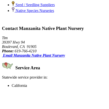
Seed / Seedling Suppliers
Native Species Nurseries
Contact Manzanita Native Plant Nursery
Tim
39397 Hwy 94
Boulevard, CA 91905
Phone:
619-766-4210
Email Manzanita Native Plant Nursery
Service Area
Statewide service provider in:
California