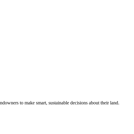
ndowners to make smart, sustainable decisions about their land.