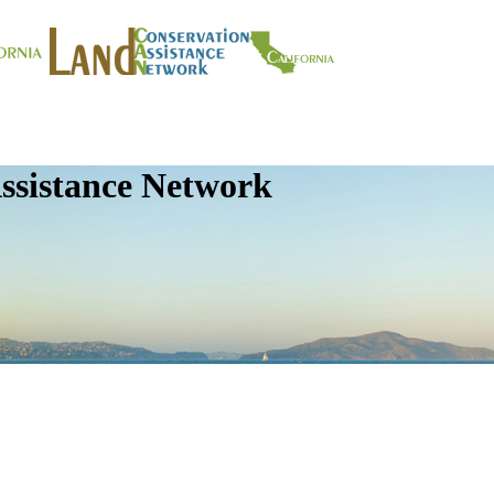
ssistance Network