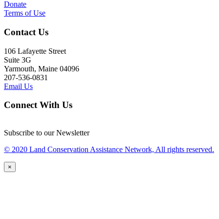
Donate
Terms of Use
Contact Us
106 Lafayette Street
Suite 3G
Yarmouth, Maine 04096
207-536-0831
Email Us
Connect With Us
Subscribe to our Newsletter
© 2020 Land Conservation Assistance Network, All rights reserved.
×