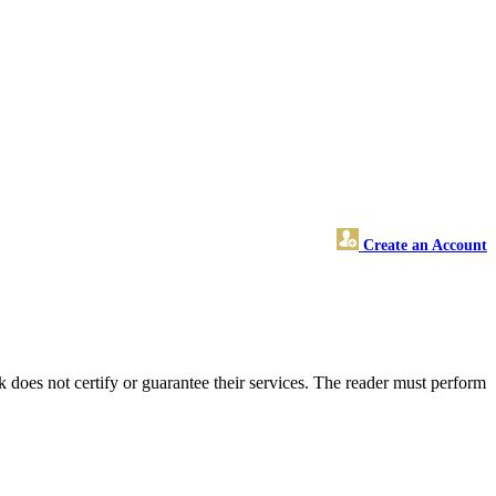
Create an Account
does not certify or guarantee their services. The reader must perform