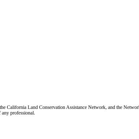
 the California Land Conservation Assistance Network, and the Network 
 any professional.