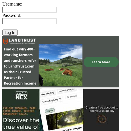
Username:
Password: