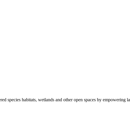
ered species habitats, wetlands and other open spaces by empowering la