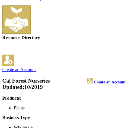
Resource Directory
Create an Account
Cal Forest Nurseries
Create an Account
Updated:10/2019
Products:
Plants
Business Type
Wholesale