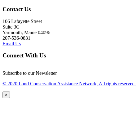
Contact Us
106 Lafayette Street
Suite 3G
Yarmouth, Maine 04096
207-536-0831
Email Us
Connect With Us
Subscribe to our Newsletter
© 2020 Land Conservation Assistance Network, All rights reserved.
×