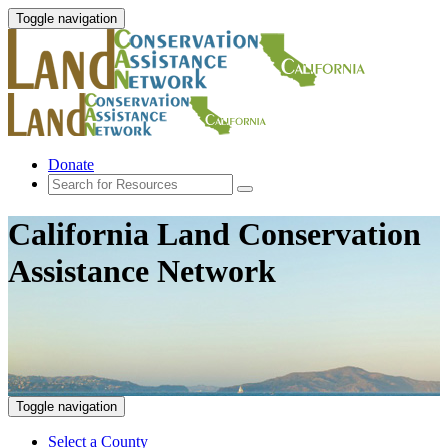
Toggle navigation
Donate
California Land Conservation
Assistance Network
Toggle navigation
Select a County