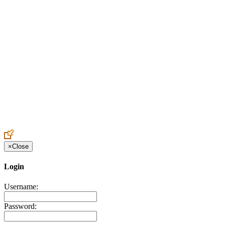
Create an Account to make additions or corrections to your profile.
×
Close
Login
Username:
Password: