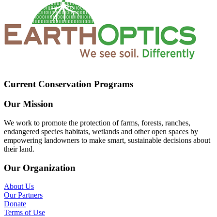
Current Conservation Programs
Our Mission
We work to promote the protection of farms, forests, ranches,
endangered species habitats, wetlands and other open spaces by
empowering landowners to make smart, sustainable decisions about
their land.
Our Organization
About Us
Our Partners
Donate
Terms of Use