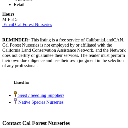
Retail
Hours
M-F 8-5
Email Cal Forest Nurseries
REMINDER:
This listing is a free service of CaliforniaLandCAN.
Cal Forest Nurseries is not employed by or affiliated with the
California Land Conservation Assistance Network, and the Network
does not certify or guarantee their services. The reader must perform
their own due diligence and use their own judgment in the selection
of any professional.
Listed in:
Seed / Seedling Suppliers
Native Species Nurseries
Contact Cal Forest Nurseries