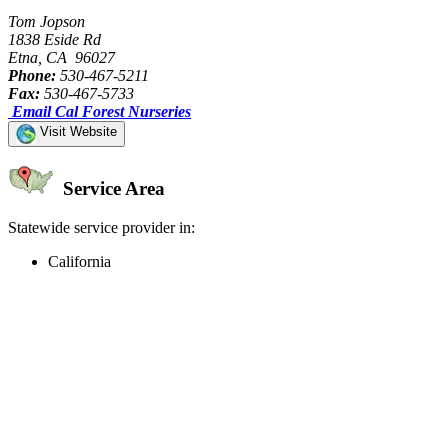
Tom Jopson
1838 Eside Rd
Etna, CA 96027
Phone:
530-467-5211
Fax:
530-467-5733
Email Cal Forest Nurseries
Visit Website
Service Area
Statewide service provider in:
California