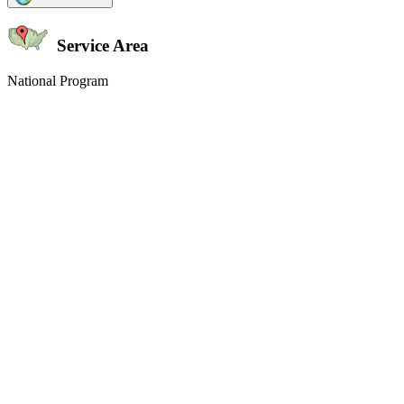
Service Area
National Program