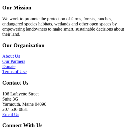
Our Mission
We work to promote the protection of farms, forests, ranches,
endangered species habitats, wetlands and other open spaces by
empowering landowners to make smart, sustainable decisions about
their land.
Our Organization
About Us
Our Partners
Donate
Terms of Use
Contact Us
106 Lafayette Street
Suite 3G
Yarmouth, Maine 04096
207-536-0831
Email Us
Connect With Us