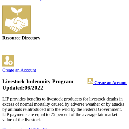
Resource Directory
Create an Account
Livestock Indemnity Program
Create an Account
Updated:06/2022
LIP provides benefits to livestock producers for livestock deaths in
excess of normal mortality caused by adverse weather or by attacks
by animals reintroduced into the wild by the Federal Government.
LIP payments are equal to 75 percent of the average fair market
value of the livestock.