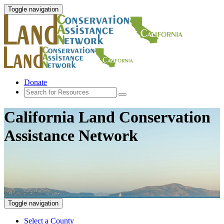
Toggle navigation
Donate
California Land Conservation
Assistance Network
Toggle navigation
Select a County