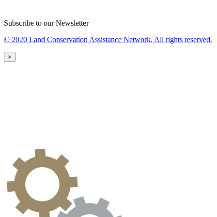
Subscribe to our Newsletter
© 2020 Land Conservation Assistance Network, All rights reserved.
×