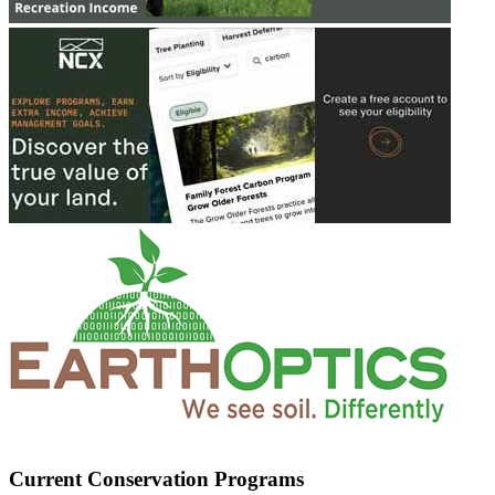
Current Conservation Programs