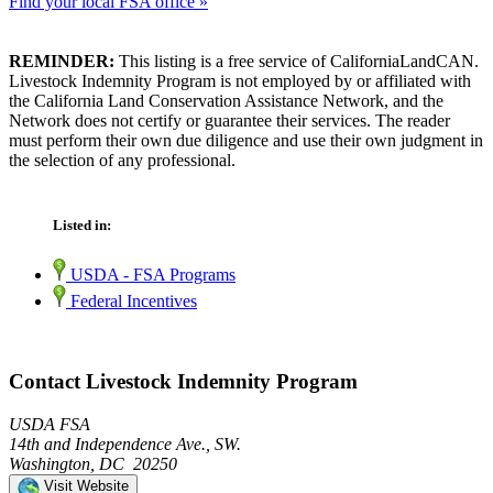
Find your local FSA office »
REMINDER:
This listing is a free service of CaliforniaLandCAN.
Livestock Indemnity Program is not employed by or affiliated with
the California Land Conservation Assistance Network, and the
Network does not certify or guarantee their services. The reader
must perform their own due diligence and use their own judgment in
the selection of any professional.
Listed in:
USDA - FSA Programs
Federal Incentives
Contact Livestock Indemnity Program
USDA FSA
14th and Independence Ave., SW.
Washington, DC 20250
Visit Website