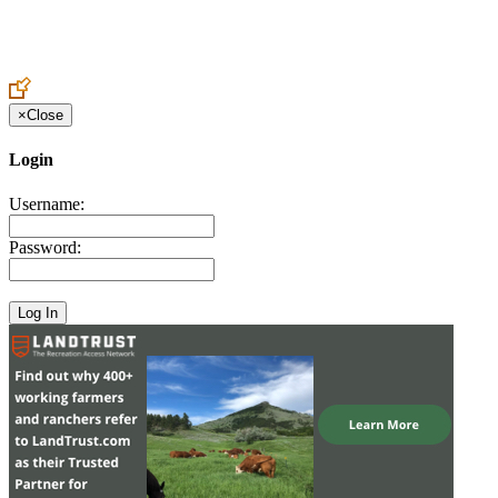
Create an Account to make additions or corrections to your profile.
×
Close
Login
Username:
Password: