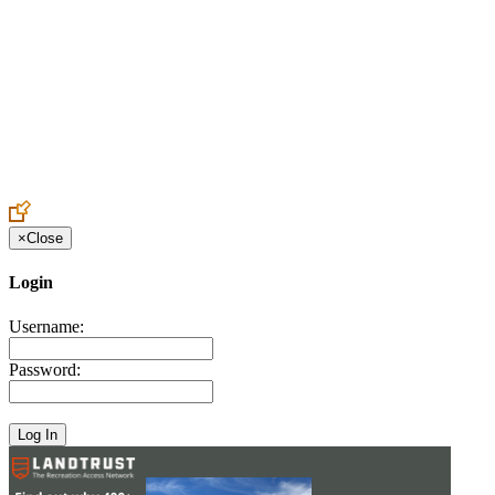
Create an Account to make additions or corrections to your profile.
×
Close
Login
Username:
Password: