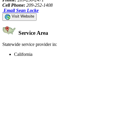
Cell Phone:
209-252-1408
Email Sean Locke
Visit Website
Service Area
Statewide service provider in:
California