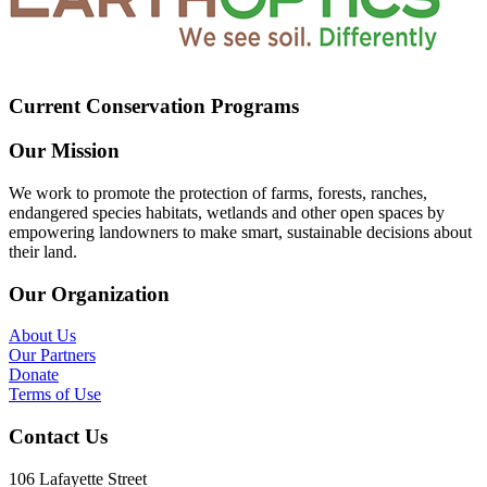
Current Conservation Programs
Our Mission
We work to promote the protection of farms, forests, ranches,
endangered species habitats, wetlands and other open spaces by
empowering landowners to make smart, sustainable decisions about
their land.
Our Organization
About Us
Our Partners
Donate
Terms of Use
Contact Us
106 Lafayette Street