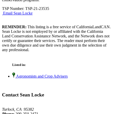
TSP Number: TSP-21-23535
Email Sean Locke
REMINDER:
This listing is a free service of CaliforniaLandCAN.
Sean Locke is not employed by or affiliated with the California
Land Conservation Assistance Network, and the Network does not
certify or guarantee their services. The reader must perform their
own due diligence and use their own judgment in the selection of
any professional.
Listed in:
Agronomists and Crop Advisers
Contact Sean Locke
Turlock, CA 95382
Phone:
209-250-2471