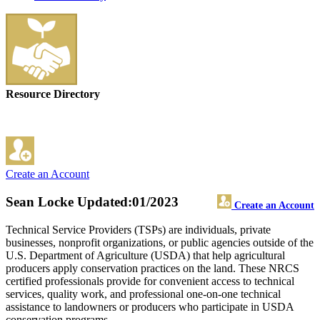
Resource Directory
Create an Account
Sean Locke
Updated:01/2023
Create an Account
Technical Service Providers (TSPs) are individuals, private
businesses, nonprofit organizations, or public agencies outside of the
U.S. Department of Agriculture (USDA) that help agricultural
producers apply conservation practices on the land. These NRCS
certified professionals provide for convenient access to technical
services, quality work, and professional one-on-one technical
assistance to landowners or producers who participate in USDA
conservation programs.