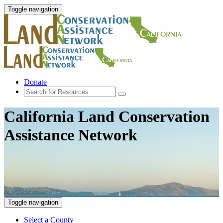
Toggle navigation
Donate
California Land Conservation
Assistance Network
Toggle navigation
Select a County