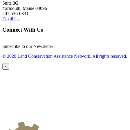
Suite 3G
Yarmouth, Maine 04096
207-536-0831
Email Us
Connect With Us
Subscribe to our Newsletter
© 2020 Land Conservation Assistance Network, All rights reserved.
×