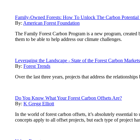
Family-Owned Forests: How To Unlock The Carbon Potential 
By:
American Forest Foundation
The Family Forest Carbon Program is a new program, created 
them to be able to help address our climate challenges.
Leveraging the Landscape - State of the Forest Carbon Market
By:
Forest Trends
Over the last three years, projects that address the relationship
Do You Know What Your Forest Carbon Offsets Are?
By:
K Gregg Elliott
In the world of forest carbon offsets, it’s absolutely essential
concepts apply to all offset projects, but each type of project h