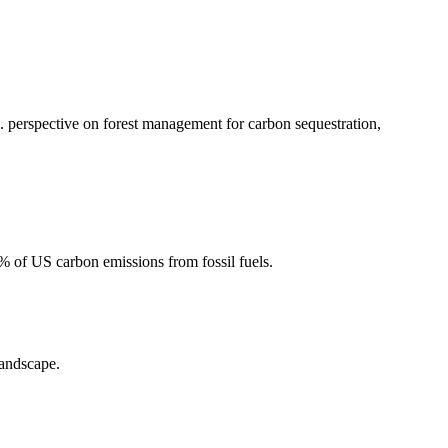
 perspective on forest management for carbon sequestration,
2% of US carbon emissions from fossil fuels.
landscape.