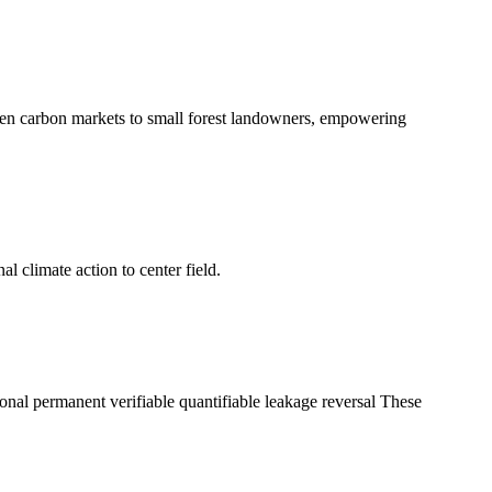
en carbon markets to small forest landowners, empowering
l climate action to center field.
tional permanent verifiable quantifiable leakage reversal These