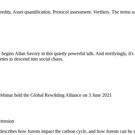
dits. Asset quantification. Protocol assessment. Verifiers. The terms 
, begins Allan Savory in this quietly powerful talk. And terrifyingly, it'
eties to descend into social chaos.
Webinar held the Global Rewilding Alliance on 3 June 2021
tension
It describes how forests impact the carbon cycle, and how forests can be