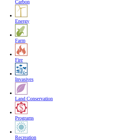
Carbon
Energy
Farm
Fire
Invasives
Land Conservation
Programs
Recreation