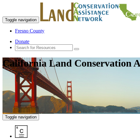
Toggle navigation
Fresno County
Donate
California Land Conservation A
Toggle navigation