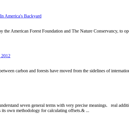
In America's Backyard
by the American Forest Foundation and The Nature Conservancy, to op
s 2012
s between carbon and forests have moved from the sidelines of internationa
 to understand seven general terms with very precise meanings. real addi
as its own methodology for calculating offsets.& ...