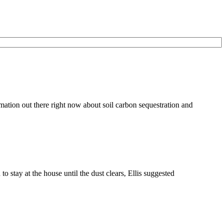
ation out there right now about soil carbon sequestration and
tay at the house until the dust clears, Ellis suggested