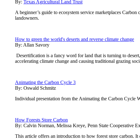
By:
Texas Agricultural Land Trust
A beginner’s guide to ecosystem service marketplaces Carbon cre
landowners.
How to green the world's deserts and reverse climate change
By:
Allan Savory
Desertification is a fancy word for land that is turning to desert
accelerating climate change and causing traditional grazing soci
Animating the Carbon Cycle 3
By:
Oswald Schmitz
Individual presentation from the Animating the Carbon Cycle 
How Forests Store Carbon
By:
Calvin Norman, Melissa Kreye, Penn State Cooperative Ex
This article offers an introduction to how forest store carbon. 