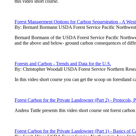
this video short course.
Forest Management Options for Carbon Sequestration - A West
By:
Bernard Bormann USDA Forest Service Pacific Northwest 
Bernard Bormann of the USDA Forest Service Pacific Northwest 
and the above and below- ground carbon consequences of diffe
Forests and Carbon - Trends and Data for the U.S.
By:
Christopher Woodall USDA Forest Service Northern Resea
In this video short course you can get the scoop on forestland 
Forest Carbon for the Private Landowner (Part 2) - Protocols, P
Andrea Tuttle presents this video short course ont forest carb
Forest Carbon for the Private Landowner (Part 1) - Basics of C