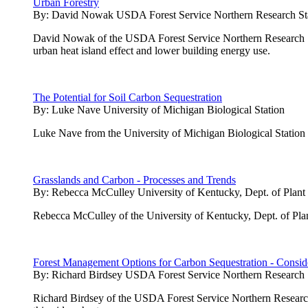
Urban Forestry
By:
David Nowak USDA Forest Service Northern Research St
David Nowak of the USDA Forest Service Northern Research Stati
urban heat island effect and lower building energy use.
The Potential for Soil Carbon Sequestration
By:
Luke Nave University of Michigan Biological Station
Luke Nave from the University of Michigan Biological Station pres
Grasslands and Carbon - Processes and Trends
By:
Rebecca McCulley University of Kentucky, Dept. of Plant
Rebecca McCulley of the University of Kentucky, Dept. of Plan
Forest Management Options for Carbon Sequestration - Conside
By:
Richard Birdsey USDA Forest Service Northern Research 
Richard Birdsey of the USDA Forest Service Northern Research 