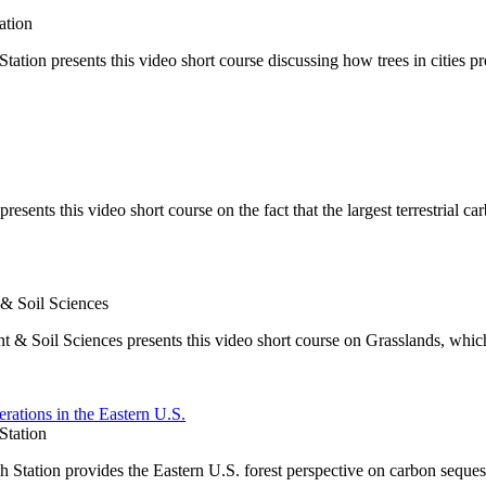
ation
on presents this video short course discussing how trees in cities pr
ents this video short course on the fact that the largest terrestrial car
 & Soil Sciences
t & Soil Sciences presents this video short course on Grasslands, whic
rations in the Eastern U.S.
Station
Station provides the Eastern U.S. forest perspective on carbon seques