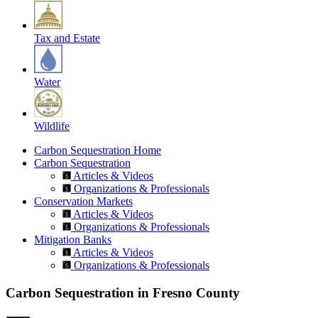
Tax and Estate
Water
Wildlife
Carbon Sequestration Home
Carbon Sequestration
Articles & Videos
Organizations & Professionals
Conservation Markets
Articles & Videos
Organizations & Professionals
Mitigation Banks
Articles & Videos
Organizations & Professionals
Carbon Sequestration in Fresno County