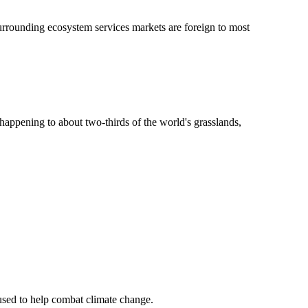
surrounding ecosystem services markets are foreign to most
s happening to about two-thirds of the world's grasslands,
 used to help combat climate change.