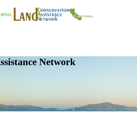
ssistance Network