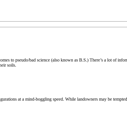
es to pseudo/bad science (also known as B.S.) There’s a lot of inform
eir soils.
ations at a mind-boggling speed. While landowners may be tempted to s