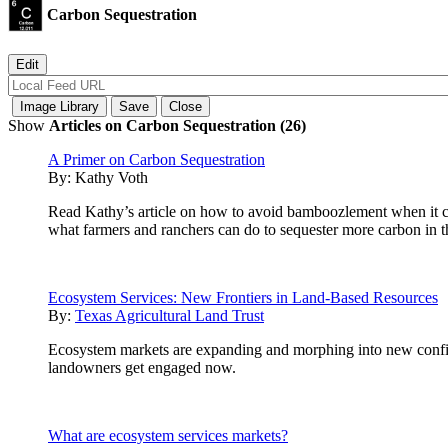
Carbon Sequestration
Show
Articles on Carbon Sequestration (26)
A Primer on Carbon Sequestration
By:
Kathy Voth
Read Kathy’s article on how to avoid bamboozlement when it com
what farmers and ranchers can do to sequester more carbon in th
Ecosystem Services: New Frontiers in Land-Based Resources
By:
Texas Agricultural Land Trust
Ecosystem markets are expanding and morphing into new configur
landowners get engaged now.
What are ecosystem services markets?