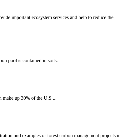
ovide important ecosystem services and help to reduce the
bon pool is contained in soils.
h make up 30% of the U.S ...
tration and examples of forest carbon management projects in