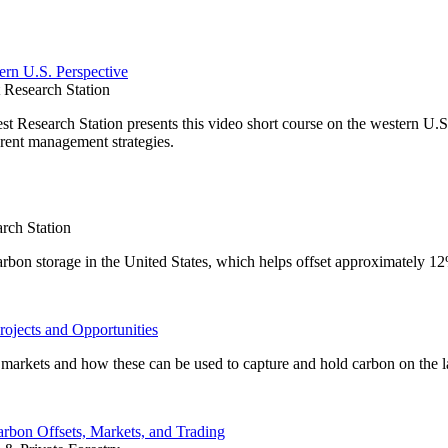
ern U.S. Perspective
Research Station
Research Station presents this video short course on the western U.S.
rent management strategies.
rch Station
carbon storage in the United States, which helps offset approximately 1
rojects and Opportunities
on markets and how these can be used to capture and hold carbon on the 
arbon Offsets, Markets, and Trading