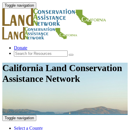
Toggle navigation
Donate
California Land Conservation
Assistance Network
Toggle navigation
Select a County