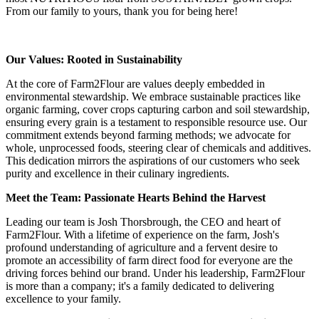
From our family to yours, thank you for being here!
Our Values: Rooted in Sustainability
At the core of Farm2Flour are values deeply embedded in
environmental stewardship. We embrace sustainable practices like
organic farming, cover crops capturing carbon and soil stewardship,
ensuring every grain is a testament to responsible resource use. Our
commitment extends beyond farming methods; we advocate for
whole, unprocessed foods, steering clear of chemicals and additives.
This dedication mirrors the aspirations of our customers who seek
purity and excellence in their culinary ingredients.
Meet the Team: Passionate Hearts Behind the Harvest
Leading our team is Josh Thorsbrough, the CEO and heart of
Farm2Flour. With a lifetime of experience on the farm, Josh's
profound understanding of agriculture and a fervent desire to
promote an accessibility of farm direct food for everyone are the
driving forces behind our brand. Under his leadership, Farm2Flour
is more than a company; it's a family dedicated to delivering
excellence to your family.