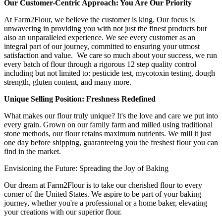
Our Customer-Centric Approach: You Are Our Priority
At Farm2Flour, we believe the customer is king. Our focus is
unwavering in providing you with not just the finest products but
also an unparalleled experience. We see every customer as an
integral part of our journey, committed to ensuring your utmost
satisfaction and value. We care so much about your success, we run
every batch of flour through a rigorous 12 step quality control
including but not limited to: pesticide test, mycotoxin testing, dough
strength, gluten content, and many more.
Unique Selling Position: Freshness Redefined
What makes our flour truly unique? It's the love and care we put into
every grain. Grown on our family farm and milled using traditional
stone methods, our flour retains maximum nutrients. We mill it just
one day before shipping, guaranteeing you the freshest flour you can
find in the market.
Envisioning the Future: Spreading the Joy of Baking
Our dream at Farm2Flour is to take our cherished flour to every
corner of the United States. We aspire to be part of your baking
journey, whether you're a professional or a home baker, elevating
your creations with our superior flour.