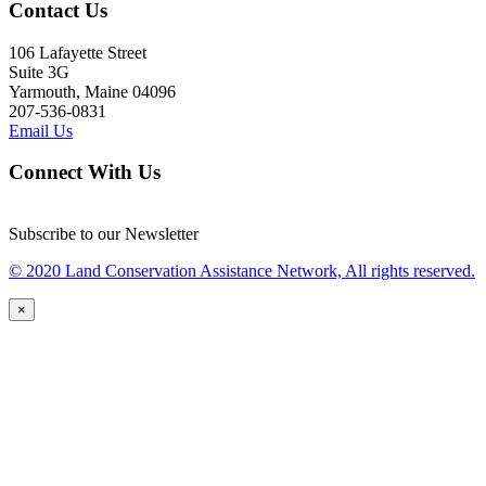
Contact Us
106 Lafayette Street
Suite 3G
Yarmouth, Maine 04096
207-536-0831
Email Us
Connect With Us
Subscribe to our Newsletter
© 2020 Land Conservation Assistance Network, All rights reserved.
×