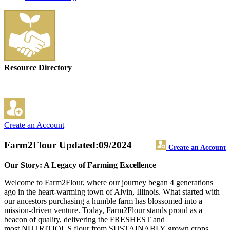
Resource Directory
Create an Account
Farm2Flour
Updated:09/2024
Create an Account
Our Story: A Legacy of Farming Excellence
Welcome to Farm2Flour, where our journey began 4 generations
ago in the heart-warming town of Alvin, Illinois. What started with
our ancestors purchasing a humble farm has blossomed into a
mission-driven venture. Today, Farm2Flour stands proud as a
beacon of quality, delivering the FRESHEST and
most NUTRITIOUS flour from SUSTAINABLY grown crops.