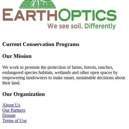
Current Conservation Programs
Our Mission
We work to promote the protection of farms, forests, ranches,
endangered species habitats, wetlands and other open spaces by
empowering landowners to make smart, sustainable decisions about
their land.
Our Organization
About Us
Our Partners
Donate
Terms of Use