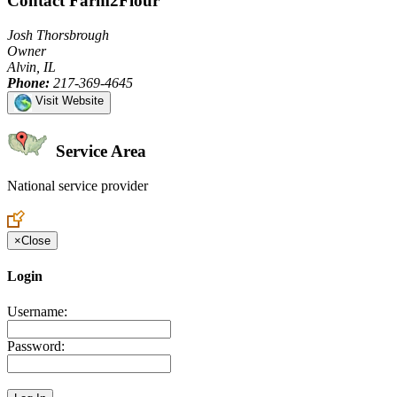
Contact Farm2Flour
Josh Thorsbrough
Owner
Alvin, IL
Phone:
217-369-4645
Visit Website
Service Area
National service provider
Create an Account to make additions or corrections to your profile.
×
Close
Login
Username:
Password: