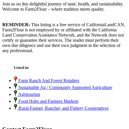
Join us on this delightful journey of taste, health, and sustainability.
Welcome to Farm2Flour – where tradition meets quality.
REMINDER:
This listing is a free service of CaliforniaLandCAN.
Farm2Flour is not employed by or affiliated with the California
Land Conservation Assistance Network, and the Network does not
certify or guarantee their services. The reader must perform their
own due diligence and use their own judgment in the selection of
any professional.
Listed in:
Farm Ranch And Forest Retailers
Sustainable Ag / Community Supported Agriculture
Agritourism
Food Hubs and Farmers Markets
Rural-Farmer, Rancher, and Fishery Cooperatives