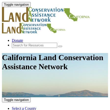
Toggle navigation
Donate
California Land Conservation
Assistance Network
Toggle navigation
Select a County