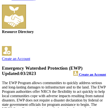
Resource Directory
Create an Account
Emergency Watershed Protection (EWP)
Updated:03/2023
Create an Account
The EWP Program allows communities to quickly address serious
and long-lasting damages to infrastructure and to the land. The EWP
Program authorities offer NRCS the flexibility to act quickly to help
local communities cope with adverse impacts resulting from natural
disasters. EWP does not require a disaster declaration by federal or
state government officials for program assistance to begin. The