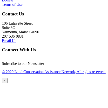
Donate
Terms of Use
Contact Us
106 Lafayette Street
Suite 3G
Yarmouth, Maine 04096
207-536-0831
Email Us
Connect With Us
Subscribe to our Newsletter
© 2020 Land Conservation Assistance Network, All rights reserved.
×