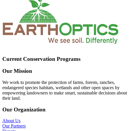
Current Conservation Programs
Our Mission
We work to promote the protection of farms, forests, ranches,
endangered species habitats, wetlands and other open spaces by
empowering landowners to make smart, sustainable decisions about
their land.
Our Organization
About Us
Our Partners