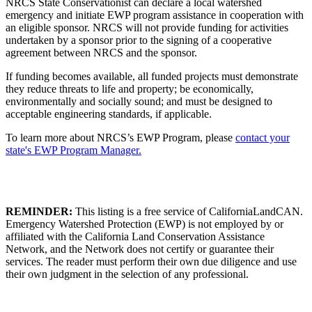
NRCS State Conservationist can declare a local watershed
emergency and initiate EWP program assistance in cooperation with
an eligible sponsor. NRCS will not provide funding for activities
undertaken by a sponsor prior to the signing of a cooperative
agreement between NRCS and the sponsor.
If funding becomes available, all funded projects must demonstrate
they reduce threats to life and property; be economically,
environmentally and socially sound; and must be designed to
acceptable engineering standards, if applicable.
To learn more about NRCS’s EWP Program, please
contact your
state's EWP Program Manager.
REMINDER:
This listing is a free service of CaliforniaLandCAN.
Emergency Watershed Protection (EWP) is not employed by or
affiliated with the California Land Conservation Assistance
Network, and the Network does not certify or guarantee their
services. The reader must perform their own due diligence and use
their own judgment in the selection of any professional.