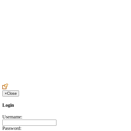
Create an Account to make additions or corrections to your profile.
×
Close
Login
Username:
Password: