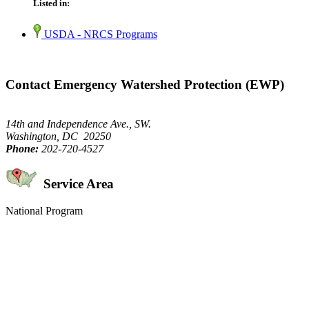
Listed in:
USDA - NRCS Programs
Contact Emergency Watershed Protection (EWP)
14th and Independence Ave., SW.
Washington, DC 20250
Phone:
202-720-4527
Service Area
National Program