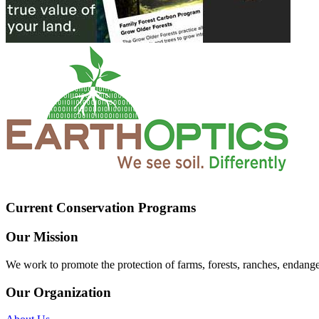
Current Conservation Programs
Our Mission
We work to promote the protection of farms, forests, ranches, endang
Our Organization