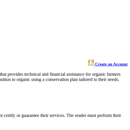
Create an Account
at provides technical and financial assistance for organic farmers
ition to organic using a conservation plan tailored to their needs.
certify or guarantee their services. The reader must perform their