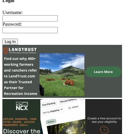
Login
Username:
Password: