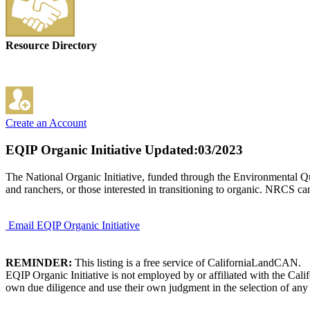
Resource Directory
Create an Account
EQIP Organic Initiative
Updated:03/2023
The National Organic Initiative, funded through the Environmental Qua
and ranchers, or those interested in transitioning to organic. NRCS can
Email EQIP Organic Initiative
REMINDER:
This listing is a free service of CaliforniaLandCAN.
EQIP Organic Initiative is not employed by or affiliated with the Cal
own due diligence and use their own judgment in the selection of any 