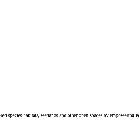
ered species habitats, wetlands and other open spaces by empowering la