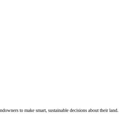
ndowners to make smart, sustainable decisions about their land.