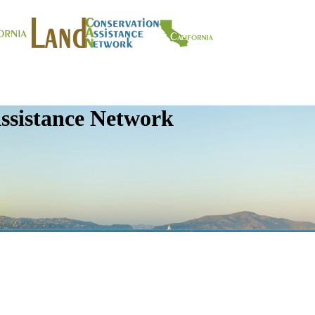
ssistance Network