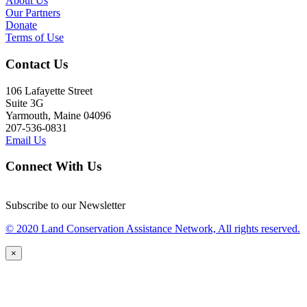
About Us
Our Partners
Donate
Terms of Use
Contact Us
106 Lafayette Street
Suite 3G
Yarmouth, Maine 04096
207-536-0831
Email Us
Connect With Us
Subscribe to our Newsletter
© 2020 Land Conservation Assistance Network, All rights reserved.
×