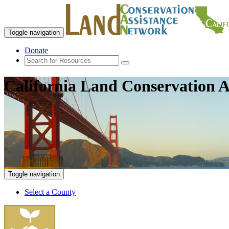
Toggle navigation
Donate
California Land Conservation A
Toggle navigation
Select a County