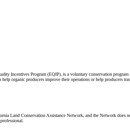
lity Incentives Program (EQIP), is a voluntary conservation program th
 help organic producers improve their operations or help producers trans
ifornia Land Conservation Assistance Network, and the Network does not 
professional.