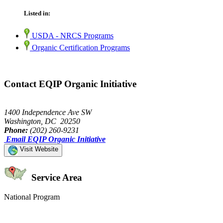
Listed in:
USDA - NRCS Programs
Organic Certification Programs
Contact EQIP Organic Initiative
1400 Independence Ave SW
Washington, DC 20250
Phone:
(202) 260-9231
Email EQIP Organic Initiative
Visit Website
Service Area
National Program