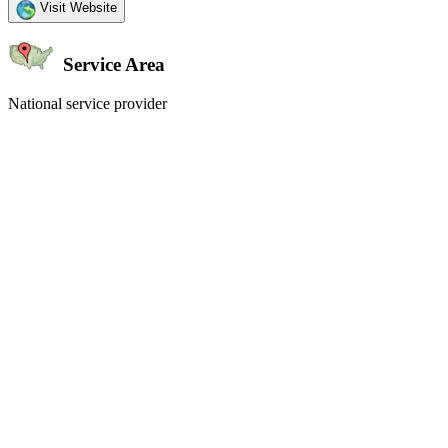
Visit Website
Service Area
National service provider