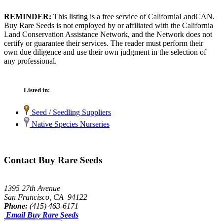
REMINDER:
This listing is a free service of CaliforniaLandCAN.
Buy Rare Seeds is not employed by or affiliated with the California
Land Conservation Assistance Network, and the Network does not
certify or guarantee their services. The reader must perform their
own due diligence and use their own judgment in the selection of
any professional.
Listed in:
Seed / Seedling Suppliers
Native Species Nurseries
Contact Buy Rare Seeds
1395 27th Avenue
San Francisco, CA 94122
Phone:
(415) 463-6171
Email Buy Rare Seeds