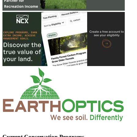
Current Conservation Programs