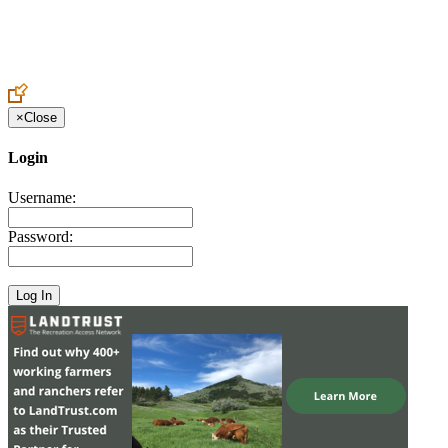
Create an Account to make additions or corrections to your profile.
×
Close
Login
Username:
Password: