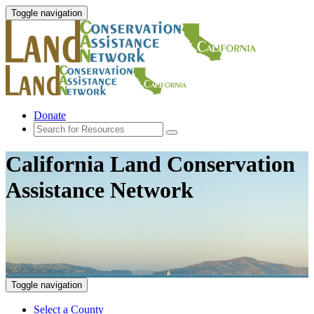
Toggle navigation
Donate
California Land Conservation
Assistance Network
Toggle navigation
Select a County