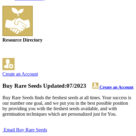
Resource Directory
Create an Account
Buy Rare Seeds
Updated:07/2023
Create an Account
Buy Rare Seeds finds the freshest seeds at all times. Your success is
our number one goal, and we put you in the best possible position
by providing you with the freshest seeds available, and with
germination techniques which are personalized just for You.
Email Buy Rare Seeds