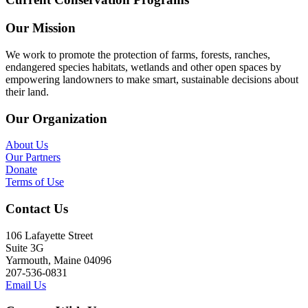
Our Mission
We work to promote the protection of farms, forests, ranches,
endangered species habitats, wetlands and other open spaces by
empowering landowners to make smart, sustainable decisions about
their land.
Our Organization
About Us
Our Partners
Donate
Terms of Use
Contact Us
106 Lafayette Street
Suite 3G
Yarmouth, Maine 04096
207-536-0831
Email Us