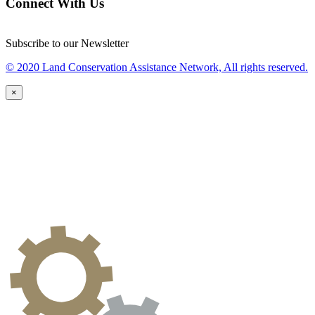
Connect With Us
Subscribe to our Newsletter
© 2020 Land Conservation Assistance Network, All rights reserved.
×