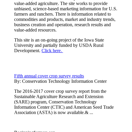
value-added agriculture. The site works to provide
unbiased, science-based marketing information for U.S.
farmers and ranchers. There is information related to
commodities and products, market and industry trends,
business creation and operation, research results and
value-added resources.
This site is an on-going project of the Iowa State
University and partially funded by USDA Rural
Development.
Click here.
Fifth annual cover crop survey results
By:
Conservation Technology Information Center
The 2016-2017 cover crop survey report from the
Sustainable Agriculture Research and Extension
(SARE) program, Conservation Technology
Information Center (CTIC) and American Seed Trade
Association (ASTA) is now available.& ...