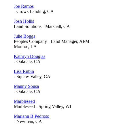
Joe Ramos
- Crows Landing, CA
Josh Hollis
Land Solutions - Marshall, CA
Julie Boggs
Peoples Company - Land Manager, AFM -
Monroe, LA
Kathryn Douglas
- Oakdale, CA
Lisa Rubin
- Squaw Valley, CA
Manny Sousa
- Oakdale, CA
Marbleseed
Marbleseed - Spring Valley, WI
Mariann B Pedroso
- Newman, CA