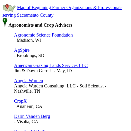
Map of Beginning Farmer Organizations & Professionals
serving Sacramento County
Agronomists and Crop Advisers
Agronomic Science Foundation
- Madison, WI
AgSpire
- Brookings, SD
American Grazing Lands Services LLC
Jim & Dawn Gerrish - May, ID
Angela Warden
Angela Warden Consulting, LLC - Soil Scientist -
Nashville, TN
CropX
- Anaheim, CA
Darin Vanden Berg
- Visalia, CA