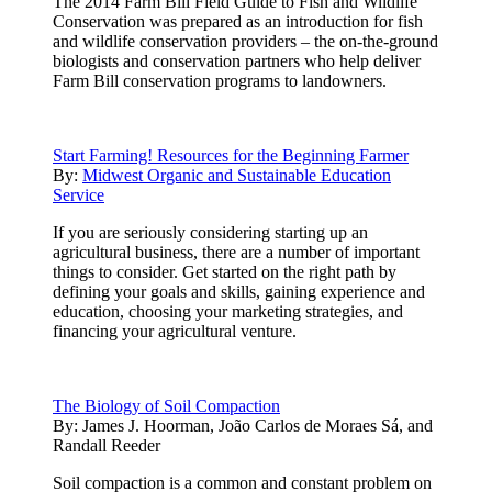
The 2014 Farm Bill Field Guide to Fish and Wildlife
Conservation was prepared as an introduction for fish
and wildlife conservation providers – the on-the-ground
biologists and conservation partners who help deliver
Farm Bill conservation programs to landowners.
Start Farming! Resources for the Beginning Farmer
By:
Midwest Organic and Sustainable Education
Service
If you are seriously considering starting up an
agricultural business, there are a number of important
things to consider. Get started on the right path by
defining your goals and skills, gaining experience and
education, choosing your marketing strategies, and
financing your agricultural venture.
The Biology of Soil Compaction
By:
James J. Hoorman, João Carlos de Moraes Sá, and
Randall Reeder
Soil compaction is a common and constant problem on