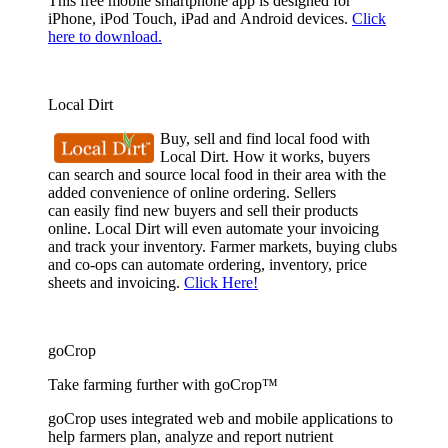
This free mobile smartphone app is designed for
iPhone, iPod Touch, iPad and Android devices.
Click
here to download.
Local Dirt
Buy, sell and find local food with
Local Dirt. How it works, buyers
can search and source local food in their area with the
added convenience of online ordering. Sellers
can easily find new buyers and sell their products
online. Local Dirt will even automate your invoicing
and track your inventory. Farmer markets, buying clubs
and co-ops can automate ordering, inventory, price
sheets and invoicing.
Click Here!
goCrop
Take farming further with goCrop™
goCrop uses integrated web and mobile applications to
help farmers plan, analyze and report nutrient