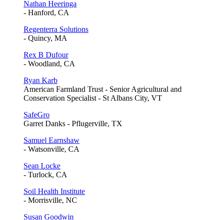
Nathan Heeringa
- Hanford, CA
Regenterra Solutions
- Quincy, MA
Rex B Dufour
- Woodland, CA
Ryan Karb
American Farmland Trust - Senior Agricultural and
Conservation Specialist - St Albans City, VT
SafeGro
Garret Danks - Pflugerville, TX
Samuel Earnshaw
- Watsonville, CA
Sean Locke
- Turlock, CA
Soil Health Institute
- Morrisville, NC
Susan Goodwin