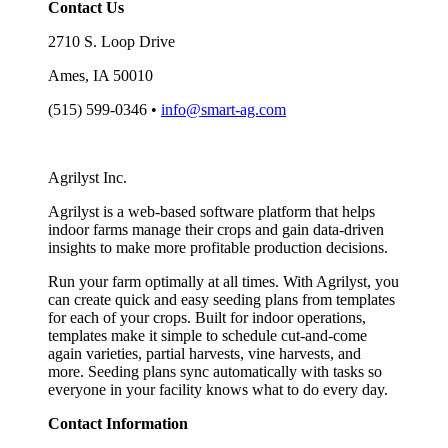
Contact Us
2710 S. Loop Drive
Ames, IA 50010
(515) 599-0346 •
info@smart-ag.com
Agrilyst Inc.
Agrilyst is a web-based software platform that helps
indoor farms manage their crops and gain data-driven
insights to make more profitable production decisions.
Run your farm optimally at all times. With Agrilyst, you
can create quick and easy seeding plans from templates
for each of your crops. Built for indoor operations,
templates make it simple to schedule cut-and-come
again varieties, partial harvests, vine harvests, and
more. Seeding plans sync automatically with tasks so
everyone in your facility knows what to do every day.
Contact Information