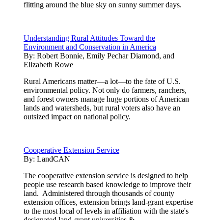
flitting around the blue sky on sunny summer days.
Understanding Rural Attitudes Toward the
Environment and Conservation in America
By:
Robert Bonnie, Emily Pechar Diamond, and
Elizabeth Rowe
Rural Americans matter—a lot—to the fate of U.S.
environmental policy. Not only do farmers, ranchers,
and forest owners manage huge portions of American
lands and watersheds, but rural voters also have an
outsized impact on national policy.
Cooperative Extension Service
By:
LandCAN
The cooperative extension service is designed to help
people use research based knowledge to improve their
land. Administered through thousands of county
extension offices, extension brings land-grant expertise
to the most local of levels in affiliation with the state's
designated land-grant universities.& ...