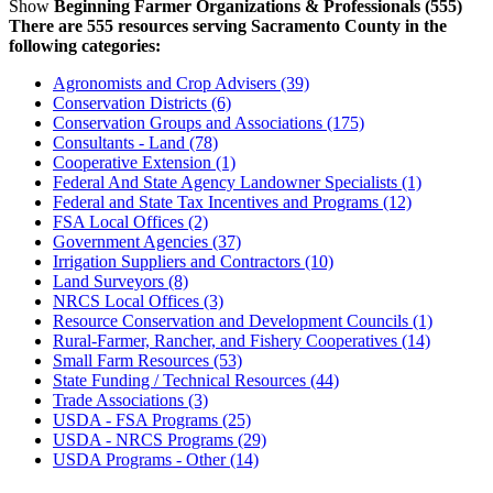
Show
Beginning Farmer Organizations & Professionals (555)
There are 555 resources serving Sacramento County in the
following categories:
Agronomists and Crop Advisers (39)
Conservation Districts (6)
Conservation Groups and Associations (175)
Consultants - Land (78)
Cooperative Extension (1)
Federal And State Agency Landowner Specialists (1)
Federal and State Tax Incentives and Programs (12)
FSA Local Offices (2)
Government Agencies (37)
Irrigation Suppliers and Contractors (10)
Land Surveyors (8)
NRCS Local Offices (3)
Resource Conservation and Development Councils (1)
Rural-Farmer, Rancher, and Fishery Cooperatives (14)
Small Farm Resources (53)
State Funding / Technical Resources (44)
Trade Associations (3)
USDA - FSA Programs (25)
USDA - NRCS Programs (29)
USDA Programs - Other (14)