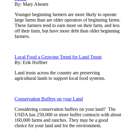
By:
Mary Ahearn
Younger beginning farmers are more likely to operate
large farms than are older operators of beginning farms.
These farmers tend to earn more on their farm, and less
off their farm, but have more debt than older beginning
farmers.
Local Food a Growing Trend for Land Trusts
By:
Erik Hoffner
Land trusts across the country are preserving
agricultural lands to support local food systems.
Conservation Buffers on your Land
Considering conservation buffers on your land? The
USDA has 250,000 or more buffer contracts with about
160,000 farms and ranches. They may be a good
choice for your land and for the environment.