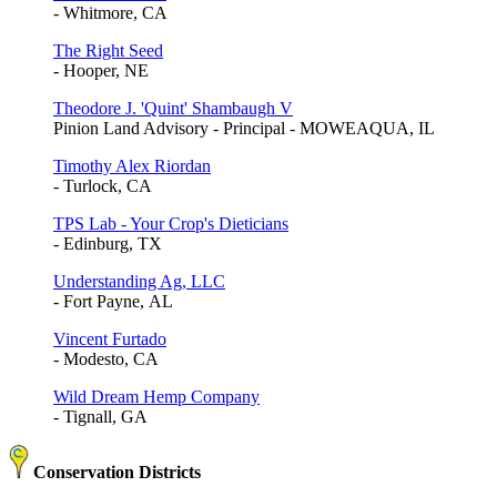
- Whitmore, CA
The Right Seed
- Hooper, NE
Theodore J. 'Quint' Shambaugh V
Pinion Land Advisory - Principal - MOWEAQUA, IL
Timothy Alex Riordan
- Turlock, CA
TPS Lab - Your Crop's Dieticians
- Edinburg, TX
Understanding Ag, LLC
- Fort Payne, AL
Vincent Furtado
- Modesto, CA
Wild Dream Hemp Company
- Tignall, GA
Conservation Districts