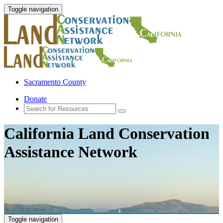
Toggle navigation
Sacramento County
Donate
California Land Conservation
Assistance Network
Toggle navigation