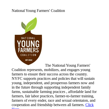
National Young Farmers' Coalition
The National Young Farmers'
Coalition represents, mobilizes, and engages young
farmers to ensure their success across the country.
NYFC supports practices and policies that will sustain
young, independent, and prosperous farmers now and
in the future through supporting independent family
farms, sustainable farming pracices , affordable land for
farmers, fair labor practices, farmer-to-farmer training,
farmers of every ender, race and sexual orientaion, and
cooperation and friendship between all farmers.
Click