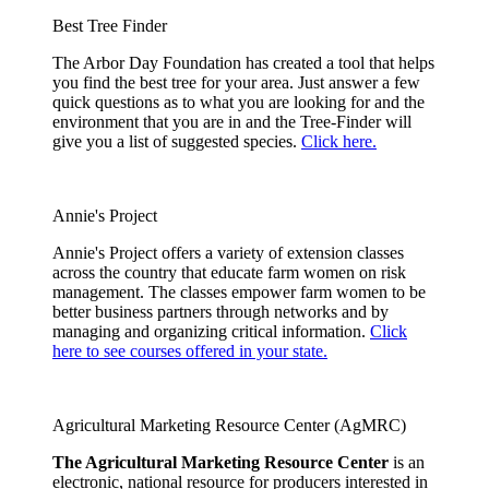
Best Tree Finder
The Arbor Day Foundation has created a tool that helps
you find the best tree for your area. Just answer a few
quick questions as to what you are looking for and the
environment that you are in and the Tree-Finder will
give you a list of suggested species.
Click here.
Annie's Project
Annie's Project offers a variety of extension classes
across the country that educate farm women on risk
management. The classes empower farm women to be
better business partners through networks and by
managing and organizing critical information.
Click
here to see courses offered in your state.
Agricultural Marketing Resource Center (AgMRC)
The Agricultural Marketing Resource Center
is an
electronic, national resource for producers interested in