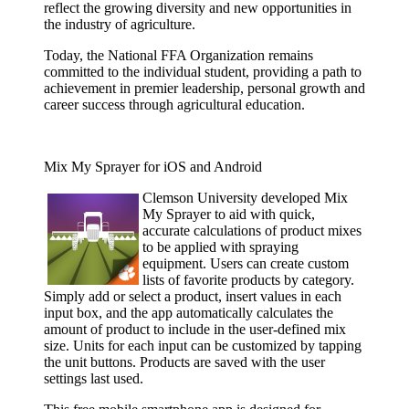
reflect the growing diversity and new opportunities in
the industry of agriculture.
Today, the National FFA Organization remains
committed to the individual student, providing a path to
achievement in premier leadership, personal growth and
career success through agricultural education.
Mix My Sprayer for iOS and Android
Clemson
University developed Mix
My Sprayer to aid with quick,
accurate calculations of product mixes
to be applied with spraying
equipment. Users can create custom
lists of favorite products by category.
Simply add or select a product, insert values in each
input box, and the app automatically calculates the
amount of product to include in the user-defined mix
size. Units for each input can be customized by tapping
the unit buttons. Products are saved with the user
settings last used.