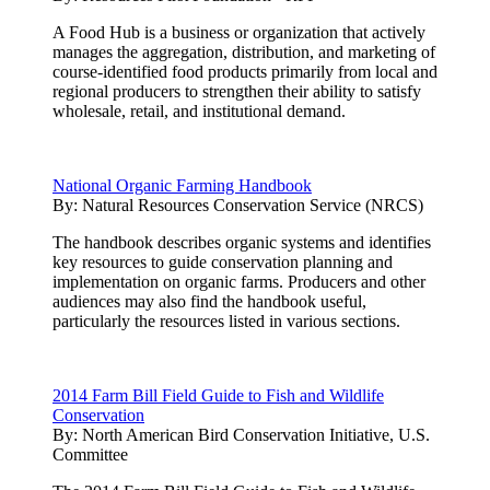
A Food Hub is a business or organization that actively
manages the aggregation, distribution, and marketing of
course-identified food products primarily from local and
regional producers to strengthen their ability to satisfy
wholesale, retail, and institutional demand.
National Organic Farming Handbook
By:
Natural Resources Conservation Service (NRCS)
The handbook describes organic systems and identifies
key resources to guide conservation planning and
implementation on organic farms. Producers and other
audiences may also find the handbook useful,
particularly the resources listed in various sections.
2014 Farm Bill Field Guide to Fish and Wildlife
Conservation
By:
North American Bird Conservation Initiative, U.S.
Committee