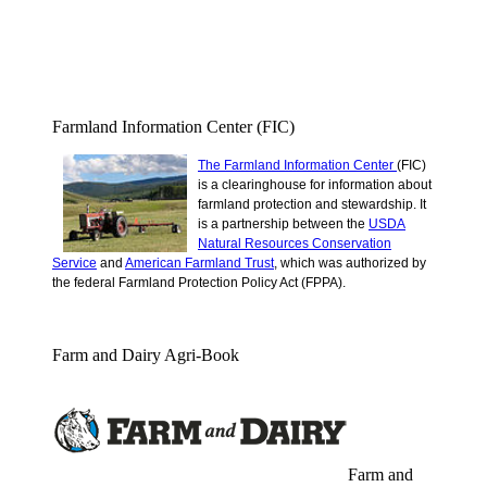
Farmland Information Center (FIC)
The Farmland Information Center
(FIC)
is a clearinghouse for information about
farmland protection and stewardship.
It
is a partnership between the
USDA
Natural Resources Conservation
Service
and
American Farmland Trust
, which was authorized by
the federal Farmland Protection Policy Act (FPPA).
Farm and Dairy Agri-Book
Farm and