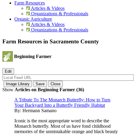
Farm Resources
Articles & Videos
Organizations & Professionals
Organic Agriculture
Articles & Videos
Organizations & Professionals
Farm Resources in Sacramento County
Beginning Farmer
Show
Articles on Beginning Farmer (36)
A Tribute To The Monarch Butterfly: How to Turn
Your Backyard Into a Butterfly Friendly Habitat
By:
Hermann Samano
Iconic is the most appropriate word to describe the
Monarch butterfly. Most of us have fond childhood
memories of the unmistakable orange and black beauty