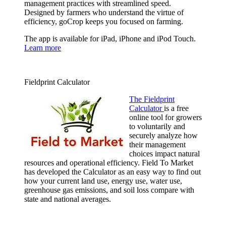
management practices with streamlined speed.
Designed by farmers who understand the virtue of
efficiency, goCrop keeps you focused on farming.
The app is available for iPad, iPhone and iPod Touch.
Learn more
Fieldprint Calculator
The Fieldprint
Calculator
is a free
online tool for growers
to voluntarily and
securely analyze how
their management
choices impact natural
resources and operational efficiency. Field To Market
has developed the Calculator as an easy way to find out
how your current land use, energy use, water use,
greenhouse gas emissions, and soil loss compare with
state and national averages.