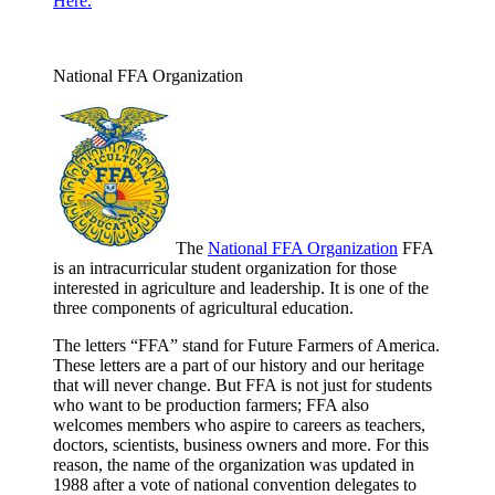
Here.
National FFA Organization
The
National FFA Organization
FFA
is an intracurricular student organization for those
interested in agriculture and leadership. It is one of the
three components of agricultural education.
The letters “FFA” stand for Future Farmers of America.
These letters are a part of our history and our heritage
that will never change. But FFA is not just for students
who want to be production farmers; FFA also
welcomes members who aspire to careers as teachers,
doctors, scientists, business owners and more. For this
reason, the name of the organization was updated in
1988 after a vote of national convention delegates to