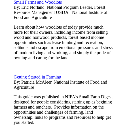
Small Farms and Woodlots
By:
Eric Norland, National Program Leader, Forest
Resource Management USDA - National Institute of
Food and Agriculture
Learn about how woodlots of today provide much
more for their owners, including income from selling
wood and nonwood products, forest-based income
opportunities such as lease hunting and recreation,
solitude and escape from emotional pressures and stress
of modern living and working, and simply the pride of
owning and caring for the land.
Getting Started in Farming
By:
Patricia McAleer, National Institute of Food and
Agriculture
This guide was published in NIFA's Small Farm Digest
designed for people considering starting up as begining
farmers and ranchers. Provides information on the
opportinities and challenges of farming, land
ownership, links to programs and resources to help get
you started.