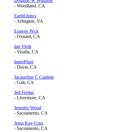
Douglas W Williams
- Woodland, CA
EarthOptics
- Arlington, VA
Eugene Peck
- Oxnard, CA
Ian Vietti
- Visalia, CA
InnerPlant
- Davis, CA
Jacqueline C Captein
- Galt, CA
Jed Freitas
- Livermore, CA
Jennifer Wood
- Sacramento, CA
Jessa Kay-Cruz
- Sacramento, CA