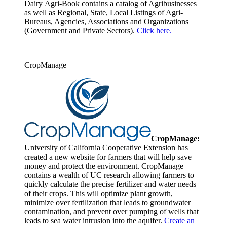
Dairy Agri-Book contains a catalog of Agribusinesses
as well as Regional, State, Local Listings of Agri-
Bureaus, Agencies, Associations and Organizations
(Government and Private Sectors).
Click here.
CropManage
CropManage:
University of California Cooperative Extension has
created a new website for farmers that will help save
money and protect the environment. CropManage
contains a wealth of UC research allowing farmers to
quickly calculate the precise fertilizer and water needs
of their crops. This will optimize plant growth,
minimize over fertilization that leads to groundwater
contamination, and prevent over pumping of wells that
leads to sea water intrusion into the aquifer.
Create an