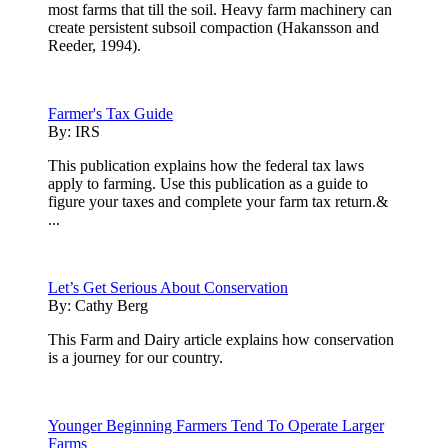
most farms that till the soil. Heavy farm machinery can
create persistent subsoil compaction (Hakansson and
Reeder, 1994).
Farmer's Tax Guide
By:
IRS
This publication explains how the federal tax laws
apply to farming. Use this publication as a guide to
figure your taxes and complete your farm tax return.&
...
Let’s Get Serious About Conservation
By:
Cathy Berg
This Farm and Dairy article explains how conservation
is a journey for our country.
Younger Beginning Farmers Tend To Operate Larger
Farms