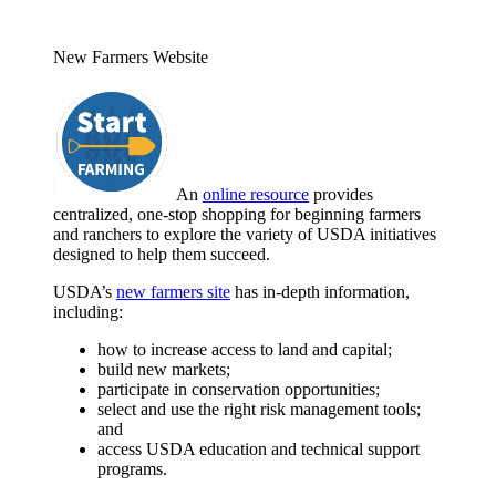
New Farmers Website
An
online resource
provides
centralized, one-stop shopping for beginning farmers
and ranchers to explore the variety of USDA initiatives
designed to help them succeed.
USDA’s
new farmers site
has in-depth information,
including:
how to increase access to land and capital;
build new markets;
participate in conservation opportunities;
select and use the right risk management tools;
and
access USDA education and technical support
programs.