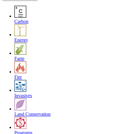
Carbon
Energy
Farm
Fire
Invasives
Land Conservation
Programs