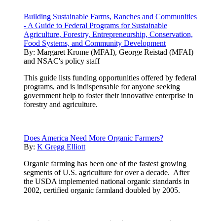
Building Sustainable Farms, Ranches and Communities
- A Guide to Federal Programs for Sustainable
Agriculture, Forestry, Entrepreneurship, Conservation,
Food Systems, and Community Development
By:
Margaret Krome (MFAI), George Reistad (MFAI)
and NSAC's policy staff
This guide lists funding opportunities offered by federal
programs, and is indispensable for anyone seeking
government help to foster their innovative enterprise in
forestry and agriculture.
Does America Need More Organic Farmers?
By:
K Gregg Elliott
Organic farming has been one of the fastest growing
segments of U.S. agriculture for over a decade. After
the USDA implemented national organic standards in
2002, certified organic farmland doubled by 2005.