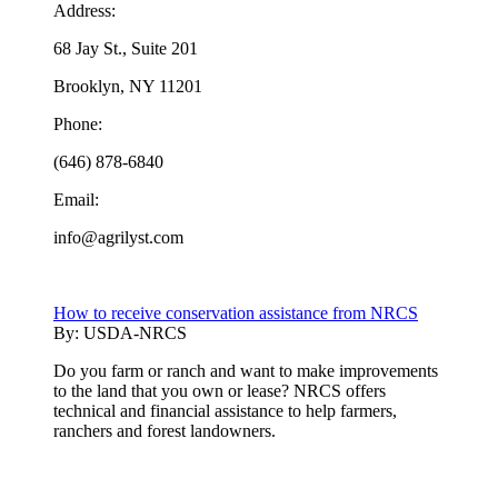
Address:
68 Jay St., Suite 201
Brooklyn, NY 11201
Phone:
(646) 878-6840
Email:
info@agrilyst.com
How to receive conservation assistance from NRCS
By:
USDA-NRCS
Do you farm or ranch and want to make improvements
to the land that you own or lease? NRCS offers
technical and financial assistance to help farmers,
ranchers and forest landowners.