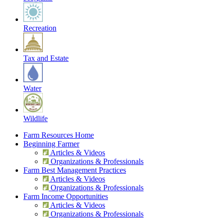
Recreation
Tax and Estate
Water
Wildlife
Farm Resources Home
Beginning Farmer
Articles & Videos
Organizations & Professionals
Farm Best Management Practices
Articles & Videos
Organizations & Professionals
Farm Income Opportunities
Articles & Videos
Organizations & Professionals