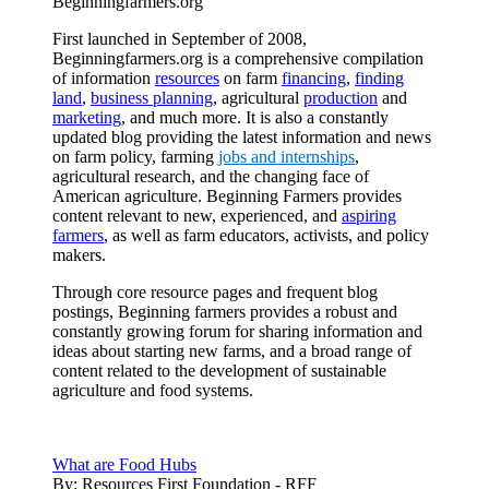
Beginningfarmers.org
First launched in September of 2008,
Beginningfarmers.org is a comprehensive compilation
of information
resources
on farm
financing
,
finding
land
,
business planning
, agricultural
production
and
marketing
, and much more. It is also a constantly
updated blog providing the latest information and news
on farm policy, farming
jobs and internships
,
agricultural research, and the changing face of
American agriculture. Beginning Farmers provides
content relevant to new, experienced, and
aspiring
farmers
, as well as farm educators, activists, and policy
makers.
Through core resource pages and frequent blog
postings, Beginning farmers provides a robust and
constantly growing forum for sharing information and
ideas about starting new farms, and a broad range of
content related to the development of sustainable
agriculture and food systems.
What are Food Hubs
By:
Resources First Foundation - RFF