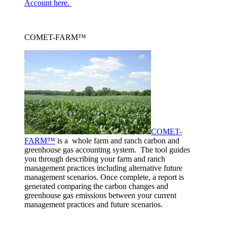
Account here.
COMET-FARM™
COMET-
FARM™
is a whole farm and ranch carbon and
greenhouse gas accounting system. The tool guides
you through describing your farm and ranch
management practices including alternative future
management scenarios. Once complete, a report is
generated comparing the carbon changes and
greenhouse gas emissions between your current
management practices and future scenarios.