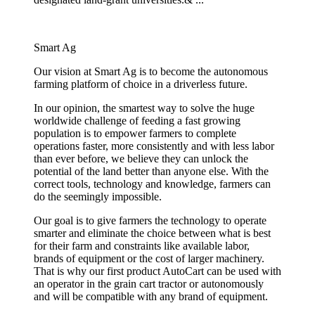
Smart Ag
Our vision at Smart Ag is to become the autonomous
farming platform of choice in a driverless future.
In our opinion, the smartest way to solve the huge
worldwide challenge of feeding a fast growing
population is to empower farmers to complete
operations faster, more consistently and with less labor
than ever before, we believe they can unlock the
potential of the land better than anyone else. With the
correct tools, technology and knowledge, farmers can
do the seemingly impossible.
Our goal is to give farmers the technology to operate
smarter and eliminate the choice between what is best
for their farm and constraints like available labor,
brands of equipment or the cost of larger machinery.
That is why our first product AutoCart can be used with
an operator in the grain cart tractor or autonomously
and will be compatible with any brand of equipment.