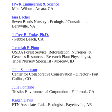
HWR Engineering & Science
Mike Wilson - Arcata, CA
Iara Lacher
Seven Bends Nursery - Ecologist / Consultant -
Berryville, VA
Jeffrey B. Froke, Ph.D.
- Pebble Beach, CA
Jeremiah R Pinto
USDA Forest Service: Reforestation, Nurseries, &
Genetics Resources - Research Plant Physiologist,
Tribal Nursery Specialist - Moscow, ID
John Sanderson
Center for Collaborative Conservation - Director - Fort
Collins, CO
Julie Fontaine
Trestles Environmental Corporation - Fallbrook, CA
Kagan Davis
FTN Associates Ltd. - Ecologist - Fayetteville, AR