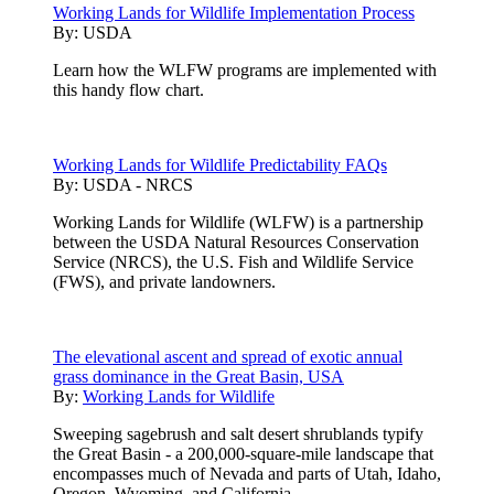
Working Lands for Wildlife Implementation Process
By:
USDA
Learn how the WLFW programs are implemented with
this handy flow chart.
Working Lands for Wildlife Predictability FAQs
By:
USDA - NRCS
Working Lands for Wildlife (WLFW) is a partnership
between the USDA Natural Resources Conservation
Service (NRCS), the U.S. Fish and Wildlife Service
(FWS), and private landowners.
The elevational ascent and spread of exotic annual
grass dominance in the Great Basin, USA
By:
Working Lands for Wildlife
Sweeping sagebrush and salt desert shrublands typify
the Great Basin - a 200,000-square-mile landscape that
encompasses much of Nevada and parts of Utah, Idaho,
Oregon, Wyoming, and California.