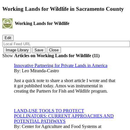
Working Lands for Wildlife in Sacramento County
Working Lands for Wildlife
Show
Articles on Working Lands for Wildlife (11)
Innovative Partnering for Private Lands in America
By:
Leo Miranda-Castro
Just a quick note to share a short article I wrote and that
it got published today. Amos was instrumental in
creating the Partners for Fish and Wildlife program.
LAND-USE TOOLS TO PROTECT
POLLINATORS: CURRENT APPROACHES AND
POTENTIAL PATHWAYS
By:
Center for Agriculture and Food Systems at