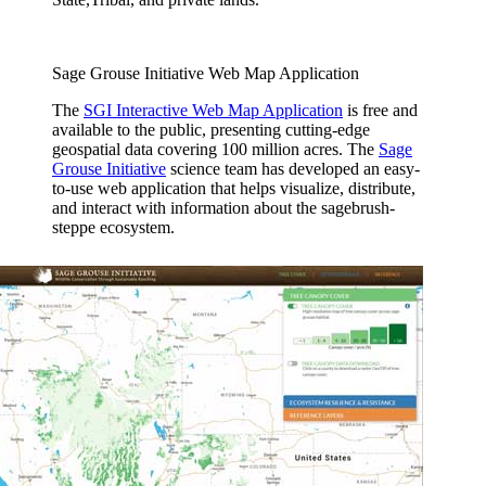
Sage Grouse Initiative Web Map Application
The
SGI Interactive Web Map Application
is free and
available to the public, presenting cutting-edge
geospatial data covering 100 million acres. The
Sage
Grouse Initiative
science team has developed an easy-
to-use web application that helps visualize, distribute,
and interact with information about the sagebrush-
steppe ecosystem.