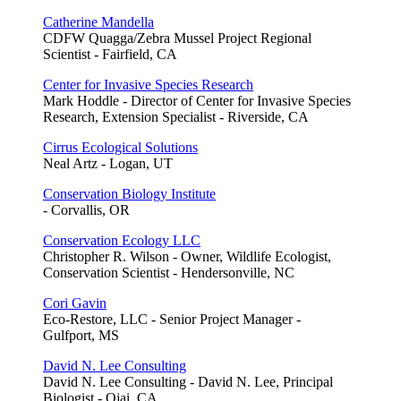
Catherine Mandella
CDFW Quagga/Zebra Mussel Project Regional
Scientist - Fairfield, CA
Center for Invasive Species Research
Mark Hoddle - Director of Center for Invasive Species
Research, Extension Specialist - Riverside, CA
Cirrus Ecological Solutions
Neal Artz - Logan, UT
Conservation Biology Institute
- Corvallis, OR
Conservation Ecology LLC
Christopher R. Wilson - Owner, Wildlife Ecologist,
Conservation Scientist - Hendersonville, NC
Cori Gavin
Eco-Restore, LLC - Senior Project Manager -
Gulfport, MS
David N. Lee Consulting
David N. Lee Consulting - David N. Lee, Principal
Biologist - Ojai, CA