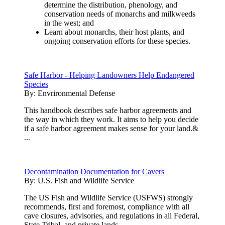
determine the distribution, phenology, and
conservation needs of monarchs and milkweeds
in the west; and
Learn about monarchs, their host plants, and
ongoing conservation efforts for these species.
Safe Harbor - Helping Landowners Help Endangered
Species
By:
Envrironmental Defense
This handbook describes safe harbor agreements and
the way in which they work. It aims to help you decide
if a safe harbor agreement makes sense for your land.&
...
Decontamination Documentation for Cavers
By:
U.S. Fish and Wildlife Service
The US Fish and Wildlife Service (USFWS) strongly
recommends, first and foremost, compliance with all
cave closures, advisories, and regulations in all Federal,
State,Tribal, and private lands.