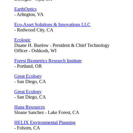
EarthOptics
- Arlington, VA
Eco-Asset Solutions & Innovations LLC
- Redwood City, CA
Ecologic
Duane H. Buelow - President & Chief Technology
Officer - Oshkosh, WI
Forest Biometrics Research Institute
- Portland, OR
Great Ecology
- San Diego, CA
Great Ecology
- San Diego, CA
Hana Resources
Sloane Sanchez - Lake Forest, CA
HELIX Environmental Planning
- Folsom, CA