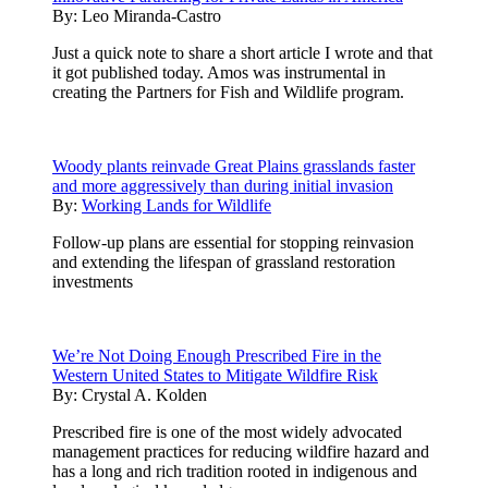
By:
Leo Miranda-Castro
Just a quick note to share a short article I wrote and that
it got published today. Amos was instrumental in
creating the Partners for Fish and Wildlife program.
Woody plants reinvade Great Plains grasslands faster
and more aggressively than during initial invasion
By:
Working Lands for Wildlife
Follow-up plans are essential for stopping reinvasion
and extending the lifespan of grassland restoration
investments
We’re Not Doing Enough Prescribed Fire in the
Western United States to Mitigate Wildfire Risk
By:
Crystal A. Kolden
Prescribed fire is one of the most widely advocated
management practices for reducing wildfire hazard and
has a long and rich tradition rooted in indigenous and