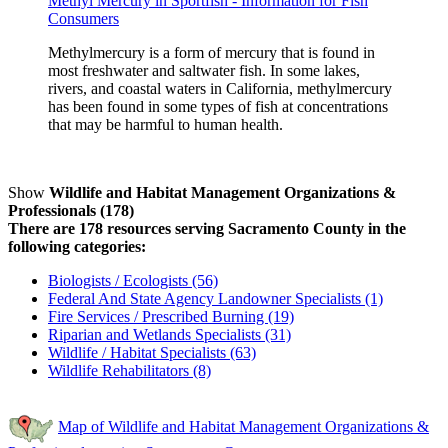
Methyl Mercury in Sportfish - Information for Fish
Consumers
Methylmercury is a form of mercury that is found in
most freshwater and saltwater fish. In some lakes,
rivers, and coastal waters in California, methylmercury
has been found in some types of fish at concentrations
that may be harmful to human health.
Show
Wildlife and Habitat Management Organizations &
Professionals (178)
There are 178 resources serving Sacramento County in the
following categories:
Biologists / Ecologists (56)
Federal And State Agency Landowner Specialists (1)
Fire Services / Prescribed Burning (19)
Riparian and Wetlands Specialists (31)
Wildlife / Habitat Specialists (63)
Wildlife Rehabilitators (8)
Map of Wildlife and Habitat Management Organizations &