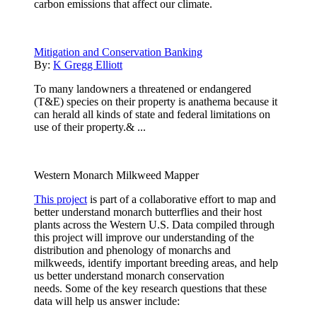
carbon emissions that affect our climate.
Mitigation and Conservation Banking
By:
K Gregg Elliott
To many landowners a threatened or endangered
(T&E) species on their property is anathema because it
can herald all kinds of state and federal limitations on
use of their property.& ...
Western Monarch Milkweed Mapper
This project
is part of a collaborative effort to map and
better understand monarch butterflies and their host
plants across the Western U.S. Data compiled through
this project will improve our understanding of the
distribution and phenology of monarchs and
milkweeds, identify important breeding areas, and help
us better understand monarch conservation
needs. Some of the key research questions that these
data will help us answer include: