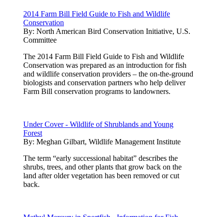
2014 Farm Bill Field Guide to Fish and Wildlife
Conservation
By:
North American Bird Conservation Initiative, U.S.
Committee
The 2014 Farm Bill Field Guide to Fish and Wildlife
Conservation was prepared as an introduction for fish
and wildlife conservation providers – the on-the-ground
biologists and conservation partners who help deliver
Farm Bill conservation programs to landowners.
Under Cover - Wildlife of Shrublands and Young
Forest
By:
Meghan Gilbart, Wildlife Management Institute
The term “early successional habitat” describes the
shrubs, trees, and other plants that grow back on the
land after older vegetation has been removed or cut
back.