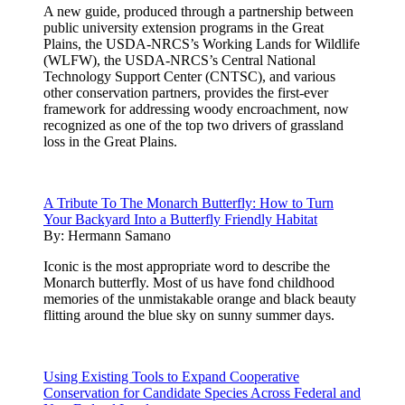
A new guide, produced through a partnership between
public university extension programs in the Great
Plains, the USDA-NRCS’s Working Lands for Wildlife
(WLFW), the USDA-NRCS’s Central National
Technology Support Center (CNTSC), and various
other conservation partners, provides the first-ever
framework for addressing woody encroachment, now
recognized as one of the top two drivers of grassland
loss in the Great Plains.
A Tribute To The Monarch Butterfly: How to Turn
Your Backyard Into a Butterfly Friendly Habitat
By:
Hermann Samano
Iconic is the most appropriate word to describe the
Monarch butterfly. Most of us have fond childhood
memories of the unmistakable orange and black beauty
flitting around the blue sky on sunny summer days.
Using Existing Tools to Expand Cooperative
Conservation for Candidate Species Across Federal and