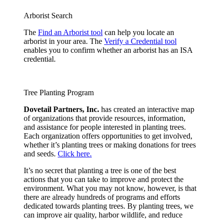
Arborist Search
The
Find an Arborist tool
can help you locate an
arborist in your area. The
Verify a Credential tool
enables you to confirm whether an arborist has an ISA
credential.
Tree Planting Program
Dovetail Partners, Inc.
has created an interactive map
of organizations that provide resources, information,
and assistance for people interested in planting trees.
Each organization offers opportunities to get involved,
whether it’s planting trees or making donations for trees
and seeds.
Click here.
It’s no secret that planting a tree is one of the best
actions that you can take to improve and protect the
environment. What you may not know, however, is that
there are already hundreds of programs and efforts
dedicated towards planting trees. By planting trees, we
can improve air quality, harbor wildlife, and reduce