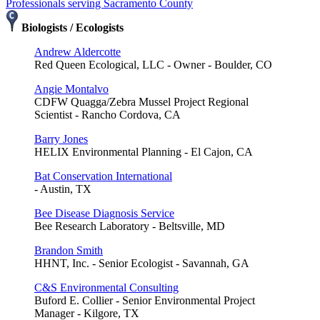
Professionals serving Sacramento County
Biologists / Ecologists
Andrew Aldercotte
Red Queen Ecological, LLC - Owner - Boulder, CO
Angie Montalvo
CDFW Quagga/Zebra Mussel Project Regional
Scientist - Rancho Cordova, CA
Barry Jones
HELIX Environmental Planning - El Cajon, CA
Bat Conservation International
- Austin, TX
Bee Disease Diagnosis Service
Bee Research Laboratory - Beltsville, MD
Brandon Smith
HHNT, Inc. - Senior Ecologist - Savannah, GA
C&S Environmental Consulting
Buford E. Collier - Senior Environmental Project
Manager - Kilgore, TX