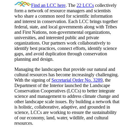
Find an LCC here
. The
22 LCCs
collectively
form a network of resource managers and scientists
who share a common need for scientific information
and interest in conservation. Each LCC brings together
federal, state, and local governments along with Tribes
and First Nations, non-governmental organizations,
universities, and interested public and private
organizations. Our partners work collaboratively to
identify best practices, connect efforts, identify science
gaps, and avoid duplication through conservation
planning and design.
Managing the landscapes that provide our natural and
cultural resources has become increasingly challenging.
With the signing of
Secretarial Order No. 3289
, the
Department of the Interior launched the Landscape
Conservation Cooperatives (LCCs) to better integrate
science and management to address climate change and
other landscape scale issues. By building a network that
is holistic, collaborative, adaptive, and grounded in
science, LCCs are working to ensure the sustainability
of our economy, land, water, wildlife, and cultural
resources.