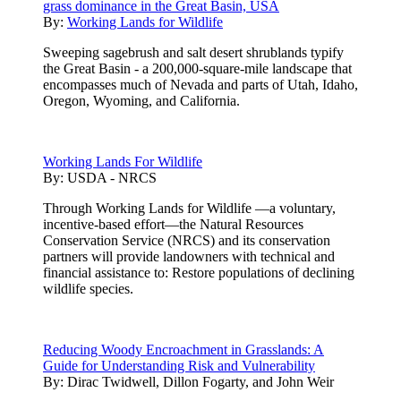
grass dominance in the Great Basin, USA
By:
Working Lands for Wildlife
Sweeping sagebrush and salt desert shrublands typify
the Great Basin - a 200,000-square-mile landscape that
encompasses much of Nevada and parts of Utah, Idaho,
Oregon, Wyoming, and California.
Working Lands For Wildlife
By:
USDA - NRCS
Through Working Lands for Wildlife —a voluntary,
incentive-based effort—the Natural Resources
Conservation Service (NRCS) and its conservation
partners will provide landowners with technical and
financial assistance to: Restore populations of declining
wildlife species.
Reducing Woody Encroachment in Grasslands: A
Guide for Understanding Risk and Vulnerability
By:
Dirac Twidwell, Dillon Fogarty, and John Weir