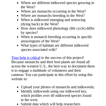
Where are different milkweed species growing in
the West?
Where are monarchs occurring in the West?
Where are monarchs breeding in the West?
When is milkweed emerging and senescing
(dying back) in the West?
How does milkweed phenology (life cycle) differ
by species?
When is monarch breeding occurring in specific
areas/regions of the West?
What types of habitats are different milkweed
species associated with?
Your help is critical
to the success of this project!
Because monarchs and their host plants are found all
across the western U.S., the best way to document them
is to engage a multitude of volunteers and their
cameras. You can participate in this effort by using this
website to:
Upload your photos of monarchs and milkweeds;
Identify milkweeds using our milkweed key,
which profiles over 40 milkweed species found
in the west;
Submit data which will help researchers