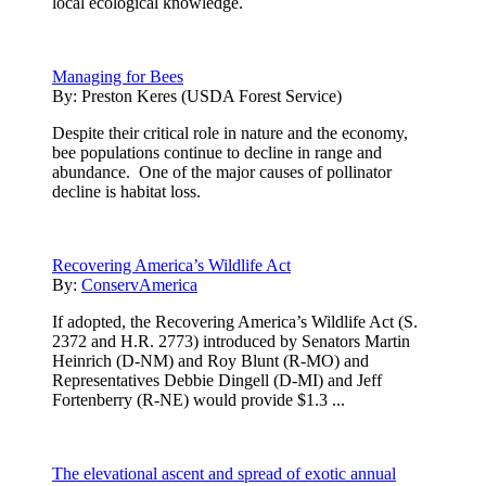
local ecological knowledge.
Managing for Bees
By:
Preston Keres (USDA Forest Service)
Despite their critical role in nature and the economy,
bee populations continue to decline in range and
abundance. One of the major causes of pollinator
decline is habitat loss.
Recovering America’s Wildlife Act
By:
ConservAmerica
If adopted, the Recovering America’s Wildlife Act (S.
2372 and H.R. 2773) introduced by Senators Martin
Heinrich (D-NM) and Roy Blunt (R-MO) and
Representatives Debbie Dingell (D-MI) and Jeff
Fortenberry (R-NE) would provide $1.3 ...
The elevational ascent and spread of exotic annual