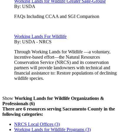
Working Lands for Wildlife Greater Sage-Grouse
By:
USDA
FAQs Including CCAA and SGI Comparison
Working Lands For Wildlife
By:
USDA - NRCS
Through Working Lands for Wildlife —a voluntary,
incentive-based effort—the Natural Resources
Conservation Service (NRCS) and its conservation
partners will provide landowners with technical and
financial assistance to: Restore populations of declining
wildlife species.
Show
Working Lands for Wildlife Organizations &
Professionals (6)
There are 6 resources serving Sacramento County in the
following categories:
NRCS Local Offices (3)
Working Lands for Wildlife Programs (3)