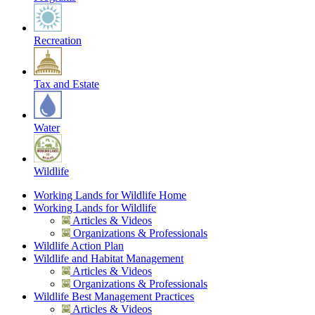
Recreation
Tax and Estate
Water
Wildlife
Working Lands for Wildlife Home
Working Lands for Wildlife
Articles & Videos
Organizations & Professionals
Wildlife Action Plan
Wildlife and Habitat Management
Articles & Videos
Organizations & Professionals
Wildlife Best Management Practices
Articles & Videos