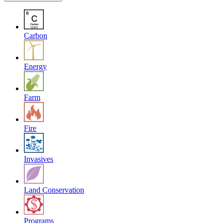
Carbon
Energy
Farm
Fire
Invasives
Land Conservation
Programs