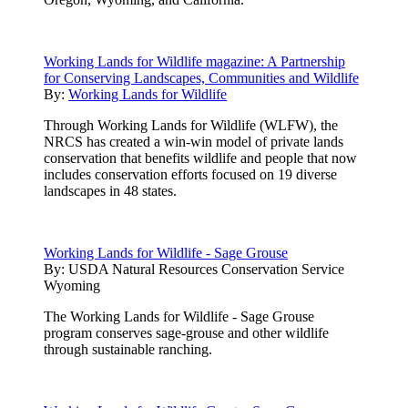
Working Lands for Wildlife magazine: A Partnership
for Conserving Landscapes, Communities and Wildlife
By:
Working Lands for Wildlife
Through Working Lands for Wildlife (WLFW), the
NRCS has created a win-win model of private lands
conservation that benefits wildlife and people that now
includes conservation efforts focused on 19 diverse
landscapes in 48 states.
Working Lands for Wildlife - Sage Grouse
By:
USDA Natural Resources Conservation Service
Wyoming
The Working Lands for Wildlife - Sage Grouse
program conserves sage-grouse and other wildlife
through sustainable ranching.