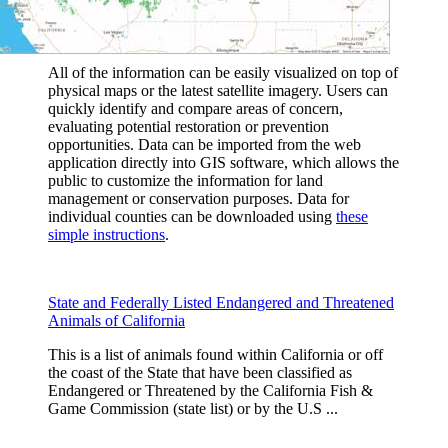
All of the information can be easily visualized on top of
physical maps or the latest satellite imagery. Users can
quickly identify and compare areas of concern,
evaluating potential restoration or prevention
opportunities. Data can be imported from the web
application directly into GIS software, which allows the
public to customize the information for land
management or conservation purposes. Data for
individual counties can be downloaded using
these
simple instructions
.
State and Federally Listed Endangered and Threatened
Animals of California
This is a list of animals found within California or off
the coast of the State that have been classified as
Endangered or Threatened by the California Fish &
Game Commission (state list) or by the U.S ...