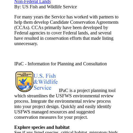
Non-Federal Lands
By:
US Fish and Wildlife Service
For many years the Service has worked with partners to
help them develop Candidate Conservation Agreements
(CCAs). CCAs primarily have been developed by
Federal agencies to cover Federal lands, and several
have resulted in conservation efforts that made listing
unnecessary.
IPaC - Information for Planning and Consultation
IPaC is a project planning tool
which streamlines the USFWS environmental review
process. Integrate the environmental review process
into your project design. Quickly and easily identify
USFWS managed resources and suggested
conservation measures for your project.
Explore species and habitat
See if any listed species, critical habitat, migratory birds