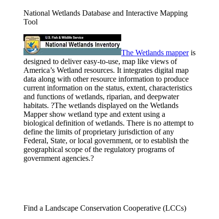
National Wetlands Database and Interactive Mapping
Tool
The Wetlands
mapper
is
designed to deliver easy-to-use, map like views of
America’s Wetland resources. It integrates digital map
data along with other resource information to produce
current information on the status, extent, characteristics
and functions of wetlands, riparian, and deepwater
habitats. ?The wetlands displayed on the Wetlands
Mapper show wetland type and extent using a
biological definition of wetlands. There is no attempt to
define the limits of proprietary jurisdiction of any
Federal, State, or local government, or to establish the
geographical scope of the regulatory programs of
government agencies.?
Find a Landscape Conservation Cooperative (LCCs)