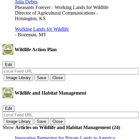
Julia Debes
Pheasants Forever - Working Lands for Wildlife
Director of Agricultural Communications -
Hoisington, KS
Working Lands for Wildlife
- Bozeman, MT
Wildlife Action Plan
Wildlife and Habitat Management
Show
Articles on Wildlife and Habitat Management (24)
Innovative Partnering for Private Lands in America