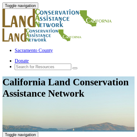
Toggle navigation
Sacramento County
Donate
California Land Conservation
Assistance Network
Toggle navigation