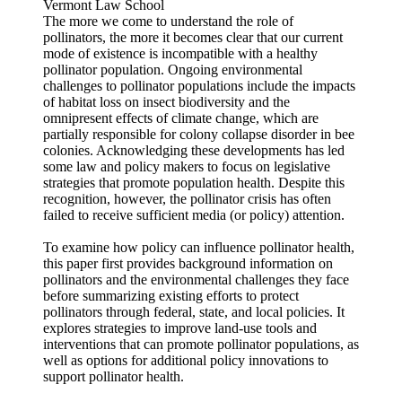
Vermont Law School
The more we come to understand the role of
pollinators, the more it becomes clear that our current
mode of existence is incompatible with a healthy
pollinator population. Ongoing environmental
challenges to pollinator populations include the impacts
of habitat loss on insect biodiversity and the
omnipresent effects of climate change, which are
partially responsible for colony collapse disorder in bee
colonies. Acknowledging these developments has led
some law and policy makers to focus on legislative
strategies that promote population health. Despite this
recognition, however, the pollinator crisis has often
failed to receive sufficient media (or policy) attention.
To examine how policy can influence pollinator health,
this paper first provides background information on
pollinators and the environmental challenges they face
before summarizing existing efforts to protect
pollinators through federal, state, and local policies. It
explores strategies to improve land-use tools and
interventions that can promote pollinator populations, as
well as options for additional policy innovations to
support pollinator health.