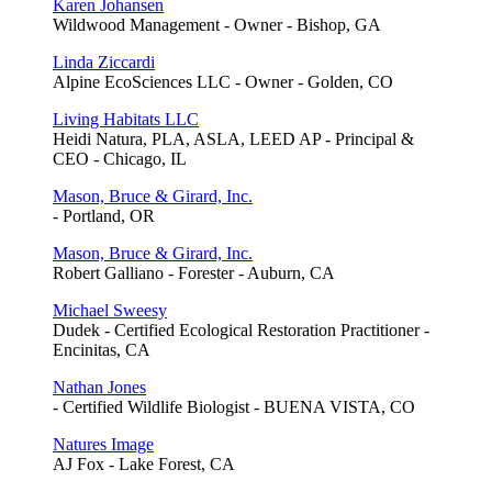
Karen Johansen
Wildwood Management - Owner - Bishop, GA
Linda Ziccardi
Alpine EcoSciences LLC - Owner - Golden, CO
Living Habitats LLC
Heidi Natura, PLA, ASLA, LEED AP - Principal &
CEO - Chicago, IL
Mason, Bruce & Girard, Inc.
- Portland, OR
Mason, Bruce & Girard, Inc.
Robert Galliano - Forester - Auburn, CA
Michael Sweesy
Dudek - Certified Ecological Restoration Practitioner -
Encinitas, CA
Nathan Jones
- Certified Wildlife Biologist - BUENA VISTA, CO
Natures Image
AJ Fox - Lake Forest, CA