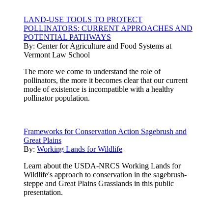
LAND-USE TOOLS TO PROTECT
POLLINATORS: CURRENT APPROACHES AND
POTENTIAL PATHWAYS
By:
Center for Agriculture and Food Systems at
Vermont Law School
The more we come to understand the role of
pollinators, the more it becomes clear that our current
mode of existence is incompatible with a healthy
pollinator population.
Frameworks for Conservation Action Sagebrush and
Great Plains
By:
Working Lands for Wildlife
Learn about the USDA-NRCS Working Lands for
Wildlife's approach to conservation in the sagebrush-
steppe and Great Plains Grasslands in this public
presentation.