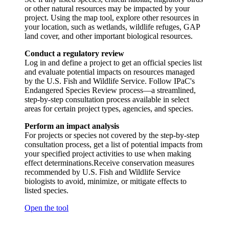
or other natural resources may be impacted by your
project. Using the map tool, explore other resources in
your location, such as wetlands, wildlife refuges, GAP
land cover, and other important biological resources.
Conduct a regulatory review
Log in and define a project to get an official species list
and evaluate potential impacts on resources managed
by the U.S. Fish and Wildlife Service. Follow IPaC's
Endangered Species Review process—a streamlined,
step-by-step consultation process available in select
areas for certain project types, agencies, and species.
Perform an impact analysis
For projects or species not covered by the step-by-step
consultation process, get a list of potential impacts from
your specified project activities to use when making
effect determinations.Receive conservation measures
recommended by U.S. Fish and Wildlife Service
biologists to avoid, minimize, or mitigate effects to
listed species.
Open the tool