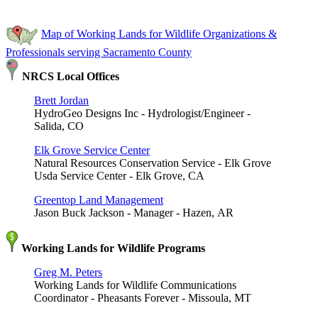
Map of Working Lands for Wildlife Organizations &
Professionals serving Sacramento County
NRCS Local Offices
Brett Jordan
HydroGeo Designs Inc - Hydrologist/Engineer -
Salida, CO
Elk Grove Service Center
Natural Resources Conservation Service - Elk Grove
Usda Service Center - Elk Grove, CA
Greentop Land Management
Jason Buck Jackson - Manager - Hazen, AR
Working Lands for Wildlife Programs
Greg M. Peters
Working Lands for Wildlife Communications
Coordinator - Pheasants Forever - Missoula, MT