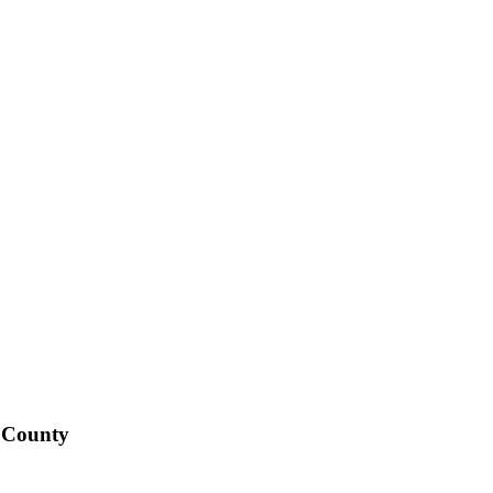
o County