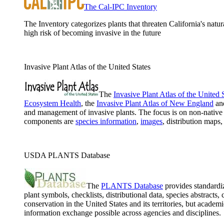
The Cal-IPC Inventory
The Inventory categorizes plants that threaten California's natur
high risk of becoming invasive in the future
Invasive Plant Atlas of the United States
The
Invasive Plant Atlas of the United 
Ecosystem Health
, the
Invasive Plant Atlas of New England
an
and management of invasive plants. The focus is on non-native 
components are
species information
,
images
, distribution maps
USDA PLANTS Database
The
PLANTS Database
provides standardiz
plant symbols, checklists, distributional data, species abstract
conservation in the United States and its territories, but ac
information exchange possible across agencies and disciplines.