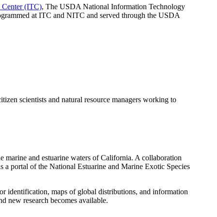
Center (ITC)
, The USDA National Information Technology
 programmed at ITC and NITC and served through the USDA
tizen scientists and natural resource managers working to
e marine and estuarine waters of California. A collaboration
 a portal of the National Estuarine and Marine Exotic Species
dentification, maps of global distributions, and information
and new research becomes available.