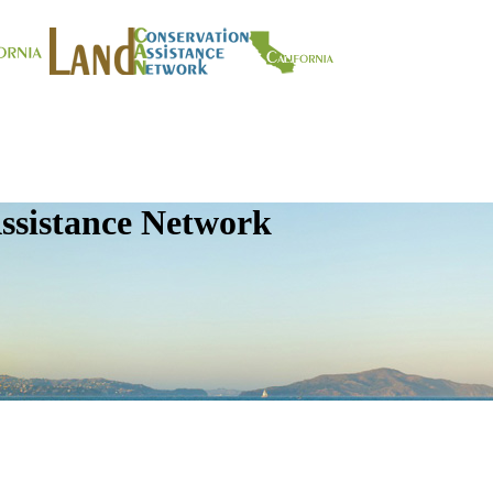
ssistance Network