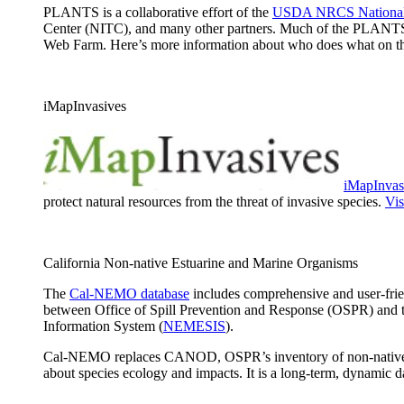
PLANTS is a collaborative effort of the
USDA NRCS National 
Center (NITC), and many other partners. Much of the PLANTS
Web Farm. Here’s more information about who does what on 
iMapInvasives
iMapInvas
protect natural resources from the threat of invasive species.
Vis
California Non-native Estuarine and Marine Organisms
The
Cal-NEMO database
includes comprehensive and user-frien
between Office of Spill Prevention and Response (OSPR) and 
Information System (
NEMESIS
).
Cal-NEMO replaces CANOD, OSPR’s inventory of non-native speci
about species ecology and impacts. It is a long-term, dynamic 