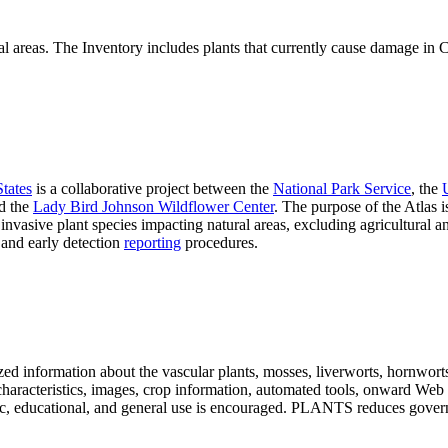
al areas. The Inventory includes plants that currently cause damage in Ca
States
is a collaborative project between the
National Park Service
, the
d the
Lady Bird Johnson Wildflower Center
. The purpose of the Atlas is
invasive plant species impacting natural areas, excluding agricultural
, and early detection
reporting
procedures.
ed information about the vascular plants, mosses, liverworts, hornworts, 
s, characteristics, images, crop information, automated tools, onward Web
ademic, educational, and general use is encouraged. PLANTS reduces go