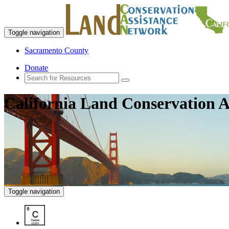
Toggle navigation
Sacramento County
Donate
California Land Conservation A
Toggle navigation