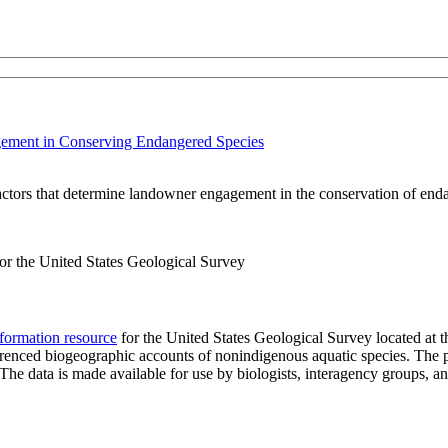
gement in Conserving Endangered Species
factors that determine landowner engagement in the conservation of end
r the United States Geological Survey
formation resource
for the United States Geological Survey located at 
eferenced biogeographic accounts of nonindigenous aquatic species. The p
n. The data is made available for use by biologists, interagency groups, 