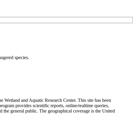
angered species.
the Wetland and Aquatic Research Center. This site has been
rogram provides scientific reports, online/realtime queries,
and the general public. The geographical coverage is the United