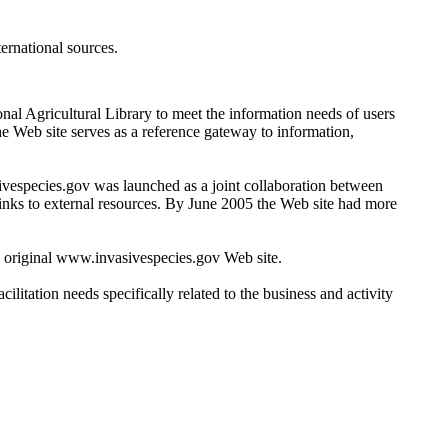
ernational sources.
nal Agricultural Library to meet the information needs of users
e Web site serves as a reference gateway to information,
ivespecies.gov was launched as a joint collaboration between
links to external resources. By June 2005 the Web site had more
 original www.invasivespecies.gov Web site.
litation needs specifically related to the business and activity