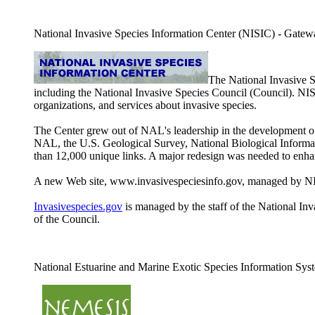
National Invasive Species Information Center (NISIC) - Gateway 
The National Invasive 
including the National Invasive Species Council (Council). NI
organizations, and services about invasive species.
The Center grew out of NAL's leadership in the development of 
NAL, the U.S. Geological Survey, National Biological Informati
than 12,000 unique links. A major redesign was needed to enhan
A new Web site, www.invasivespeciesinfo.gov, managed by NISI
Invasivespecies.gov
is managed by the staff of the National Inva
of the Council.
National Estuarine and Marine Exotic Species Information S