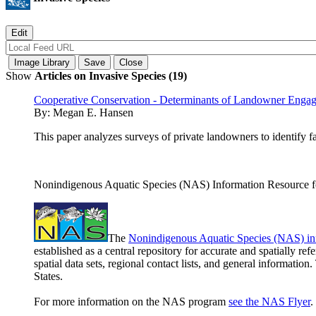
Show
Articles on Invasive Species (19)
Cooperative Conservation - Determinants of Landowner Enga
By:
Megan E. Hansen
This paper analyzes surveys of private landowners to identify 
Nonindigenous Aquatic Species (NAS) Information Resource fo
The
Nonindigenous Aquatic Species (NAS) in
established as a central repository for accurate and spatially r
spatial data sets, regional contact lists, and general informatio
States.
For more information on the NAS program
see the NAS Flyer
.