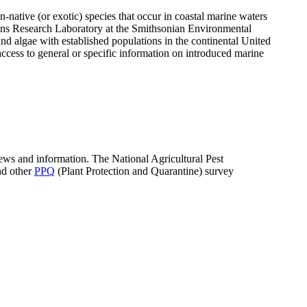
n-native (or exotic) species that occur in coastal marine waters
ons Research Laboratory at the Smithsonian Environmental
d algae with established populations in the continental United
ccess to general or specific information on introduced marine
news and information. The National Agricultural Pest
nd other
PPQ
(Plant Protection and Quarantine) survey