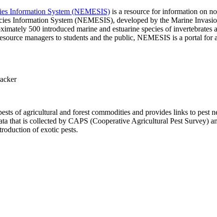
ecies Information System (NEMESIS)
is a resource for information on no
pecies Information System (NEMESIS), developed by the Marine Invasi
mately 500 introduced marine and estuarine species of invertebrates an
resource managers to students and the public, NEMESIS is a portal for a
racker
ests of agricultural and forest commodities and provides links to pest 
a that is collected by CAPS (Cooperative Agricultural Pest Survey) a
roduction of exotic pests.