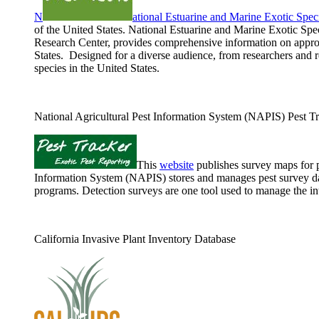
N
ational Estuarine and Marine Exotic Sp
of the United States. National Estuarine and Marine Exotic S
Research Center, provides comprehensive information on approxi
States. Designed for a diverse audience, from researchers and 
species in the United States.
National Agricultural Pest Information System (NAPIS) Pest T
This
website
publishes survey maps for p
Information System (NAPIS) stores and manages pest survey dat
programs. Detection surveys are one tool used to manage the int
California Invasive Plant Inventory Database