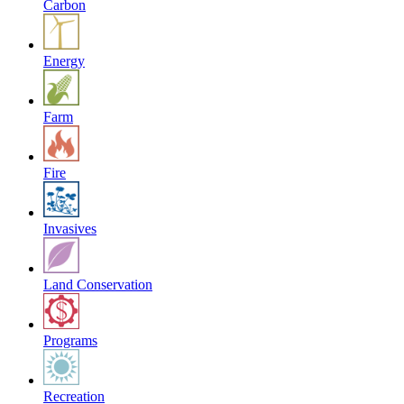
Carbon
Energy
Farm
Fire
Invasives
Land Conservation
Programs
Recreation