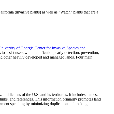
lifornia (invasive plants) as well as "Watch" plants that are a
University of Georgia Center for Invasive Species and
 to assist users with identification, early detection, prevention,
 and other heavily developed and managed lands. Four main
and lichens of the U.S. and its territories. It includes names,
 links, and references. This information primarily promotes land
vernment spending by minimizing duplication and making