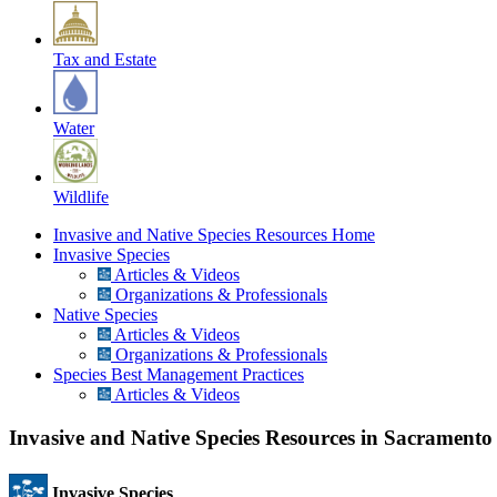
Tax and Estate
Water
Wildlife
Invasive and Native Species Resources Home
Invasive Species
Articles & Videos
Organizations & Professionals
Native Species
Articles & Videos
Organizations & Professionals
Species Best Management Practices
Articles & Videos
Invasive and Native Species Resources in Sacrament
Invasive Species