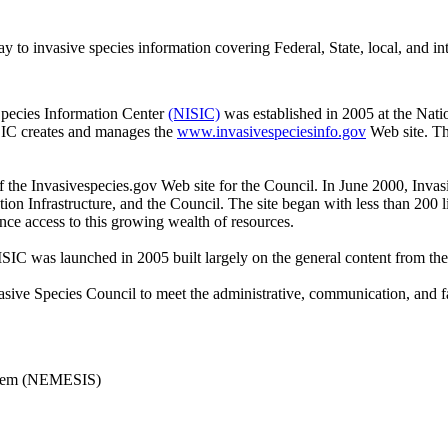
to invasive species information covering Federal, State, local, and int
Species Information Center
(NISIC)
was established in 2005 at the Natio
SIC creates and manages the
www.invasivespeciesinfo.gov
Web site. Th
the Invasivespecies.gov Web site for the Council. In June 2000, Invas
on Infrastructure, and the Council. The site began with less than 200 
ce access to this growing wealth of resources.
C was launched in 2005 built largely on the general content from the
sive Species Council to meet the administrative, communication, and faci
ystem (NEMESIS)