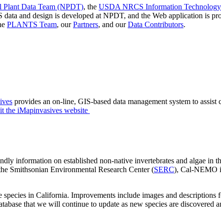
Plant Data Team (NPDT)
, the
USDA NRCS Information Technology 
 data and design is developed at NPDT, and the Web application is
the
PLANTS Team
, our
Partners
, and our
Data Contributors
.
ives
provides an on-line, GIS-based data management system to assist ci
it the iMapinvasives website
dly information on established non-native invertebrates and algae in th
the Smithsonian Environmental Research Center (
SERC
), Cal-NEMO is
es in California. Improvements include images and descriptions for i
database that we will continue to update as new species are discovered 