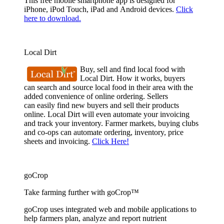
This free mobile smartphone app is designed for
iPhone, iPod Touch, iPad and Android devices.
Click
here to download.
Local Dirt
Buy, sell and find local food with
Local Dirt. How it works, buyers
can search and source local food in their area with the
added convenience of online ordering. Sellers
can easily find new buyers and sell their products
online. Local Dirt will even automate your invoicing
and track your inventory. Farmer markets, buying clubs
and co-ops can automate ordering, inventory, price
sheets and invoicing.
Click Here!
goCrop
Take farming further with goCrop™
goCrop uses integrated web and mobile applications to
help farmers plan, analyze and report nutrient