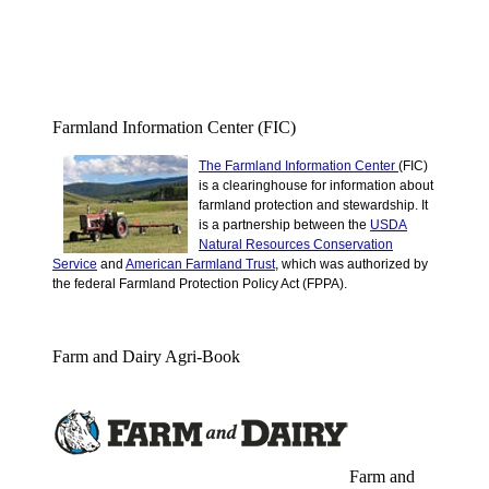
Farmland Information Center (FIC)
The Farmland Information Center
(FIC)
is a clearinghouse for information about
farmland protection and stewardship.
It
is a partnership between the
USDA
Natural Resources Conservation
Service
and
American Farmland Trust
, which was authorized by
the federal Farmland Protection Policy Act (FPPA).
Farm and Dairy Agri-Book
Farm and