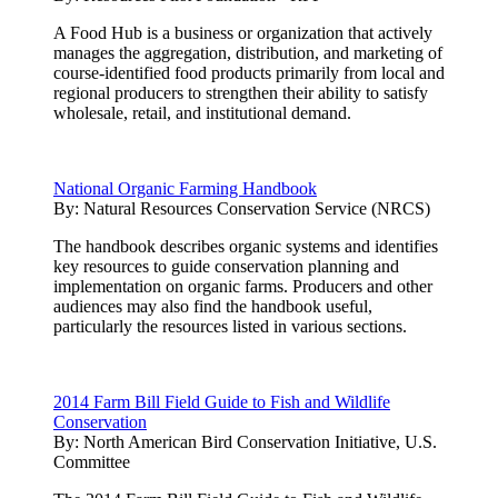
A Food Hub is a business or organization that actively
manages the aggregation, distribution, and marketing of
course-identified food products primarily from local and
regional producers to strengthen their ability to satisfy
wholesale, retail, and institutional demand.
National Organic Farming Handbook
By:
Natural Resources Conservation Service (NRCS)
The handbook describes organic systems and identifies
key resources to guide conservation planning and
implementation on organic farms. Producers and other
audiences may also find the handbook useful,
particularly the resources listed in various sections.
2014 Farm Bill Field Guide to Fish and Wildlife
Conservation
By:
North American Bird Conservation Initiative, U.S.
Committee