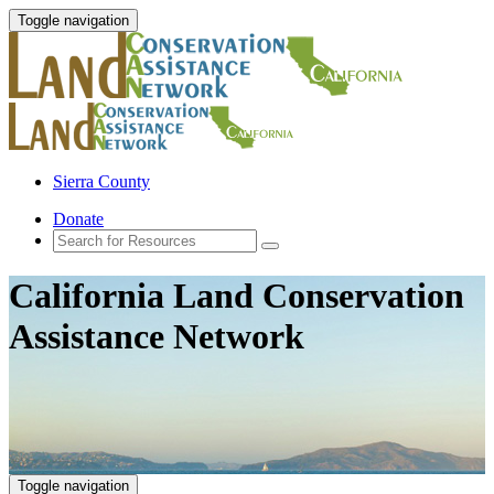
Toggle navigation
Sierra County
Donate
California Land Conservation
Assistance Network
Toggle navigation