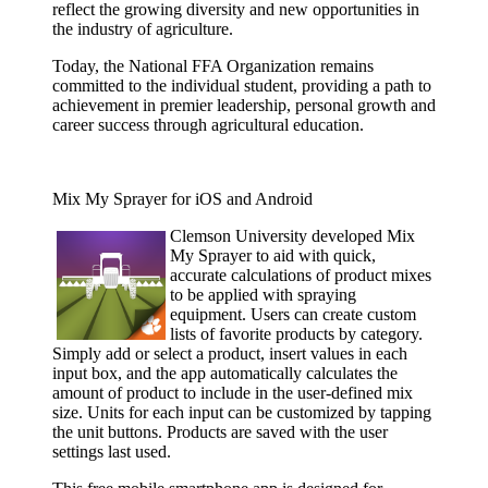
reflect the growing diversity and new opportunities in
the industry of agriculture.
Today, the National FFA Organization remains
committed to the individual student, providing a path to
achievement in premier leadership, personal growth and
career success through agricultural education.
Mix My Sprayer for iOS and Android
Clemson
University developed Mix
My Sprayer to aid with quick,
accurate calculations of product mixes
to be applied with spraying
equipment. Users can create custom
lists of favorite products by category.
Simply add or select a product, insert values in each
input box, and the app automatically calculates the
amount of product to include in the user-defined mix
size. Units for each input can be customized by tapping
the unit buttons. Products are saved with the user
settings last used.