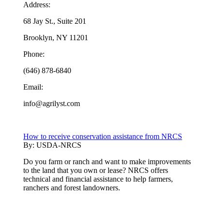
Address:
68 Jay St., Suite 201
Brooklyn, NY 11201
Phone:
(646) 878-6840
Email:
info@agrilyst.com
How to receive conservation assistance from NRCS
By:
USDA-NRCS
Do you farm or ranch and want to make improvements
to the land that you own or lease? NRCS offers
technical and financial assistance to help farmers,
ranchers and forest landowners.