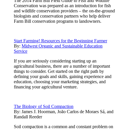
The 2014 Farm Bill Field Guide to Fish and Wildlife
Conservation was prepared as an introduction for fish
and wildlife conservation providers – the on-the-ground
biologists and conservation partners who help deliver
Farm Bill conservation programs to landowners.
Start Farming! Resources for the Beginning Farmer
By:
Midwest Organic and Sustainable Education
Service
If you are seriously considering starting up an
agricultural business, there are a number of important
things to consider. Get started on the right path by
defining your goals and skills, gaining experience and
education, choosing your marketing strategies, and
financing your agricultural venture.
The Biology of Soil Compaction
By:
James J. Hoorman, João Carlos de Moraes Sá, and
Randall Reeder
Soil compaction is a common and constant problem on