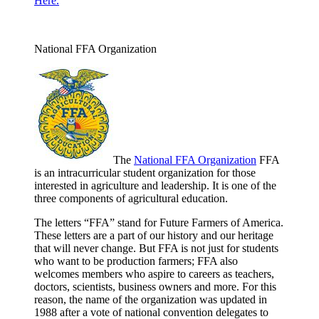
Here.
National FFA Organization
The
National FFA Organization
FFA
is an intracurricular student organization for those
interested in agriculture and leadership. It is one of the
three components of agricultural education.
The letters “FFA” stand for Future Farmers of America.
These letters are a part of our history and our heritage
that will never change. But FFA is not just for students
who want to be production farmers; FFA also
welcomes members who aspire to careers as teachers,
doctors, scientists, business owners and more. For this
reason, the name of the organization was updated in
1988 after a vote of national convention delegates to