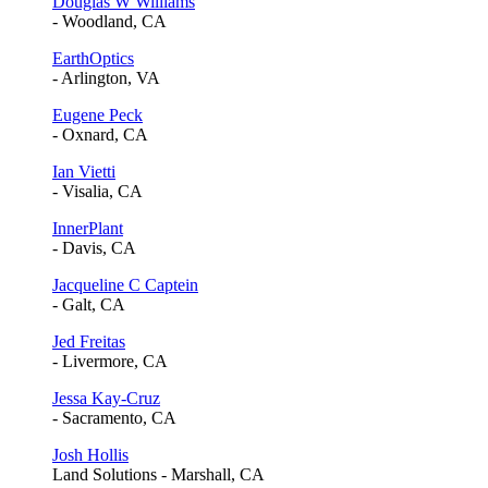
Douglas W Williams
- Woodland, CA
EarthOptics
- Arlington, VA
Eugene Peck
- Oxnard, CA
Ian Vietti
- Visalia, CA
InnerPlant
- Davis, CA
Jacqueline C Captein
- Galt, CA
Jed Freitas
- Livermore, CA
Jessa Kay-Cruz
- Sacramento, CA
Josh Hollis
Land Solutions - Marshall, CA