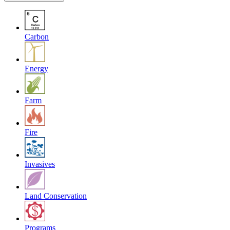
Carbon
Energy
Farm
Fire
Invasives
Land Conservation
Programs