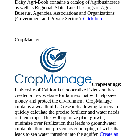
Dairy Agri-Book contains a catalog of Agribusinesses
as well as Regional, State, Local Listings of Agri-
Bureaus, Agencies, Associations and Organizations
(Government and Private Sectors).
Click here.
CropManage
CropManage:
University of California Cooperative Extension has
created a new website for farmers that will help save
money and protect the environment. CropManage
contains a wealth of UC research allowing farmers to
quickly calculate the precise fertilizer and water needs
of their crops. This will optimize plant growth,
minimize over fertilization that leads to groundwater
contamination, and prevent over pumping of wells that
leads to sea water intrusion into the aquifer.
Create an