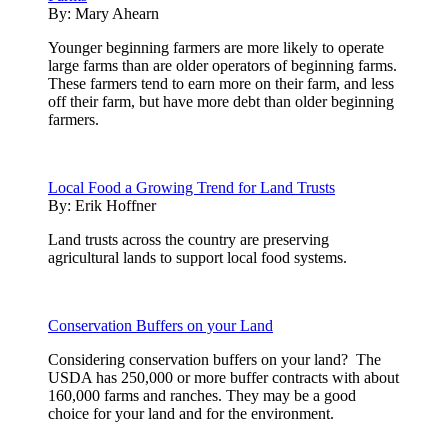
By:
Mary Ahearn
Younger beginning farmers are more likely to operate
large farms than are older operators of beginning farms.
These farmers tend to earn more on their farm, and less
off their farm, but have more debt than older beginning
farmers.
Local Food a Growing Trend for Land Trusts
By:
Erik Hoffner
Land trusts across the country are preserving
agricultural lands to support local food systems.
Conservation Buffers on your Land
Considering conservation buffers on your land? The
USDA has 250,000 or more buffer contracts with about
160,000 farms and ranches. They may be a good
choice for your land and for the environment.