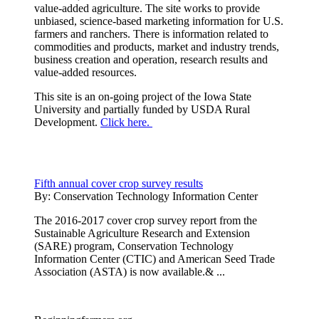
value-added agriculture. The site works to provide
unbiased, science-based marketing information for U.S.
farmers and ranchers. There is information related to
commodities and products, market and industry trends,
business creation and operation, research results and
value-added resources.
This site is an on-going project of the Iowa State
University and partially funded by USDA Rural
Development.
Click here.
Fifth annual cover crop survey results
By:
Conservation Technology Information Center
The 2016-2017 cover crop survey report from the
Sustainable Agriculture Research and Extension
(SARE) program, Conservation Technology
Information Center (CTIC) and American Seed Trade
Association (ASTA) is now available.& ...