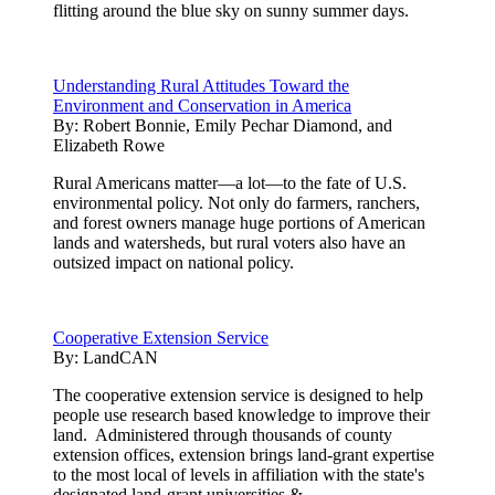
flitting around the blue sky on sunny summer days.
Understanding Rural Attitudes Toward the
Environment and Conservation in America
By:
Robert Bonnie, Emily Pechar Diamond, and
Elizabeth Rowe
Rural Americans matter—a lot—to the fate of U.S.
environmental policy. Not only do farmers, ranchers,
and forest owners manage huge portions of American
lands and watersheds, but rural voters also have an
outsized impact on national policy.
Cooperative Extension Service
By:
LandCAN
The cooperative extension service is designed to help
people use research based knowledge to improve their
land. Administered through thousands of county
extension offices, extension brings land-grant expertise
to the most local of levels in affiliation with the state's
designated land-grant universities.& ...