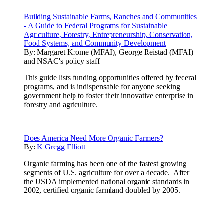
Building Sustainable Farms, Ranches and Communities
- A Guide to Federal Programs for Sustainable
Agriculture, Forestry, Entrepreneurship, Conservation,
Food Systems, and Community Development
By:
Margaret Krome (MFAI), George Reistad (MFAI)
and NSAC's policy staff
This guide lists funding opportunities offered by federal
programs, and is indispensable for anyone seeking
government help to foster their innovative enterprise in
forestry and agriculture.
Does America Need More Organic Farmers?
By:
K Gregg Elliott
Organic farming has been one of the fastest growing
segments of U.S. agriculture for over a decade. After
the USDA implemented national organic standards in
2002, certified organic farmland doubled by 2005.