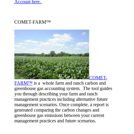
Account here.
COMET-FARM™
COMET-
FARM™
is a whole farm and ranch carbon and
greenhouse gas accounting system. The tool guides
you through describing your farm and ranch
management practices including alternative future
management scenarios. Once complete, a report is
generated comparing the carbon changes and
greenhouse gas emissions between your current
management practices and future scenarios.