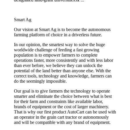
Smart Ag
Our vision at Smart Ag is to become the autonomous
farming platform of choice in a driverless future.
In our opinion, the smartest way to solve the huge
worldwide challenge of feeding a fast growing
population is to empower farmers to complete
operations faster, more consistently and with less labor
than ever before, we believe they can unlock the
potential of the land better than anyone else. With the
correct tools, technology and knowledge, farmers can
do the seemingly impossible.
Our goal is to give farmers the technology to operate
smarter and eliminate the choice between what is best
for their farm and constraints like available labor,
brands of equipment or the cost of larger machinery.
That is why our first product AutoCart can be used with
an operator in the grain cart tractor or autonomously
and will be compatible with any brand of equipment.