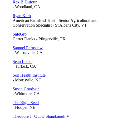
Rex B Dufour
- Woodland, CA
Ryan Karb
American Farmland Trust - Senior Agricultural and
Conservation Specialist - St Albans City, VT
SafeGro
Garret Danks - Pflugerville, TX
Samuel Earnshaw
- Watsonville, CA
Sean Locke
- Turlock, CA
Soil Health Institute
- Morrisville, NC
Susan Goodwin
- Whitmore, CA
The Right Seed
- Hooper, NE
Theodore J. 'Quint' Shambaugh V