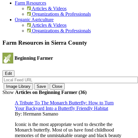
Farm Resources
Articles & Videos
Organizations & Professionals
Organic Agriculture
Articles & Videos
Organizations & Professionals
Farm Resources in Sierra County
Beginning Farmer
Show
Articles on Beginning Farmer (36)
A Tribute To The Monarch Butterfly: How to Turn
Your Backyard Into a Butterfly Friendly Habitat
By:
Hermann Samano
Iconic is the most appropriate word to describe the
Monarch butterfly. Most of us have fond childhood
memories of the unmistakable orange and black beauty