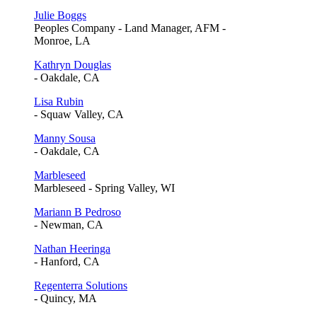
Julie Boggs
Peoples Company - Land Manager, AFM -
Monroe, LA
Kathryn Douglas
- Oakdale, CA
Lisa Rubin
- Squaw Valley, CA
Manny Sousa
- Oakdale, CA
Marbleseed
Marbleseed - Spring Valley, WI
Mariann B Pedroso
- Newman, CA
Nathan Heeringa
- Hanford, CA
Regenterra Solutions
- Quincy, MA