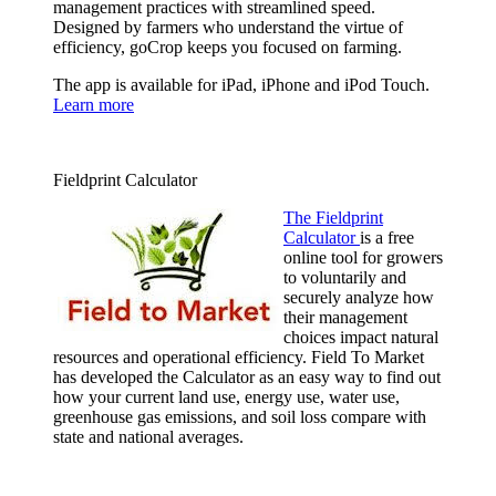
management practices with streamlined speed.
Designed by farmers who understand the virtue of
efficiency, goCrop keeps you focused on farming.
The app is available for iPad, iPhone and iPod Touch.
Learn more
Fieldprint Calculator
The Fieldprint
Calculator
is a free
online tool for growers
to voluntarily and
securely analyze how
their management
choices impact natural
resources and operational efficiency. Field To Market
has developed the Calculator as an easy way to find out
how your current land use, energy use, water use,
greenhouse gas emissions, and soil loss compare with
state and national averages.