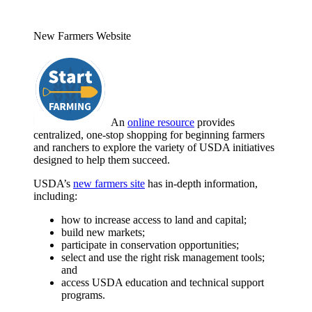
New Farmers Website
An
online resource
provides
centralized, one-stop shopping for beginning farmers
and ranchers to explore the variety of USDA initiatives
designed to help them succeed.
USDA’s
new farmers site
has in-depth information,
including:
how to increase access to land and capital;
build new markets;
participate in conservation opportunities;
select and use the right risk management tools;
and
access USDA education and technical support
programs.