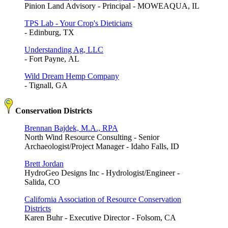
Pinion Land Advisory - Principal - MOWEAQUA, IL
TPS Lab - Your Crop's Dieticians
- Edinburg, TX
Understanding Ag, LLC
- Fort Payne, AL
Wild Dream Hemp Company
- Tignall, GA
Conservation Districts
Brennan Bajdek, M.A., RPA
North Wind Resource Consulting - Senior
Archaeologist/Project Manager - Idaho Falls, ID
Brett Jordan
HydroGeo Designs Inc - Hydrologist/Engineer -
Salida, CO
California Association of Resource Conservation
Districts
Karen Buhr - Executive Director - Folsom, CA