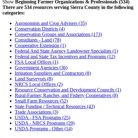
Show
Beginning Farmer Organizations & Professionals (534)
There are 534 resources serving Sierra County in the following
categories:
Agronomists and Crop Advisers (35)
Conservation Districts (4)
Conservation Groups and Associations (173)
Consultants - Land (78)
Cooperative Extension (1)
Federal And State Agency Landowner Specialists (1)
Federal and State Tax Incentives and Programs (12)
FSA Local Offices (1)
Government Agencies (36)
Irrigation Suppliers and Contractors (8)
Land Surveyors (8)
NRCS Local Offices (2)
Resource Conservation and Development Councils (1)
Rural-Farmer, Rancher, and Fishery Cooperatives (8)
Small Farm Resources (52)
State Funding / Technical Resources (43)
Trade Associations (3)
USDA - FSA Programs (25)
USDA - NRCS Programs (29)
USDA Programs - Other (14)