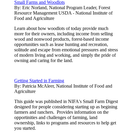
Small Farms and Woodlots
By:
Eric Norland, National Program Leader, Forest
Resource Management USDA - National Institute of
Food and Agriculture
Learn about how woodlots of today provide much
more for their owners, including income from selling
wood and nonwood products, forest-based income
opportunities such as lease hunting and recreation,
solitude and escape from emotional pressures and stress
of modern living and working, and simply the pride of
owning and caring for the land.
Getting Started in Farming
By:
Patricia McAleer, National Institute of Food and
Agriculture
This guide was published in NIFA's Small Farm Digest
designed for people considering starting up as begining
farmers and ranchers. Provides information on the
opportinities and challenges of farming, land
ownership, links to programs and resources to help get
you started.