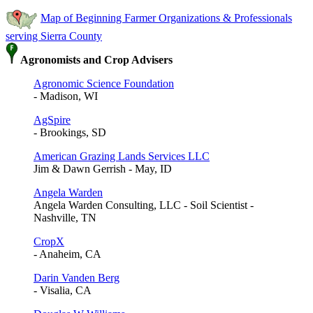
Map of Beginning Farmer Organizations & Professionals
serving Sierra County
Agronomists and Crop Advisers
Agronomic Science Foundation
- Madison, WI
AgSpire
- Brookings, SD
American Grazing Lands Services LLC
Jim & Dawn Gerrish - May, ID
Angela Warden
Angela Warden Consulting, LLC - Soil Scientist -
Nashville, TN
CropX
- Anaheim, CA
Darin Vanden Berg
- Visalia, CA