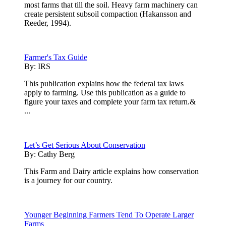
most farms that till the soil. Heavy farm machinery can
create persistent subsoil compaction (Hakansson and
Reeder, 1994).
Farmer's Tax Guide
By:
IRS
This publication explains how the federal tax laws
apply to farming. Use this publication as a guide to
figure your taxes and complete your farm tax return.&
...
Let’s Get Serious About Conservation
By:
Cathy Berg
This Farm and Dairy article explains how conservation
is a journey for our country.
Younger Beginning Farmers Tend To Operate Larger
Farms