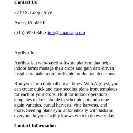
Contact Us
2710 S. Loop Drive
Ames, IA 50010
(515) 599-0346 •
info@smart-ag.com
Agrilyst Inc.
Agrilyst is a web-based software platform that helps
indoor farms manage their crops and gain data-driven
insights to make more profitable production decisions.
Run your farm optimally at all times. With Agrilyst, you
can create quick and easy seeding plans from templates
for each of your crops. Built for indoor operations,
templates make it simple to schedule cut-and-come
again varieties, partial harvests, vine harvests, and
more. Seeding plans sync automatically with tasks so
everyone in your facility knows what to do every day.
Contact Information