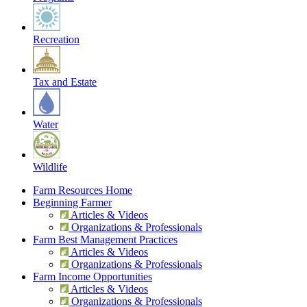
Recreation
Tax and Estate
Water
Wildlife
Farm Resources Home
Beginning Farmer
Articles & Videos
Organizations & Professionals
Farm Best Management Practices
Articles & Videos
Organizations & Professionals
Farm Income Opportunities
Articles & Videos
Organizations & Professionals