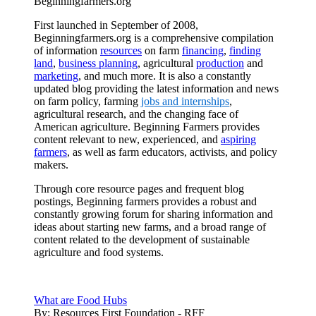
Beginningfarmers.org
First launched in September of 2008,
Beginningfarmers.org is a comprehensive compilation
of information
resources
on farm
financing
,
finding
land
,
business planning
, agricultural
production
and
marketing
, and much more. It is also a constantly
updated blog providing the latest information and news
on farm policy, farming
jobs and internships
,
agricultural research, and the changing face of
American agriculture. Beginning Farmers provides
content relevant to new, experienced, and
aspiring
farmers
, as well as farm educators, activists, and policy
makers.
Through core resource pages and frequent blog
postings, Beginning farmers provides a robust and
constantly growing forum for sharing information and
ideas about starting new farms, and a broad range of
content related to the development of sustainable
agriculture and food systems.
What are Food Hubs
By:
Resources First Foundation - RFF