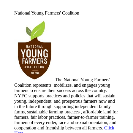
National Young Farmers' Coalition
The National Young Farmers'
Coalition represents, mobilizes, and engages young
farmers to ensure their success across the country.
NYFC supports practices and policies that will sustain
young, independent, and prosperous farmers now and
in the future through supporting independent family
farms, sustainable farming pracices , affordable land for
farmers, fair labor practices, farmer-to-farmer training,
farmers of every ender, race and sexual orientaion, and
cooperation and friendship between all farmers.
Click