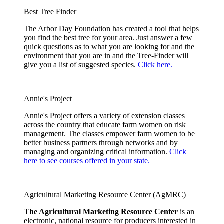
Best Tree Finder
The Arbor Day Foundation has created a tool that helps
you find the best tree for your area. Just answer a few
quick questions as to what you are looking for and the
environment that you are in and the Tree-Finder will
give you a list of suggested species.
Click here.
Annie's Project
Annie's Project offers a variety of extension classes
across the country that educate farm women on risk
management. The classes empower farm women to be
better business partners through networks and by
managing and organizing critical information.
Click
here to see courses offered in your state.
Agricultural Marketing Resource Center (AgMRC)
The Agricultural Marketing Resource Center
is an
electronic, national resource for producers interested in