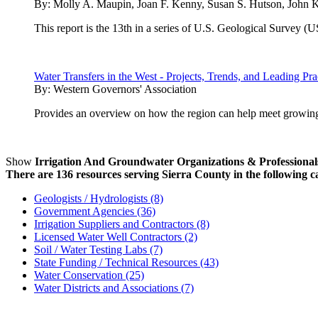
By:
Molly A. Maupin, Joan F. Kenny, Susan S. Hutson, John K.
This report is the 13th in a series of U.S. Geological Survey (
Water Transfers in the West - Projects, Trends, and Leading Pr
By:
Western Governors' Association
Provides an overview on how the region can help meet growing 
Show
Irrigation And Groundwater Organizations & Professional
There are 136 resources serving Sierra County in the following c
Geologists / Hydrologists (8)
Government Agencies (36)
Irrigation Suppliers and Contractors (8)
Licensed Water Well Contractors (2)
Soil / Water Testing Labs (7)
State Funding / Technical Resources (43)
Water Conservation (25)
Water Districts and Associations (7)