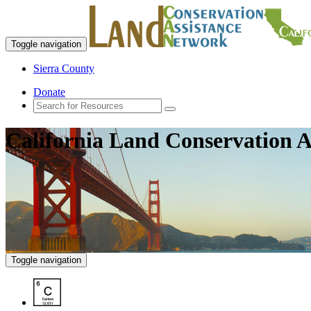
Toggle navigation
Sierra County
Donate
California Land Conservation A
Toggle navigation