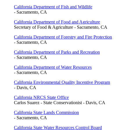
California Department of Fish and Wildlife
- Sacramento, CA
California Department of Food and Agriculture
Secretary of Food & Agriculture - Sacramento, CA
California Department of Forestry and Fire Protection
- Sacramento, CA
California Department of Parks and Recreation
- Sacramento, CA
California Department of Water Resources
- Sacramento, CA
California Environmental Quality Incentive Program
- Davis, CA
California NRCS State Office
Carlos Suarez - State Conservationist - Davis, CA
California State Lands Commission
- Sacramento, CA
California State Water Resources Control Board