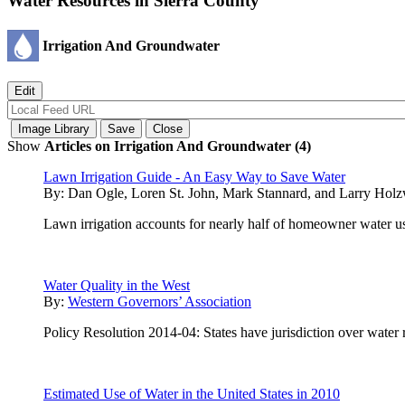
Water Resources in Sierra County
Irrigation And Groundwater
Show
Articles on Irrigation And Groundwater (4)
Lawn Irrigation Guide - An Easy Way to Save Water
By:
Dan Ogle, Loren St. John, Mark Stannard, and Larry Hol
Lawn irrigation accounts for nearly half of homeowner water us
Water Quality in the West
By:
Western Governors’ Association
Policy Resolution 2014-04: States have jurisdiction over water 
Estimated Use of Water in the United States in 2010