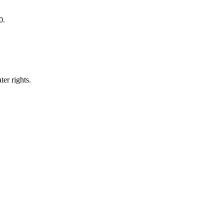
0.
er rights.