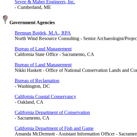
Sevee & Maher Engineers, Inc.
- Cumberland, ME
Government Agencies
Brennan Bajdek, M.A., RPA
North Wind Resource Consulting - Senior Archaeologist/Projec
Bureau of Land Management
California State Office - Sacramento, CA
Bureau of Land Management
Nikki Haskett - Office of National Conservation Lands and C
Bureau of Reclamation
- Washington, DC
California Coastal Conservancy
- Oakland, CA
California Department of Conservation
- Sacramento, CA
California Department of Fish and Game
Amanda McDermott - Assistant Information Officer - Sacrame