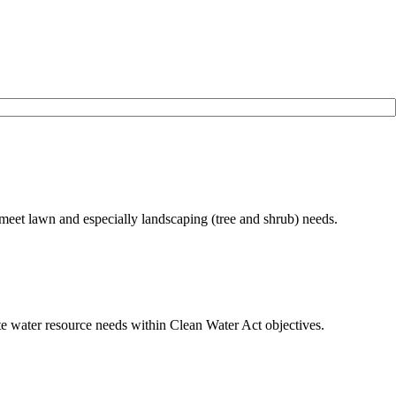
meet lawn and especially landscaping (tree and shrub) needs.
ate water resource needs within Clean Water Act objectives.