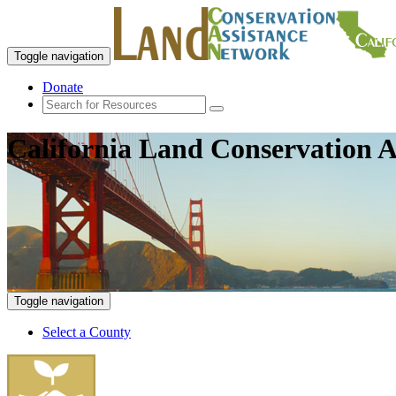
Toggle navigation
Donate
California Land Conservation A
Toggle navigation
Select a County