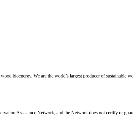
 wood bioenergy. We are the world’s largest producer of sustainable wood
servation Assistance Network, and the Network does not certify or guara