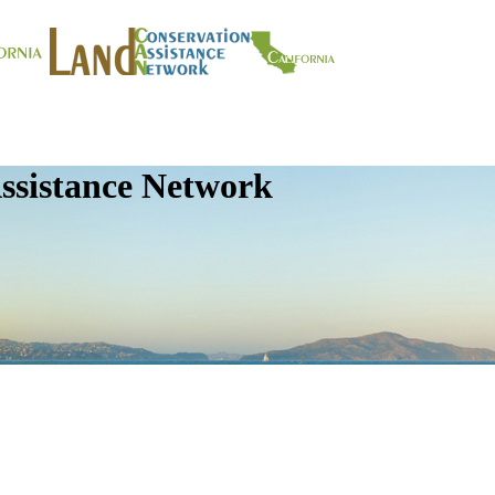
ssistance Network