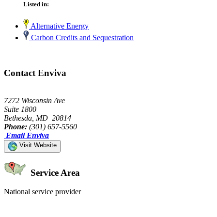
Listed in:
Alternative Energy
Carbon Credits and Sequestration
Contact Enviva
7272 Wisconsin Ave
Suite 1800
Bethesda, MD 20814
Phone:
(301) 657-5560
Email Enviva
Visit Website
Service Area
National service provider