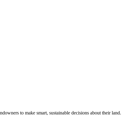
ndowners to make smart, sustainable decisions about their land.