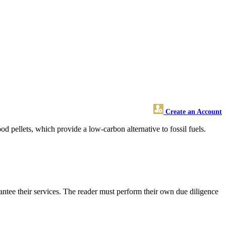
Create an Account
 pellets, which provide a low-carbon alternative to fossil fuels.
ntee their services. The reader must perform their own due diligence