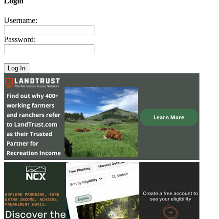
Login
Username:
Password: