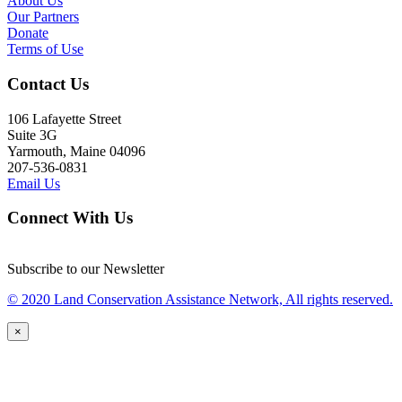
About Us
Our Partners
Donate
Terms of Use
Contact Us
106 Lafayette Street
Suite 3G
Yarmouth, Maine 04096
207-536-0831
Email Us
Connect With Us
Subscribe to our Newsletter
© 2020 Land Conservation Assistance Network, All rights reserved.
×