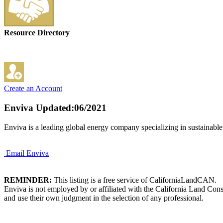
Resource Directory
Create an Account
Enviva
Updated:06/2021
Enviva is a leading global energy company specializing in sustainable
Email Enviva
REMINDER:
This listing is a free service of CaliforniaLandCAN.
Enviva is not employed by or affiliated with the California Land Con
and use their own judgment in the selection of any professional.