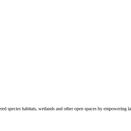
ered species habitats, wetlands and other open spaces by empowering la