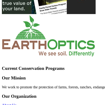
Current Conservation Programs
Our Mission
We work to promote the protection of farms, forests, ranches, endang
Our Organization