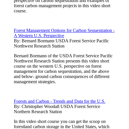
perspective on carbon sequestration and examples of
forest carbon management projects in this video short
course.
Forest Management Options for Carbon Sequestration -
A Western U.S. Perspective
By:
Bernard Bormann USDA Forest Service Pacific
Northwest Research Station
Bernard Bormann of the USDA Forest Service Pacific
Northwest Research Station presents this video short
course on the western U.S. perspective on forest
management for carbon sequestration, and the above
and below- ground carbon consequences of different
management strategies.
Forests and Carbon - Trends and Data for the U.S.
By:
Christopher Woodall USDA Forest Service
Northern Research Station
In this video short course you can get the scoop on
forestland carbon storage in the United States, which