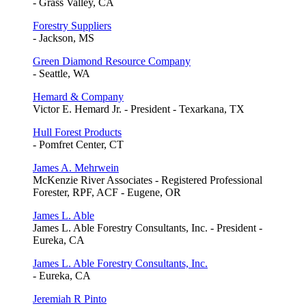
- Grass Valley, CA
Forestry Suppliers
- Jackson, MS
Green Diamond Resource Company
- Seattle, WA
Hemard & Company
Victor E. Hemard Jr. - President - Texarkana, TX
Hull Forest Products
- Pomfret Center, CT
James A. Mehrwein
McKenzie River Associates - Registered Professional
Forester, RPF, ACF - Eugene, OR
James L. Able
James L. Able Forestry Consultants, Inc. - President -
Eureka, CA
James L. Able Forestry Consultants, Inc.
- Eureka, CA
Jeremiah R Pinto