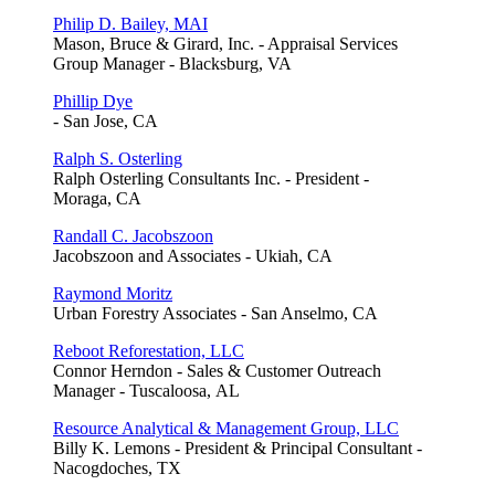
Philip D. Bailey, MAI
Mason, Bruce & Girard, Inc. - Appraisal Services
Group Manager - Blacksburg, VA
Phillip Dye
- San Jose, CA
Ralph S. Osterling
Ralph Osterling Consultants Inc. - President -
Moraga, CA
Randall C. Jacobszoon
Jacobszoon and Associates - Ukiah, CA
Raymond Moritz
Urban Forestry Associates - San Anselmo, CA
Reboot Reforestation, LLC
Connor Herndon - Sales & Customer Outreach
Manager - Tuscaloosa, AL
Resource Analytical & Management Group, LLC
Billy K. Lemons - President & Principal Consultant -
Nacogdoches, TX