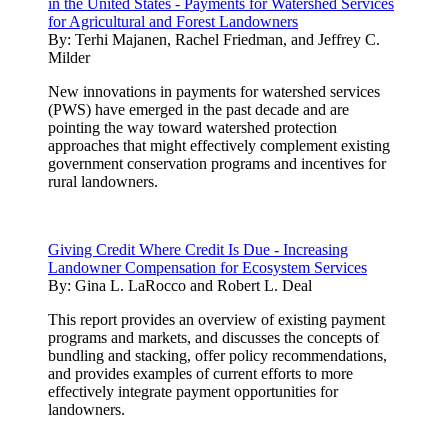
in the United States - Payments for Watershed Services
for Agricultural and Forest Landowners
By:
Terhi Majanen, Rachel Friedman, and Jeffrey C.
Milder
New innovations in payments for watershed services
(PWS) have emerged in the past decade and are
pointing the way toward watershed protection
approaches that might effectively complement existing
government conservation programs and incentives for
rural landowners.
Giving Credit Where Credit Is Due - Increasing
Landowner Compensation for Ecosystem Services
By:
Gina L. LaRocco and Robert L. Deal
This report provides an overview of existing payment
programs and markets, and discusses the concepts of
bundling and stacking, offer policy recommendations,
and provides examples of current efforts to more
effectively integrate payment opportunities for
landowners.