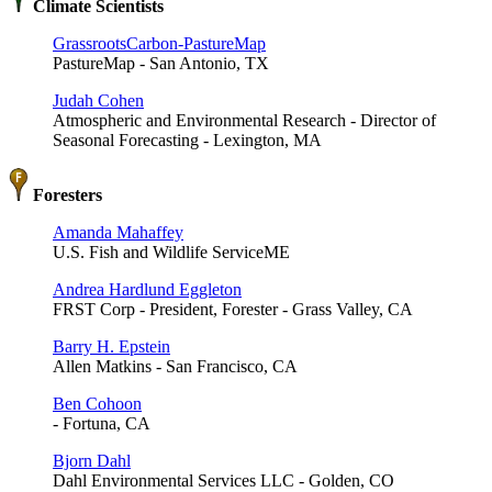
Climate Scientists
GrassrootsCarbon-PastureMap
PastureMap - San Antonio, TX
Judah Cohen
Atmospheric and Environmental Research - Director of
Seasonal Forecasting - Lexington, MA
Foresters
Amanda Mahaffey
U.S. Fish and Wildlife ServiceME
Andrea Hardlund Eggleton
FRST Corp - President, Forester - Grass Valley, CA
Barry H. Epstein
Allen Matkins - San Francisco, CA
Ben Cohoon
- Fortuna, CA
Bjorn Dahl
Dahl Environmental Services LLC - Golden, CO