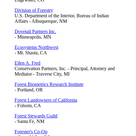
Division of Forestry
U.S. Department of the Interior, Bureau of Indian
Affairs - Albuquerque, NM
Dovetail Partners Inc.
- Minneapolis, MN
Ecosystems Northwest
- Mt. Shasta, CA
Ellen A. Fred
Conservation Partners, Inc. - Principal, Attorney and
Mediator - Traverse City, MI
Forest Biometrics Research Institute
- Portland, OR
Forest Landowners of California
- Folsom, CA
Forest Stewards Guild
- Santa Fe, NM
Forester's Co-Op