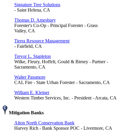
Signature Tree Solutions
- Saint Helena, CA
Thomas D. Amesbury
Forester's Co-Op - Principal Forester - Grass
Valley, CA
Tierra Resource Management
- Fairfield, CA
Trevor L. Stapleton
Wilke, Fleury, Hoffelt, Gould & Birney - Partner -
Sacramento, CA
Walter Passmore
CAL Fire - State Urban Forester - Sacramento, CA
William E. Kleiner
Western Timber Services, Inc. - President - Arcata, CA
Mitigation Banks
Alton North Conservation Bank
Harvey Rich - Bank Sponsor POC - Livermore, CA