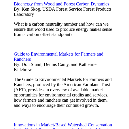
Bioenergy from Wood and Forest Carbon Dynamics
By:
Ken Skog, USDA Forest Service Forest Products
Laboratory
What is a carbon neutrality number and how can we
ensure that wood used to produce energy makes sense
from a carbon offset standpoint?
Guide to Environmental Markets for Farmers and
Ranchers
By:
Don Stuart, Dennis Canty, and Katherine
Killebrew
The Guide to Environmental Markets for Farmers and
Ranchers, produced by the American Farmland Trust
(AFT), provides an overview of available market
opportunities for environmental credits and services,
how farmers and ranchers can get involved in them,
and ways to encourage their continued growth.
Innovations in Market-Based Watershed Conservation