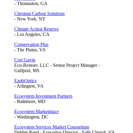
- Thomaston, GA
Chestnut Carbon Solutions
- New York, NY
Climate Action Reserve
- Los Angeles, CA
Conservation Plus
- The Plains, VA
Cori Gavin
Eco-Restore, LLC - Senior Project Manager -
Gulfport, MS
EarthOptics
- Arlington, VA
Ecosystem Investment Partners
- Baltimore, MD
Ecosystem Marketplace
- Washington, DC
Ecosystem Services Market Consortium
Debbie Reed - Executive Director - Falls Church, VA