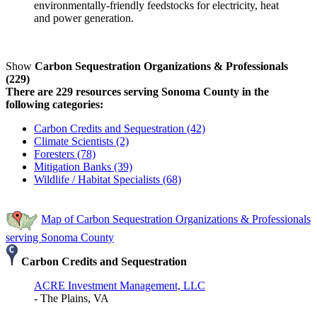
environmentally-friendly feedstocks for electricity, heat
and power generation.
Show
Carbon Sequestration Organizations & Professionals
(229)
There are 229 resources serving Sonoma County in the
following categories:
Carbon Credits and Sequestration (42)
Climate Scientists (2)
Foresters (78)
Mitigation Banks (39)
Wildlife / Habitat Specialists (68)
Map of Carbon Sequestration Organizations & Professionals
serving Sonoma County
Carbon Credits and Sequestration
ACRE Investment Management, LLC
- The Plains, VA