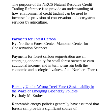
The purpose of the NRCS Natural Resource Credit
Trading Reference is to provide an understanding of
how environmental credit trading can be used to
increase the provision of conservation and ecosystem
services by agriculture.
Payments for Forest Carbon
By:
Northern Forest Center, Manomet Center for
Conservation Sciences
Payments for forest carbon sequestration are an
emerging opportunity for small forest owners to earn
additional income, and in turn to sustain both the
economic and ecological values of the Northern Forest.
Barking Up the Wrong Tree? Forest Sustainability in
the Wake of Emerging Bioenergy Policies
By:
Jody M. Endres
Renewable energy policies generally have assumed that
forests can provide a significant source of