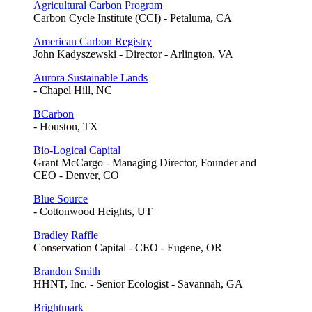
Agricultural Carbon Program
Carbon Cycle Institute (CCI) - Petaluma, CA
American Carbon Registry
John Kadyszewski - Director - Arlington, VA
Aurora Sustainable Lands
- Chapel Hill, NC
BCarbon
- Houston, TX
Bio-Logical Capital
Grant McCargo - Managing Director, Founder and
CEO - Denver, CO
Blue Source
- Cottonwood Heights, UT
Bradley Raffle
Conservation Capital - CEO - Eugene, OR
Brandon Smith
HHNT, Inc. - Senior Ecologist - Savannah, GA
Brightmark