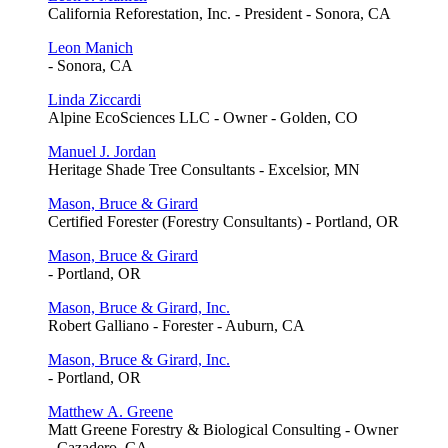
California Reforestation, Inc. - President - Sonora, CA
Leon Manich
- Sonora, CA
Linda Ziccardi
Alpine EcoSciences LLC - Owner - Golden, CO
Manuel J. Jordan
Heritage Shade Tree Consultants - Excelsior, MN
Mason, Bruce & Girard
Certified Forester (Forestry Consultants) - Portland, OR
Mason, Bruce & Girard
- Portland, OR
Mason, Bruce & Girard, Inc.
Robert Galliano - Forester - Auburn, CA
Mason, Bruce & Girard, Inc.
- Portland, OR
Matthew A. Greene
Matt Greene Forestry & Biological Consulting - Owner
- Cazadero, CA