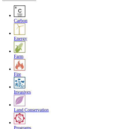
Carbon
Energy
Farm
Fire
Invasives
Land Conservation
Programs