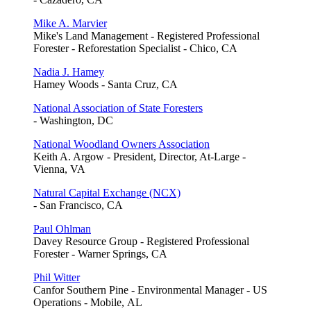
Mike A. Marvier
Mike's Land Management - Registered Professional
Forester - Reforestation Specialist - Chico, CA
Nadia J. Hamey
Hamey Woods - Santa Cruz, CA
National Association of State Foresters
- Washington, DC
National Woodland Owners Association
Keith A. Argow - President, Director, At-Large -
Vienna, VA
Natural Capital Exchange (NCX)
- San Francisco, CA
Paul Ohlman
Davey Resource Group - Registered Professional
Forester - Warner Springs, CA
Phil Witter
Canfor Southern Pine - Environmental Manager - US
Operations - Mobile, AL