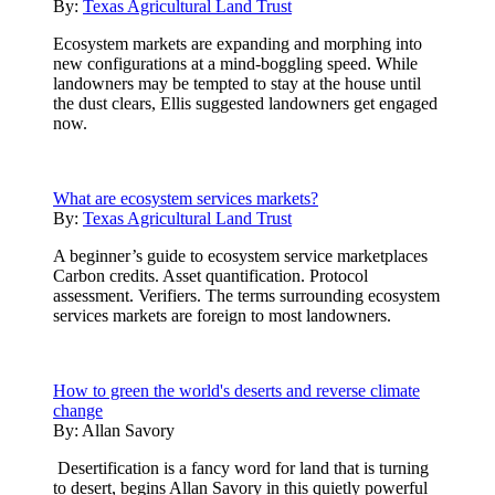
By:
Texas Agricultural Land Trust
Ecosystem markets are expanding and morphing into
new configurations at a mind-boggling speed. While
landowners may be tempted to stay at the house until
the dust clears, Ellis suggested landowners get engaged
now.
What are ecosystem services markets?
By:
Texas Agricultural Land Trust
A beginner’s guide to ecosystem service marketplaces
Carbon credits. Asset quantification. Protocol
assessment. Verifiers. The terms surrounding ecosystem
services markets are foreign to most landowners.
How to green the world's deserts and reverse climate
change
By:
Allan Savory
Desertification is a fancy word for land that is turning
to desert, begins Allan Savory in this quietly powerful