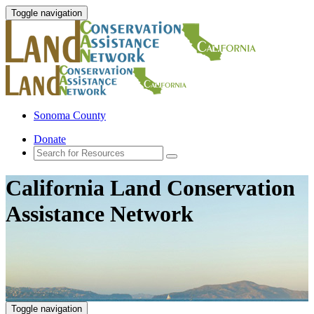
Toggle navigation
Sonoma County
Donate
California Land Conservation
Assistance Network
Toggle navigation