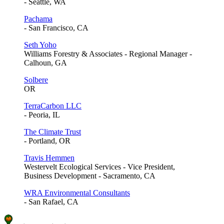
- Seattle, WA
Pachama
- San Francisco, CA
Seth Yoho
Williams Forestry & Associates - Regional Manager -
Calhoun, GA
Solbere
OR
TerraCarbon LLC
- Peoria, IL
The Climate Trust
- Portland, OR
Travis Hemmen
Westervelt Ecological Services - Vice President,
Business Development - Sacramento, CA
WRA Environmental Consultants
- San Rafael, CA