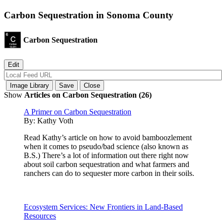
Carbon Sequestration in Sonoma County
Carbon Sequestration
Show
Articles on Carbon Sequestration (26)
A Primer on Carbon Sequestration
By:
Kathy Voth
Read Kathy’s article on how to avoid bamboozlement
when it comes to pseudo/bad science (also known as
B.S.) There’s a lot of information out there right now
about soil carbon sequestration and what farmers and
ranchers can do to sequester more carbon in their soils.
Ecosystem Services: New Frontiers in Land-Based
Resources