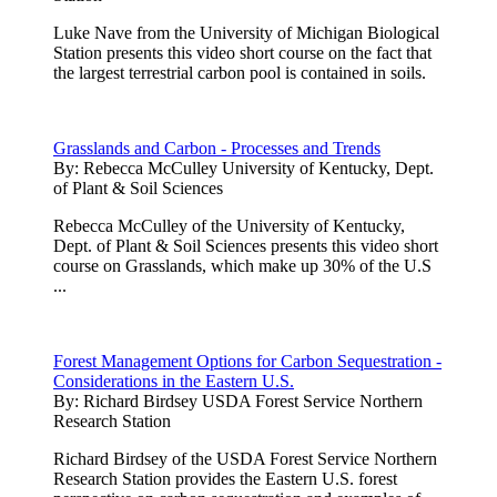
Luke Nave from the University of Michigan Biological
Station presents this video short course on the fact that
the largest terrestrial carbon pool is contained in soils.
Grasslands and Carbon - Processes and Trends
By:
Rebecca McCulley University of Kentucky, Dept.
of Plant & Soil Sciences
Rebecca McCulley of the University of Kentucky,
Dept. of Plant & Soil Sciences presents this video short
course on Grasslands, which make up 30% of the U.S
...
Forest Management Options for Carbon Sequestration -
Considerations in the Eastern U.S.
By:
Richard Birdsey USDA Forest Service Northern
Research Station
Richard Birdsey of the USDA Forest Service Northern
Research Station provides the Eastern U.S. forest