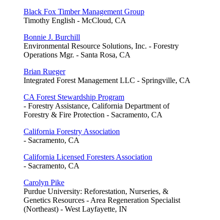
Black Fox Timber Management Group
Timothy English - McCloud, CA
Bonnie J. Burchill
Environmental Resource Solutions, Inc. - Forestry
Operations Mgr. - Santa Rosa, CA
Brian Rueger
Integrated Forest Management LLC - Springville, CA
CA Forest Stewardship Program
- Forestry Assistance, California Department of
Forestry & Fire Protection - Sacramento, CA
California Forestry Association
- Sacramento, CA
California Licensed Foresters Association
- Sacramento, CA
Carolyn Pike
Purdue University: Reforestation, Nurseries, &
Genetics Resources - Area Regeneration Specialist
(Northeast) - West Layfayette, IN