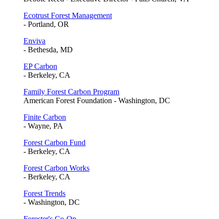
Ecotrust Forest Management
- Portland, OR
Enviva
- Bethesda, MD
EP Carbon
- Berkeley, CA
Family Forest Carbon Program
American Forest Foundation - Washington, DC
Finite Carbon
- Wayne, PA
Forest Carbon Fund
- Berkeley, CA
Forest Carbon Works
- Berkeley, CA
Forest Trends
- Washington, DC
Forester's Co-Op