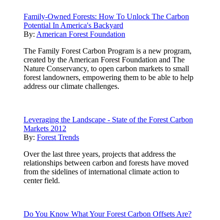
Family-Owned Forests: How To Unlock The Carbon
Potential In America's Backyard
By:
American Forest Foundation
The Family Forest Carbon Program is a new program,
created by the American Forest Foundation and The
Nature Conservancy, to open carbon markets to small
forest landowners, empowering them to be able to help
address our climate challenges.
Leveraging the Landscape - State of the Forest Carbon
Markets 2012
By:
Forest Trends
Over the last three years, projects that address the
relationships between carbon and forests have moved
from the sidelines of international climate action to
center field.
Do You Know What Your Forest Carbon Offsets Are?