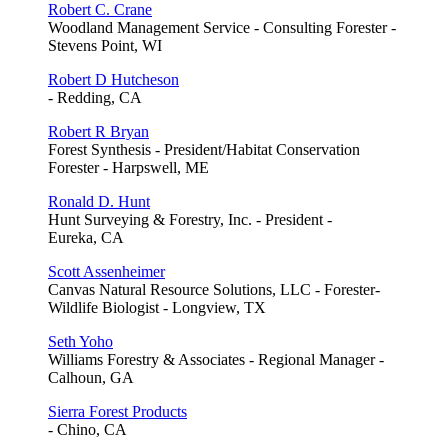
Robert C. Crane
Woodland Management Service - Consulting Forester -
Stevens Point, WI
Robert D Hutcheson
- Redding, CA
Robert R Bryan
Forest Synthesis - President/Habitat Conservation
Forester - Harpswell, ME
Ronald D. Hunt
Hunt Surveying & Forestry, Inc. - President -
Eureka, CA
Scott Assenheimer
Canvas Natural Resource Solutions, LLC - Forester-
Wildlife Biologist - Longview, TX
Seth Yoho
Williams Forestry & Associates - Regional Manager -
Calhoun, GA
Sierra Forest Products
- Chino, CA