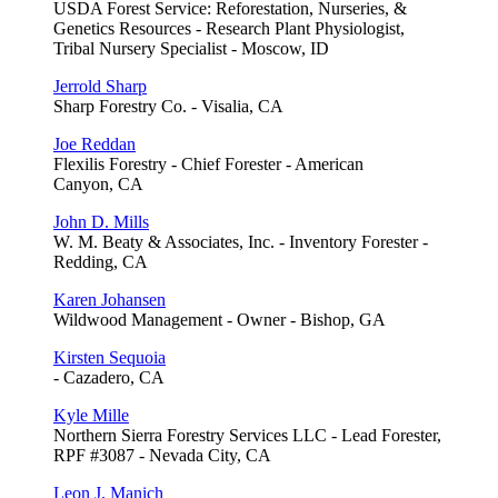
USDA Forest Service: Reforestation, Nurseries, &
Genetics Resources - Research Plant Physiologist,
Tribal Nursery Specialist - Moscow, ID
Jerrold Sharp
Sharp Forestry Co. - Visalia, CA
Joe Reddan
Flexilis Forestry - Chief Forester - American
Canyon, CA
John D. Mills
W. M. Beaty & Associates, Inc. - Inventory Forester -
Redding, CA
Karen Johansen
Wildwood Management - Owner - Bishop, GA
Kirsten Sequoia
- Cazadero, CA
Kyle Mille
Northern Sierra Forestry Services LLC - Lead Forester,
RPF #3087 - Nevada City, CA
Leon J. Manich