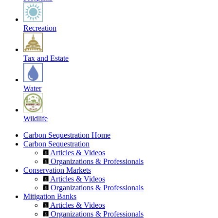
Recreation
Tax and Estate
Water
Wildlife
Carbon Sequestration Home
Carbon Sequestration
Articles & Videos
Organizations & Professionals
Conservation Markets
Articles & Videos
Organizations & Professionals
Mitigation Banks
Articles & Videos
Organizations & Professionals