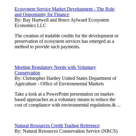
Ecosystem Service Market Development - The Role
and Opportunity for Finance
By:
Ray Hartwell and Bruce Aylward Ecosystem
Economics LLC
The creation of tradable credits for the development or
preservation of ecosystem services has emerged as a
method to provide such payments.
Meeting Regulatory Needs with Voluntary
Conservation
By:
Christopher Hartley United States Department of
Agriculture - Office of Environmental Markets
Take a look at a PowerPoint presentation on market-
based approaches as a voluntary means to reduce the
cost of compliance with environmental regulations.& ...
Natural Resources Credit Trading Reference
By:
Natural Resources Conservation Service (NRCS)