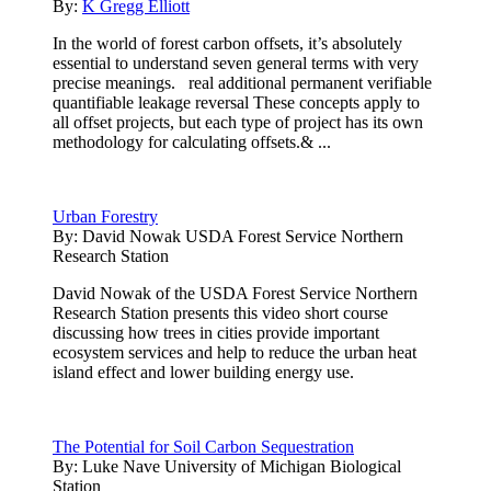
By:
K Gregg Elliott
In the world of forest carbon offsets, it’s absolutely
essential to understand seven general terms with very
precise meanings. real additional permanent verifiable
quantifiable leakage reversal These concepts apply to
all offset projects, but each type of project has its own
methodology for calculating offsets.& ...
Urban Forestry
By:
David Nowak USDA Forest Service Northern
Research Station
David Nowak of the USDA Forest Service Northern
Research Station presents this video short course
discussing how trees in cities provide important
ecosystem services and help to reduce the urban heat
island effect and lower building energy use.
The Potential for Soil Carbon Sequestration
By:
Luke Nave University of Michigan Biological
Station