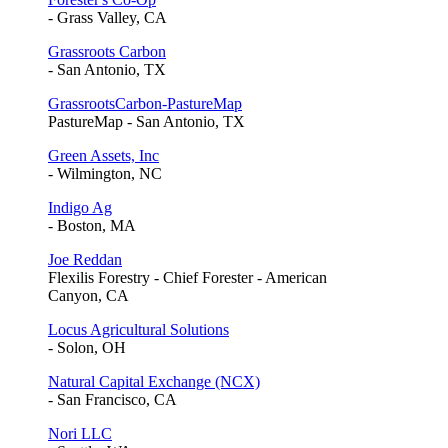
- Grass Valley, CA
Grassroots Carbon
- San Antonio, TX
GrassrootsCarbon-PastureMap
PastureMap - San Antonio, TX
Green Assets, Inc
- Wilmington, NC
Indigo Ag
- Boston, MA
Joe Reddan
Flexilis Forestry - Chief Forester - American
Canyon, CA
Locus Agricultural Solutions
- Solon, OH
Natural Capital Exchange (NCX)
- San Francisco, CA
Nori LLC