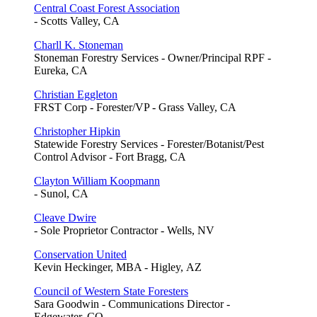
Central Coast Forest Association
- Scotts Valley, CA
Charll K. Stoneman
Stoneman Forestry Services - Owner/Principal RPF -
Eureka, CA
Christian Eggleton
FRST Corp - Forester/VP - Grass Valley, CA
Christopher Hipkin
Statewide Forestry Services - Forester/Botanist/Pest
Control Advisor - Fort Bragg, CA
Clayton William Koopmann
- Sunol, CA
Cleave Dwire
- Sole Proprietor Contractor - Wells, NV
Conservation United
Kevin Heckinger, MBA - Higley, AZ
Council of Western State Foresters
Sara Goodwin - Communications Director -
Edgewater, CO