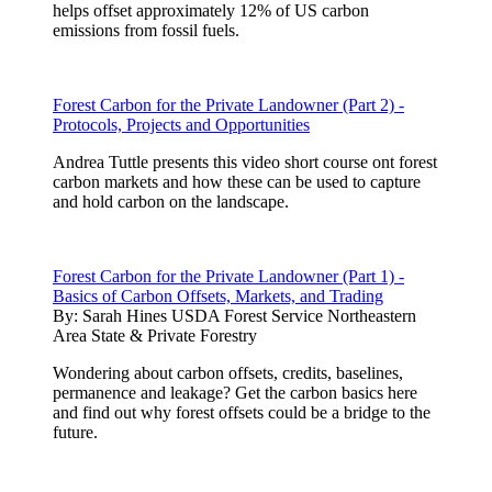
helps offset approximately 12% of US carbon
emissions from fossil fuels.
Forest Carbon for the Private Landowner (Part 2) -
Protocols, Projects and Opportunities
Andrea Tuttle presents this video short course ont forest
carbon markets and how these can be used to capture
and hold carbon on the landscape.
Forest Carbon for the Private Landowner (Part 1) -
Basics of Carbon Offsets, Markets, and Trading
By:
Sarah Hines USDA Forest Service Northeastern
Area State & Private Forestry
Wondering about carbon offsets, credits, baselines,
permanence and leakage? Get the carbon basics here
and find out why forest offsets could be a bridge to the
future.