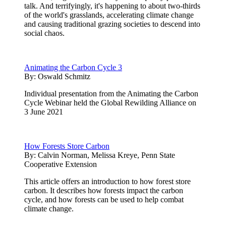
talk. And terrifyingly, it's happening to about two-thirds
of the world's grasslands, accelerating climate change
and causing traditional grazing societies to descend into
social chaos.
Animating the Carbon Cycle 3
By:
Oswald Schmitz
Individual presentation from the Animating the Carbon
Cycle Webinar held the Global Rewilding Alliance on
3 June 2021
How Forests Store Carbon
By:
Calvin Norman, Melissa Kreye, Penn State
Cooperative Extension
This article offers an introduction to how forest store
carbon. It describes how forests impact the carbon
cycle, and how forests can be used to help combat
climate change.