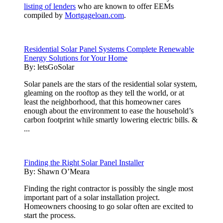
listing of lenders
who are known to offer EEMs
compiled by
Mortgageloan.com
.
Residential Solar Panel Systems Complete Renewable
Energy Solutions for Your Home
By:
letsGoSolar
Solar panels are the stars of the residential solar system,
gleaming on the rooftop as they tell the world, or at
least the neighborhood, that this homeowner cares
enough about the environment to ease the household’s
carbon footprint while smartly lowering electric bills. &
...
Finding the Right Solar Panel Installer
By:
Shawn O’Meara
Finding the right contractor is possibly the single most
important part of a solar installation project.
Homeowners choosing to go solar often are excited to
start the process.