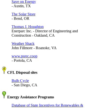
Save on Energy
- Austin, TX
The Solar Store
- Bend, OR
Thomas J. Houghton
Enerparc Inc. - Director of Engineering and
Construction - Oakland, CA
Weather Shack
John Fillmore - Roanoke, VA
www.psrec.coop
- Portola, CA
CFL Disposal sites
Bulb Cycle
- San Diego, CA
Energy Assistance Programs
Database of State Incentives for Renewables &