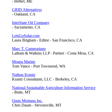
- Bethel, ME
GRID Alternatives
- Oakland, CA
InterState Oil Company
- Sacramento, CA
LetsGoSolar.com
Laura Brigham - Editor - San Francisco, CA
Marc T. Campopiano
Latham & Watkins LLP - Partner - Costa Mesa, CA
Moana Marine
Tom Vance - Port Townsend, WA
Nathan Krantz
Krantz Consultants, LLC - Berkeley, CA
National Sustainable Agriculture Information Service
- Butte, MT
Oasis Montana Inc.
Chris Daum - Stevensville, MT