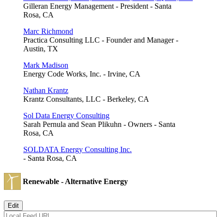
Gilleran Energy Management - President - Santa
Rosa, CA
Marc Richmond
Practica Consulting LLC - Founder and Manager -
Austin, TX
Mark Madison
Energy Code Works, Inc. - Irvine, CA
Nathan Krantz
Krantz Consultants, LLC - Berkeley, CA
Sol Data Energy Consulting
Sarah Pernula and Sean Plikuhn - Owners - Santa
Rosa, CA
SOLDATA Energy Consulting Inc.
- Santa Rosa, CA
Renewable - Alternative Energy