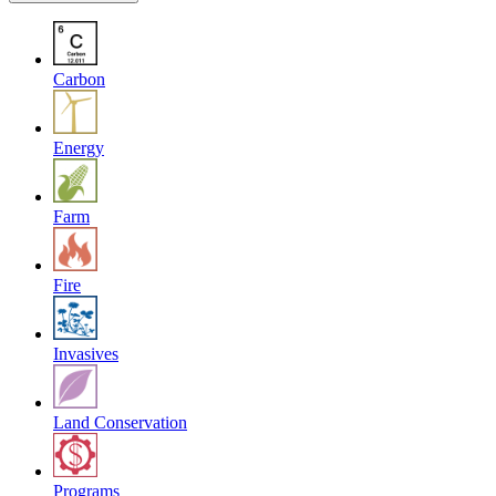
Carbon
Energy
Farm
Fire
Invasives
Land Conservation
Programs