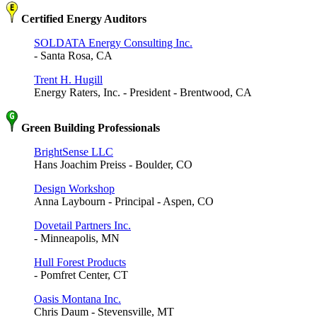
Certified Energy Auditors
SOLDATA Energy Consulting Inc.
- Santa Rosa, CA
Trent H. Hugill
Energy Raters, Inc. - President - Brentwood, CA
Green Building Professionals
BrightSense LLC
Hans Joachim Preiss - Boulder, CO
Design Workshop
Anna Laybourn - Principal - Aspen, CO
Dovetail Partners Inc.
- Minneapolis, MN
Hull Forest Products
- Pomfret Center, CT
Oasis Montana Inc.
Chris Daum - Stevensville, MT