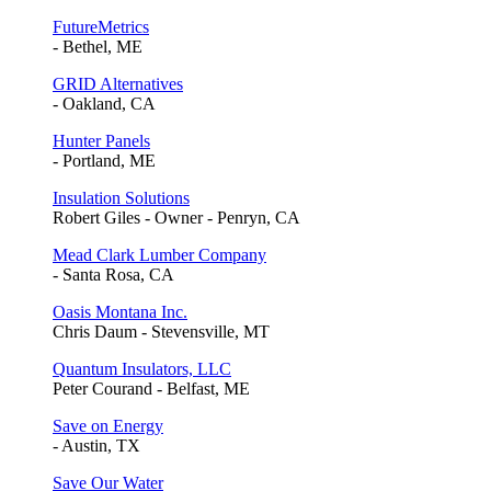
FutureMetrics
- Bethel, ME
GRID Alternatives
- Oakland, CA
Hunter Panels
- Portland, ME
Insulation Solutions
Robert Giles - Owner - Penryn, CA
Mead Clark Lumber Company
- Santa Rosa, CA
Oasis Montana Inc.
Chris Daum - Stevensville, MT
Quantum Insulators, LLC
Peter Courand - Belfast, ME
Save on Energy
- Austin, TX
Save Our Water