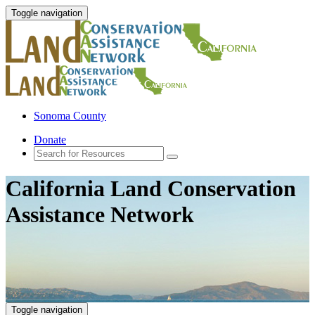
Toggle navigation
Sonoma County
Donate
California Land Conservation
Assistance Network
Toggle navigation