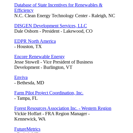
Database of State Incentives for Renewables &
Efficiency
N.C. Clean Energy Technology Center - Raleigh, NC
DISGEN Development Services, LLC
Dale Osborn - President - Lakewood, CO
EDPR North America
- Houston, TX
Encore Renewable Energy
Jesse Stowell - Vice President of Business
Development - Burlington, VT
Enviva
- Bethesda, MD
Farm Pilot Project Coordination, Inc.
- Tampa, FL
Forest Resources Association Inc. - Western Region
Vickie Hoffart - FRA Region Manager -
Kennewick, WA
FutureMetrics