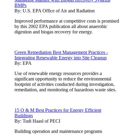
BMPs
By:
U.S. EPA Office of Air and Radiation
Improved performance at competitive costs is promised
by this 2002 EPA publication all about anaerobic
digestion and biogas recovery for energy.
Green Remediation Best Management Practices -
Integrating Renewable Energy into Site Cleanup
By:
EPA
Use of renewable energy resources provides a
significant opportunity to reduce the environmental
footprint of activities conducted during investigation,
remediation, and monitoring of hazardous waste sites.
15 O & M Best Practices for Energy Efficient
Buildings
By:
Tudi Haasl of PECI
Building operation and maintenance programs