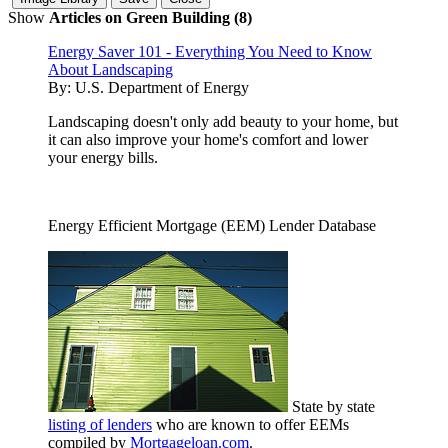
Show
Articles on Green Building (8)
Energy Saver 101 - Everything You Need to Know
About Landscaping
By:
U.S. Department of Energy
Landscaping doesn't only add beauty to your home, but
it can also improve your home's comfort and lower
your energy bills.
Energy Efficient Mortgage (EEM) Lender Database
State by state
listing of lenders
who are known to offer EEMs
compiled by
Mortgageloan.com
.