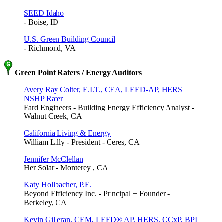
SEED Idaho
- Boise, ID
U.S. Green Building Council
- Richmond, VA
Green Point Raters / Energy Auditors
Avery Ray Colter, E.I.T., CEA, LEED-AP, HERS
NSHP Rater
Fard Engineers - Building Energy Efficiency Analyst -
Walnut Creek, CA
California Living & Energy
William Lilly - President - Ceres, CA
Jennifer McClellan
Her Solar - Monterey , CA
Katy Hollbacher, P.E.
Beyond Efficiency Inc. - Principal + Founder -
Berkeley, CA
Kevin Gilleran, CEM, LEED® AP, HERS, QCxP, BPI