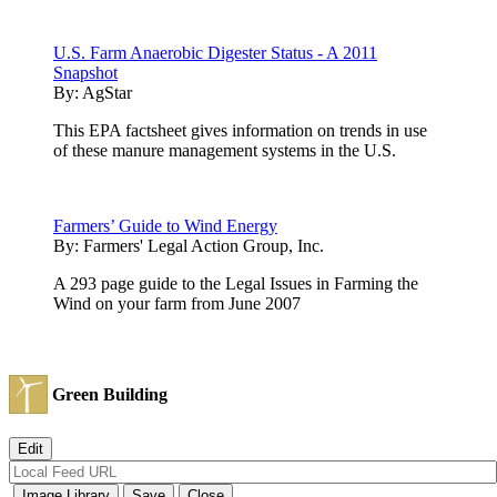
U.S. Farm Anaerobic Digester Status - A 2011
Snapshot
By:
AgStar
This EPA factsheet gives information on trends in use
of these manure management systems in the U.S.
Farmers’ Guide to Wind Energy
By:
Farmers' Legal Action Group, Inc.
A 293 page guide to the Legal Issues in Farming the
Wind on your farm from June 2007
Green Building