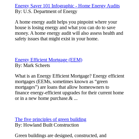
Energy Saver 101 Infographic - Home Energy Audits
By:
U.S. Department of Energy
A home energy audit helps you pinpoint where your
house is losing energy and what you can do to save
money. A home energy audit will also assess health and
safety issues that might exist in your home.
Energy Efficient Mortgage (EEM)
By:
Mark Scheets
What is an Energy Efficient Mortgage? Energy efficient
mortgages (EEMs, sometimes known as “green
mortgages”) are loans that allow homeowners to
finance energy-efficient upgrades for their current home
or in a new home purchase.& ...
The five principles of green building
By:
Howland Built Construction
Green buildings are designed, constructed, and