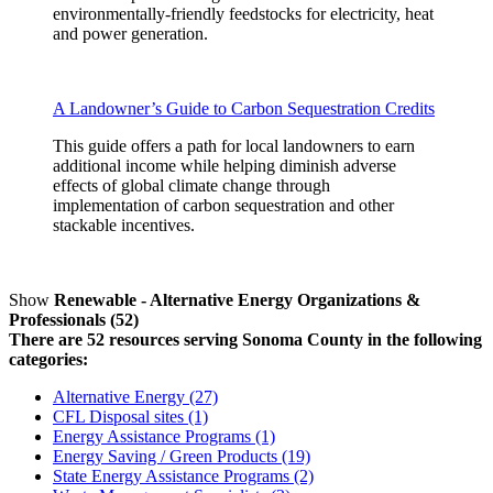
environmentally-friendly feedstocks for electricity, heat
and power generation.
A Landowner’s Guide to Carbon Sequestration Credits
This guide offers a path for local landowners to earn
additional income while helping diminish adverse
effects of global climate change through
implementation of carbon sequestration and other
stackable incentives.
Show
Renewable - Alternative Energy Organizations &
Professionals (52)
There are 52 resources serving Sonoma County in the following
categories:
Alternative Energy (27)
CFL Disposal sites (1)
Energy Assistance Programs (1)
Energy Saving / Green Products (19)
State Energy Assistance Programs (2)