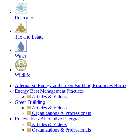
Recreation
Tax and Estate
Water
Wildlife
Alternative Energy and Green Building Resources Home
Energy Best Management Practices
Articles & Videos
Green Building
Articles & Videos
Organizations & Professionals
Renewable - Alternative Energy
Articles & Videos
Organizations & Professionals