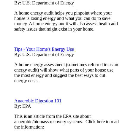
By:
U.S. Department of Energy
A home energy audit helps you pinpoint where your
house is losing energy and what you can do to save
money. A home energy audit will also assess health and
safety issues that might exist in your home.
Tips - Your Home's Energy Use
By:
U.S. Department of Energy
A home energy assessment (sometimes referred to as an
energy audit) will show what parts of your house use
the most energy and suggest the best ways to cut
energy costs.
Anaerobic Digestion 101
By:
EPA
This is an article from the EPA site about
anaerobic/biomass recovery systems. Click here to read
the information: