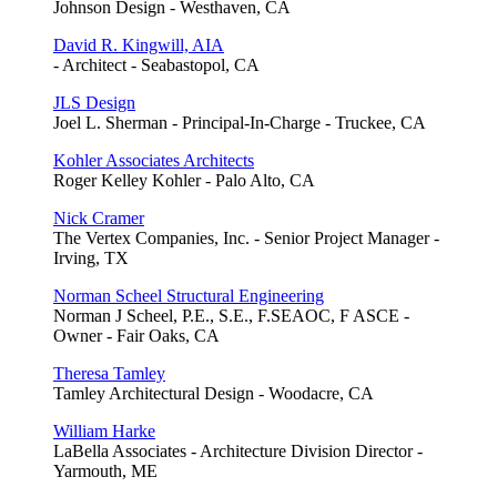
Johnson Design - Westhaven, CA
David R. Kingwill, AIA
- Architect - Seabastopol, CA
JLS Design
Joel L. Sherman - Principal-In-Charge - Truckee, CA
Kohler Associates Architects
Roger Kelley Kohler - Palo Alto, CA
Nick Cramer
The Vertex Companies, Inc. - Senior Project Manager -
Irving, TX
Norman Scheel Structural Engineering
Norman J Scheel, P.E., S.E., F.SEAOC, F ASCE -
Owner - Fair Oaks, CA
Theresa Tamley
Tamley Architectural Design - Woodacre, CA
William Harke
LaBella Associates - Architecture Division Director -
Yarmouth, ME