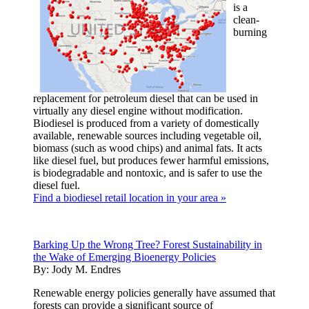
is a
clean-
burning
replacement for petroleum diesel that can be used in
virtually any diesel engine without modification.
Biodiesel is produced from a variety of domestically
available, renewable sources including vegetable oil,
biomass (such as wood chips) and animal fats. It acts
like diesel fuel, but produces fewer harmful emissions,
is biodegradable and nontoxic, and is safer to use the
diesel fuel.
Find a biodiesel retail location in your area »
Barking Up the Wrong Tree? Forest Sustainability in
the Wake of Emerging Bioenergy Policies
By:
Jody M. Endres
Renewable energy policies generally have assumed that
forests can provide a significant source of