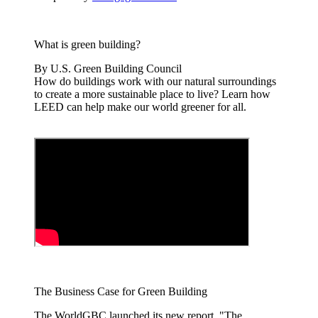
What is green building?
By U.S. Green Building Council
How do buildings work with our natural surroundings
to create a more sustainable place to live? Learn how
LEED can help make our world greener for all.
The Business Case for Green Building
The WorldGBC launched its new report, "The