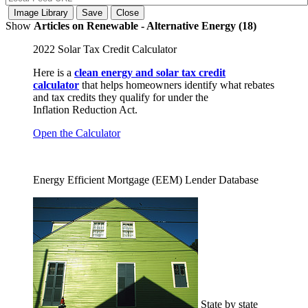
Show
Articles on Renewable - Alternative Energy (18)
2022 Solar Tax Credit Calculator
Here is a
clean energy and solar tax credit
calculator
that helps homeowners identify what rebates
and tax credits they qualify for under the
Inflation Reduction Act.
Open the Calculator
Energy Efficient Mortgage (EEM) Lender Database
State by state