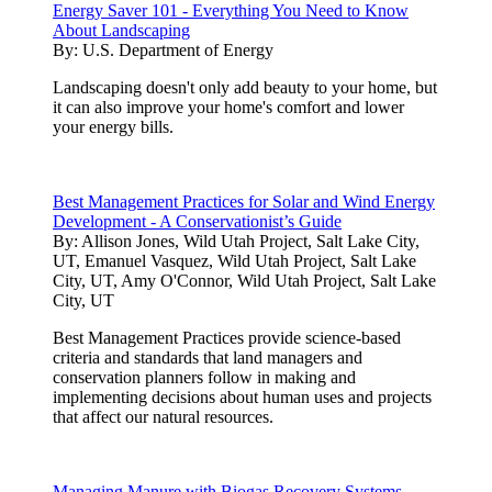
Energy Saver 101 - Everything You Need to Know
About Landscaping
By:
U.S. Department of Energy
Landscaping doesn't only add beauty to your home, but
it can also improve your home's comfort and lower
your energy bills.
Best Management Practices for Solar and Wind Energy
Development - A Conservationist’s Guide
By:
Allison Jones, Wild Utah Project, Salt Lake City,
UT, Emanuel Vasquez, Wild Utah Project, Salt Lake
City, UT, Amy O'Connor, Wild Utah Project, Salt Lake
City, UT
Best Management Practices provide science-based
criteria and standards that land managers and
conservation planners follow in making and
implementing decisions about human uses and projects
that affect our natural resources.
Managing Manure with Biogas Recovery Systems