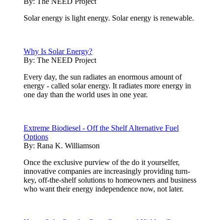
By:
The NEED Project
Solar energy is light energy. Solar energy is renewable.
Why Is Solar Energy?
By:
The NEED Project
Every day, the sun radiates an enormous amount of
energy - called solar energy. It radiates more energy in
one day than the world uses in one year.
Extreme Biodiesel - Off the Shelf Alternative Fuel
Options
By:
Rana K. Williamson
Once the exclusive purview of the do it yourselfer,
innovative companies are increasingly providing turn-
key, off-the-shelf solutions to homeowners and business
who want their energy independence now, not later.