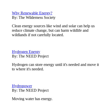
Why Renewable Energy?
By:
The Wilderness Society
Clean energy sources like wind and solar can help us
reduce climate change, but can harm wildlife and
wildlands if not carefully located.
Hydrogen Energy
By:
The NEED Project
Hydrogen can store energy until it's needed and move it
to where it's needed.
Hydropower
By:
The NEED Project
Moving water has energy.