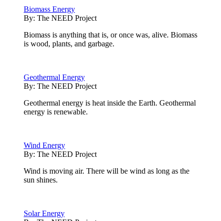
Biomass Energy
By:
The NEED Project
Biomass is anything that is, or once was, alive. Biomass
is wood, plants, and garbage.
Geothermal Energy
By:
The NEED Project
Geothermal energy is heat inside the Earth. Geothermal
energy is renewable.
Wind Energy
By:
The NEED Project
Wind is moving air. There will be wind as long as the
sun shines.
Solar Energy