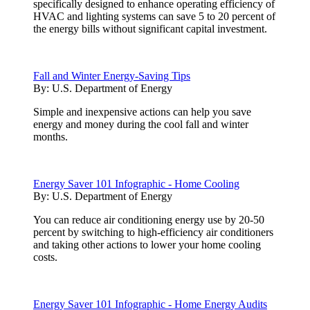
specifically designed to enhance operating efficiency of
HVAC and lighting systems can save 5 to 20 percent of
the energy bills without significant capital investment.
Fall and Winter Energy-Saving Tips
By:
U.S. Department of Energy
Simple and inexpensive actions can help you save
energy and money during the cool fall and winter
months.
Energy Saver 101 Infographic - Home Cooling
By:
U.S. Department of Energy
You can reduce air conditioning energy use by 20-50
percent by switching to high-efficiency air conditioners
and taking other actions to lower your home cooling
costs.
Energy Saver 101 Infographic - Home Energy Audits