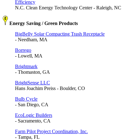
Efficiency
N.C. Clean Energy Technology Center - Raleigh, NC
Energy Saving / Green Products
BigBelly Solar Compacting Trash Receptacle
- Needham, MA
Borrego
- Lowell, MA
Brightmark
- Thomaston, GA
BrightSense LLC
Hans Joachim Preiss - Boulder, CO
Bulb Cycle
- San Diego, CA
EcoLogic Builders
- Sacramento, CA
Farm Pilot Project Coordination, Inc.
- Tampa, FL