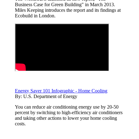
Business Case for Green Building" in March 2013.
Miles Keeping introduces the report and its findings at
Ecobuild in London.
Energy Saver 101 Infographic - Home Cooling
By:
U.S. Department of Energy
You can reduce air conditioning energy use by 20-50
percent by switching to high-efficiency air conditioners
and taking other actions to lower your home cooling
costs.