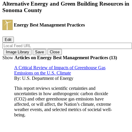
Alternative Energy and Green Building Resources in
Sonoma County
Energy Best Management Practices
Show
Articles on Energy Best Management Practices (13)
A Critical Review of Impacts of Greenhouse Gas
Emissions on the U.S. Climate
By:
U.S. Department of Energy
This report reviews scientific certainties and
uncertainties in how anthropogenic carbon dioxide
(CO2) and other greenhouse gas emissions have
affected, or will affect, the Nation’s climate, extreme
weather events, and selected metrics of societal well-
being.