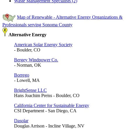
Waste Management Specialists (2)
Map of Renewable - Alternative Energy Organizations &
Professionals serving Sonoma County
Alternative Energy
American Solar Energy Society
- Boulder, CO
Bergey Windpower Co.
- Norman, OK
Borrego
- Lowell, MA
BrightSense LLC
Hans Joachim Preiss - Boulder, CO
California Center for Sustainable Energy
CSI Department - San Diego, CA
Dasolar
Douglas Arrison - Incline Village, NV