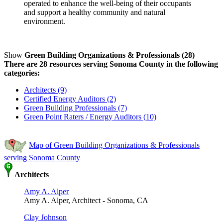
operated to enhance the well-being of their occupants
and support a healthy community and natural
environment.
Show
Green Building Organizations & Professionals (28)
There are 28 resources serving Sonoma County in the following
categories:
Architects (9)
Certified Energy Auditors (2)
Green Building Professionals (7)
Green Point Raters / Energy Auditors (10)
Map of Green Building Organizations & Professionals
serving Sonoma County
Architects
Amy A. Alper
Amy A. Alper, Architect - Sonoma, CA
Clay Johnson