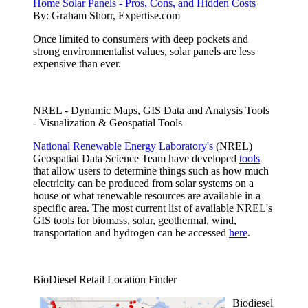
Home Solar Panels - Pros, Cons, and Hidden Costs
By:
Graham Shorr, Expertise.com
Once limited to consumers with deep pockets and
strong environmentalist values, solar panels are less
expensive than ever.
NREL - Dynamic Maps, GIS Data and Analysis Tools
- Visualization & Geospatial Tools
National Renewable Energy Laboratory's
(NREL)
Geospatial Data Science Team have developed
tools
that allow users to determine things such as how much
electricity can be produced from solar systems on a
house or what renewable resources are available in a
specific area. The most current list of available NREL's
GIS tools for biomass, solar, geothermal, wind,
transportation and hydrogen can be accessed
here
.
BioDiesel Retail Location Finder
Biodiesel