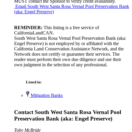
MUST contact the Sponsor to verify credit availability.
Email South West Santa Rosa Vernal Pool Preservation Bank
(aka: Engel Preserve)
REMINDER:
This listing is a free service of
CaliforniaLandCAN.
South West Santa Rosa Vernal Pool Preservation Bank (aka:
Engel Preserve) is not employed by or affiliated with the
California Land Conservation Assistance Network, and the
Network does not certify or guarantee their services. The
reader must perform their own due diligence and use their
own judgment in the selection of any professional.
Listed in:
Mitigation Banks
Contact South West Santa Rosa Vernal Pool
Preservation Bank (aka: Engel Preserve)
Toby McBride