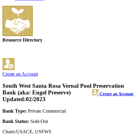
Resource Directory
Create an Account
South West Santa Rosa Vernal Pool Preservation
Bank (aka: Engel Preserve)
Create an Account
Updated:02/2023
Bank Type:
Private Commercial
Bank Status:
Sold-Out
Chairs:USACE, USFWS