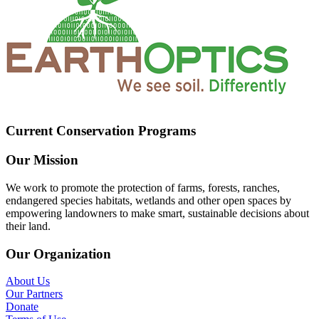
Current Conservation Programs
Our Mission
We work to promote the protection of farms, forests, ranches,
endangered species habitats, wetlands and other open spaces by
empowering landowners to make smart, sustainable decisions about
their land.
Our Organization
About Us
Our Partners
Donate