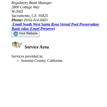
Regulatory Bank Manager
2800 Cottage Way
W-2605
Sacramento, CA 95825
Phone:
(916) 414-6603
Email South West Santa Rosa Vernal Pool Preservation
Bank (aka: Engel Preserve)
Visit Website
Service Area
Services provided in:
Sonoma County, California