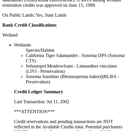
restoration credits was approved on June 15, 1999.
On Public Lands: Yes, State Lands
Bank Credit Classifications
Wetland
Wetlands
Species/Habitat
California Tiger Salamander - Sonoma DPS (Sonoma
CTS)
Sebastopol Meadowfoam - Limnanthes vinculans
(LIVI - Preservation)
Sonoma Sunshine (Blennosperma bakeri)(BLBA -
Preservation)
Credit Ledger Summary
Last Transaction: Jul 11, 2002
***ATTENTION***
Credit reservations and pending transactions are NOT
reflected in the Available Credits total. Potential purchasers