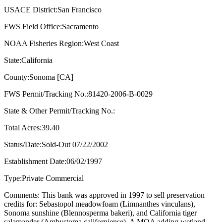
USACE District:San Francisco
FWS Field Office:Sacramento
NOAA Fisheries Region:West Coast
State:California
County:Sonoma [CA]
FWS Permit/Tracking No.:81420-2006-B-0029
State & Other Permit/Tracking No.:
Total Acres:39.40
Status/Date:Sold-Out 07/22/2002
Establishment Date:06/02/1997
Type:Private Commercial
Comments: This bank was approved in 1997 to sell preservation
credits for: Sebastopol meadowfoam (Limnanthes vinculans),
Sonoma sunshine (Blennosperma bakeri), and California tiger
salamander (Ambystoma californiense). A MOA adding wetland