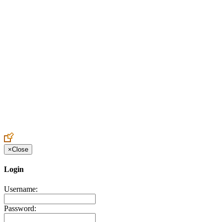
Create an Account to make additions or corrections to your
profile.
×
Close
Login
Username:
Password: