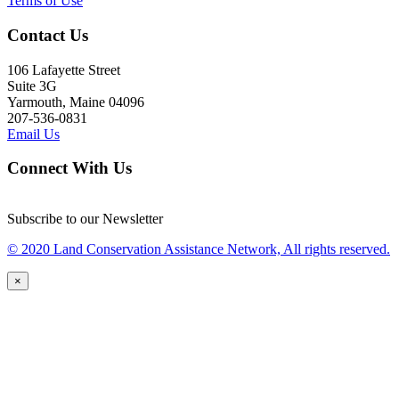
Terms of Use
Contact Us
106 Lafayette Street
Suite 3G
Yarmouth, Maine 04096
207-536-0831
Email Us
Connect With Us
Subscribe to our Newsletter
© 2020 Land Conservation Assistance Network, All rights reserved.
×