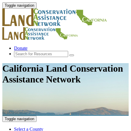
Toggle navigation
Donate
California Land Conservation
Assistance Network
Toggle navigation
Select a County