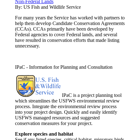
Non-Federal Lands
By:
US Fish and Wildlife Service
For many years the Service has worked with partners to
help them develop Candidate Conservation Agreements
(CCAs). CCAs primarily have been developed by
Federal agencies to cover Federal lands, and several
have resulted in conservation efforts that made listing
unnecessary.
IPaC - Information for Planning and Consultation
IPaC is a project planning tool
which streamlines the USFWS environmental review
process. Integrate the environmental review process
into your project design. Quickly and easily identify
USFWS managed resources and suggested
conservation measures for your project.
Explore species and habitat
See if any listed species, critical habitat, migratory birds