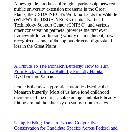
A new guide, produced through a partnership between
public university extension programs in the Great
Plains, the USDA-NRCS’s Working Lands for Wildlife
(WLFW), the USDA-NRCS’s Central National
Technology Support Center (CNTSC), and various
other conservation partners, provides the first-ever
framework for addressing woody encroachment, now
recognized as one of the top two drivers of grassland
loss in the Great Plains.
A Tribute To The Monarch Butterfly: How to Turn
Your Backyard Into a Butterfly Friendly Habitat
By:
Hermann Samano
Iconic is the most appropriate word to describe the
Monarch butterfly. Most of us have fond childhood
memories of the unmistakable orange and black beauty
flitting around the blue sky on sunny summer days.
Using Existing Tools to Expand Cooperative
Conservation for Candidate Species Across Federal and