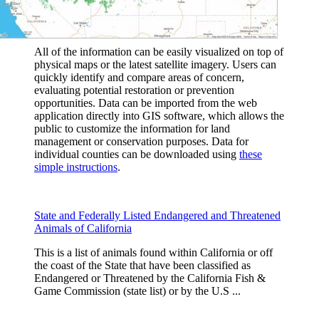
All of the information can be easily visualized on top of
physical maps or the latest satellite imagery. Users can
quickly identify and compare areas of concern,
evaluating potential restoration or prevention
opportunities. Data can be imported from the web
application directly into GIS software, which allows the
public to customize the information for land
management or conservation purposes. Data for
individual counties can be downloaded using
these
simple instructions
.
State and Federally Listed Endangered and Threatened
Animals of California
This is a list of animals found within California or off
the coast of the State that have been classified as
Endangered or Threatened by the California Fish &
Game Commission (state list) or by the U.S ...