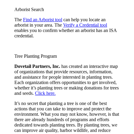
Arborist Search
The
Find an Arborist tool
can help you locate an
arborist in your area. The
Verify a Credential tool
enables you to confirm whether an arborist has an ISA
credential.
Tree Planting Program
Dovetail Partners, Inc.
has created an interactive map
of organizations that provide resources, information,
and assistance for people interested in planting trees.
Each organization offers opportunities to get involved,
whether it’s planting trees or making donations for trees
and seeds.
Click here.
It’s no secret that planting a tree is one of the best
actions that you can take to improve and protect the
environment. What you may not know, however, is that
there are already hundreds of programs and efforts
dedicated towards planting trees. By planting trees, we
can improve air quality, harbor wildlife, and reduce