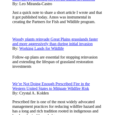
By:
Leo Miranda-Castro
Just a quick note to share a short article I wrote and that
it got published today. Amos was instrumental in
creating the Partners for Fish and Wildlife program.
Woody plants reinvade Great Plains grasslands faster
and more aggressively than during initial invasion
By:
Working Lands for Wildlife
Follow-up plans are essential for stopping reinvasion
and extending the lifespan of grassland restoration
investments
We’re Not Doing Enough Prescribed Fire in the
Western United States to Mitigate Wildfire Risk
By:
Crystal A. Kolden
Prescribed fire is one of the most widely advocated
management practices for reducing wildfire hazard and
has a long and rich tradition rooted in indigenous and