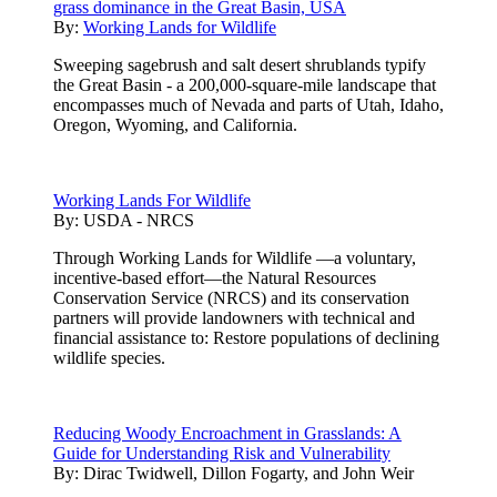
grass dominance in the Great Basin, USA
By:
Working Lands for Wildlife
Sweeping sagebrush and salt desert shrublands typify
the Great Basin - a 200,000-square-mile landscape that
encompasses much of Nevada and parts of Utah, Idaho,
Oregon, Wyoming, and California.
Working Lands For Wildlife
By:
USDA - NRCS
Through Working Lands for Wildlife —a voluntary,
incentive-based effort—the Natural Resources
Conservation Service (NRCS) and its conservation
partners will provide landowners with technical and
financial assistance to: Restore populations of declining
wildlife species.
Reducing Woody Encroachment in Grasslands: A
Guide for Understanding Risk and Vulnerability
By:
Dirac Twidwell, Dillon Fogarty, and John Weir