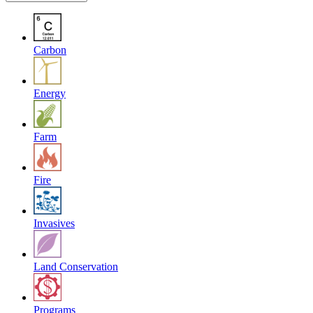
Carbon
Energy
Farm
Fire
Invasives
Land Conservation
Programs