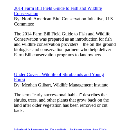
2014 Farm Bill Field Guide to Fish and Wildlife
Conservation
By:
North American Bird Conservation Initiative, U.S.
Committee
The 2014 Farm Bill Field Guide to Fish and Wildlife
Conservation was prepared as an introduction for fish
and wildlife conservation providers – the on-the-ground
biologists and conservation partners who help deliver
Farm Bill conservation programs to landowners.
Under Cover - Wildlife of Shrublands and Young
Forest
By:
Meghan Gilbart, Wildlife Management Institute
The term “early successional habitat” describes the
shrubs, trees, and other plants that grow back on the
land after older vegetation has been removed or cut
back.