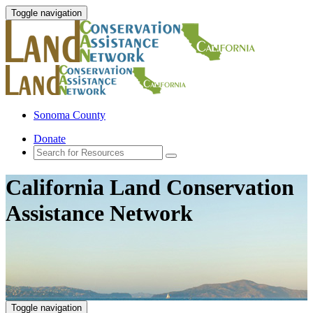
Toggle navigation
Sonoma County
Donate
California Land Conservation
Assistance Network
Toggle navigation