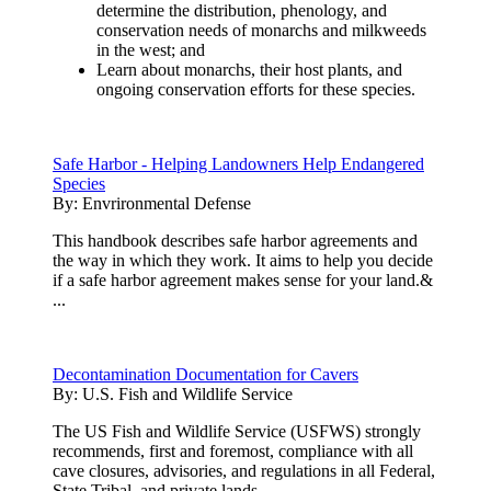
determine the distribution, phenology, and
conservation needs of monarchs and milkweeds
in the west; and
Learn about monarchs, their host plants, and
ongoing conservation efforts for these species.
Safe Harbor - Helping Landowners Help Endangered
Species
By:
Envrironmental Defense
This handbook describes safe harbor agreements and
the way in which they work. It aims to help you decide
if a safe harbor agreement makes sense for your land.&
...
Decontamination Documentation for Cavers
By:
U.S. Fish and Wildlife Service
The US Fish and Wildlife Service (USFWS) strongly
recommends, first and foremost, compliance with all
cave closures, advisories, and regulations in all Federal,
State,Tribal, and private lands.