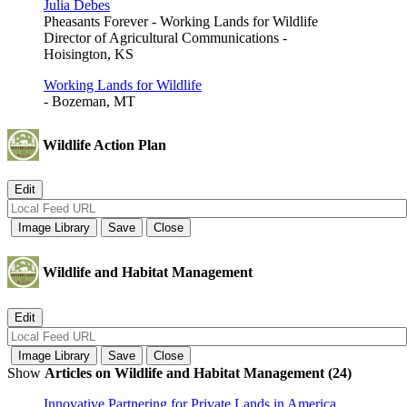
Julia Debes
Pheasants Forever - Working Lands for Wildlife
Director of Agricultural Communications -
Hoisington, KS
Working Lands for Wildlife
- Bozeman, MT
Wildlife Action Plan
Wildlife and Habitat Management
Show
Articles on Wildlife and Habitat Management (24)
Innovative Partnering for Private Lands in America