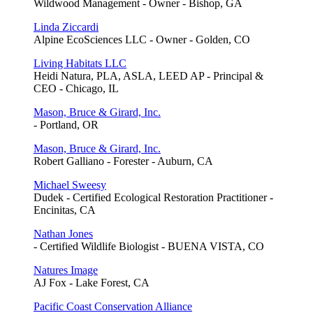
Wildwood Management - Owner - Bishop, GA
Linda Ziccardi
Alpine EcoSciences LLC - Owner - Golden, CO
Living Habitats LLC
Heidi Natura, PLA, ASLA, LEED AP - Principal &
CEO - Chicago, IL
Mason, Bruce & Girard, Inc.
- Portland, OR
Mason, Bruce & Girard, Inc.
Robert Galliano - Forester - Auburn, CA
Michael Sweesy
Dudek - Certified Ecological Restoration Practitioner -
Encinitas, CA
Nathan Jones
- Certified Wildlife Biologist - BUENA VISTA, CO
Natures Image
AJ Fox - Lake Forest, CA
Pacific Coast Conservation Alliance