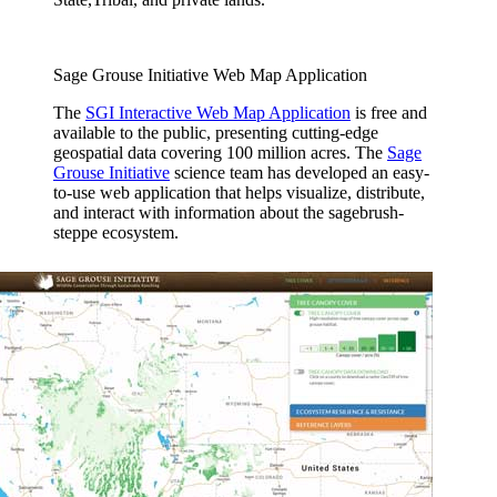
Sage Grouse Initiative Web Map Application
The
SGI Interactive Web Map Application
is free and
available to the public, presenting cutting-edge
geospatial data covering 100 million acres. The
Sage
Grouse Initiative
science team has developed an easy-
to-use web application that helps visualize, distribute,
and interact with information about the sagebrush-
steppe ecosystem.