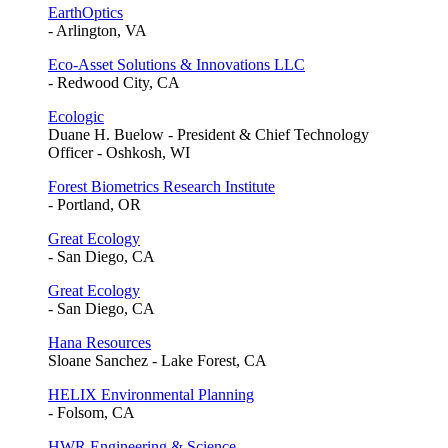
EarthOptics
- Arlington, VA
Eco-Asset Solutions & Innovations LLC
- Redwood City, CA
Ecologic
Duane H. Buelow - President & Chief Technology
Officer - Oshkosh, WI
Forest Biometrics Research Institute
- Portland, OR
Great Ecology
- San Diego, CA
Great Ecology
- San Diego, CA
Hana Resources
Sloane Sanchez - Lake Forest, CA
HELIX Environmental Planning
- Folsom, CA
HWR Engineering & Science