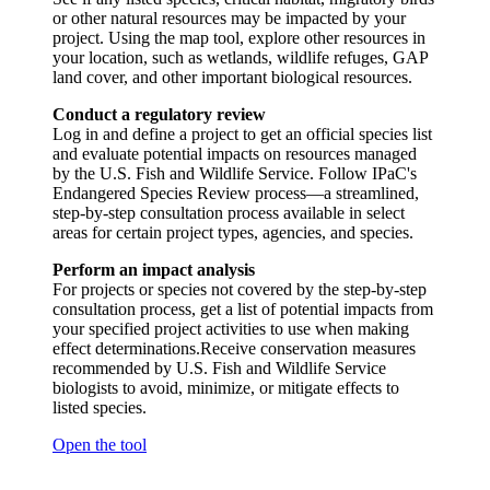
or other natural resources may be impacted by your
project. Using the map tool, explore other resources in
your location, such as wetlands, wildlife refuges, GAP
land cover, and other important biological resources.
Conduct a regulatory review
Log in and define a project to get an official species list
and evaluate potential impacts on resources managed
by the U.S. Fish and Wildlife Service. Follow IPaC's
Endangered Species Review process—a streamlined,
step-by-step consultation process available in select
areas for certain project types, agencies, and species.
Perform an impact analysis
For projects or species not covered by the step-by-step
consultation process, get a list of potential impacts from
your specified project activities to use when making
effect determinations.Receive conservation measures
recommended by U.S. Fish and Wildlife Service
biologists to avoid, minimize, or mitigate effects to
listed species.
Open the tool