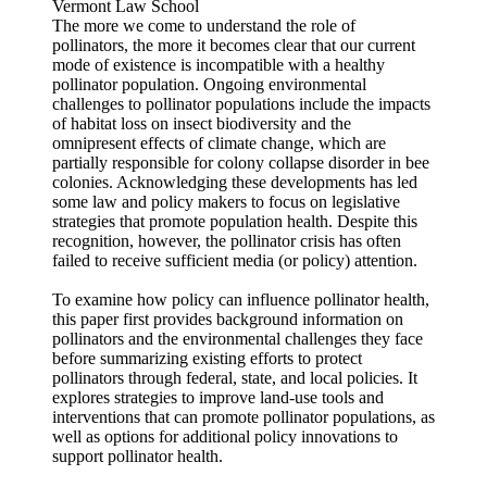
Vermont Law School
The more we come to understand the role of
pollinators, the more it becomes clear that our current
mode of existence is incompatible with a healthy
pollinator population. Ongoing environmental
challenges to pollinator populations include the impacts
of habitat loss on insect biodiversity and the
omnipresent effects of climate change, which are
partially responsible for colony collapse disorder in bee
colonies. Acknowledging these developments has led
some law and policy makers to focus on legislative
strategies that promote population health. Despite this
recognition, however, the pollinator crisis has often
failed to receive sufficient media (or policy) attention.
To examine how policy can influence pollinator health,
this paper first provides background information on
pollinators and the environmental challenges they face
before summarizing existing efforts to protect
pollinators through federal, state, and local policies. It
explores strategies to improve land-use tools and
interventions that can promote pollinator populations, as
well as options for additional policy innovations to
support pollinator health.