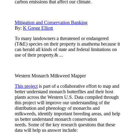
carbon emissions that affect our climate.
Mitigation and Conservation Banking
By:
K Gregg Elliott
To many landowners a threatened or endangered
(T&E) species on their property is anathema because it
can herald all kinds of state and federal limitations on
use of their property.& ...
Western Monarch Milkweed Mapper
This project
is part of a collaborative effort to map and
better understand monarch butterflies and their host
plants across the Western U.S. Data compiled through
this project will improve our understanding of the
distribution and phenology of monarchs and
milkweeds, identify important breeding areas, and help
us better understand monarch conservation
needs. Some of the key research questions that these
data will help us answer include: