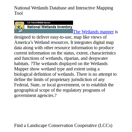
National Wetlands Database and Interactive Mapping
Tool
The Wetlands
mapper
is
designed to deliver easy-to-use, map like views of
America’s Wetland resources. It integrates digital map
data along with other resource information to produce
current information on the status, extent, characteristics
and functions of wetlands, riparian, and deepwater
habitats. ?The wetlands displayed on the Wetlands
Mapper show wetland type and extent using a
biological definition of wetlands. There is no attempt to
define the limits of proprietary jurisdiction of any
Federal, State, or local government, or to establish the
geographical scope of the regulatory programs of
government agencies.?
Find a Landscape Conservation Cooperative (LCCs)