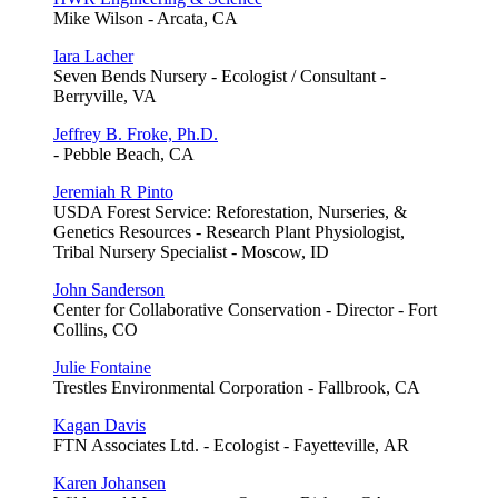
Mike Wilson - Arcata, CA
Iara Lacher
Seven Bends Nursery - Ecologist / Consultant -
Berryville, VA
Jeffrey B. Froke, Ph.D.
- Pebble Beach, CA
Jeremiah R Pinto
USDA Forest Service: Reforestation, Nurseries, &
Genetics Resources - Research Plant Physiologist,
Tribal Nursery Specialist - Moscow, ID
John Sanderson
Center for Collaborative Conservation - Director - Fort
Collins, CO
Julie Fontaine
Trestles Environmental Corporation - Fallbrook, CA
Kagan Davis
FTN Associates Ltd. - Ecologist - Fayetteville, AR
Karen Johansen