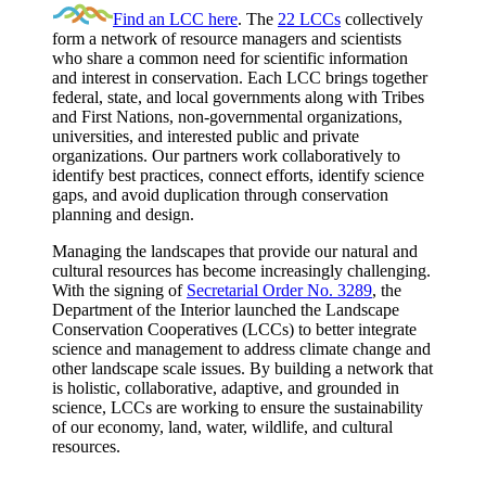
Find an LCC here
. The
22 LCCs
collectively
form a network of resource managers and scientists
who share a common need for scientific information
and interest in conservation. Each LCC brings together
federal, state, and local governments along with Tribes
and First Nations, non-governmental organizations,
universities, and interested public and private
organizations. Our partners work collaboratively to
identify best practices, connect efforts, identify science
gaps, and avoid duplication through conservation
planning and design.
Managing the landscapes that provide our natural and
cultural resources has become increasingly challenging.
With the signing of
Secretarial Order No. 3289
, the
Department of the Interior launched the Landscape
Conservation Cooperatives (LCCs) to better integrate
science and management to address climate change and
other landscape scale issues. By building a network that
is holistic, collaborative, adaptive, and grounded in
science, LCCs are working to ensure the sustainability
of our economy, land, water, wildlife, and cultural
resources.