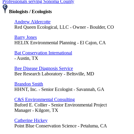
Professionals serving Sonoma County
Biologists / Ecologists
Andrew Aldercotte
Red Queen Ecological, LLC - Owner - Boulder, CO
Barry Jones
HELIX Environmental Planning - El Cajon, CA
Bat Conservation International
- Austin, TX
Bee Disease Diagnosis Service
Bee Research Laboratory - Beltsville, MD
Brandon Smith
HHNT, Inc. - Senior Ecologist - Savannah, GA
C&S Environmental Consulting
Buford E. Collier - Senior Environmental Project
Manager - Kilgore, TX
Catherine Hickey
Point Blue Conservation Science - Petaluma, CA