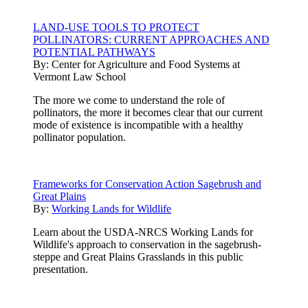
LAND-USE TOOLS TO PROTECT
POLLINATORS: CURRENT APPROACHES AND
POTENTIAL PATHWAYS
By:
Center for Agriculture and Food Systems at
Vermont Law School
The more we come to understand the role of
pollinators, the more it becomes clear that our current
mode of existence is incompatible with a healthy
pollinator population.
Frameworks for Conservation Action Sagebrush and
Great Plains
By:
Working Lands for Wildlife
Learn about the USDA-NRCS Working Lands for
Wildlife's approach to conservation in the sagebrush-
steppe and Great Plains Grasslands in this public
presentation.