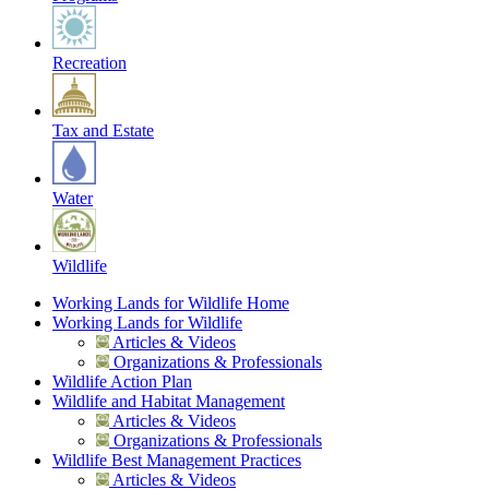
Recreation
Tax and Estate
Water
Wildlife
Working Lands for Wildlife Home
Working Lands for Wildlife
Articles & Videos
Organizations & Professionals
Wildlife Action Plan
Wildlife and Habitat Management
Articles & Videos
Organizations & Professionals
Wildlife Best Management Practices
Articles & Videos