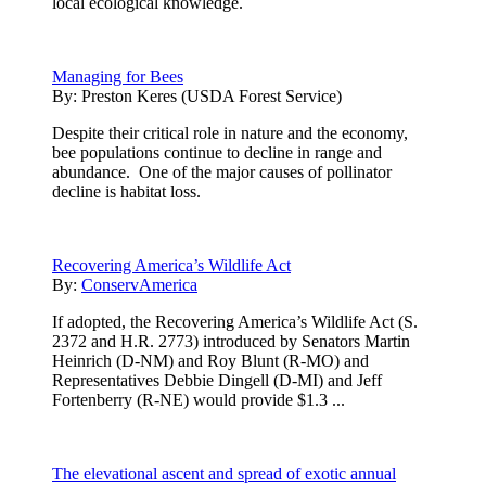
local ecological knowledge.
Managing for Bees
By:
Preston Keres (USDA Forest Service)
Despite their critical role in nature and the economy,
bee populations continue to decline in range and
abundance. One of the major causes of pollinator
decline is habitat loss.
Recovering America’s Wildlife Act
By:
ConservAmerica
If adopted, the Recovering America’s Wildlife Act (S.
2372 and H.R. 2773) introduced by Senators Martin
Heinrich (D-NM) and Roy Blunt (R-MO) and
Representatives Debbie Dingell (D-MI) and Jeff
Fortenberry (R-NE) would provide $1.3 ...
The elevational ascent and spread of exotic annual