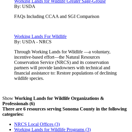
Working Lands for Wildlife Greater Sage-Grouse
By:
USDA
FAQs Including CCAA and SGI Comparison
Working Lands For Wildlife
By:
USDA - NRCS
Through Working Lands for Wildlife —a voluntary,
incentive-based effort—the Natural Resources
Conservation Service (NRCS) and its conservation
partners will provide landowners with technical and
financial assistance to: Restore populations of declining
wildlife species.
Show
Working Lands for Wildlife Organizations &
Professionals (6)
There are 6 resources serving Sonoma County in the following
categories:
NRCS Local Offices (3)
Working Lands for Wildlife Programs (3)