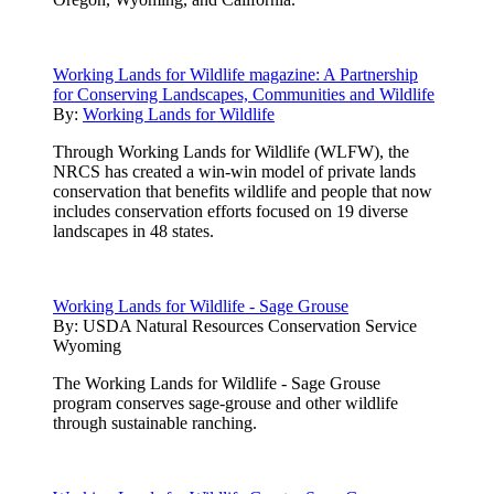
Working Lands for Wildlife magazine: A Partnership
for Conserving Landscapes, Communities and Wildlife
By:
Working Lands for Wildlife
Through Working Lands for Wildlife (WLFW), the
NRCS has created a win-win model of private lands
conservation that benefits wildlife and people that now
includes conservation efforts focused on 19 diverse
landscapes in 48 states.
Working Lands for Wildlife - Sage Grouse
By:
USDA Natural Resources Conservation Service
Wyoming
The Working Lands for Wildlife - Sage Grouse
program conserves sage-grouse and other wildlife
through sustainable ranching.