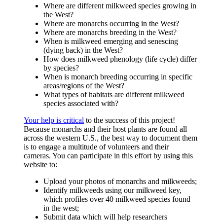
Where are different milkweed species growing in
the West?
Where are monarchs occurring in the West?
Where are monarchs breeding in the West?
When is milkweed emerging and senescing
(dying back) in the West?
How does milkweed phenology (life cycle) differ
by species?
When is monarch breeding occurring in specific
areas/regions of the West?
What types of habitats are different milkweed
species associated with?
Your help is critical
to the success of this project!
Because monarchs and their host plants are found all
across the western U.S., the best way to document them
is to engage a multitude of volunteers and their
cameras. You can participate in this effort by using this
website to:
Upload your photos of monarchs and milkweeds;
Identify milkweeds using our milkweed key,
which profiles over 40 milkweed species found
in the west;
Submit data which will help researchers