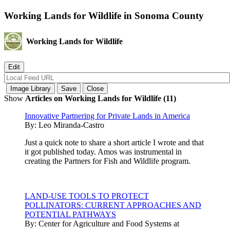
Working Lands for Wildlife in Sonoma County
Working Lands for Wildlife
Show
Articles on Working Lands for Wildlife (11)
Innovative Partnering for Private Lands in America
By:
Leo Miranda-Castro
Just a quick note to share a short article I wrote and that
it got published today. Amos was instrumental in
creating the Partners for Fish and Wildlife program.
LAND-USE TOOLS TO PROTECT
POLLINATORS: CURRENT APPROACHES AND
POTENTIAL PATHWAYS
By:
Center for Agriculture and Food Systems at