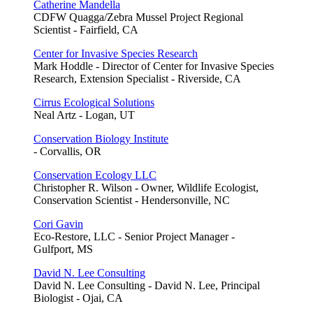
Catherine Mandella
CDFW Quagga/Zebra Mussel Project Regional
Scientist - Fairfield, CA
Center for Invasive Species Research
Mark Hoddle - Director of Center for Invasive Species
Research, Extension Specialist - Riverside, CA
Cirrus Ecological Solutions
Neal Artz - Logan, UT
Conservation Biology Institute
- Corvallis, OR
Conservation Ecology LLC
Christopher R. Wilson - Owner, Wildlife Ecologist,
Conservation Scientist - Hendersonville, NC
Cori Gavin
Eco-Restore, LLC - Senior Project Manager -
Gulfport, MS
David N. Lee Consulting
David N. Lee Consulting - David N. Lee, Principal
Biologist - Ojai, CA