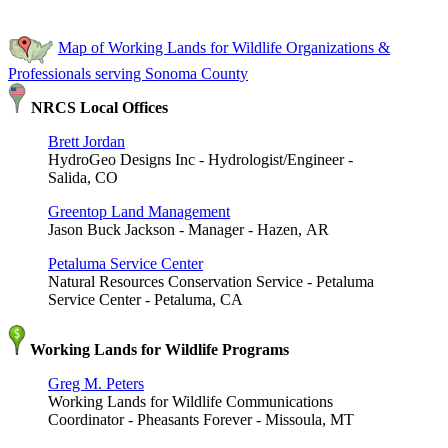
Map of Working Lands for Wildlife Organizations &
Professionals serving Sonoma County
NRCS Local Offices
Brett Jordan
HydroGeo Designs Inc - Hydrologist/Engineer -
Salida, CO
Greentop Land Management
Jason Buck Jackson - Manager - Hazen, AR
Petaluma Service Center
Natural Resources Conservation Service - Petaluma
Service Center - Petaluma, CA
Working Lands for Wildlife Programs
Greg M. Peters
Working Lands for Wildlife Communications
Coordinator - Pheasants Forever - Missoula, MT