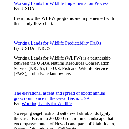
Working Lands for Wildlife Implementation Process
By:
USDA
Learn how the WLFW programs are implemented with
this handy flow chart.
Working Lands for Wildlife Predictability FAQs
By:
USDA - NRCS
Working Lands for Wildlife (WLFW) is a partnership
between the USDA Natural Resources Conservation
Service (NRCS), the U.S. Fish and Wildlife Service
(FWS), and private landowners.
The elevational ascent and spread of exotic annual
grass dominance in the Great Basin, USA
By:
Working Lands for Wildlife
Sweeping sagebrush and salt desert shrublands typify
the Great Basin - a 200,000-square-mile landscape that
encompasses much of Nevada and parts of Utah, Idaho,
Oregon, Wyoming, and California.