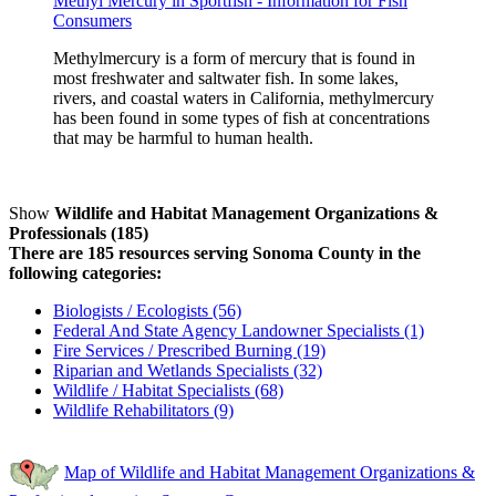
Methyl Mercury in Sportfish - Information for Fish
Consumers
Methylmercury is a form of mercury that is found in
most freshwater and saltwater fish. In some lakes,
rivers, and coastal waters in California, methylmercury
has been found in some types of fish at concentrations
that may be harmful to human health.
Show
Wildlife and Habitat Management Organizations &
Professionals (185)
There are 185 resources serving Sonoma County in the
following categories:
Biologists / Ecologists (56)
Federal And State Agency Landowner Specialists (1)
Fire Services / Prescribed Burning (19)
Riparian and Wetlands Specialists (32)
Wildlife / Habitat Specialists (68)
Wildlife Rehabilitators (9)
Map of Wildlife and Habitat Management Organizations &