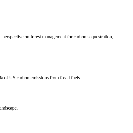
 perspective on forest management for carbon sequestration,
2% of US carbon emissions from fossil fuels.
landscape.