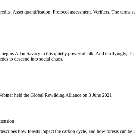
dits. Asset quantification. Protocol assessment. Verifiers. The terms 
, begins Allan Savory in this quietly powerful talk. And terrifyingly, it'
eties to descend into social chaos.
Webinar held the Global Rewilding Alliance on 3 June 2021
tension
It describes how forests impact the carbon cycle, and how forests can be