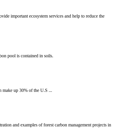
ovide important ecosystem services and help to reduce the
bon pool is contained in soils.
h make up 30% of the U.S ...
tration and examples of forest carbon management projects in