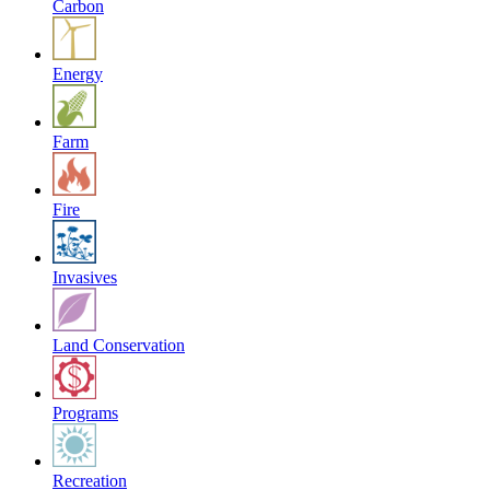
Carbon
Energy
Farm
Fire
Invasives
Land Conservation
Programs
Recreation