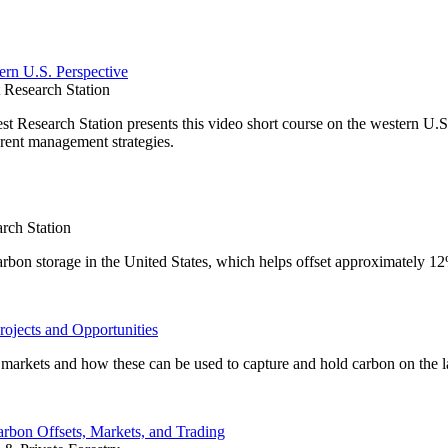
ern U.S. Perspective
Research Station
Research Station presents this video short course on the western U.S.
rent management strategies.
rch Station
carbon storage in the United States, which helps offset approximately 1
rojects and Opportunities
on markets and how these can be used to capture and hold carbon on the 
arbon Offsets, Markets, and Trading