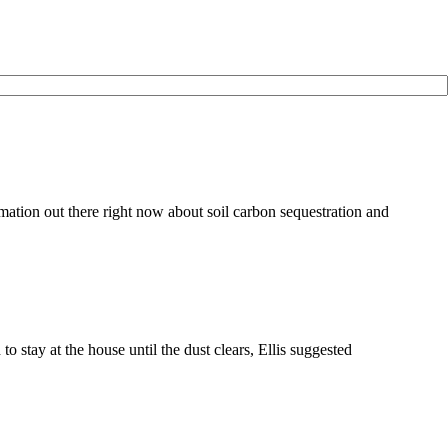
ation out there right now about soil carbon sequestration and
tay at the house until the dust clears, Ellis suggested