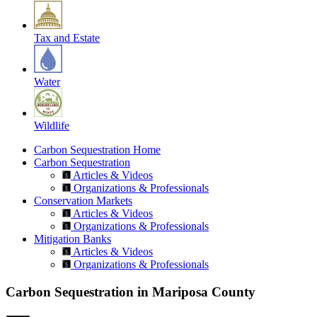
Tax and Estate
Water
Wildlife
Carbon Sequestration Home
Carbon Sequestration
Articles & Videos
Organizations & Professionals
Conservation Markets
Articles & Videos
Organizations & Professionals
Mitigation Banks
Articles & Videos
Organizations & Professionals
Carbon Sequestration in Mariposa County