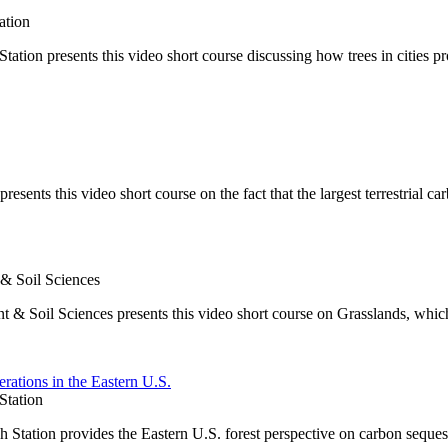
ation
on presents this video short course discussing how trees in cities pr
ents this video short course on the fact that the largest terrestrial car
 & Soil Sciences
t & Soil Sciences presents this video short course on Grasslands, whic
rations in the Eastern U.S.
Station
Station provides the Eastern U.S. forest perspective on carbon seques