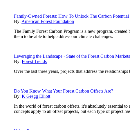
Family-Owned Forests: How To Unlock The Carbon Potential 
By:
American Forest Foundation
The Family Forest Carbon Program is a new program, created 
them to be able to help address our climate challenges.
Leveraging the Landscape - State of the Forest Carbon Market
By:
Forest Trends
Over the last three years, projects that address the relationship
Do You Know What Your Forest Carbon Offsets Are?
By:
K Gregg Elliott
In the world of forest carbon offsets, it’s absolutely essential
concepts apply to all offset projects, but each type of project h