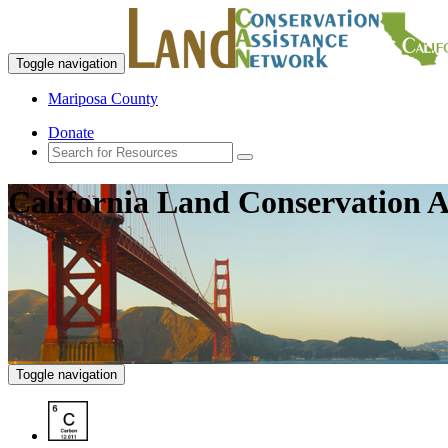
Toggle navigation
Mariposa County
Donate
California Land Conservation A
Toggle navigation