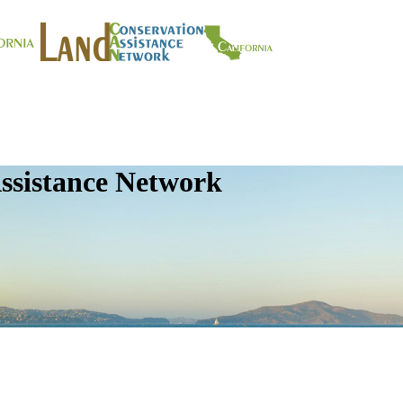
ssistance Network