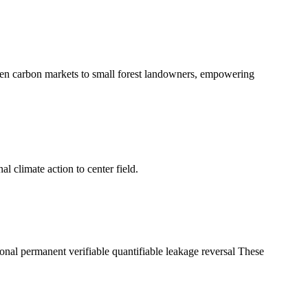
en carbon markets to small forest landowners, empowering
l climate action to center field.
tional permanent verifiable quantifiable leakage reversal These