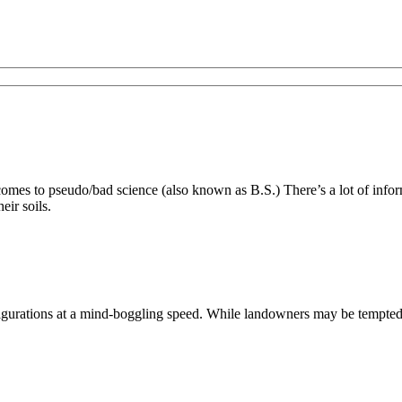
es to pseudo/bad science (also known as B.S.) There’s a lot of inform
eir soils.
ations at a mind-boggling speed. While landowners may be tempted to s