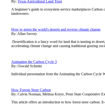
By:
Texas Agricultural Land Trust
A beginner’s guide to ecosystem service marketplaces Carbon cre
landowners.
How to green the world's deserts and reverse climate change
By:
Allan Savory
Desertification is a fancy word for land that is turning to desert
accelerating climate change and causing traditional grazing soci
Animating the Carbon Cycle 3
By:
Oswald Schmitz
Individual presentation from the Animating the Carbon Cycle 
How Forests Store Carbon
By:
Calvin Norman, Melissa Kreye, Penn State Cooperative Ex
This article offers an introduction to how forest store carbon. 