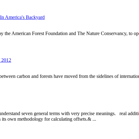
In America's Backyard
by the American Forest Foundation and The Nature Conservancy, to op
s 2012
s between carbon and forests have moved from the sidelines of internationa
 to understand seven general terms with very precise meanings. real addi
as its own methodology for calculating offsets.& ...