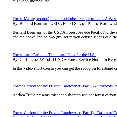
this video short course.
Forest Management Options for Carbon Sequestration - A West
By:
Bernard Bormann USDA Forest Service Pacific Northwest 
Bernard Bormann of the USDA Forest Service Pacific Northwest 
and the above and below- ground carbon consequences of diffe
Forests and Carbon - Trends and Data for the U.S.
By:
Christopher Woodall USDA Forest Service Northern Resea
In this video short course you can get the scoop on forestland 
Forest Carbon for the Private Landowner (Part 2) - Protocols, P
Andrea Tuttle presents this video short course ont forest carb
Forest Carbon for the Private Landowner (Part 1) - Basics of C