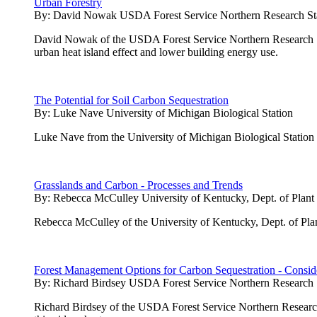
Urban Forestry
By:
David Nowak USDA Forest Service Northern Research St
David Nowak of the USDA Forest Service Northern Research Stati
urban heat island effect and lower building energy use.
The Potential for Soil Carbon Sequestration
By:
Luke Nave University of Michigan Biological Station
Luke Nave from the University of Michigan Biological Station pres
Grasslands and Carbon - Processes and Trends
By:
Rebecca McCulley University of Kentucky, Dept. of Plant
Rebecca McCulley of the University of Kentucky, Dept. of Plan
Forest Management Options for Carbon Sequestration - Conside
By:
Richard Birdsey USDA Forest Service Northern Research 
Richard Birdsey of the USDA Forest Service Northern Research 