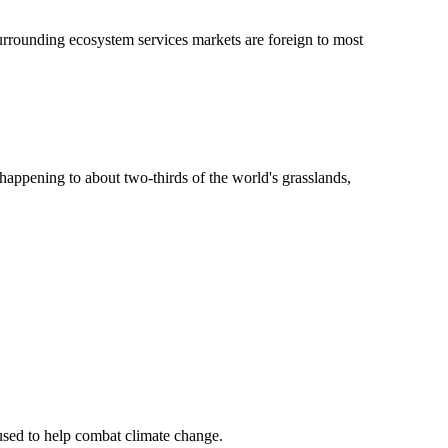
surrounding ecosystem services markets are foreign to most
s happening to about two-thirds of the world's grasslands,
 used to help combat climate change.