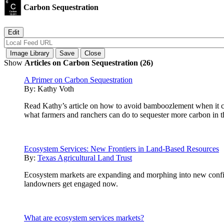
Carbon Sequestration
Show
Articles on Carbon Sequestration (26)
A Primer on Carbon Sequestration
By:
Kathy Voth
Read Kathy’s article on how to avoid bamboozlement when it com
what farmers and ranchers can do to sequester more carbon in th
Ecosystem Services: New Frontiers in Land-Based Resources
By:
Texas Agricultural Land Trust
Ecosystem markets are expanding and morphing into new configur
landowners get engaged now.
What are ecosystem services markets?