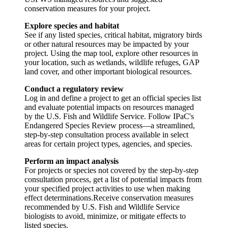
conservation measures for your project.
Explore species and habitat
See if any listed species, critical habitat, migratory birds
or other natural resources may be impacted by your
project. Using the map tool, explore other resources in
your location, such as wetlands, wildlife refuges, GAP
land cover, and other important biological resources.
Conduct a regulatory review
Log in and define a project to get an official species list
and evaluate potential impacts on resources managed
by the U.S. Fish and Wildlife Service. Follow IPaC's
Endangered Species Review process—a streamlined,
step-by-step consultation process available in select
areas for certain project types, agencies, and species.
Perform an impact analysis
For projects or species not covered by the step-by-step
consultation process, get a list of potential impacts from
your specified project activities to use when making
effect determinations.Receive conservation measures
recommended by U.S. Fish and Wildlife Service
biologists to avoid, minimize, or mitigate effects to
listed species.