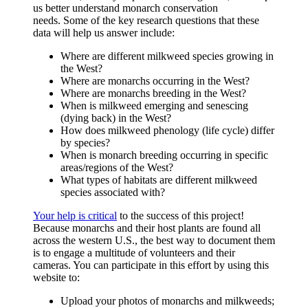
us better understand monarch conservation
needs. Some of the key research questions that these
data will help us answer include:
Where are different milkweed species growing in
the West?
Where are monarchs occurring in the West?
Where are monarchs breeding in the West?
When is milkweed emerging and senescing
(dying back) in the West?
How does milkweed phenology (life cycle) differ
by species?
When is monarch breeding occurring in specific
areas/regions of the West?
What types of habitats are different milkweed
species associated with?
Your help is critical
to the success of this project!
Because monarchs and their host plants are found all
across the western U.S., the best way to document them
is to engage a multitude of volunteers and their
cameras. You can participate in this effort by using this
website to:
Upload your photos of monarchs and milkweeds;