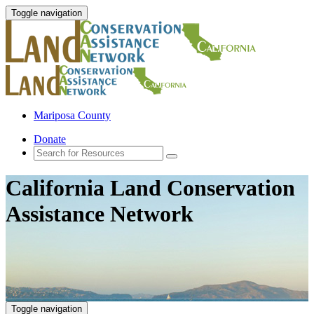
Toggle navigation
Mariposa County
Donate
California Land Conservation
Assistance Network
Toggle navigation