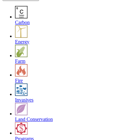
Carbon
Energy
Farm
Fire
Invasives
Land Conservation
Programs