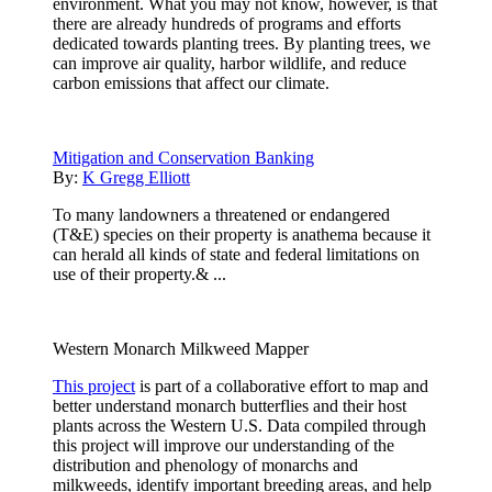
environment. What you may not know, however, is that
there are already hundreds of programs and efforts
dedicated towards planting trees. By planting trees, we
can improve air quality, harbor wildlife, and reduce
carbon emissions that affect our climate.
Mitigation and Conservation Banking
By:
K Gregg Elliott
To many landowners a threatened or endangered
(T&E) species on their property is anathema because it
can herald all kinds of state and federal limitations on
use of their property.& ...
Western Monarch Milkweed Mapper
This project
is part of a collaborative effort to map and
better understand monarch butterflies and their host
plants across the Western U.S. Data compiled through
this project will improve our understanding of the
distribution and phenology of monarchs and
milkweeds, identify important breeding areas, and help