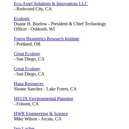
Eco-Asset Solutions & Innovations LLC
- Redwood City, CA
Ecologic
Duane H. Buelow - President & Chief Technology
Officer - Oshkosh, WI
Forest Biometrics Research Institute
- Portland, OR
Great Ecology
- San Diego, CA
Great Ecology
- San Diego, CA
Hana Resources
Sloane Sanchez - Lake Forest, CA
HELIX Environmental Planning
- Folsom, CA
HWR Engineering & Science
Mike Wilson - Arcata, CA
Iara Lacher