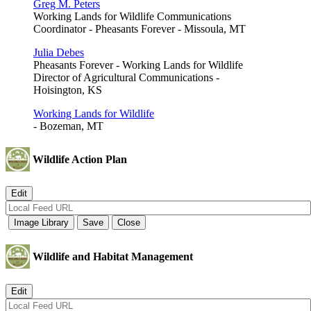
Greg M. Peters
Working Lands for Wildlife Communications
Coordinator - Pheasants Forever - Missoula, MT
Julia Debes
Pheasants Forever - Working Lands for Wildlife
Director of Agricultural Communications -
Hoisington, KS
Working Lands for Wildlife
- Bozeman, MT
Wildlife Action Plan
Wildlife and Habitat Management