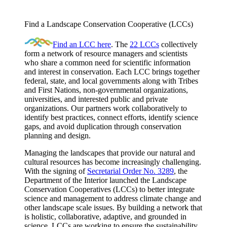
Find a Landscape Conservation Cooperative (LCCs)
Find an LCC here
. The
22 LCCs
collectively
form a network of resource managers and scientists
who share a common need for scientific information
and interest in conservation. Each LCC brings together
federal, state, and local governments along with Tribes
and First Nations, non-governmental organizations,
universities, and interested public and private
organizations. Our partners work collaboratively to
identify best practices, connect efforts, identify science
gaps, and avoid duplication through conservation
planning and design.
Managing the landscapes that provide our natural and
cultural resources has become increasingly challenging.
With the signing of
Secretarial Order No. 3289
, the
Department of the Interior launched the Landscape
Conservation Cooperatives (LCCs) to better integrate
science and management to address climate change and
other landscape scale issues. By building a network that
is holistic, collaborative, adaptive, and grounded in
science, LCCs are working to ensure the sustainability