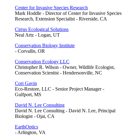
Center for Invasive Species Research
Mark Hoddle - Director of Center for Invasive Species
Research, Extension Specialist - Riverside, CA
Cirrus Ecological Solutions
Neal Artz - Logan, UT
Conservation Biology Institute
- Corvallis, OR
Conservation Ecology LLC
Christopher R. Wilson - Owner, Wildlife Ecologist,
Conservation Scientist - Hendersonville, NC
Cori Gavin
Eco-Restore, LLC - Senior Project Manager -
Gulfport, MS
David N. Lee Consulting
David N. Lee Consulting - David N. Lee, Principal
Biologist - Ojai, CA
EarthOptics
- Arlington, VA