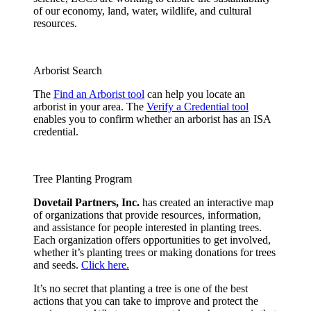
of our economy, land, water, wildlife, and cultural
resources.
Arborist Search
The
Find an Arborist tool
can help you locate an
arborist in your area. The
Verify a Credential tool
enables you to confirm whether an arborist has an ISA
credential.
Tree Planting Program
Dovetail Partners, Inc.
has created an interactive map
of organizations that provide resources, information,
and assistance for people interested in planting trees.
Each organization offers opportunities to get involved,
whether it’s planting trees or making donations for trees
and seeds.
Click here.
It’s no secret that planting a tree is one of the best
actions that you can take to improve and protect the