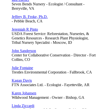
Seven Bends Nursery - Ecologist / Consultant -
Berryville, VA
Jeffrey B. Froke, Ph.D.
- Pebble Beach, CA
Jeremiah R Pinto
USDA Forest Service: Reforestation, Nurseries, &
Genetics Resources - Research Plant Physiologist,
Tribal Nursery Specialist - Moscow, ID
John Sanderson
Center for Collaborative Conservation - Director - Fort
Collins, CO
Julie Fontaine
Trestles Environmental Corporation - Fallbrook, CA
Kagan Davis
FTN Associates Ltd. - Ecologist - Fayetteville, AR
Karen Johansen
Wildwood Management - Owner - Bishop, GA
Linda Ziccardi