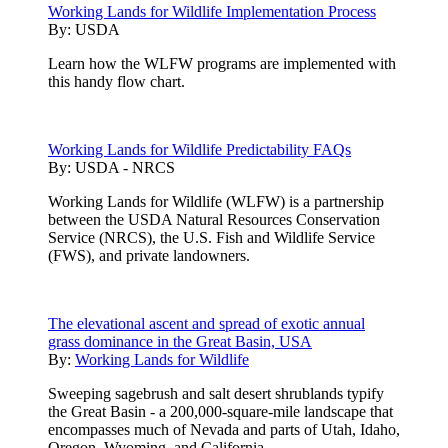
Working Lands for Wildlife Implementation Process
By:
USDA
Learn how the WLFW programs are implemented with
this handy flow chart.
Working Lands for Wildlife Predictability FAQs
By:
USDA - NRCS
Working Lands for Wildlife (WLFW) is a partnership
between the USDA Natural Resources Conservation
Service (NRCS), the U.S. Fish and Wildlife Service
(FWS), and private landowners.
The elevational ascent and spread of exotic annual
grass dominance in the Great Basin, USA
By:
Working Lands for Wildlife
Sweeping sagebrush and salt desert shrublands typify
the Great Basin - a 200,000-square-mile landscape that
encompasses much of Nevada and parts of Utah, Idaho,
Oregon, Wyoming, and California.