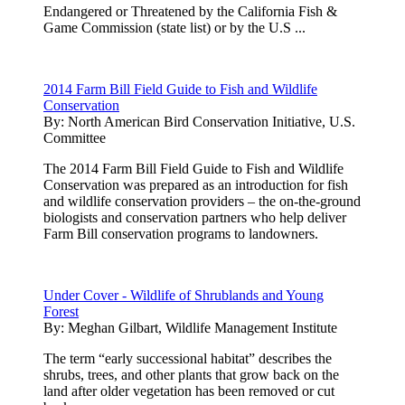
Endangered or Threatened by the California Fish &
Game Commission (state list) or by the U.S ...
2014 Farm Bill Field Guide to Fish and Wildlife
Conservation
By:
North American Bird Conservation Initiative, U.S.
Committee
The 2014 Farm Bill Field Guide to Fish and Wildlife
Conservation was prepared as an introduction for fish
and wildlife conservation providers – the on-the-ground
biologists and conservation partners who help deliver
Farm Bill conservation programs to landowners.
Under Cover - Wildlife of Shrublands and Young
Forest
By:
Meghan Gilbart, Wildlife Management Institute
The term “early successional habitat” describes the
shrubs, trees, and other plants that grow back on the
land after older vegetation has been removed or cut