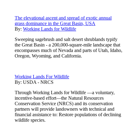
The elevational ascent and spread of exotic annual
grass dominance in the Great Basin, USA
By:
Working Lands for Wildlife
Sweeping sagebrush and salt desert shrublands typify
the Great Basin - a 200,000-square-mile landscape that
encompasses much of Nevada and parts of Utah, Idaho,
Oregon, Wyoming, and California.
Working Lands For Wildlife
By:
USDA - NRCS
Through Working Lands for Wildlife —a voluntary,
incentive-based effort—the Natural Resources
Conservation Service (NRCS) and its conservation
partners will provide landowners with technical and
financial assistance to: Restore populations of declining
wildlife species.