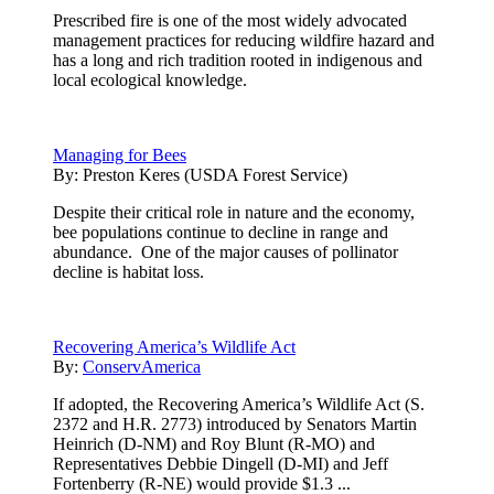
Prescribed fire is one of the most widely advocated
management practices for reducing wildfire hazard and
has a long and rich tradition rooted in indigenous and
local ecological knowledge.
Managing for Bees
By:
Preston Keres (USDA Forest Service)
Despite their critical role in nature and the economy,
bee populations continue to decline in range and
abundance. One of the major causes of pollinator
decline is habitat loss.
Recovering America’s Wildlife Act
By:
ConservAmerica
If adopted, the Recovering America’s Wildlife Act (S.
2372 and H.R. 2773) introduced by Senators Martin
Heinrich (D-NM) and Roy Blunt (R-MO) and
Representatives Debbie Dingell (D-MI) and Jeff
Fortenberry (R-NE) would provide $1.3 ...