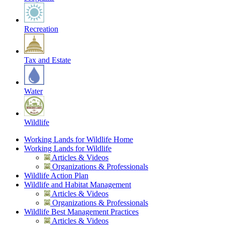
Recreation
Tax and Estate
Water
Wildlife
Working Lands for Wildlife Home
Working Lands for Wildlife
Articles & Videos
Organizations & Professionals
Wildlife Action Plan
Wildlife and Habitat Management
Articles & Videos
Organizations & Professionals
Wildlife Best Management Practices
Articles & Videos