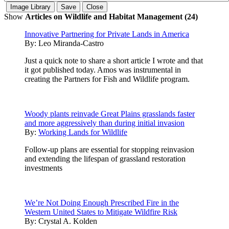
Show
Articles on Wildlife and Habitat Management (24)
Innovative Partnering for Private Lands in America
By:
Leo Miranda-Castro
Just a quick note to share a short article I wrote and that
it got published today. Amos was instrumental in
creating the Partners for Fish and Wildlife program.
Woody plants reinvade Great Plains grasslands faster
and more aggressively than during initial invasion
By:
Working Lands for Wildlife
Follow-up plans are essential for stopping reinvasion
and extending the lifespan of grassland restoration
investments
We’re Not Doing Enough Prescribed Fire in the
Western United States to Mitigate Wildfire Risk
By:
Crystal A. Kolden