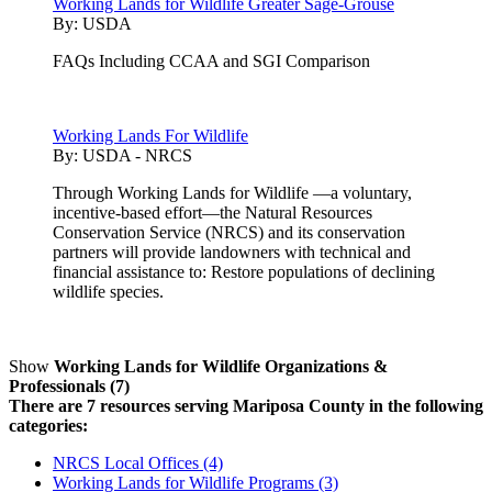
Working Lands for Wildlife Greater Sage-Grouse
By:
USDA
FAQs Including CCAA and SGI Comparison
Working Lands For Wildlife
By:
USDA - NRCS
Through Working Lands for Wildlife —a voluntary,
incentive-based effort—the Natural Resources
Conservation Service (NRCS) and its conservation
partners will provide landowners with technical and
financial assistance to: Restore populations of declining
wildlife species.
Show
Working Lands for Wildlife Organizations &
Professionals (7)
There are 7 resources serving Mariposa County in the following
categories:
NRCS Local Offices (4)
Working Lands for Wildlife Programs (3)