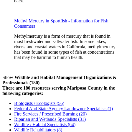
back.
Methyl Mercury in Sportfish - Information for Fish
Consumers
Methylmercury is a form of mercury that is found in
most freshwater and saltwater fish. In some lakes,
rivers, and coastal waters in California, methylmercury
has been found in some types of fish at concentrations
that may be harmful to human health.
Show
Wildlife and Habitat Management Organizations &
Professionals (180)
There are 180 resources serving Mariposa County in the
following categories:
Biologists / Ecologists (56)
Federal And State Agency Landowner Specialists (1)
Fire Services / Prescribed Burning (20)
Riparian and Wetlands Specialists (31)
Wildlife / Habitat Specialists (64)
Wildlife Rehabilitators (8)