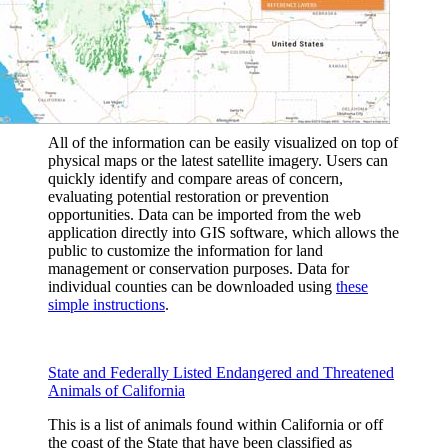
All of the information can be easily visualized on top of
physical maps or the latest satellite imagery. Users can
quickly identify and compare areas of concern,
evaluating potential restoration or prevention
opportunities. Data can be imported from the web
application directly into GIS software, which allows the
public to customize the information for land
management or conservation purposes. Data for
individual counties can be downloaded using
these
simple instructions
.
State and Federally Listed Endangered and Threatened
Animals of California
This is a list of animals found within California or off
the coast of the State that have been classified as