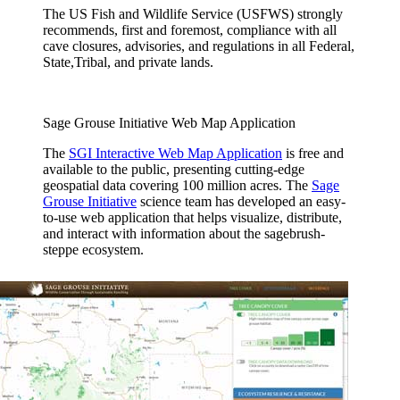
The US Fish and Wildlife Service (USFWS) strongly
recommends, first and foremost, compliance with all
cave closures, advisories, and regulations in all Federal,
State,Tribal, and private lands.
Sage Grouse Initiative Web Map Application
The
SGI Interactive Web Map Application
is free and
available to the public, presenting cutting-edge
geospatial data covering 100 million acres. The
Sage
Grouse Initiative
science team has developed an easy-
to-use web application that helps visualize, distribute,
and interact with information about the sagebrush-
steppe ecosystem.