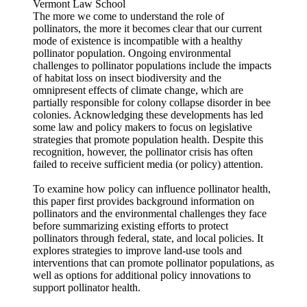
Vermont Law School
The more we come to understand the role of
pollinators, the more it becomes clear that our current
mode of existence is incompatible with a healthy
pollinator population. Ongoing environmental
challenges to pollinator populations include the impacts
of habitat loss on insect biodiversity and the
omnipresent effects of climate change, which are
partially responsible for colony collapse disorder in bee
colonies. Acknowledging these developments has led
some law and policy makers to focus on legislative
strategies that promote population health. Despite this
recognition, however, the pollinator crisis has often
failed to receive sufficient media (or policy) attention.
To examine how policy can influence pollinator health,
this paper first provides background information on
pollinators and the environmental challenges they face
before summarizing existing efforts to protect
pollinators through federal, state, and local policies. It
explores strategies to improve land-use tools and
interventions that can promote pollinator populations, as
well as options for additional policy innovations to
support pollinator health.