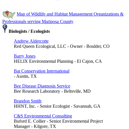
Map of Wildlife and Habitat Management Organizations &
Professionals serving Mariposa County
Biologists / Ecologists
Andrew Aldercotte
Red Queen Ecological, LLC - Owner - Boulder, CO
Barry Jones
HELIX Environmental Planning - El Cajon, CA
Bat Conservation International
- Austin, TX
Bee Disease Diagnosis Service
Bee Research Laboratory - Beltsville, MD
Brandon Smith
HHNT, Inc. - Senior Ecologist - Savannah, GA
C&S Environmental Consulting
Buford E. Collier - Senior Environmental Project
Manager - Kilgore, TX