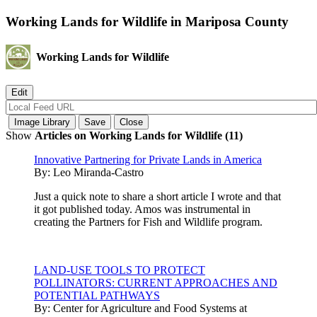
Working Lands for Wildlife in Mariposa County
Working Lands for Wildlife
Show
Articles on Working Lands for Wildlife (11)
Innovative Partnering for Private Lands in America
By:
Leo Miranda-Castro
Just a quick note to share a short article I wrote and that
it got published today. Amos was instrumental in
creating the Partners for Fish and Wildlife program.
LAND-USE TOOLS TO PROTECT
POLLINATORS: CURRENT APPROACHES AND
POTENTIAL PATHWAYS
By:
Center for Agriculture and Food Systems at