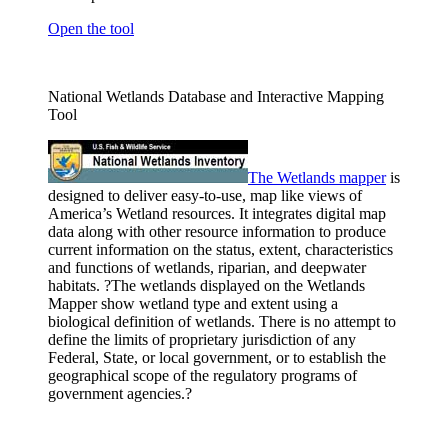
Open the tool
National Wetlands Database and Interactive Mapping
Tool
The Wetlands
mapper
is
designed to deliver easy-to-use, map like views of
America’s Wetland resources. It integrates digital map
data along with other resource information to produce
current information on the status, extent, characteristics
and functions of wetlands, riparian, and deepwater
habitats. ?The wetlands displayed on the Wetlands
Mapper show wetland type and extent using a
biological definition of wetlands. There is no attempt to
define the limits of proprietary jurisdiction of any
Federal, State, or local government, or to establish the
geographical scope of the regulatory programs of
government agencies.?