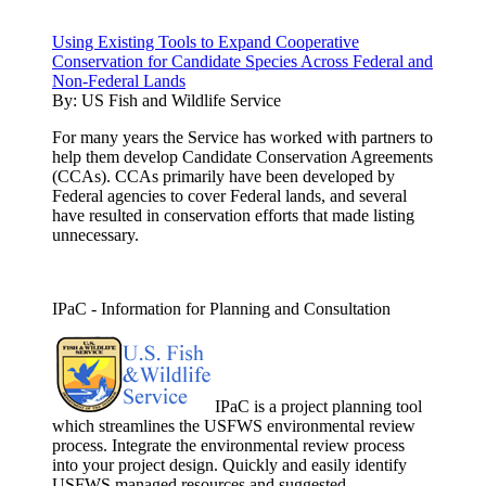
Using Existing Tools to Expand Cooperative
Conservation for Candidate Species Across Federal and
Non-Federal Lands
By:
US Fish and Wildlife Service
For many years the Service has worked with partners to
help them develop Candidate Conservation Agreements
(CCAs). CCAs primarily have been developed by
Federal agencies to cover Federal lands, and several
have resulted in conservation efforts that made listing
unnecessary.
IPaC - Information for Planning and Consultation
IPaC is a project planning tool
which streamlines the USFWS environmental review
process. Integrate the environmental review process
into your project design. Quickly and easily identify
USFWS managed resources and suggested