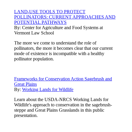
LAND-USE TOOLS TO PROTECT
POLLINATORS: CURRENT APPROACHES AND
POTENTIAL PATHWAYS
By:
Center for Agriculture and Food Systems at
Vermont Law School
The more we come to understand the role of
pollinators, the more it becomes clear that our current
mode of existence is incompatible with a healthy
pollinator population.
Frameworks for Conservation Action Sagebrush and
Great Plains
By:
Working Lands for Wildlife
Learn about the USDA-NRCS Working Lands for
Wildlife's approach to conservation in the sagebrush-
steppe and Great Plains Grasslands in this public
presentation.