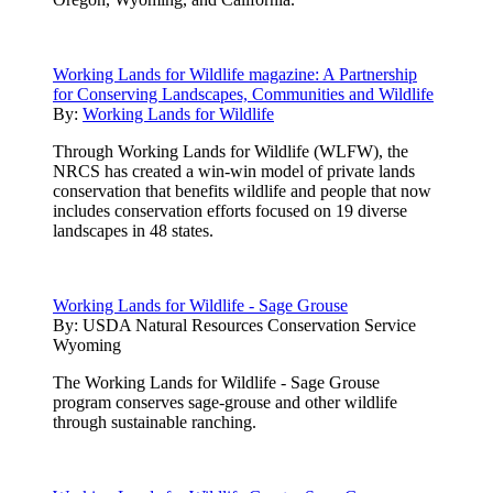
Working Lands for Wildlife magazine: A Partnership
for Conserving Landscapes, Communities and Wildlife
By:
Working Lands for Wildlife
Through Working Lands for Wildlife (WLFW), the
NRCS has created a win-win model of private lands
conservation that benefits wildlife and people that now
includes conservation efforts focused on 19 diverse
landscapes in 48 states.
Working Lands for Wildlife - Sage Grouse
By:
USDA Natural Resources Conservation Service
Wyoming
The Working Lands for Wildlife - Sage Grouse
program conserves sage-grouse and other wildlife
through sustainable ranching.