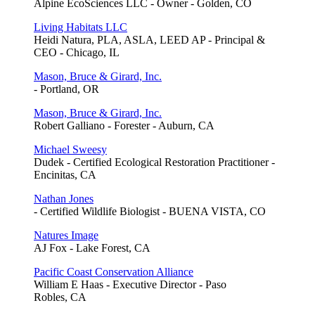
Alpine EcoSciences LLC - Owner - Golden, CO
Living Habitats LLC
Heidi Natura, PLA, ASLA, LEED AP - Principal &
CEO - Chicago, IL
Mason, Bruce & Girard, Inc.
- Portland, OR
Mason, Bruce & Girard, Inc.
Robert Galliano - Forester - Auburn, CA
Michael Sweesy
Dudek - Certified Ecological Restoration Practitioner -
Encinitas, CA
Nathan Jones
- Certified Wildlife Biologist - BUENA VISTA, CO
Natures Image
AJ Fox - Lake Forest, CA
Pacific Coast Conservation Alliance
William E Haas - Executive Director - Paso
Robles, CA