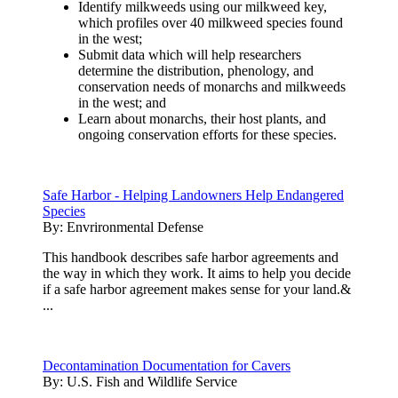
Identify milkweeds using our milkweed key,
which profiles over 40 milkweed species found
in the west;
Submit data which will help researchers
determine the distribution, phenology, and
conservation needs of monarchs and milkweeds
in the west; and
Learn about monarchs, their host plants, and
ongoing conservation efforts for these species.
Safe Harbor - Helping Landowners Help Endangered
Species
By:
Envrironmental Defense
This handbook describes safe harbor agreements and
the way in which they work. It aims to help you decide
if a safe harbor agreement makes sense for your land.&
...
Decontamination Documentation for Cavers
By:
U.S. Fish and Wildlife Service