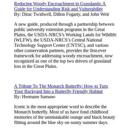
Reducing Woody Encroachment in Grasslands: A
Guide for Understanding Risk and Vulnerability
By:
Dirac Twidwell, Dillon Fogarty, and John Weir
A new guide, produced through a partnership between
public university extension programs in the Great
Plains, the USDA-NRCS’s Working Lands for Wildlife
(WLFW), the USDA-NRCS’s Central National
Technology Support Center (CNTSC), and various
other conservation partners, provides the first-ever
framework for addressing woody encroachment, now
recognized as one of the top two drivers of grassland
loss in the Great Plains.
A Tribute To The Monarch Butterfly: How to Turn
Your Backyard Into a Butterfly Friendly Habitat
By:
Hermann Samano
Iconic is the most appropriate word to describe the
Monarch butterfly. Most of us have fond childhood
memories of the unmistakable orange and black beauty
flitting around the blue sky on sunny summer days.