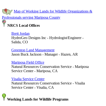
Map of Working Lands for Wildlife Organizations &
Professionals serving Mariposa County
NRCS Local Offices
Brett Jordan
HydroGeo Designs Inc - Hydrologist/Engineer -
Salida, CO
Greentop Land Management
Jason Buck Jackson - Manager - Hazen, AR
Mariposa Field Office
Natural Resources Conservation Service - Mariposa
Service Center - Mariposa, CA
Visalia Service Center
Natural Resources Conservation Service - Visalia
Service Center - Visalia, CA
Working Lands for Wildlife Programs