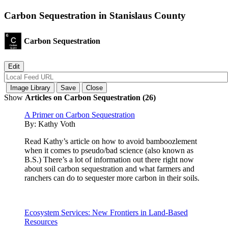
Carbon Sequestration in Stanislaus County
Carbon Sequestration
Show
Articles on Carbon Sequestration (26)
A Primer on Carbon Sequestration
By:
Kathy Voth
Read Kathy’s article on how to avoid bamboozlement
when it comes to pseudo/bad science (also known as
B.S.) There’s a lot of information out there right now
about soil carbon sequestration and what farmers and
ranchers can do to sequester more carbon in their soils.
Ecosystem Services: New Frontiers in Land-Based
Resources