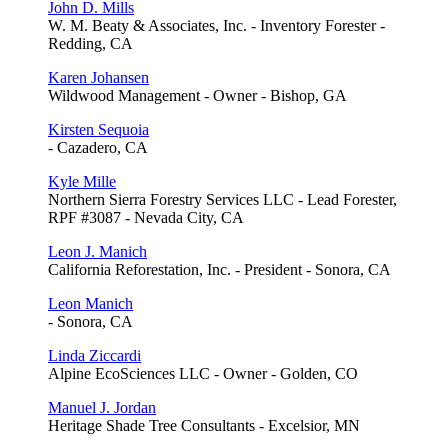
John D. Mills
W. M. Beaty & Associates, Inc. - Inventory Forester -
Redding, CA
Karen Johansen
Wildwood Management - Owner - Bishop, GA
Kirsten Sequoia
- Cazadero, CA
Kyle Mille
Northern Sierra Forestry Services LLC - Lead Forester,
RPF #3087 - Nevada City, CA
Leon J. Manich
California Reforestation, Inc. - President - Sonora, CA
Leon Manich
- Sonora, CA
Linda Ziccardi
Alpine EcoSciences LLC - Owner - Golden, CO
Manuel J. Jordan
Heritage Shade Tree Consultants - Excelsior, MN