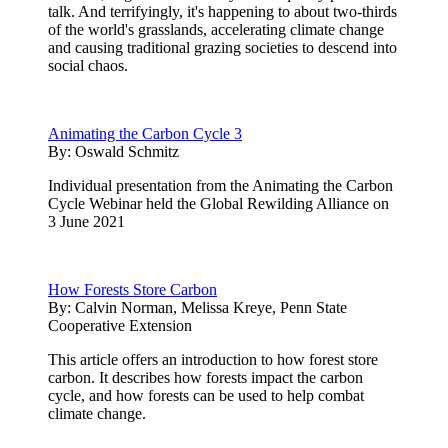
talk. And terrifyingly, it's happening to about two-thirds
of the world's grasslands, accelerating climate change
and causing traditional grazing societies to descend into
social chaos.
Animating the Carbon Cycle 3
By:
Oswald Schmitz
Individual presentation from the Animating the Carbon
Cycle Webinar held the Global Rewilding Alliance on
3 June 2021
How Forests Store Carbon
By:
Calvin Norman, Melissa Kreye, Penn State
Cooperative Extension
This article offers an introduction to how forest store
carbon. It describes how forests impact the carbon
cycle, and how forests can be used to help combat
climate change.