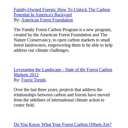
Family-Owned Forests: How To Unlock The Carbon
Potential In America's Backyard
By:
American Forest Foundation
The Family Forest Carbon Program is a new program,
created by the American Forest Foundation and The
Nature Conservancy, to open carbon markets to small
forest landowners, empowering them to be able to help
address our climate challenges.
Leveraging the Landscape - State of the Forest Carbon
Markets 2012
By:
Forest Trends
Over the last three years, projects that address the
relationships between carbon and forests have moved
from the sidelines of international climate action to
center field.
Do You Know What Your Forest Carbon Offsets Are?