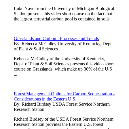
Luke Nave from the University of Michigan Biological
Station presents this video short course on the fact that
the largest terrestrial carbon pool is contained in soils.
Grasslands and Carbon - Processes and Trends
By:
Rebecca McCulley University of Kentucky, Dept.
of Plant & Soil Sciences
Rebecca McCulley of the University of Kentucky,
Dept. of Plant & Soil Sciences presents this video short
course on Grasslands, which make up 30% of the U.S
...
Forest Management Options for Carbon Sequestration -
Considerations in the Eastern U.S.
By:
Richard Birdsey USDA Forest Service Northern
Research Station
Richard Birdsey of the USDA Forest Service Northern
Research Station provides the Eastern U.S. forest