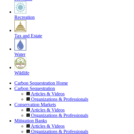
Recreation
Tax and Estate
Water
Wildlife
Carbon Sequestration Home
Carbon Sequestration
Articles & Videos
Organizations & Professionals
Conservation Markets
Articles & Videos
Organizations & Professionals
Mitigation Banks
Articles & Videos
Organizations & Professionals