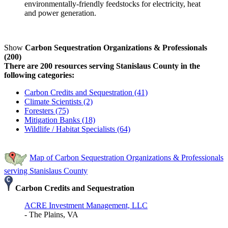
environmentally-friendly feedstocks for electricity, heat
and power generation.
Show
Carbon Sequestration Organizations & Professionals
(200)
There are 200 resources serving Stanislaus County in the
following categories:
Carbon Credits and Sequestration (41)
Climate Scientists (2)
Foresters (75)
Mitigation Banks (18)
Wildlife / Habitat Specialists (64)
Map of Carbon Sequestration Organizations & Professionals
serving Stanislaus County
Carbon Credits and Sequestration
ACRE Investment Management, LLC
- The Plains, VA