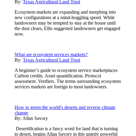
By:
Texas Agricultural Land Trust
Ecosystem markets are expanding and morphing into
new configurations at a mind-boggling speed. While
landowners may be tempted to stay at the house until
the dust clears, Ellis suggested landowners get engaged
now.
What are ecosystem services markets?
By:
Texas Agricultural Land Trust
A beginner’s guide to ecosystem service marketplaces
Carbon credits. Asset quantification. Protocol
assessment. Verifiers. The terms surrounding ecosystem
services markets are foreign to most landowners.
How to green the world's deserts and reverse climate
change
By:
Allan Savory
Desertification is a fancy word for land that is turning
to desert, begins Allan Savory in this quietly powerful