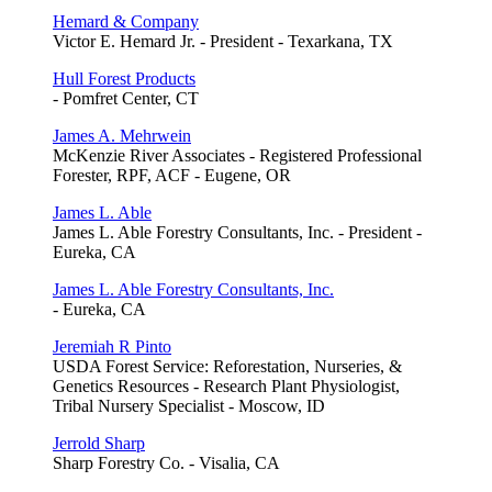
Hemard & Company
Victor E. Hemard Jr. - President - Texarkana, TX
Hull Forest Products
- Pomfret Center, CT
James A. Mehrwein
McKenzie River Associates - Registered Professional
Forester, RPF, ACF - Eugene, OR
James L. Able
James L. Able Forestry Consultants, Inc. - President -
Eureka, CA
James L. Able Forestry Consultants, Inc.
- Eureka, CA
Jeremiah R Pinto
USDA Forest Service: Reforestation, Nurseries, &
Genetics Resources - Research Plant Physiologist,
Tribal Nursery Specialist - Moscow, ID
Jerrold Sharp
Sharp Forestry Co. - Visalia, CA