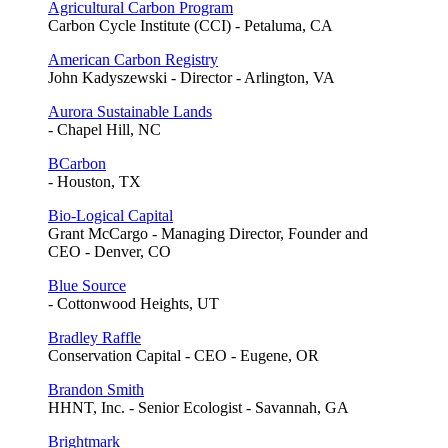
Agricultural Carbon Program
Carbon Cycle Institute (CCI) - Petaluma, CA
American Carbon Registry
John Kadyszewski - Director - Arlington, VA
Aurora Sustainable Lands
- Chapel Hill, NC
BCarbon
- Houston, TX
Bio-Logical Capital
Grant McCargo - Managing Director, Founder and
CEO - Denver, CO
Blue Source
- Cottonwood Heights, UT
Bradley Raffle
Conservation Capital - CEO - Eugene, OR
Brandon Smith
HHNT, Inc. - Senior Ecologist - Savannah, GA
Brightmark