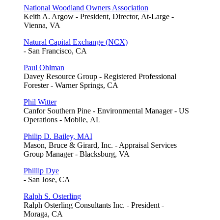
National Woodland Owners Association
Keith A. Argow - President, Director, At-Large -
Vienna, VA
Natural Capital Exchange (NCX)
- San Francisco, CA
Paul Ohlman
Davey Resource Group - Registered Professional
Forester - Warner Springs, CA
Phil Witter
Canfor Southern Pine - Environmental Manager - US
Operations - Mobile, AL
Philip D. Bailey, MAI
Mason, Bruce & Girard, Inc. - Appraisal Services
Group Manager - Blacksburg, VA
Phillip Dye
- San Jose, CA
Ralph S. Osterling
Ralph Osterling Consultants Inc. - President -
Moraga, CA