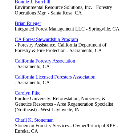
Bonnie J. Burchill
Environmental Resource Solutions, Inc. - Forestry
Operations Mgr. - Santa Rosa, CA
Brian Rueger
Integrated Forest Management LLC - Springville, CA
CA Forest Stewardship Program
- Forestry Assistance, California Department of
Forestry & Fire Protection - Sacramento, CA
California Forestry Association
- Sacramento, CA
California Licensed Foresters Association
- Sacramento, CA
Carolyn Pike
Purdue University: Reforestation, Nurseries, &
Genetics Resources - Area Regeneration Specialist
(Northeast) - West Layfayette, IN
Charll K. Stoneman
Stoneman Forestry Services - Owner/Principal RPF -
Eureka, CA