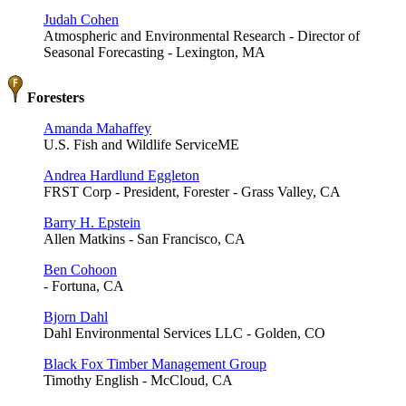
Judah Cohen
Atmospheric and Environmental Research - Director of
Seasonal Forecasting - Lexington, MA
Foresters
Amanda Mahaffey
U.S. Fish and Wildlife ServiceME
Andrea Hardlund Eggleton
FRST Corp - President, Forester - Grass Valley, CA
Barry H. Epstein
Allen Matkins - San Francisco, CA
Ben Cohoon
- Fortuna, CA
Bjorn Dahl
Dahl Environmental Services LLC - Golden, CO
Black Fox Timber Management Group
Timothy English - McCloud, CA