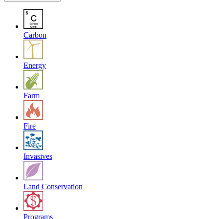
Carbon
Energy
Farm
Fire
Invasives
Land Conservation
Programs