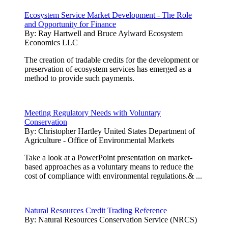
Ecosystem Service Market Development - The Role
and Opportunity for Finance
By:
Ray Hartwell and Bruce Aylward Ecosystem
Economics LLC
The creation of tradable credits for the development or
preservation of ecosystem services has emerged as a
method to provide such payments.
Meeting Regulatory Needs with Voluntary
Conservation
By:
Christopher Hartley United States Department of
Agriculture - Office of Environmental Markets
Take a look at a PowerPoint presentation on market-
based approaches as a voluntary means to reduce the
cost of compliance with environmental regulations.& ...
Natural Resources Credit Trading Reference
By:
Natural Resources Conservation Service (NRCS)