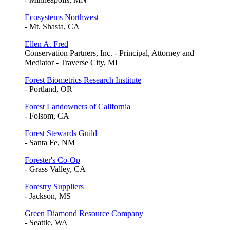
Ecosystems Northwest
- Mt. Shasta, CA
Ellen A. Fred
Conservation Partners, Inc. - Principal, Attorney and
Mediator - Traverse City, MI
Forest Biometrics Research Institute
- Portland, OR
Forest Landowners of California
- Folsom, CA
Forest Stewards Guild
- Santa Fe, NM
Forester's Co-Op
- Grass Valley, CA
Forestry Suppliers
- Jackson, MS
Green Diamond Resource Company
- Seattle, WA