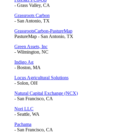
- Grass Valley, CA
Grassroots Carbon
- San Antonio, TX
GrassrootsCarbon-PastureMap
PastureMap - San Antonio, TX
Green Assets, Inc
- Wilmington, NC
Indigo Ag
- Boston, MA
Locus Agricultural Solutions
- Solon, OH
Natural Capital Exchange (NCX)
- San Francisco, CA
Nori LLC
- Seattle, WA
Pachama
- San Francisco, CA