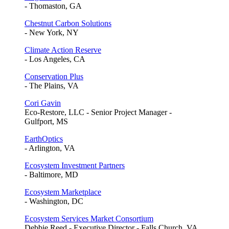
- Thomaston, GA
Chestnut Carbon Solutions
- New York, NY
Climate Action Reserve
- Los Angeles, CA
Conservation Plus
- The Plains, VA
Cori Gavin
Eco-Restore, LLC - Senior Project Manager -
Gulfport, MS
EarthOptics
- Arlington, VA
Ecosystem Investment Partners
- Baltimore, MD
Ecosystem Marketplace
- Washington, DC
Ecosystem Services Market Consortium
Debbie Reed - Executive Director - Falls Church, VA