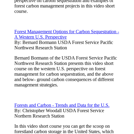
perspective on carbon sequestration and examples of
forest carbon management projects in this video short
course.
Forest Management Options for Carbon Sequestration -
A Western U.S. Perspective
By:
Bernard Bormann USDA Forest Service Pacific
Northwest Research Station
Bernard Bormann of the USDA Forest Service Pacific
Northwest Research Station presents this video short
course on the western U.S. perspective on forest
management for carbon sequestration, and the above
and below- ground carbon consequences of different
management strategies.
Forests and Carbon - Trends and Data for the U.S.
By:
Christopher Woodall USDA Forest Service
Northern Research Station
In this video short course you can get the scoop on
forestland carbon storage in the United States, which