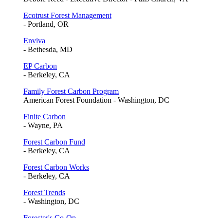
Ecotrust Forest Management
- Portland, OR
Enviva
- Bethesda, MD
EP Carbon
- Berkeley, CA
Family Forest Carbon Program
American Forest Foundation - Washington, DC
Finite Carbon
- Wayne, PA
Forest Carbon Fund
- Berkeley, CA
Forest Carbon Works
- Berkeley, CA
Forest Trends
- Washington, DC
Forester's Co-Op