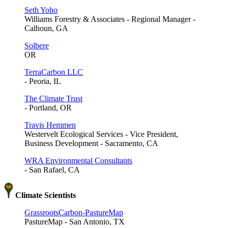
Seth Yoho
Williams Forestry & Associates - Regional Manager -
Calhoun, GA
Solbere
OR
TerraCarbon LLC
- Peoria, IL
The Climate Trust
- Portland, OR
Travis Hemmen
Westervelt Ecological Services - Vice President,
Business Development - Sacramento, CA
WRA Environmental Consultants
- San Rafael, CA
Climate Scientists
GrassrootsCarbon-PastureMap
PastureMap - San Antonio, TX