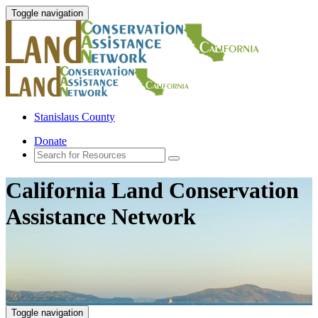
Toggle navigation
Stanislaus County
Donate
California Land Conservation
Assistance Network
Toggle navigation