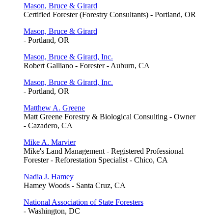
Mason, Bruce & Girard
Certified Forester (Forestry Consultants) - Portland, OR
Mason, Bruce & Girard
- Portland, OR
Mason, Bruce & Girard, Inc.
Robert Galliano - Forester - Auburn, CA
Mason, Bruce & Girard, Inc.
- Portland, OR
Matthew A. Greene
Matt Greene Forestry & Biological Consulting - Owner
- Cazadero, CA
Mike A. Marvier
Mike's Land Management - Registered Professional
Forester - Reforestation Specialist - Chico, CA
Nadia J. Hamey
Hamey Woods - Santa Cruz, CA
National Association of State Foresters
- Washington, DC