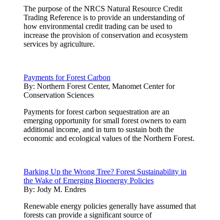
The purpose of the NRCS Natural Resource Credit
Trading Reference is to provide an understanding of
how environmental credit trading can be used to
increase the provision of conservation and ecosystem
services by agriculture.
Payments for Forest Carbon
By:
Northern Forest Center, Manomet Center for
Conservation Sciences
Payments for forest carbon sequestration are an
emerging opportunity for small forest owners to earn
additional income, and in turn to sustain both the
economic and ecological values of the Northern Forest.
Barking Up the Wrong Tree? Forest Sustainability in
the Wake of Emerging Bioenergy Policies
By:
Jody M. Endres
Renewable energy policies generally have assumed that
forests can provide a significant source of