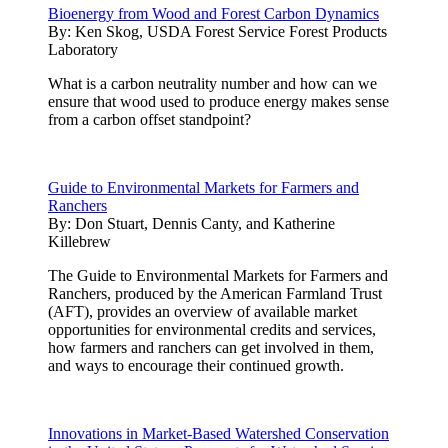
Bioenergy from Wood and Forest Carbon Dynamics
By:
Ken Skog, USDA Forest Service Forest Products
Laboratory
What is a carbon neutrality number and how can we
ensure that wood used to produce energy makes sense
from a carbon offset standpoint?
Guide to Environmental Markets for Farmers and
Ranchers
By:
Don Stuart, Dennis Canty, and Katherine
Killebrew
The Guide to Environmental Markets for Farmers and
Ranchers, produced by the American Farmland Trust
(AFT), provides an overview of available market
opportunities for environmental credits and services,
how farmers and ranchers can get involved in them,
and ways to encourage their continued growth.
Innovations in Market-Based Watershed Conservation