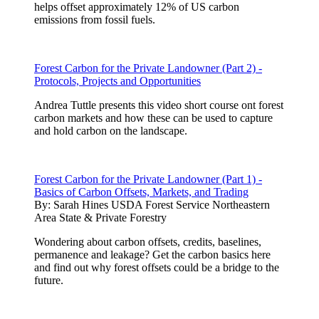
helps offset approximately 12% of US carbon
emissions from fossil fuels.
Forest Carbon for the Private Landowner (Part 2) -
Protocols, Projects and Opportunities
Andrea Tuttle presents this video short course ont forest
carbon markets and how these can be used to capture
and hold carbon on the landscape.
Forest Carbon for the Private Landowner (Part 1) -
Basics of Carbon Offsets, Markets, and Trading
By:
Sarah Hines USDA Forest Service Northeastern
Area State & Private Forestry
Wondering about carbon offsets, credits, baselines,
permanence and leakage? Get the carbon basics here
and find out why forest offsets could be a bridge to the
future.