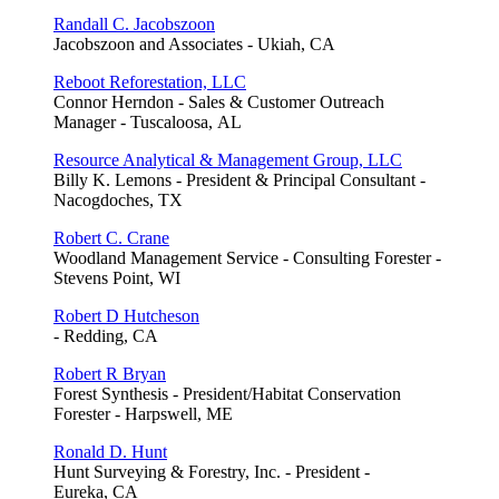
Randall C. Jacobszoon
Jacobszoon and Associates - Ukiah, CA
Reboot Reforestation, LLC
Connor Herndon - Sales & Customer Outreach
Manager - Tuscaloosa, AL
Resource Analytical & Management Group, LLC
Billy K. Lemons - President & Principal Consultant -
Nacogdoches, TX
Robert C. Crane
Woodland Management Service - Consulting Forester -
Stevens Point, WI
Robert D Hutcheson
- Redding, CA
Robert R Bryan
Forest Synthesis - President/Habitat Conservation
Forester - Harpswell, ME
Ronald D. Hunt
Hunt Surveying & Forestry, Inc. - President -
Eureka, CA