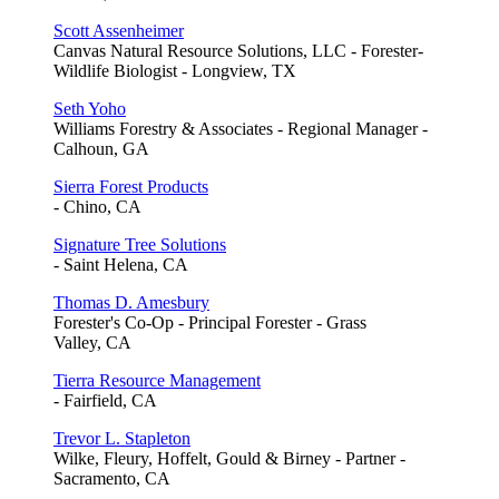
Scott Assenheimer
Canvas Natural Resource Solutions, LLC - Forester-
Wildlife Biologist - Longview, TX
Seth Yoho
Williams Forestry & Associates - Regional Manager -
Calhoun, GA
Sierra Forest Products
- Chino, CA
Signature Tree Solutions
- Saint Helena, CA
Thomas D. Amesbury
Forester's Co-Op - Principal Forester - Grass
Valley, CA
Tierra Resource Management
- Fairfield, CA
Trevor L. Stapleton
Wilke, Fleury, Hoffelt, Gould & Birney - Partner -
Sacramento, CA