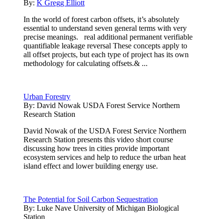
By:
K Gregg Elliott
In the world of forest carbon offsets, it’s absolutely
essential to understand seven general terms with very
precise meanings. real additional permanent verifiable
quantifiable leakage reversal These concepts apply to
all offset projects, but each type of project has its own
methodology for calculating offsets.& ...
Urban Forestry
By:
David Nowak USDA Forest Service Northern
Research Station
David Nowak of the USDA Forest Service Northern
Research Station presents this video short course
discussing how trees in cities provide important
ecosystem services and help to reduce the urban heat
island effect and lower building energy use.
The Potential for Soil Carbon Sequestration
By:
Luke Nave University of Michigan Biological
Station