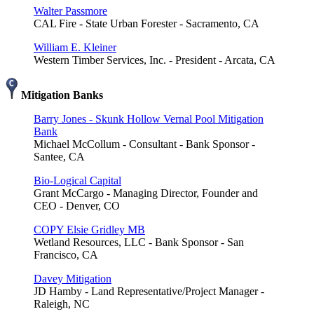
Walter Passmore
CAL Fire - State Urban Forester - Sacramento, CA
William E. Kleiner
Western Timber Services, Inc. - President - Arcata, CA
Mitigation Banks
Barry Jones - Skunk Hollow Vernal Pool Mitigation
Bank
Michael McCollum - Consultant - Bank Sponsor -
Santee, CA
Bio-Logical Capital
Grant McCargo - Managing Director, Founder and
CEO - Denver, CO
COPY Elsie Gridley MB
Wetland Resources, LLC - Bank Sponsor - San
Francisco, CA
Davey Mitigation
JD Hamby - Land Representative/Project Manager -
Raleigh, NC