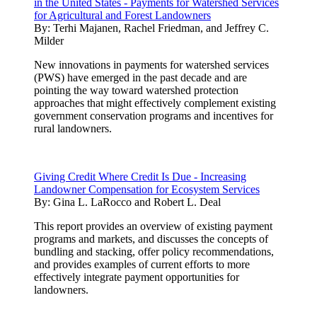
in the United States - Payments for Watershed Services
for Agricultural and Forest Landowners
By:
Terhi Majanen, Rachel Friedman, and Jeffrey C.
Milder
New innovations in payments for watershed services
(PWS) have emerged in the past decade and are
pointing the way toward watershed protection
approaches that might effectively complement existing
government conservation programs and incentives for
rural landowners.
Giving Credit Where Credit Is Due - Increasing
Landowner Compensation for Ecosystem Services
By:
Gina L. LaRocco and Robert L. Deal
This report provides an overview of existing payment
programs and markets, and discusses the concepts of
bundling and stacking, offer policy recommendations,
and provides examples of current efforts to more
effectively integrate payment opportunities for
landowners.