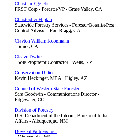
Christian Eggleton
FRST Corp - Forester/VP - Grass Valley, CA
Christopher Hipkin
Statewide Forestry Services - Forester/Botanist/Pest
Control Advisor - Fort Bragg, CA
Clayton William Koopmann
- Sunol, CA
Cleave Dwire
- Sole Proprietor Contractor - Wells, NV
Conservation United
Kevin Heckinger, MBA - Higley, AZ
Council of Western State Foresters
Sara Goodwin - Communications Director -
Edgewater, CO
Division of Forestry
U.S. Department of the Interior, Bureau of Indian
Affairs - Albuquerque, NM
Dovetail Partners Inc.
- Minneapolis, MN