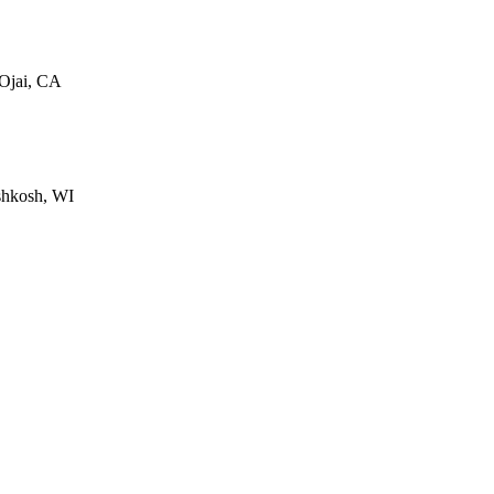
 Ojai, CA
shkosh, WI