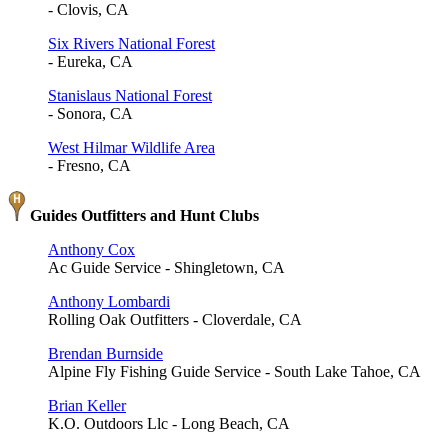
- Clovis, CA
Six Rivers National Forest
- Eureka, CA
Stanislaus National Forest
- Sonora, CA
West Hilmar Wildlife Area
- Fresno, CA
Guides Outfitters and Hunt Clubs
Anthony Cox
Ac Guide Service - Shingletown, CA
Anthony Lombardi
Rolling Oak Outfitters - Cloverdale, CA
Brendan Burnside
Alpine Fly Fishing Guide Service - South Lake Tahoe, CA
Brian Keller
K.O. Outdoors Llc - Long Beach, CA