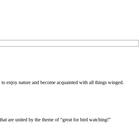
to enjoy nature and become acquainted with all things winged.
r, that are united by the theme of “great for bird watching!”