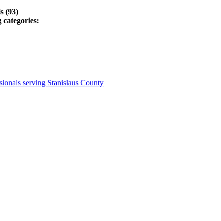
s (93)
 categories:
ionals serving Stanislaus County