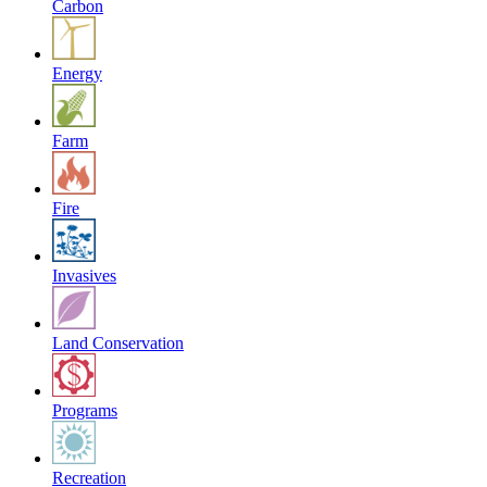
Carbon
Energy
Farm
Fire
Invasives
Land Conservation
Programs
Recreation