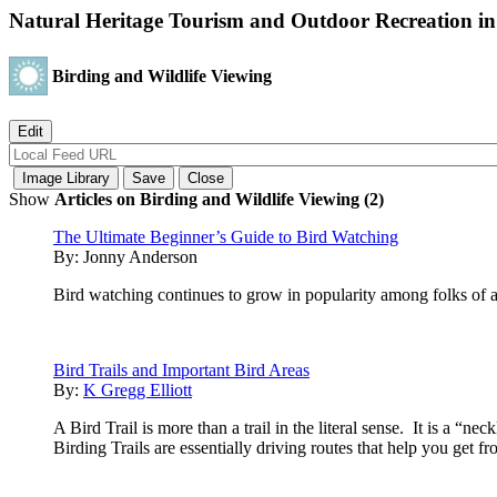
Natural Heritage Tourism and Outdoor Recreation in
Birding and Wildlife Viewing
Show
Articles on Birding and Wildlife Viewing (2)
The Ultimate Beginner’s Guide to Bird Watching
By:
Jonny Anderson
Bird watching continues to grow in popularity among folks of
Bird Trails and Important Bird Areas
By:
K Gregg Elliott
A Bird Trail is more than a trail in the literal sense. It is a “n
Birding Trails are essentially driving routes that help you get f