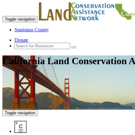
Toggle navigation
Stanislaus County
Donate
California Land Conservation A
Toggle navigation