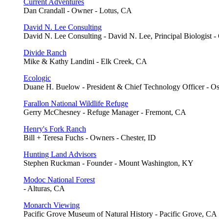
Current Adventures
Dan Crandall - Owner - Lotus, CA
David N. Lee Consulting
David N. Lee Consulting - David N. Lee, Principal Biologist -
Divide Ranch
Mike & Kathy Landini - Elk Creek, CA
Ecologic
Duane H. Buelow - President & Chief Technology Officer - O
Farallon National Wildlife Refuge
Gerry McChesney - Refuge Manager - Fremont, CA
Henry's Fork Ranch
Bill + Teresa Fuchs - Owners - Chester, ID
Hunting Land Advisors
Stephen Ruckman - Founder - Mount Washington, KY
Modoc National Forest
- Alturas, CA
Monarch Viewing
Pacific Grove Museum of Natural History - Pacific Grove, CA