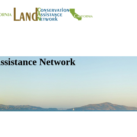
ssistance Network