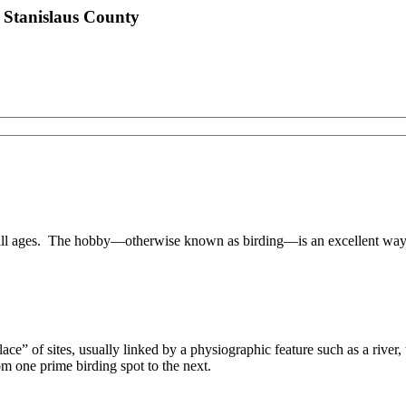
 Stanislaus County
 all ages. The hobby—otherwise known as birding—is an excellent way 
ecklace” of sites, usually linked by a physiographic feature such as a rive
rom one prime birding spot to the next.