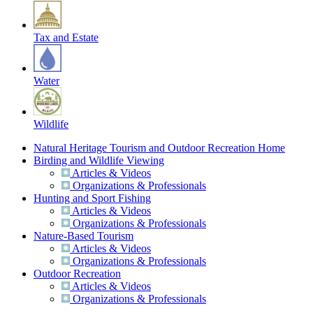
Tax and Estate
Water
Wildlife
Natural Heritage Tourism and Outdoor Recreation Home
Birding and Wildlife Viewing
Articles & Videos
Organizations & Professionals
Hunting and Sport Fishing
Articles & Videos
Organizations & Professionals
Nature-Based Tourism
Articles & Videos
Organizations & Professionals
Outdoor Recreation
Articles & Videos
Organizations & Professionals