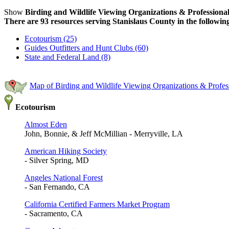
Show
Birding and Wildlife Viewing Organizations & Professional
There are 93 resources serving Stanislaus County in the following
Ecotourism (25)
Guides Outfitters and Hunt Clubs (60)
State and Federal Land (8)
Map of Birding and Wildlife Viewing Organizations & Profess
Ecotourism
Almost Eden
John, Bonnie, & Jeff McMillian - Merryville, LA
American Hiking Society
- Silver Spring, MD
Angeles National Forest
- San Fernando, CA
California Certified Farmers Market Program
- Sacramento, CA