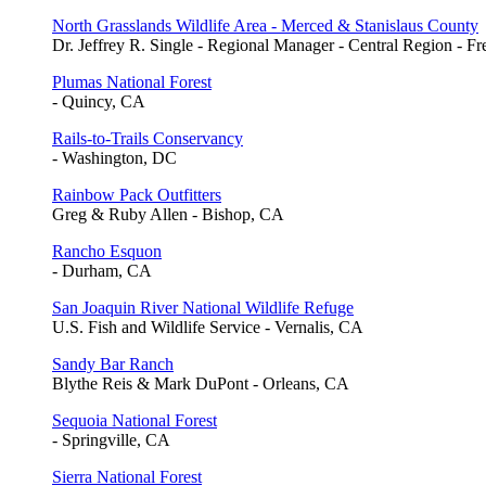
North Grasslands Wildlife Area - Merced & Stanislaus County
Dr. Jeffrey R. Single - Regional Manager - Central Region - F
Plumas National Forest
- Quincy, CA
Rails-to-Trails Conservancy
- Washington, DC
Rainbow Pack Outfitters
Greg & Ruby Allen - Bishop, CA
Rancho Esquon
- Durham, CA
San Joaquin River National Wildlife Refuge
U.S. Fish and Wildlife Service - Vernalis, CA
Sandy Bar Ranch
Blythe Reis & Mark DuPont - Orleans, CA
Sequoia National Forest
- Springville, CA
Sierra National Forest