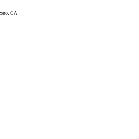
resno, CA