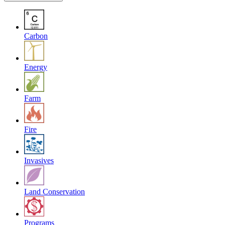
Carbon
Energy
Farm
Fire
Invasives
Land Conservation
Programs