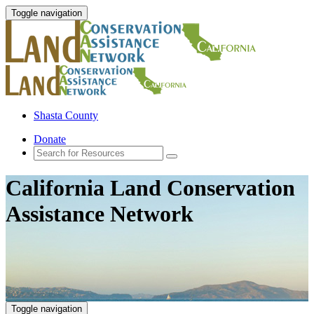
Toggle navigation
Shasta County
Donate
California Land Conservation
Assistance Network
Toggle navigation