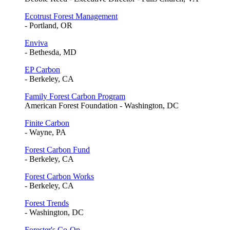
Ecotrust Forest Management
- Portland, OR
Enviva
- Bethesda, MD
EP Carbon
- Berkeley, CA
Family Forest Carbon Program
American Forest Foundation - Washington, DC
Finite Carbon
- Wayne, PA
Forest Carbon Fund
- Berkeley, CA
Forest Carbon Works
- Berkeley, CA
Forest Trends
- Washington, DC
Forester's Co-Op