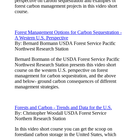
perspective on carbon sequestration and examples of
forest carbon management projects in this video short
course.
Forest Management Options for Carbon Sequestration -
A Western U.S. Perspective
By:
Bernard Bormann USDA Forest Service Pacific
Northwest Research Station
Bernard Bormann of the USDA Forest Service Pacific
Northwest Research Station presents this video short
course on the western U.S. perspective on forest
management for carbon sequestration, and the above
and below- ground carbon consequences of different
management strategies.
Forests and Carbon - Trends and Data for the U.S.
By:
Christopher Woodall USDA Forest Service
Northern Research Station
In this video short course you can get the scoop on
forestland carbon storage in the United States, which