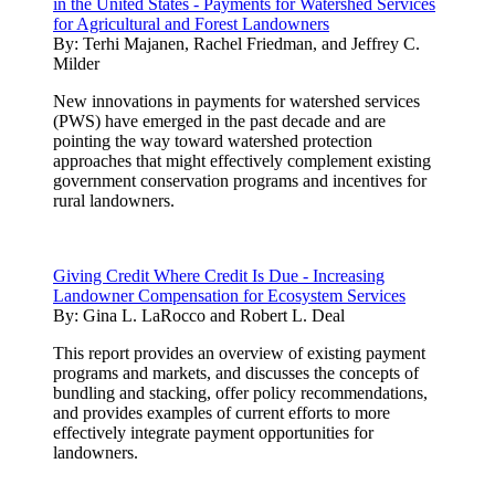
in the United States - Payments for Watershed Services
for Agricultural and Forest Landowners
By:
Terhi Majanen, Rachel Friedman, and Jeffrey C.
Milder
New innovations in payments for watershed services
(PWS) have emerged in the past decade and are
pointing the way toward watershed protection
approaches that might effectively complement existing
government conservation programs and incentives for
rural landowners.
Giving Credit Where Credit Is Due - Increasing
Landowner Compensation for Ecosystem Services
By:
Gina L. LaRocco and Robert L. Deal
This report provides an overview of existing payment
programs and markets, and discusses the concepts of
bundling and stacking, offer policy recommendations,
and provides examples of current efforts to more
effectively integrate payment opportunities for
landowners.