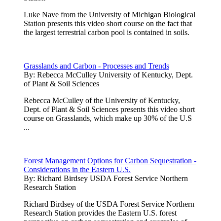
Luke Nave from the University of Michigan Biological
Station presents this video short course on the fact that
the largest terrestrial carbon pool is contained in soils.
Grasslands and Carbon - Processes and Trends
By:
Rebecca McCulley University of Kentucky, Dept.
of Plant & Soil Sciences
Rebecca McCulley of the University of Kentucky,
Dept. of Plant & Soil Sciences presents this video short
course on Grasslands, which make up 30% of the U.S
...
Forest Management Options for Carbon Sequestration -
Considerations in the Eastern U.S.
By:
Richard Birdsey USDA Forest Service Northern
Research Station
Richard Birdsey of the USDA Forest Service Northern
Research Station provides the Eastern U.S. forest