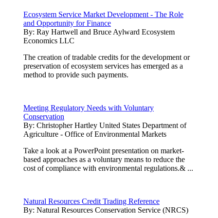
Ecosystem Service Market Development - The Role
and Opportunity for Finance
By:
Ray Hartwell and Bruce Aylward Ecosystem
Economics LLC
The creation of tradable credits for the development or
preservation of ecosystem services has emerged as a
method to provide such payments.
Meeting Regulatory Needs with Voluntary
Conservation
By:
Christopher Hartley United States Department of
Agriculture - Office of Environmental Markets
Take a look at a PowerPoint presentation on market-
based approaches as a voluntary means to reduce the
cost of compliance with environmental regulations.& ...
Natural Resources Credit Trading Reference
By:
Natural Resources Conservation Service (NRCS)