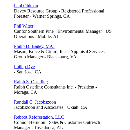
Paul Ohlman
Davey Resource Group - Registered Professional
Forester - Warner Springs, CA
Phil Witter
Canfor Southern Pine - Environmental Manager - US
Operations - Mobile, AL
Philip D. Bailey, MAI
Mason, Bruce & Girard, Inc. - Appraisal Services
Group Manager - Blacksburg, VA
Phillip Dye
- San Jose, CA
Ralph S. Osterling
Ralph Osterling Consultants Inc. - President -
Moraga, CA
Randall C. Jacobszoon
Jacobszoon and Associates - Ukiah, CA
Reboot Reforestation, LLC
Connor Herndon - Sales & Customer Outreach
Manager - Tuscaloosa, AL