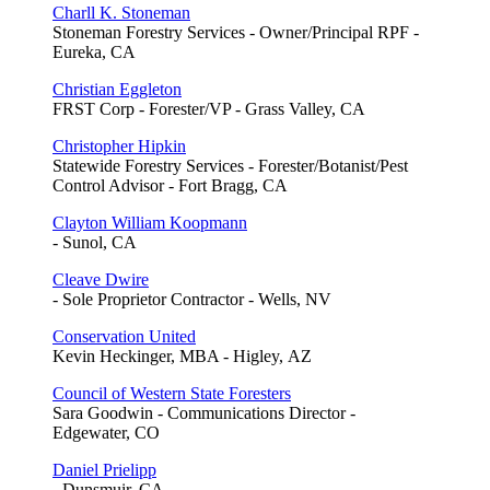
Charll K. Stoneman
Stoneman Forestry Services - Owner/Principal RPF -
Eureka, CA
Christian Eggleton
FRST Corp - Forester/VP - Grass Valley, CA
Christopher Hipkin
Statewide Forestry Services - Forester/Botanist/Pest
Control Advisor - Fort Bragg, CA
Clayton William Koopmann
- Sunol, CA
Cleave Dwire
- Sole Proprietor Contractor - Wells, NV
Conservation United
Kevin Heckinger, MBA - Higley, AZ
Council of Western State Foresters
Sara Goodwin - Communications Director -
Edgewater, CO
Daniel Prielipp
- Dunsmuir, CA