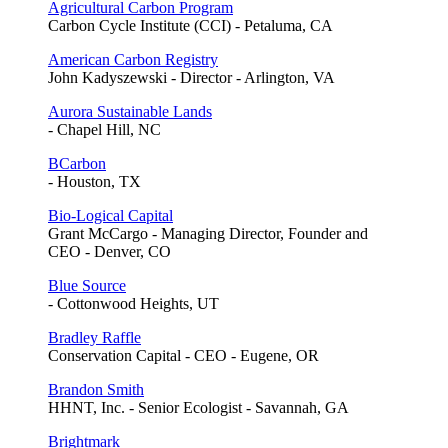
Agricultural Carbon Program
Carbon Cycle Institute (CCI) - Petaluma, CA
American Carbon Registry
John Kadyszewski - Director - Arlington, VA
Aurora Sustainable Lands
- Chapel Hill, NC
BCarbon
- Houston, TX
Bio-Logical Capital
Grant McCargo - Managing Director, Founder and
CEO - Denver, CO
Blue Source
- Cottonwood Heights, UT
Bradley Raffle
Conservation Capital - CEO - Eugene, OR
Brandon Smith
HHNT, Inc. - Senior Ecologist - Savannah, GA
Brightmark