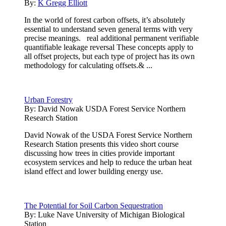
By:
K Gregg Elliott
In the world of forest carbon offsets, it’s absolutely
essential to understand seven general terms with very
precise meanings. real additional permanent verifiable
quantifiable leakage reversal These concepts apply to
all offset projects, but each type of project has its own
methodology for calculating offsets.& ...
Urban Forestry
By:
David Nowak USDA Forest Service Northern
Research Station
David Nowak of the USDA Forest Service Northern
Research Station presents this video short course
discussing how trees in cities provide important
ecosystem services and help to reduce the urban heat
island effect and lower building energy use.
The Potential for Soil Carbon Sequestration
By:
Luke Nave University of Michigan Biological
Station