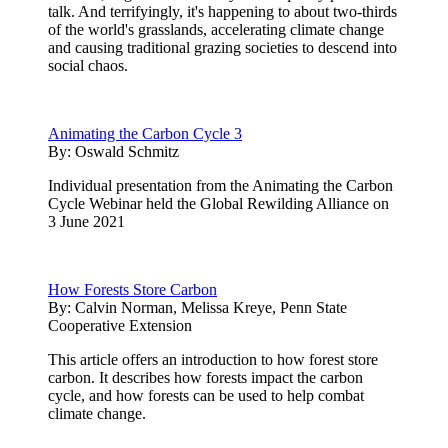
talk. And terrifyingly, it's happening to about two-thirds
of the world's grasslands, accelerating climate change
and causing traditional grazing societies to descend into
social chaos.
Animating the Carbon Cycle 3
By:
Oswald Schmitz
Individual presentation from the Animating the Carbon
Cycle Webinar held the Global Rewilding Alliance on
3 June 2021
How Forests Store Carbon
By:
Calvin Norman, Melissa Kreye, Penn State
Cooperative Extension
This article offers an introduction to how forest store
carbon. It describes how forests impact the carbon
cycle, and how forests can be used to help combat
climate change.