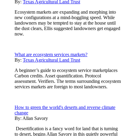
By:
Texas Agricultural Land Trust
Ecosystem markets are expanding and morphing into
new configurations at a mind-boggling speed. While
landowners may be tempted to stay at the house until
the dust clears, Ellis suggested landowners get engaged
now.
What are ecosystem services markets?
By:
Texas Agricultural Land Trust
A beginner’s guide to ecosystem service marketplaces
Carbon credits. Asset quantification. Protocol
assessment. Verifiers. The terms surrounding ecosystem
services markets are foreign to most landowners.
How to green the world's deserts and reverse climate
change
By:
Allan Savory
Desertification is a fancy word for land that is turning
to desert, begins Allan Savory in this quietly powerful