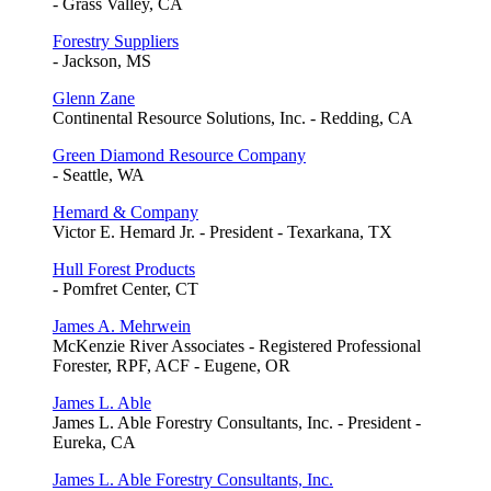
- Grass Valley, CA
Forestry Suppliers
- Jackson, MS
Glenn Zane
Continental Resource Solutions, Inc. - Redding, CA
Green Diamond Resource Company
- Seattle, WA
Hemard & Company
Victor E. Hemard Jr. - President - Texarkana, TX
Hull Forest Products
- Pomfret Center, CT
James A. Mehrwein
McKenzie River Associates - Registered Professional
Forester, RPF, ACF - Eugene, OR
James L. Able
James L. Able Forestry Consultants, Inc. - President -
Eureka, CA
James L. Able Forestry Consultants, Inc.