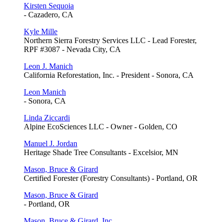
Kirsten Sequoia
- Cazadero, CA
Kyle Mille
Northern Sierra Forestry Services LLC - Lead Forester,
RPF #3087 - Nevada City, CA
Leon J. Manich
California Reforestation, Inc. - President - Sonora, CA
Leon Manich
- Sonora, CA
Linda Ziccardi
Alpine EcoSciences LLC - Owner - Golden, CO
Manuel J. Jordan
Heritage Shade Tree Consultants - Excelsior, MN
Mason, Bruce & Girard
Certified Forester (Forestry Consultants) - Portland, OR
Mason, Bruce & Girard
- Portland, OR
Mason, Bruce & Girard, Inc.