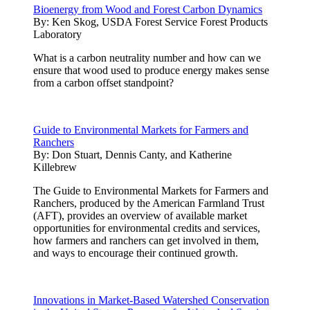
Bioenergy from Wood and Forest Carbon Dynamics
By:
Ken Skog, USDA Forest Service Forest Products
Laboratory
What is a carbon neutrality number and how can we
ensure that wood used to produce energy makes sense
from a carbon offset standpoint?
Guide to Environmental Markets for Farmers and
Ranchers
By:
Don Stuart, Dennis Canty, and Katherine
Killebrew
The Guide to Environmental Markets for Farmers and
Ranchers, produced by the American Farmland Trust
(AFT), provides an overview of available market
opportunities for environmental credits and services,
how farmers and ranchers can get involved in them,
and ways to encourage their continued growth.
Innovations in Market-Based Watershed Conservation