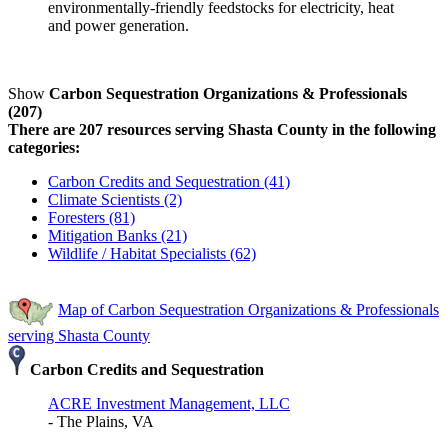
environmentally-friendly feedstocks for electricity, heat
and power generation.
Show
Carbon Sequestration Organizations & Professionals
(207)
There are 207 resources serving Shasta County in the following
categories:
Carbon Credits and Sequestration (41)
Climate Scientists (2)
Foresters (81)
Mitigation Banks (21)
Wildlife / Habitat Specialists (62)
Map of Carbon Sequestration Organizations & Professionals
serving Shasta County
Carbon Credits and Sequestration
ACRE Investment Management, LLC
- The Plains, VA