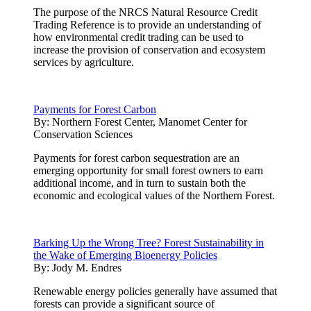
The purpose of the NRCS Natural Resource Credit
Trading Reference is to provide an understanding of
how environmental credit trading can be used to
increase the provision of conservation and ecosystem
services by agriculture.
Payments for Forest Carbon
By:
Northern Forest Center, Manomet Center for
Conservation Sciences
Payments for forest carbon sequestration are an
emerging opportunity for small forest owners to earn
additional income, and in turn to sustain both the
economic and ecological values of the Northern Forest.
Barking Up the Wrong Tree? Forest Sustainability in
the Wake of Emerging Bioenergy Policies
By:
Jody M. Endres
Renewable energy policies generally have assumed that
forests can provide a significant source of