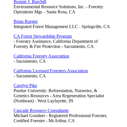
Bonnie J. Burchill
Environmental Resource Solutions, Inc. - Forestry
Operations Mgr. - Santa Rosa, CA
Brian Rueger
Integrated Forest Management LLC - Springville, CA
CA Forest Stewardship Program
- Forestry Assistance, California Department of
Forestry & Fire Protection - Sacramento, CA
California Forestry Association
- Sacramento, CA
California Licensed Foresters Association
- Sacramento, CA
Carolyn Pike
Purdue University: Reforestation, Nurseries, &
Genetics Resources - Area Regeneration Specialist
(Northeast) - West Layfayette, IN
Cascade Resource Consultants
Michael Goodner - Registered Professional Forester,
Certified Forester - McArthur, CA