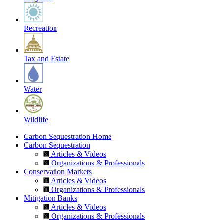
Recreation
Tax and Estate
Water
Wildlife
Carbon Sequestration Home
Carbon Sequestration
Articles & Videos
Organizations & Professionals
Conservation Markets
Articles & Videos
Organizations & Professionals
Mitigation Banks
Articles & Videos
Organizations & Professionals