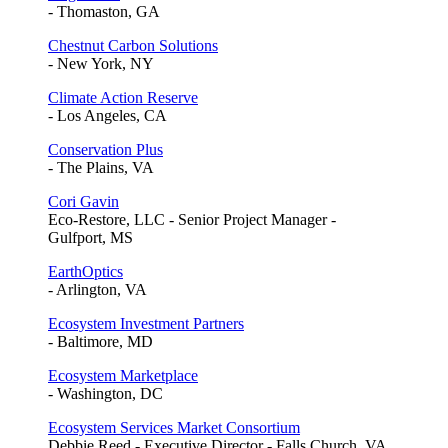
- Thomaston, GA
Chestnut Carbon Solutions
- New York, NY
Climate Action Reserve
- Los Angeles, CA
Conservation Plus
- The Plains, VA
Cori Gavin
Eco-Restore, LLC - Senior Project Manager -
Gulfport, MS
EarthOptics
- Arlington, VA
Ecosystem Investment Partners
- Baltimore, MD
Ecosystem Marketplace
- Washington, DC
Ecosystem Services Market Consortium
Debbie Reed - Executive Director - Falls Church, VA