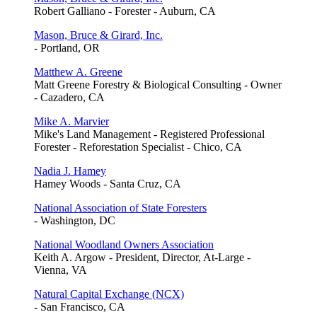
Robert Galliano - Forester - Auburn, CA
Mason, Bruce & Girard, Inc.
- Portland, OR
Matthew A. Greene
Matt Greene Forestry & Biological Consulting - Owner
- Cazadero, CA
Mike A. Marvier
Mike's Land Management - Registered Professional
Forester - Reforestation Specialist - Chico, CA
Nadia J. Hamey
Hamey Woods - Santa Cruz, CA
National Association of State Foresters
- Washington, DC
National Woodland Owners Association
Keith A. Argow - President, Director, At-Large -
Vienna, VA
Natural Capital Exchange (NCX)
- San Francisco, CA