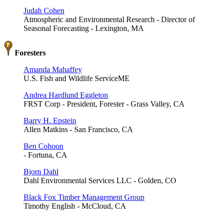
Judah Cohen
Atmospheric and Environmental Research - Director of
Seasonal Forecasting - Lexington, MA
Foresters
Amanda Mahaffey
U.S. Fish and Wildlife ServiceME
Andrea Hardlund Eggleton
FRST Corp - President, Forester - Grass Valley, CA
Barry H. Epstein
Allen Matkins - San Francisco, CA
Ben Cohoon
- Fortuna, CA
Bjorn Dahl
Dahl Environmental Services LLC - Golden, CO
Black Fox Timber Management Group
Timothy English - McCloud, CA