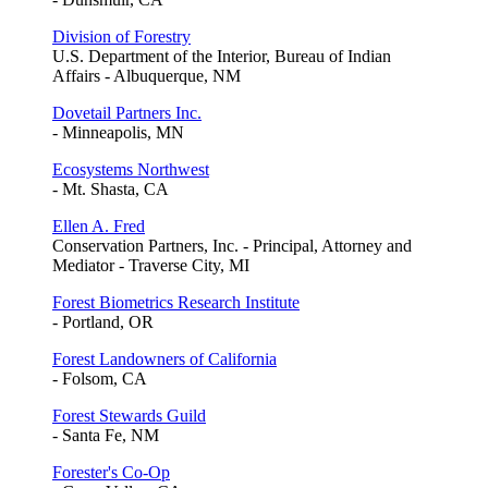
Division of Forestry
U.S. Department of the Interior, Bureau of Indian
Affairs - Albuquerque, NM
Dovetail Partners Inc.
- Minneapolis, MN
Ecosystems Northwest
- Mt. Shasta, CA
Ellen A. Fred
Conservation Partners, Inc. - Principal, Attorney and
Mediator - Traverse City, MI
Forest Biometrics Research Institute
- Portland, OR
Forest Landowners of California
- Folsom, CA
Forest Stewards Guild
- Santa Fe, NM
Forester's Co-Op