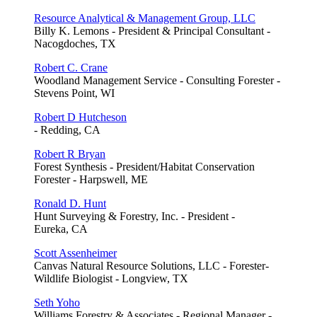
Resource Analytical & Management Group, LLC
Billy K. Lemons - President & Principal Consultant -
Nacogdoches, TX
Robert C. Crane
Woodland Management Service - Consulting Forester -
Stevens Point, WI
Robert D Hutcheson
- Redding, CA
Robert R Bryan
Forest Synthesis - President/Habitat Conservation
Forester - Harpswell, ME
Ronald D. Hunt
Hunt Surveying & Forestry, Inc. - President -
Eureka, CA
Scott Assenheimer
Canvas Natural Resource Solutions, LLC - Forester-
Wildlife Biologist - Longview, TX
Seth Yoho
Williams Forestry & Associates - Regional Manager -