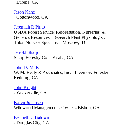
- Eureka, CA
Jason Kane
- Cottonwood, CA
Jeremiah R Pinto
USDA Forest Service: Reforestation, Nurseries, &
Genetics Resources - Research Plant Physiologist,
Tribal Nursery Specialist - Moscow, ID
Jerrold Sharp
Sharp Forestry Co. - Visalia, CA
John D. Mills
W. M. Beaty & Associates, Inc. - Inventory Forester -
Redding, CA
John Knight
- Weaverville, CA
Karen Johansen
Wildwood Management - Owner - Bishop, GA
Kenneth C Baldwin
- Douglas City, CA