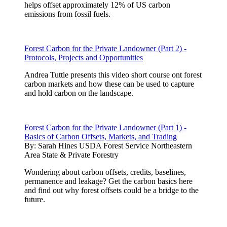
helps offset approximately 12% of US carbon
emissions from fossil fuels.
Forest Carbon for the Private Landowner (Part 2) -
Protocols, Projects and Opportunities
Andrea Tuttle presents this video short course ont forest
carbon markets and how these can be used to capture
and hold carbon on the landscape.
Forest Carbon for the Private Landowner (Part 1) -
Basics of Carbon Offsets, Markets, and Trading
By:
Sarah Hines USDA Forest Service Northeastern
Area State & Private Forestry
Wondering about carbon offsets, credits, baselines,
permanence and leakage? Get the carbon basics here
and find out why forest offsets could be a bridge to the
future.