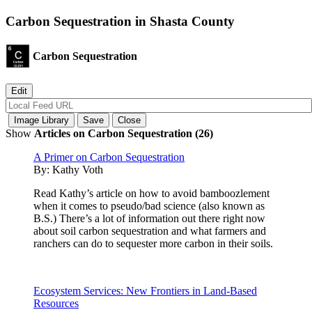
Carbon Sequestration in Shasta County
Carbon Sequestration
Show
Articles on Carbon Sequestration (26)
A Primer on Carbon Sequestration
By:
Kathy Voth
Read Kathy’s article on how to avoid bamboozlement
when it comes to pseudo/bad science (also known as
B.S.) There’s a lot of information out there right now
about soil carbon sequestration and what farmers and
ranchers can do to sequester more carbon in their soils.
Ecosystem Services: New Frontiers in Land-Based
Resources