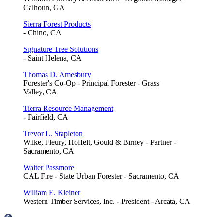
Calhoun, GA
Sierra Forest Products
- Chino, CA
Signature Tree Solutions
- Saint Helena, CA
Thomas D. Amesbury
Forester's Co-Op - Principal Forester - Grass
Valley, CA
Tierra Resource Management
- Fairfield, CA
Trevor L. Stapleton
Wilke, Fleury, Hoffelt, Gould & Birney - Partner -
Sacramento, CA
Walter Passmore
CAL Fire - State Urban Forester - Sacramento, CA
William E. Kleiner
Western Timber Services, Inc. - President - Arcata, CA