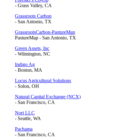
- Grass Valley, CA
Grassroots Carbon
- San Antonio, TX
GrassrootsCarbon-PastureMap
PastureMap - San Antonio, TX
Green Assets, Inc
- Wilmington, NC
Indigo Ag
- Boston, MA
Locus Agricultural Solutions
- Solon, OH
Natural Capital Exchange (NCX)
- San Francisco, CA
Nori LLC
- Seattle, WA
Pachama
- San Francisco, CA