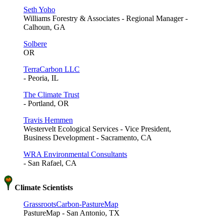
Seth Yoho
Williams Forestry & Associates - Regional Manager -
Calhoun, GA
Solbere
OR
TerraCarbon LLC
- Peoria, IL
The Climate Trust
- Portland, OR
Travis Hemmen
Westervelt Ecological Services - Vice President,
Business Development - Sacramento, CA
WRA Environmental Consultants
- San Rafael, CA
Climate Scientists
GrassrootsCarbon-PastureMap
PastureMap - San Antonio, TX