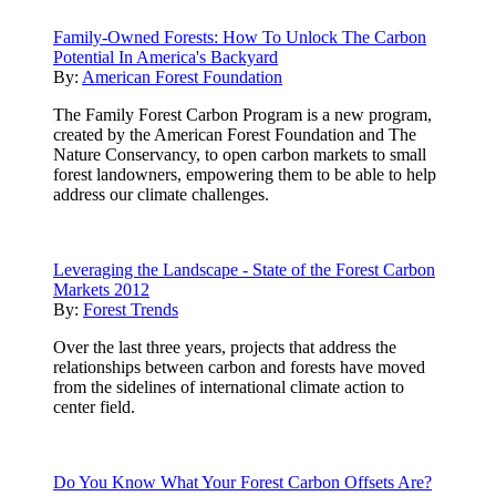
Family-Owned Forests: How To Unlock The Carbon
Potential In America's Backyard
By:
American Forest Foundation
The Family Forest Carbon Program is a new program,
created by the American Forest Foundation and The
Nature Conservancy, to open carbon markets to small
forest landowners, empowering them to be able to help
address our climate challenges.
Leveraging the Landscape - State of the Forest Carbon
Markets 2012
By:
Forest Trends
Over the last three years, projects that address the
relationships between carbon and forests have moved
from the sidelines of international climate action to
center field.
Do You Know What Your Forest Carbon Offsets Are?