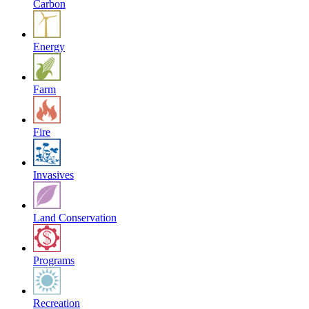
Carbon
Energy
Farm
Fire
Invasives
Land Conservation
Programs
Recreation