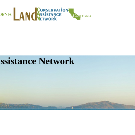
ssistance Network