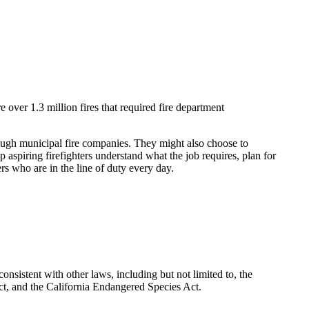
 over 1.3 million fires that required fire department
through municipal fire companies. They might also choose to
 aspiring firefighters understand what the job requires, plan for
ers who are in the line of duty every day.
nsistent with other laws, including but not limited to, the
t, and the California Endangered Species Act.