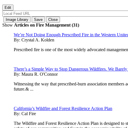
Show
Articles on Fire Management (31)
We’re Not Doing Enough Prescribed Fire in the Western United 
By:
Crystal A. Kolden
Prescribed fire is one of the most widely advocated management 
There’s a Simple Way to Stop Dangerous Wildfires. We Barely 
By:
Maura R. O'Connor
Witnessing the way that prescribed-burn association members acr
future.& ...
California’s Wildfire and Forest Resilience Action Plan
By:
Cal Fire
The Wildfire and Forest Resilience Action Plan is designed to str