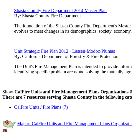
Shasta County Fire Department 2014 Master Plan
By:
Shasta County Fire Department
The foundation of the Shasta County Fire Department's Master P
evolves to meet changes in its demographics, society, economy,
Unit Strategic Fire Plan 2012 - Lassen-Modoc-Plumas
By:
California Department of Forestry & Fire Protection
The Unit's Fire Management Plan is intended to provide inform
identifying specific problem areas and solving the mutually agre
Show
CalFire Units and Fire Management Plans Organizations & 
There are 7 resources serving Shasta County in the following cat
CalFire Units / Fire Plans (7)
Map of CalFire Units and Fire Management Plans Organizatio