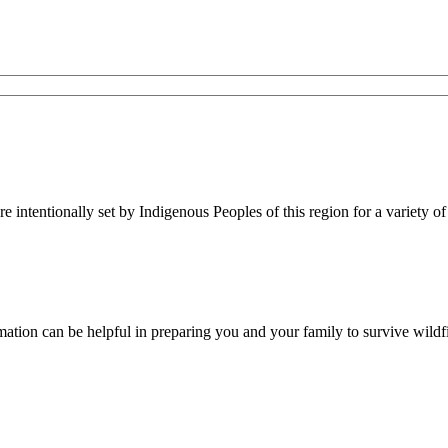
re intentionally set by Indigenous Peoples of this region for a variety of
rmation can be helpful in preparing you and your family to survive wildfi