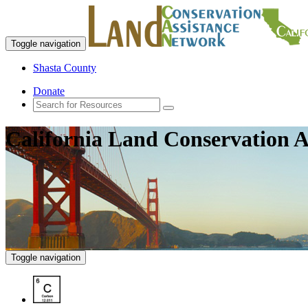
Toggle navigation
Shasta County
Donate
California Land Conservation A
Toggle navigation