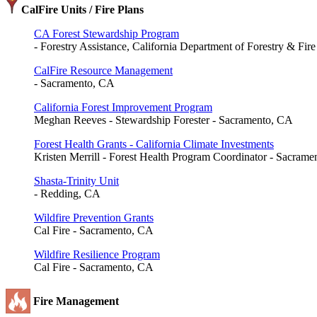
CalFire Units / Fire Plans
CA Forest Stewardship Program
- Forestry Assistance, California Department of Forestry & Fir
CalFire Resource Management
- Sacramento, CA
California Forest Improvement Program
Meghan Reeves - Stewardship Forester - Sacramento, CA
Forest Health Grants - California Climate Investments
Kristen Merrill - Forest Health Program Coordinator - Sacram
Shasta-Trinity Unit
- Redding, CA
Wildfire Prevention Grants
Cal Fire - Sacramento, CA
Wildfire Resilience Program
Cal Fire - Sacramento, CA
Fire Management