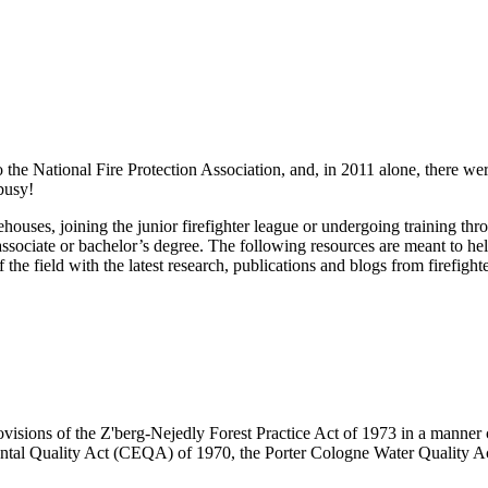
 the National Fire Protection Association, and, in 2011 alone, there were
 busy!
firehouses, joining the junior firefighter league or undergoing training 
associate or bachelor’s degree. The following resources are meant to help
the field with the latest research, publications and blogs from firefight
visions of the Z'berg-Nejedly Forest Practice Act of 1973 in a manner co
ntal Quality Act (CEQA) of 1970, the Porter Cologne Water Quality Ac