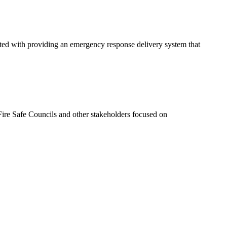
ated with providing an emergency response delivery system that
ire Safe Councils and other stakeholders focused on