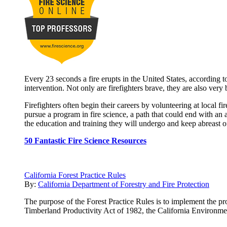
Every 23 seconds a fire erupts in the United States, according to
intervention. Not only are firefighters brave, they are also very
Firefighters often begin their careers by volunteering at local 
pursue a program in fire science, a path that could end with an 
the education and training they will undergo and keep abreast of 
50 Fantastic Fire Science Resources
California Forest Practice Rules
By:
California Department of Forestry and Fire Protection
The purpose of the Forest Practice Rules is to implement the pro
Timberland Productivity Act of 1982, the California Environme