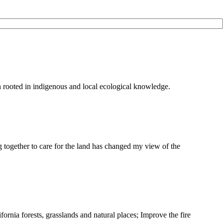
on rooted in indigenous and local ecological knowledge.
g together to care for the land has changed my view of the
ifornia forests, grasslands and natural places; Improve the fire