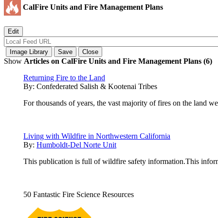
CalFire Units and Fire Management Plans
Show
Articles on CalFire Units and Fire Management Plans (6)
Returning Fire to the Land
By:
Confederated Salish & Kootenai Tribes
For thousands of years, the vast majority of fires on the land we
Living with Wildfire in Northwestern California
By:
Humboldt-Del Norte Unit
This publication is full of wildfire safety information.This info
50 Fantastic Fire Science Resources