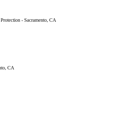
e Protection - Sacramento, CA
ento, CA