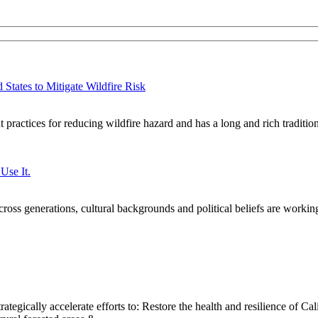
States to Mitigate Wildfire Risk
practices for reducing wildfire hazard and has a long and rich traditi
Use It.
oss generations, cultural backgrounds and political beliefs are workin
ategically accelerate efforts to: Restore the health and resilience of Cal