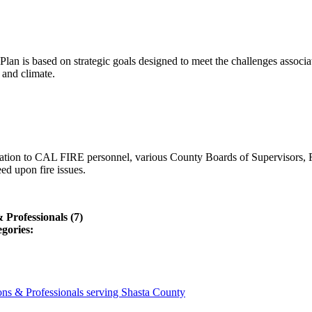
lan is based on strategic goals designed to meet the challenges associ
 and climate.
ation to CAL FIRE personnel, various County Boards of Supervisors, F
ed upon fire issues.
Professionals (7)
egories:
ns & Professionals serving Shasta County