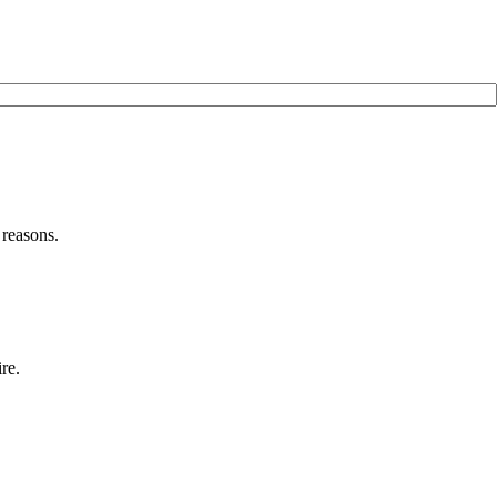
 reasons.
re.