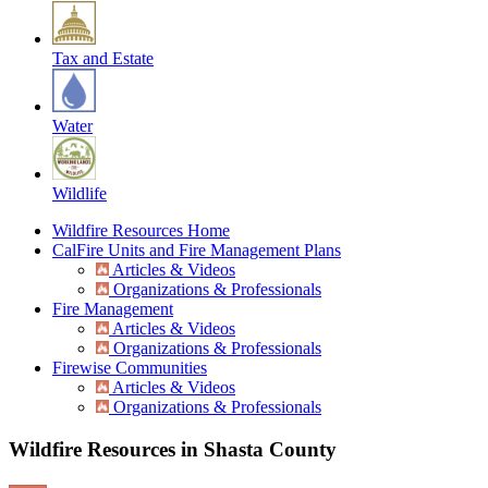
Tax and Estate
Water
Wildlife
Wildfire Resources Home
CalFire Units and Fire Management Plans
Articles & Videos
Organizations & Professionals
Fire Management
Articles & Videos
Organizations & Professionals
Firewise Communities
Articles & Videos
Organizations & Professionals
Wildfire Resources in Shasta County