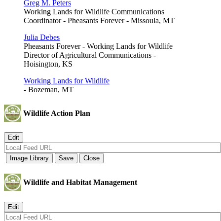
Greg M. Peters
Working Lands for Wildlife Communications
Coordinator - Pheasants Forever - Missoula, MT
Julia Debes
Pheasants Forever - Working Lands for Wildlife
Director of Agricultural Communications -
Hoisington, KS
Working Lands for Wildlife
- Bozeman, MT
Wildlife Action Plan
Wildlife and Habitat Management