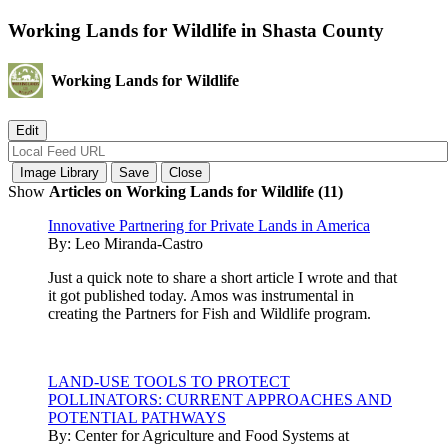
Working Lands for Wildlife in Shasta County
Working Lands for Wildlife
Show
Articles on Working Lands for Wildlife (11)
Innovative Partnering for Private Lands in America
By:
Leo Miranda-Castro
Just a quick note to share a short article I wrote and that
it got published today. Amos was instrumental in
creating the Partners for Fish and Wildlife program.
LAND-USE TOOLS TO PROTECT
POLLINATORS: CURRENT APPROACHES AND
POTENTIAL PATHWAYS
By:
Center for Agriculture and Food Systems at