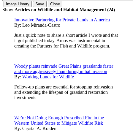
Show
Articles on Wildlife and Habitat Management (24)
Innovative Partnering for Private Lands in America
By:
Leo Miranda-Castro
Just a quick note to share a short article I wrote and that
it got published today. Amos was instrumental in
creating the Partners for Fish and Wildlife program.
Woody plants reinvade Great Plains grasslands faster
and more aggressively than during initial invasion
By:
Working Lands for Wildlife
Follow-up plans are essential for stopping reinvasion
and extending the lifespan of grassland restoration
investments
We’re Not Doing Enough Prescribed Fire in the
Western United States to Mitigate Wildfire Risk
By:
Crystal A. Kolden