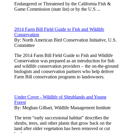
Endangered or Threatened by the California Fish &
Game Commission (state list) or by the U.S ...
2014 Farm Bill Field Guide to Fish and Wildlife
Conservation
By:
North American Bird Conservation Initiative, U.S.
Committee
The 2014 Farm Bill Field Guide to Fish and Wildlife
Conservation was prepared as an introduction for fish
and wildlife conservation providers – the on-the-ground
biologists and conservation partners who help deliver
Farm Bill conservation programs to landowners.
Under Cover - Wildlife of Shrublands and Young
Forest
By:
Meghan Gilbart, Wildlife Management Institute
The term “early successional habitat” describes the
shrubs, trees, and other plants that grow back on the
land after older vegetation has been removed or cut