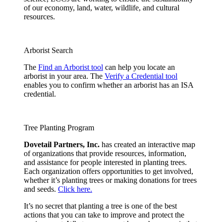
of our economy, land, water, wildlife, and cultural
resources.
Arborist Search
The
Find an Arborist tool
can help you locate an
arborist in your area. The
Verify a Credential tool
enables you to confirm whether an arborist has an ISA
credential.
Tree Planting Program
Dovetail Partners, Inc.
has created an interactive map
of organizations that provide resources, information,
and assistance for people interested in planting trees.
Each organization offers opportunities to get involved,
whether it’s planting trees or making donations for trees
and seeds.
Click here.
It’s no secret that planting a tree is one of the best
actions that you can take to improve and protect the