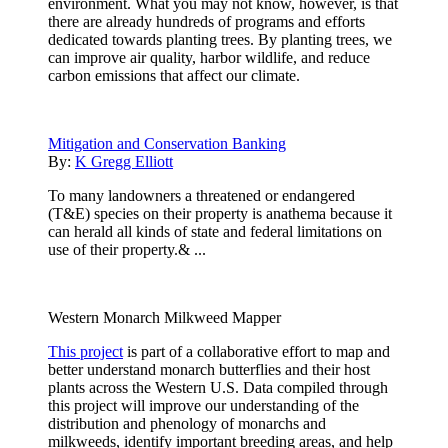
environment. What you may not know, however, is that
there are already hundreds of programs and efforts
dedicated towards planting trees. By planting trees, we
can improve air quality, harbor wildlife, and reduce
carbon emissions that affect our climate.
Mitigation and Conservation Banking
By:
K Gregg Elliott
To many landowners a threatened or endangered
(T&E) species on their property is anathema because it
can herald all kinds of state and federal limitations on
use of their property.& ...
Western Monarch Milkweed Mapper
This project
is part of a collaborative effort to map and
better understand monarch butterflies and their host
plants across the Western U.S. Data compiled through
this project will improve our understanding of the
distribution and phenology of monarchs and
milkweeds, identify important breeding areas, and help