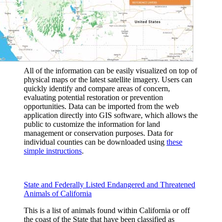
All of the information can be easily visualized on top of
physical maps or the latest satellite imagery. Users can
quickly identify and compare areas of concern,
evaluating potential restoration or prevention
opportunities. Data can be imported from the web
application directly into GIS software, which allows the
public to customize the information for land
management or conservation purposes. Data for
individual counties can be downloaded using
these
simple instructions
.
State and Federally Listed Endangered and Threatened
Animals of California
This is a list of animals found within California or off
the coast of the State that have been classified as