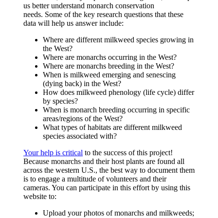
us better understand monarch conservation
needs. Some of the key research questions that these
data will help us answer include:
Where are different milkweed species growing in
the West?
Where are monarchs occurring in the West?
Where are monarchs breeding in the West?
When is milkweed emerging and senescing
(dying back) in the West?
How does milkweed phenology (life cycle) differ
by species?
When is monarch breeding occurring in specific
areas/regions of the West?
What types of habitats are different milkweed
species associated with?
Your help is critical
to the success of this project!
Because monarchs and their host plants are found all
across the western U.S., the best way to document them
is to engage a multitude of volunteers and their
cameras. You can participate in this effort by using this
website to:
Upload your photos of monarchs and milkweeds;