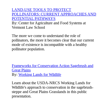
LAND-USE TOOLS TO PROTECT
POLLINATORS: CURRENT APPROACHES AND
POTENTIAL PATHWAYS
By:
Center for Agriculture and Food Systems at
Vermont Law School
The more we come to understand the role of
pollinators, the more it becomes clear that our current
mode of existence is incompatible with a healthy
pollinator population.
Frameworks for Conservation Action Sagebrush and
Great Plains
By:
Working Lands for Wildlife
Learn about the USDA-NRCS Working Lands for
Wildlife's approach to conservation in the sagebrush-
steppe and Great Plains Grasslands in this public
presentation.