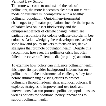
Vermont Law School
The more we come to understand the role of
pollinators, the more it becomes clear that our current
mode of existence is incompatible with a healthy
pollinator population. Ongoing environmental
challenges to pollinator populations include the impacts
of habitat loss on insect biodiversity and the
omnipresent effects of climate change, which are
partially responsible for colony collapse disorder in bee
colonies. Acknowledging these developments has led
some law and policy makers to focus on legislative
strategies that promote population health. Despite this
recognition, however, the pollinator crisis has often
failed to receive sufficient media (or policy) attention.
To examine how policy can influence pollinator health,
this paper first provides background information on
pollinators and the environmental challenges they face
before summarizing existing efforts to protect
pollinators through federal, state, and local policies. It
explores strategies to improve land-use tools and
interventions that can promote pollinator populations, as
well as options for additional policy innovations to
support pollinator health.