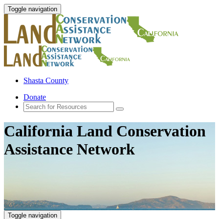
Toggle navigation
Shasta County
Donate
California Land Conservation
Assistance Network
Toggle navigation