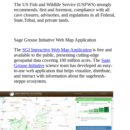
The US Fish and Wildlife Service (USFWS) strongly
recommends, first and foremost, compliance with all
cave closures, advisories, and regulations in all Federal,
State,Tribal, and private lands.
Sage Grouse Initiative Web Map Application
The
SGI Interactive Web Map Application
is free and
available to the public, presenting cutting-edge
geospatial data covering 100 million acres. The
Sage
Grouse Initiative
science team has developed an easy-
to-use web application that helps visualize, distribute,
and interact with information about the sagebrush-
steppe ecosystem.