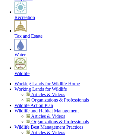
Recreation
Tax and Estate
Water
Wildlife
Working Lands for Wildlife Home
Working Lands for Wildlife
Articles & Videos
Organizations & Professionals
Wildlife Action Plan
Wildlife and Habitat Management
Articles & Videos
Organizations & Professionals
Wildlife Best Management Practices
Articles & Videos