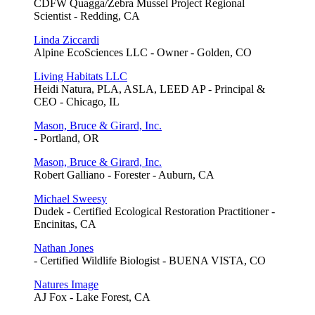
CDFW Quagga/Zebra Mussel Project Regional
Scientist - Redding, CA
Linda Ziccardi
Alpine EcoSciences LLC - Owner - Golden, CO
Living Habitats LLC
Heidi Natura, PLA, ASLA, LEED AP - Principal &
CEO - Chicago, IL
Mason, Bruce & Girard, Inc.
- Portland, OR
Mason, Bruce & Girard, Inc.
Robert Galliano - Forester - Auburn, CA
Michael Sweesy
Dudek - Certified Ecological Restoration Practitioner -
Encinitas, CA
Nathan Jones
- Certified Wildlife Biologist - BUENA VISTA, CO
Natures Image
AJ Fox - Lake Forest, CA