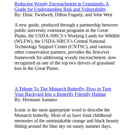
Reducing Woody Encroachment in Grasslands: A
Guide for Understanding Risk and Vulnerability
By:
Dirac Twidwell, Dillon Fogarty, and John Weir
A new guide, produced through a partnership between
public university extension programs in the Great
Plains, the USDA-NRCS’s Working Lands for Wildlife
(WLFW), the USDA-NRCS’s Central National
Technology Support Center (CNTSC), and various
other conservation partners, provides the first-ever
framework for addressing woody encroachment, now
recognized as one of the top two drivers of grassland
loss in the Great Plains.
A Tribute To The Monarch Butterfly: How to Turn
Your Backyard Into a Butterfly Friendly Habitat
By:
Hermann Samano
Iconic is the most appropriate word to describe the
Monarch butterfly. Most of us have fond childhood
memories of the unmistakable orange and black beauty
flitting around the blue sky on sunny summer days.