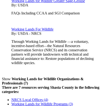
Working Lands for Wildlife Greater Sage-Grouse
By:
USDA
FAQs Including CCAA and SGI Comparison
Working Lands For Wildlife
By:
USDA - NRCS
Through Working Lands for Wildlife —a voluntary,
incentive-based effort—the Natural Resources
Conservation Service (NRCS) and its conservation
partners will provide landowners with technical and
financial assistance to: Restore populations of declining
wildlife species.
Show
Working Lands for Wildlife Organizations &
Professionals (7)
There are 7 resources serving Shasta County in the following
categories:
NRCS Local Offices (4)
Working Lands for Wildlife Programs (3)