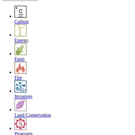
Carbon
Energy
Farm
Fire
Invasives
Land Conservation
Programs