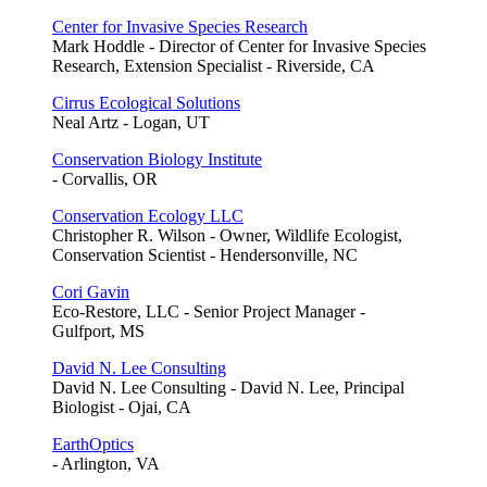
Center for Invasive Species Research
Mark Hoddle - Director of Center for Invasive Species
Research, Extension Specialist - Riverside, CA
Cirrus Ecological Solutions
Neal Artz - Logan, UT
Conservation Biology Institute
- Corvallis, OR
Conservation Ecology LLC
Christopher R. Wilson - Owner, Wildlife Ecologist,
Conservation Scientist - Hendersonville, NC
Cori Gavin
Eco-Restore, LLC - Senior Project Manager -
Gulfport, MS
David N. Lee Consulting
David N. Lee Consulting - David N. Lee, Principal
Biologist - Ojai, CA
EarthOptics
- Arlington, VA