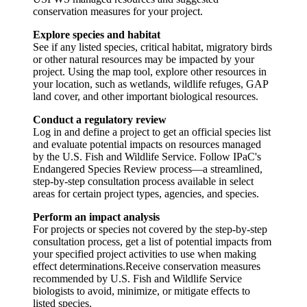
conservation measures for your project.
Explore species and habitat
See if any listed species, critical habitat, migratory birds
or other natural resources may be impacted by your
project. Using the map tool, explore other resources in
your location, such as wetlands, wildlife refuges, GAP
land cover, and other important biological resources.
Conduct a regulatory review
Log in and define a project to get an official species list
and evaluate potential impacts on resources managed
by the U.S. Fish and Wildlife Service. Follow IPaC's
Endangered Species Review process—a streamlined,
step-by-step consultation process available in select
areas for certain project types, agencies, and species.
Perform an impact analysis
For projects or species not covered by the step-by-step
consultation process, get a list of potential impacts from
your specified project activities to use when making
effect determinations.Receive conservation measures
recommended by U.S. Fish and Wildlife Service
biologists to avoid, minimize, or mitigate effects to
listed species.