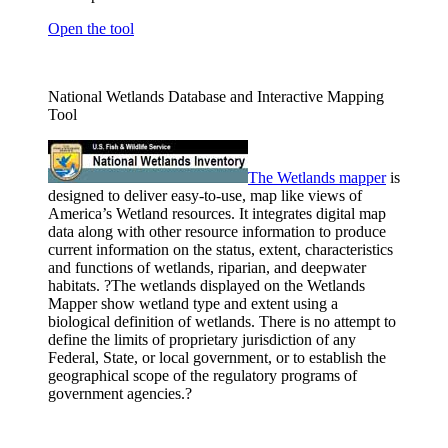
Open the tool
National Wetlands Database and Interactive Mapping
Tool
The Wetlands
mapper
is
designed to deliver easy-to-use, map like views of
America’s Wetland resources. It integrates digital map
data along with other resource information to produce
current information on the status, extent, characteristics
and functions of wetlands, riparian, and deepwater
habitats. ?The wetlands displayed on the Wetlands
Mapper show wetland type and extent using a
biological definition of wetlands. There is no attempt to
define the limits of proprietary jurisdiction of any
Federal, State, or local government, or to establish the
geographical scope of the regulatory programs of
government agencies.?