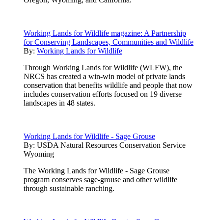
Working Lands for Wildlife magazine: A Partnership
for Conserving Landscapes, Communities and Wildlife
By:
Working Lands for Wildlife
Through Working Lands for Wildlife (WLFW), the
NRCS has created a win-win model of private lands
conservation that benefits wildlife and people that now
includes conservation efforts focused on 19 diverse
landscapes in 48 states.
Working Lands for Wildlife - Sage Grouse
By:
USDA Natural Resources Conservation Service
Wyoming
The Working Lands for Wildlife - Sage Grouse
program conserves sage-grouse and other wildlife
through sustainable ranching.