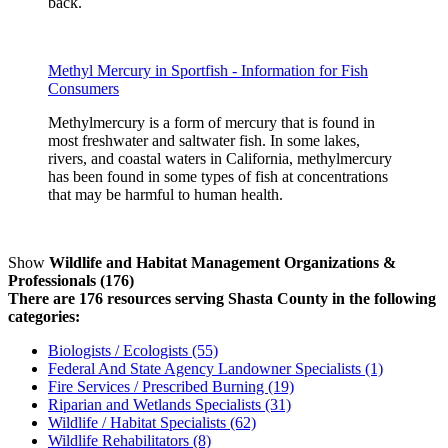
back.
Methyl Mercury in Sportfish - Information for Fish
Consumers
Methylmercury is a form of mercury that is found in
most freshwater and saltwater fish. In some lakes,
rivers, and coastal waters in California, methylmercury
has been found in some types of fish at concentrations
that may be harmful to human health.
Show
Wildlife and Habitat Management Organizations &
Professionals (176)
There are 176 resources serving Shasta County in the following
categories:
Biologists / Ecologists (55)
Federal And State Agency Landowner Specialists (1)
Fire Services / Prescribed Burning (19)
Riparian and Wetlands Specialists (31)
Wildlife / Habitat Specialists (62)
Wildlife Rehabilitators (8)