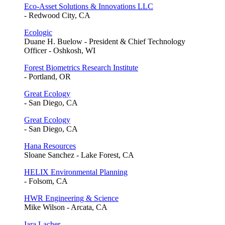
Eco-Asset Solutions & Innovations LLC
- Redwood City, CA
Ecologic
Duane H. Buelow - President & Chief Technology
Officer - Oshkosh, WI
Forest Biometrics Research Institute
- Portland, OR
Great Ecology
- San Diego, CA
Great Ecology
- San Diego, CA
Hana Resources
Sloane Sanchez - Lake Forest, CA
HELIX Environmental Planning
- Folsom, CA
HWR Engineering & Science
Mike Wilson - Arcata, CA
Iara Lacher