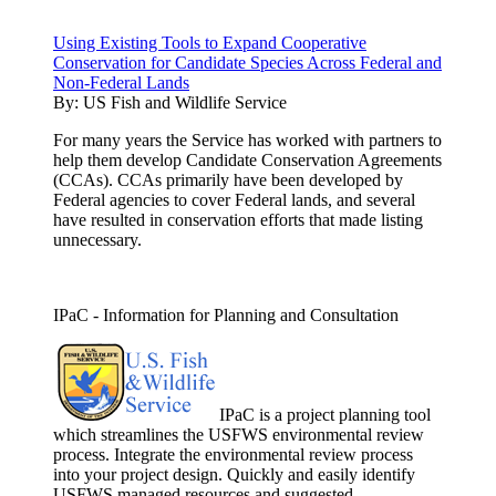
Using Existing Tools to Expand Cooperative
Conservation for Candidate Species Across Federal and
Non-Federal Lands
By:
US Fish and Wildlife Service
For many years the Service has worked with partners to
help them develop Candidate Conservation Agreements
(CCAs). CCAs primarily have been developed by
Federal agencies to cover Federal lands, and several
have resulted in conservation efforts that made listing
unnecessary.
IPaC - Information for Planning and Consultation
IPaC is a project planning tool
which streamlines the USFWS environmental review
process. Integrate the environmental review process
into your project design. Quickly and easily identify
USFWS managed resources and suggested