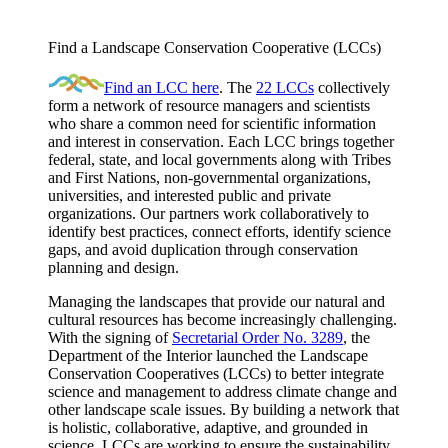
Find a Landscape Conservation Cooperative (LCCs)
Find an LCC here
. The
22 LCCs
collectively
form a network of resource managers and scientists
who share a common need for scientific information
and interest in conservation. Each LCC brings together
federal, state, and local governments along with Tribes
and First Nations, non-governmental organizations,
universities, and interested public and private
organizations. Our partners work collaboratively to
identify best practices, connect efforts, identify science
gaps, and avoid duplication through conservation
planning and design.
Managing the landscapes that provide our natural and
cultural resources has become increasingly challenging.
With the signing of
Secretarial Order No. 3289
, the
Department of the Interior launched the Landscape
Conservation Cooperatives (LCCs) to better integrate
science and management to address climate change and
other landscape scale issues. By building a network that
is holistic, collaborative, adaptive, and grounded in
science, LCCs are working to ensure the sustainability