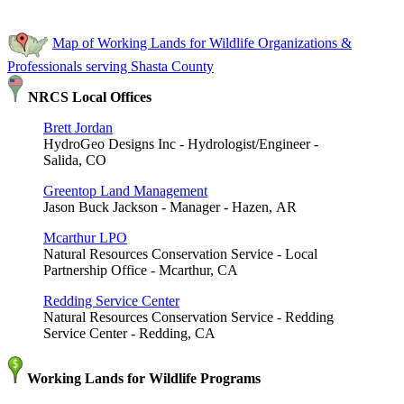
Map of Working Lands for Wildlife Organizations &
Professionals serving Shasta County
NRCS Local Offices
Brett Jordan
HydroGeo Designs Inc - Hydrologist/Engineer -
Salida, CO
Greentop Land Management
Jason Buck Jackson - Manager - Hazen, AR
Mcarthur LPO
Natural Resources Conservation Service - Local
Partnership Office - Mcarthur, CA
Redding Service Center
Natural Resources Conservation Service - Redding
Service Center - Redding, CA
Working Lands for Wildlife Programs