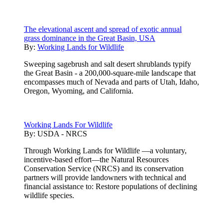
The elevational ascent and spread of exotic annual
grass dominance in the Great Basin, USA
By:
Working Lands for Wildlife
Sweeping sagebrush and salt desert shrublands typify
the Great Basin - a 200,000-square-mile landscape that
encompasses much of Nevada and parts of Utah, Idaho,
Oregon, Wyoming, and California.
Working Lands For Wildlife
By:
USDA - NRCS
Through Working Lands for Wildlife —a voluntary,
incentive-based effort—the Natural Resources
Conservation Service (NRCS) and its conservation
partners will provide landowners with technical and
financial assistance to: Restore populations of declining
wildlife species.