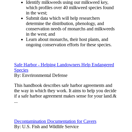
Identify milkweeds using our milkweed key,
which profiles over 40 milkweed species found
in the west;
Submit data which will help researchers
determine the distribution, phenology, and
conservation needs of monarchs and milkweeds
in the west; and
Learn about monarchs, their host plants, and
ongoing conservation efforts for these species.
Safe Harbor - Helping Landowners Help Endangered
Species
By:
Envrironmental Defense
This handbook describes safe harbor agreements and
the way in which they work. It aims to help you decide
if a safe harbor agreement makes sense for your land.&
...
Decontamination Documentation for Cavers
By:
U.S. Fish and Wildlife Service