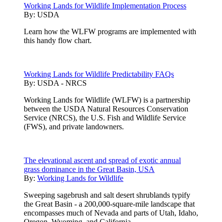
Working Lands for Wildlife Implementation Process
By:
USDA
Learn how the WLFW programs are implemented with
this handy flow chart.
Working Lands for Wildlife Predictability FAQs
By:
USDA - NRCS
Working Lands for Wildlife (WLFW) is a partnership
between the USDA Natural Resources Conservation
Service (NRCS), the U.S. Fish and Wildlife Service
(FWS), and private landowners.
The elevational ascent and spread of exotic annual
grass dominance in the Great Basin, USA
By:
Working Lands for Wildlife
Sweeping sagebrush and salt desert shrublands typify
the Great Basin - a 200,000-square-mile landscape that
encompasses much of Nevada and parts of Utah, Idaho,
Oregon, Wyoming, and California.