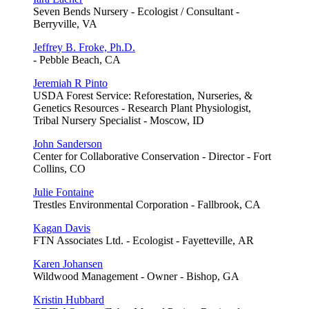
Seven Bends Nursery - Ecologist / Consultant -
Berryville, VA
Jeffrey B. Froke, Ph.D.
- Pebble Beach, CA
Jeremiah R Pinto
USDA Forest Service: Reforestation, Nurseries, &
Genetics Resources - Research Plant Physiologist,
Tribal Nursery Specialist - Moscow, ID
John Sanderson
Center for Collaborative Conservation - Director - Fort
Collins, CO
Julie Fontaine
Trestles Environmental Corporation - Fallbrook, CA
Kagan Davis
FTN Associates Ltd. - Ecologist - Fayetteville, AR
Karen Johansen
Wildwood Management - Owner - Bishop, GA
Kristin Hubbard