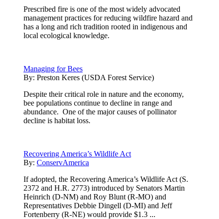
Prescribed fire is one of the most widely advocated
management practices for reducing wildfire hazard and
has a long and rich tradition rooted in indigenous and
local ecological knowledge.
Managing for Bees
By:
Preston Keres (USDA Forest Service)
Despite their critical role in nature and the economy,
bee populations continue to decline in range and
abundance. One of the major causes of pollinator
decline is habitat loss.
Recovering America’s Wildlife Act
By:
ConservAmerica
If adopted, the Recovering America’s Wildlife Act (S.
2372 and H.R. 2773) introduced by Senators Martin
Heinrich (D-NM) and Roy Blunt (R-MO) and
Representatives Debbie Dingell (D-MI) and Jeff
Fortenberry (R-NE) would provide $1.3 ...