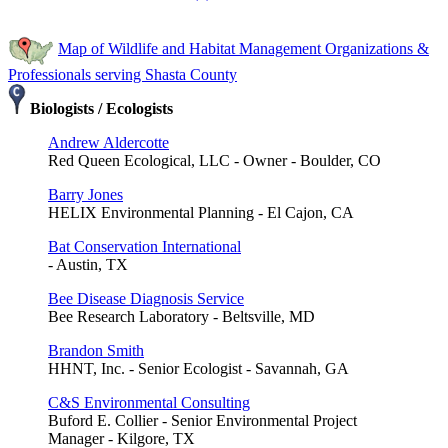
Map of Wildlife and Habitat Management Organizations &
Professionals serving Shasta County
Biologists / Ecologists
Andrew Aldercotte
Red Queen Ecological, LLC - Owner - Boulder, CO
Barry Jones
HELIX Environmental Planning - El Cajon, CA
Bat Conservation International
- Austin, TX
Bee Disease Diagnosis Service
Bee Research Laboratory - Beltsville, MD
Brandon Smith
HHNT, Inc. - Senior Ecologist - Savannah, GA
C&S Environmental Consulting
Buford E. Collier - Senior Environmental Project
Manager - Kilgore, TX