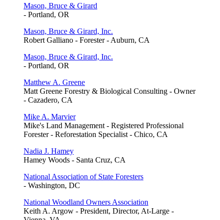
Mason, Bruce & Girard
- Portland, OR
Mason, Bruce & Girard, Inc.
Robert Galliano - Forester - Auburn, CA
Mason, Bruce & Girard, Inc.
- Portland, OR
Matthew A. Greene
Matt Greene Forestry & Biological Consulting - Owner
- Cazadero, CA
Mike A. Marvier
Mike's Land Management - Registered Professional
Forester - Reforestation Specialist - Chico, CA
Nadia J. Hamey
Hamey Woods - Santa Cruz, CA
National Association of State Foresters
- Washington, DC
National Woodland Owners Association
Keith A. Argow - President, Director, At-Large -
Vienna, VA