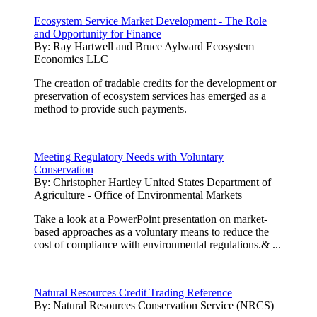
Ecosystem Service Market Development - The Role
and Opportunity for Finance
By:
Ray Hartwell and Bruce Aylward Ecosystem
Economics LLC
The creation of tradable credits for the development or
preservation of ecosystem services has emerged as a
method to provide such payments.
Meeting Regulatory Needs with Voluntary
Conservation
By:
Christopher Hartley United States Department of
Agriculture - Office of Environmental Markets
Take a look at a PowerPoint presentation on market-
based approaches as a voluntary means to reduce the
cost of compliance with environmental regulations.& ...
Natural Resources Credit Trading Reference
By:
Natural Resources Conservation Service (NRCS)