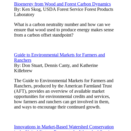
Bioenergy from Wood and Forest Carbon Dynamics
By:
Ken Skog, USDA Forest Service Forest Products
Laboratory
What is a carbon neutrality number and how can we
ensure that wood used to produce energy makes sense
from a carbon offset standpoint?
Guide to Environmental Markets for Farmers and
Ranchers
By:
Don Stuart, Dennis Canty, and Katherine
Killebrew
The Guide to Environmental Markets for Farmers and
Ranchers, produced by the American Farmland Trust
(AFT), provides an overview of available market
opportunities for environmental credits and services,
how farmers and ranchers can get involved in them,
and ways to encourage their continued growth.
Innovations in Market-Based Watershed Conservation