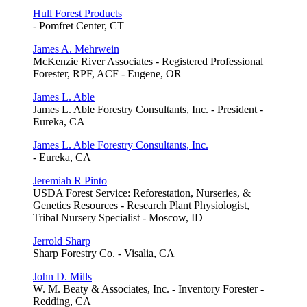
Hull Forest Products
- Pomfret Center, CT
James A. Mehrwein
McKenzie River Associates - Registered Professional
Forester, RPF, ACF - Eugene, OR
James L. Able
James L. Able Forestry Consultants, Inc. - President -
Eureka, CA
James L. Able Forestry Consultants, Inc.
- Eureka, CA
Jeremiah R Pinto
USDA Forest Service: Reforestation, Nurseries, &
Genetics Resources - Research Plant Physiologist,
Tribal Nursery Specialist - Moscow, ID
Jerrold Sharp
Sharp Forestry Co. - Visalia, CA
John D. Mills
W. M. Beaty & Associates, Inc. - Inventory Forester -
Redding, CA