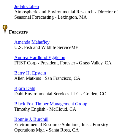
Judah Cohen
Atmospheric and Environmental Research - Director of
Seasonal Forecasting - Lexington, MA
Foresters
Amanda Mahaffey
U.S. Fish and Wildlife ServiceME
Andrea Hardlund Eggleton
FRST Corp - President, Forester - Grass Valley, CA
Barry H. Epstein
Allen Matkins - San Francisco, CA
Bjorn Dahl
Dahl Environmental Services LLC - Golden, CO
Black Fox Timber Management Group
Timothy English - McCloud, CA
Bonnie J. Burchill
Environmental Resource Solutions, Inc. - Forestry
Operations Mgr. - Santa Rosa, CA