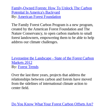
Family-Owned Forests: How To Unlock The Carbon
Potential In America's Backyard
By:
American Forest Foundation
The Family Forest Carbon Program is a new program,
created by the American Forest Foundation and The
Nature Conservancy, to open carbon markets to small
forest landowners, empowering them to be able to help
address our climate challenges.
Leveraging the Landscape - State of the Forest Carbon
Markets 2012
By:
Forest Trends
Over the last three years, projects that address the
relationships between carbon and forests have moved
from the sidelines of international climate action to
center field.
Do You Know What Your Forest Carbon Offsets Are?