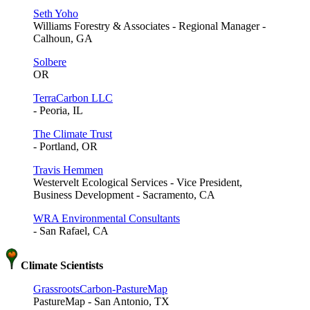
Seth Yoho
Williams Forestry & Associates - Regional Manager -
Calhoun, GA
Solbere
OR
TerraCarbon LLC
- Peoria, IL
The Climate Trust
- Portland, OR
Travis Hemmen
Westervelt Ecological Services - Vice President,
Business Development - Sacramento, CA
WRA Environmental Consultants
- San Rafael, CA
Climate Scientists
GrassrootsCarbon-PastureMap
PastureMap - San Antonio, TX