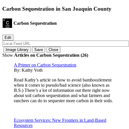
Carbon Sequestration in San Joaquin County
Carbon Sequestration
Show
Articles on Carbon Sequestration (26)
A Primer on Carbon Sequestration
By:
Kathy Voth
Read Kathy’s article on how to avoid bamboozlement
when it comes to pseudo/bad science (also known as
B.S.) There’s a lot of information out there right now
about soil carbon sequestration and what farmers and
ranchers can do to sequester more carbon in their soils.
Ecosystem Services: New Frontiers in Land-Based
Resources