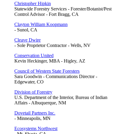
Christopher Hipkin
Statewide Forestry Services - Forester/Botanist/Pest
Control Advisor - Fort Bragg, CA
Clayton William Koopmann
- Sunol, CA
Cleave Dwire
- Sole Proprietor Contractor - Wells, NV
Conservation United
Kevin Heckinger, MBA - Higley, AZ
Council of Western State Foresters
Sara Goodwin - Communications Director -
Edgewater, CO
Division of Forestry
U.S. Department of the Interior, Bureau of Indian
Affairs - Albuquerque, NM
Dovetail Partners Inc.
- Minneapolis, MN
Ecosystems Northwest
- Mt. Shasta, CA