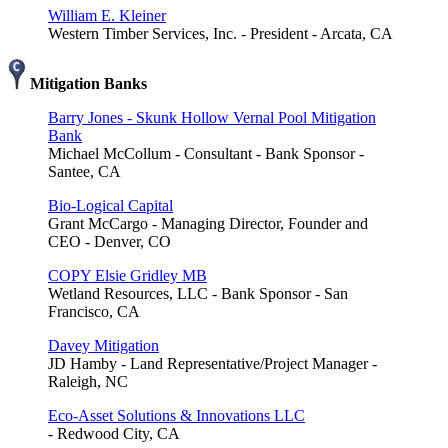
William E. Kleiner
Western Timber Services, Inc. - President - Arcata, CA
Mitigation Banks
Barry Jones - Skunk Hollow Vernal Pool Mitigation
Bank
Michael McCollum - Consultant - Bank Sponsor -
Santee, CA
Bio-Logical Capital
Grant McCargo - Managing Director, Founder and
CEO - Denver, CO
COPY Elsie Gridley MB
Wetland Resources, LLC - Bank Sponsor - San
Francisco, CA
Davey Mitigation
JD Hamby - Land Representative/Project Manager -
Raleigh, NC
Eco-Asset Solutions & Innovations LLC
- Redwood City, CA