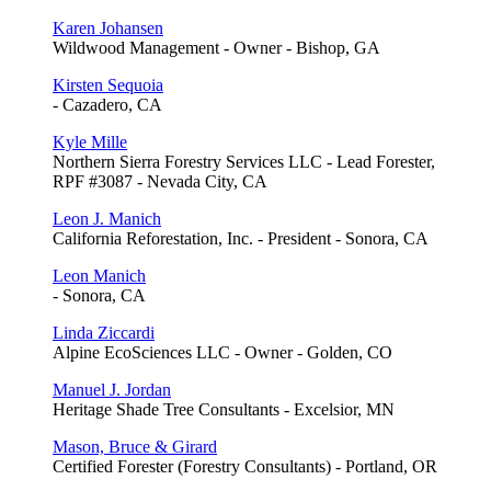
Karen Johansen
Wildwood Management - Owner - Bishop, GA
Kirsten Sequoia
- Cazadero, CA
Kyle Mille
Northern Sierra Forestry Services LLC - Lead Forester,
RPF #3087 - Nevada City, CA
Leon J. Manich
California Reforestation, Inc. - President - Sonora, CA
Leon Manich
- Sonora, CA
Linda Ziccardi
Alpine EcoSciences LLC - Owner - Golden, CO
Manuel J. Jordan
Heritage Shade Tree Consultants - Excelsior, MN
Mason, Bruce & Girard
Certified Forester (Forestry Consultants) - Portland, OR