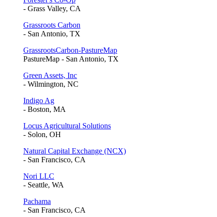
- Grass Valley, CA
Grassroots Carbon
- San Antonio, TX
GrassrootsCarbon-PastureMap
PastureMap - San Antonio, TX
Green Assets, Inc
- Wilmington, NC
Indigo Ag
- Boston, MA
Locus Agricultural Solutions
- Solon, OH
Natural Capital Exchange (NCX)
- San Francisco, CA
Nori LLC
- Seattle, WA
Pachama
- San Francisco, CA