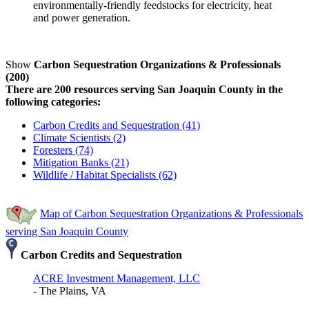
environmentally-friendly feedstocks for electricity, heat
and power generation.
Show
Carbon Sequestration Organizations & Professionals
(200)
There are 200 resources serving San Joaquin County in the
following categories:
Carbon Credits and Sequestration (41)
Climate Scientists (2)
Foresters (74)
Mitigation Banks (21)
Wildlife / Habitat Specialists (62)
Map of Carbon Sequestration Organizations & Professionals
serving San Joaquin County
Carbon Credits and Sequestration
ACRE Investment Management, LLC
- The Plains, VA