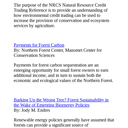
The purpose of the NRCS Natural Resource Credit
Trading Reference is to provide an understanding of
how environmental credit trading can be used to
increase the provision of conservation and ecosystem
services by agriculture.
Payments for Forest Carbon
By:
Northern Forest Center, Manomet Center for
Conservation Sciences
Payments for forest carbon sequestration are an
emerging opportunity for small forest owners to earn
additional income, and in turn to sustain both the
economic and ecological values of the Northern Forest.
Barking Up the Wrong Tree? Forest Sustainability in
the Wake of Emerging Bioenergy Policies
By:
Jody M. Endres
Renewable energy policies generally have assumed that
forests can provide a significant source of