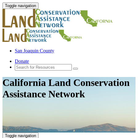
Toggle navigation
San Joaquin County
Donate
California Land Conservation
Assistance Network
Toggle navigation