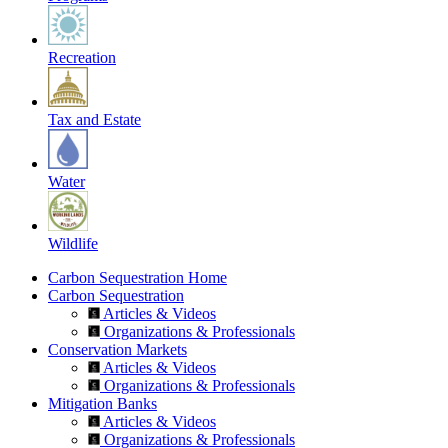
Recreation
Tax and Estate
Water
Wildlife
Carbon Sequestration Home
Carbon Sequestration
Articles & Videos
Organizations & Professionals
Conservation Markets
Articles & Videos
Organizations & Professionals
Mitigation Banks
Articles & Videos
Organizations & Professionals