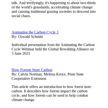
talk. And terrifyingly, it's happening to about two-thirds
of the world's grasslands, accelerating climate change
and causing traditional grazing societies to descend into
social chaos.
Animating the Carbon Cycle 3
By:
Oswald Schmitz
Individual presentation from the Animating the Carbon
Cycle Webinar held the Global Rewilding Alliance on
3 June 2021
How Forests Store Carbon
By:
Calvin Norman, Melissa Kreye, Penn State
Cooperative Extension
This article offers an introduction to how forest store
carbon. It describes how forests impact the carbon
cycle, and how forests can be used to help combat
climate change.