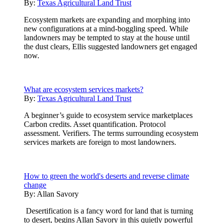
By:
Texas Agricultural Land Trust
Ecosystem markets are expanding and morphing into
new configurations at a mind-boggling speed. While
landowners may be tempted to stay at the house until
the dust clears, Ellis suggested landowners get engaged
now.
What are ecosystem services markets?
By:
Texas Agricultural Land Trust
A beginner’s guide to ecosystem service marketplaces
Carbon credits. Asset quantification. Protocol
assessment. Verifiers. The terms surrounding ecosystem
services markets are foreign to most landowners.
How to green the world's deserts and reverse climate
change
By:
Allan Savory
Desertification is a fancy word for land that is turning
to desert, begins Allan Savory in this quietly powerful