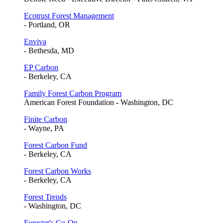
Ecotrust Forest Management
- Portland, OR
Enviva
- Bethesda, MD
EP Carbon
- Berkeley, CA
Family Forest Carbon Program
American Forest Foundation - Washington, DC
Finite Carbon
- Wayne, PA
Forest Carbon Fund
- Berkeley, CA
Forest Carbon Works
- Berkeley, CA
Forest Trends
- Washington, DC
Forester's Co-Op