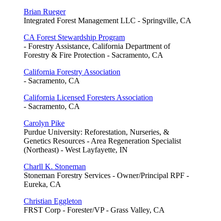
Brian Rueger
Integrated Forest Management LLC - Springville, CA
CA Forest Stewardship Program
- Forestry Assistance, California Department of
Forestry & Fire Protection - Sacramento, CA
California Forestry Association
- Sacramento, CA
California Licensed Foresters Association
- Sacramento, CA
Carolyn Pike
Purdue University: Reforestation, Nurseries, &
Genetics Resources - Area Regeneration Specialist
(Northeast) - West Layfayette, IN
Charll K. Stoneman
Stoneman Forestry Services - Owner/Principal RPF -
Eureka, CA
Christian Eggleton
FRST Corp - Forester/VP - Grass Valley, CA