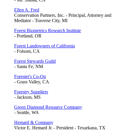
Ellen A. Fred
Conservation Partners, Inc. - Principal, Attorney and
Mediator - Traverse City, MI
Forest Biometrics Research Institute
- Portland, OR
Forest Landowners of California
- Folsom, CA
Forest Stewards Guild
- Santa Fe, NM
Forester's Co-Op
- Grass Valley, CA
Forestry Suppliers
- Jackson, MS
Green Diamond Resource Company
- Seattle, WA
Hemard & Company
Victor E. Hemard Jr. - President - Texarkana, TX