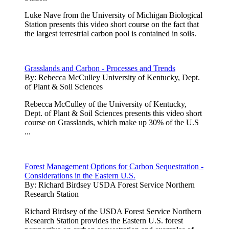
Luke Nave from the University of Michigan Biological
Station presents this video short course on the fact that
the largest terrestrial carbon pool is contained in soils.
Grasslands and Carbon - Processes and Trends
By:
Rebecca McCulley University of Kentucky, Dept.
of Plant & Soil Sciences
Rebecca McCulley of the University of Kentucky,
Dept. of Plant & Soil Sciences presents this video short
course on Grasslands, which make up 30% of the U.S
...
Forest Management Options for Carbon Sequestration -
Considerations in the Eastern U.S.
By:
Richard Birdsey USDA Forest Service Northern
Research Station
Richard Birdsey of the USDA Forest Service Northern
Research Station provides the Eastern U.S. forest