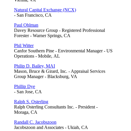
Natural Capital Exchange (NCX)
- San Francisco, CA
Paul Ohlman
Davey Resource Group - Registered Professional
Forester - Warner Springs, CA
Phil Witter
Canfor Southern Pine - Environmental Manager - US
Operations - Mobile, AL
Philip D. Bailey, MAI
Mason, Bruce & Girard, Inc. - Appraisal Services
Group Manager - Blacksburg, VA
Phillip Dye
- San Jose, CA
Ralph S. Osterling
Ralph Osterling Consultants Inc. - President -
Moraga, CA
Randall C. Jacobszoon
Jacobszoon and Associates - Ukiah, CA