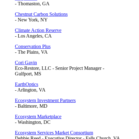
- Thomaston, GA
Chestnut Carbon Solutions
- New York, NY
Climate Action Reserve
- Los Angeles, CA
Conservation Plus
- The Plains, VA
Cori Gavin
Eco-Restore, LLC - Senior Project Manager -
Gulfport, MS
EarthOptics
- Arlington, VA
Ecosystem Investment Partners
- Baltimore, MD
Ecosystem Marketplace
- Washington, DC
Ecosystem Services Market Consortium
Debbie Reed - Executive Director - Falls Church, VA