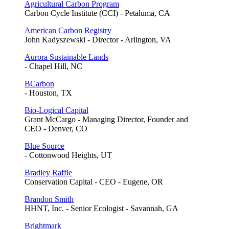
Agricultural Carbon Program
Carbon Cycle Institute (CCI) - Petaluma, CA
American Carbon Registry
John Kadyszewski - Director - Arlington, VA
Aurora Sustainable Lands
- Chapel Hill, NC
BCarbon
- Houston, TX
Bio-Logical Capital
Grant McCargo - Managing Director, Founder and
CEO - Denver, CO
Blue Source
- Cottonwood Heights, UT
Bradley Raffle
Conservation Capital - CEO - Eugene, OR
Brandon Smith
HHNT, Inc. - Senior Ecologist - Savannah, GA
Brightmark