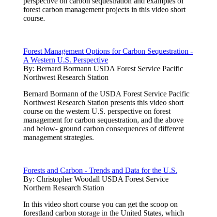
perspective on carbon sequestration and examples of
forest carbon management projects in this video short
course.
Forest Management Options for Carbon Sequestration -
A Western U.S. Perspective
By:
Bernard Bormann USDA Forest Service Pacific
Northwest Research Station
Bernard Bormann of the USDA Forest Service Pacific
Northwest Research Station presents this video short
course on the western U.S. perspective on forest
management for carbon sequestration, and the above
and below- ground carbon consequences of different
management strategies.
Forests and Carbon - Trends and Data for the U.S.
By:
Christopher Woodall USDA Forest Service
Northern Research Station
In this video short course you can get the scoop on
forestland carbon storage in the United States, which