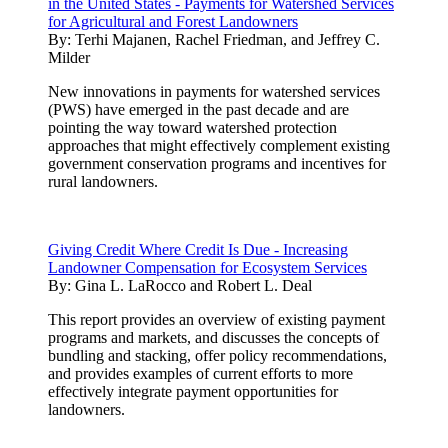
in the United States - Payments for Watershed Services
for Agricultural and Forest Landowners
By:
Terhi Majanen, Rachel Friedman, and Jeffrey C.
Milder
New innovations in payments for watershed services
(PWS) have emerged in the past decade and are
pointing the way toward watershed protection
approaches that might effectively complement existing
government conservation programs and incentives for
rural landowners.
Giving Credit Where Credit Is Due - Increasing
Landowner Compensation for Ecosystem Services
By:
Gina L. LaRocco and Robert L. Deal
This report provides an overview of existing payment
programs and markets, and discusses the concepts of
bundling and stacking, offer policy recommendations,
and provides examples of current efforts to more
effectively integrate payment opportunities for
landowners.