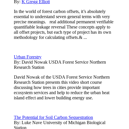
By:
K Gregg Elliott
In the world of forest carbon offsets, it’s absolutely
essential to understand seven general terms with very
precise meanings. real additional permanent verifiable
quantifiable leakage reversal These concepts apply to
all offset projects, but each type of project has its own
methodology for calculating offsets.& ...
Urban Forestry
By:
David Nowak USDA Forest Service Northern
Research Station
David Nowak of the USDA Forest Service Northern
Research Station presents this video short course
discussing how trees in cities provide important
ecosystem services and help to reduce the urban heat
island effect and lower building energy use.
The Potential for Soil Carbon Sequestration
By:
Luke Nave University of Michigan Biological
Station