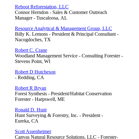
Reboot Reforestation, LLC
Connor Herndon - Sales & Customer Outreach
Manager - Tuscaloosa, AL
Resource Analytical & Management Group, LLC
Billy K. Lemons - President & Principal Consultant -
Nacogdoches, TX
Robert C. Crane
Woodland Management Service - Consulting Forester -
Stevens Point, WI
Robert D Hutcheson
- Redding, CA
Robert R Bryan
Forest Synthesis - President/Habitat Conservation
Forester - Harpswell, ME
Ronald D. Hunt
Hunt Surveying & Forestry, Inc. - President -
Eureka, CA
Scott Assenheimer
Canvas Natural Resource Solutions, LLC - Forester-