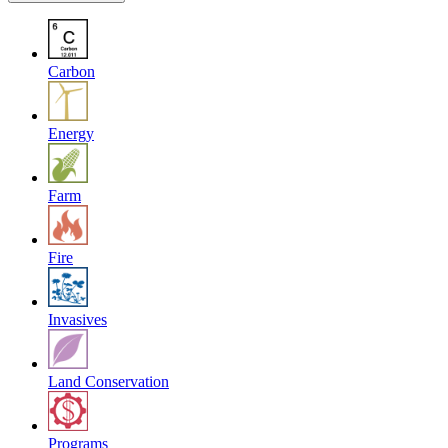
Carbon
Energy
Farm
Fire
Invasives
Land Conservation
Programs