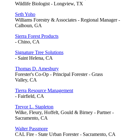
Wildlife Biologist - Longview, TX
Seth Yoho
Williams Forestry & Associates - Regional Manager -
Calhoun, GA
Sierra Forest Products
- Chino, CA
Signature Tree Solutions
- Saint Helena, CA
Thomas D. Amesbury
Forester's Co-Op - Principal Forester - Grass
Valley, CA
Tierra Resource Management
- Fairfield, CA
Trevor L. Stapleton
Wilke, Fleury, Hoffelt, Gould & Birney - Partner -
Sacramento, CA
Walter Passmore
CAL Fire - State Urban Forester - Sacramento, CA