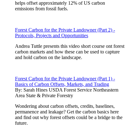
helps offset approximately 12% of US carbon
emissions from fossil fuels.
Forest Carbon for the Private Landowner (Part 2) -
Protocols, Projects and Opportunities
Andrea Tuttle presents this video short course ont forest
carbon markets and how these can be used to capture
and hold carbon on the landscape.
Forest Carbon for the Private Landowner (Part 1) -
Basics of Carbon Offsets, Markets, and Trading
By:
Sarah Hines USDA Forest Service Northeastern
Area State & Private Forestry
Wondering about carbon offsets, credits, baselines,
permanence and leakage? Get the carbon basics here
and find out why forest offsets could be a bridge to the
future.