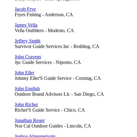
Jacob Frye
Fryes Fishing - Anderson, CA
James Vella
Vella Outfitters - Modesto, CA
Jeffrey Smith
Survivor Guide Services Inc - Redding, CA
John Cravens
Jpc Guide Services - Nipomo, CA
John Eller
Johnny Eller'S Guide Service - Corning, CA
John English
Outdoor Brand Advisors Llc - San Diego, CA
John Richer
Richer'S Guide Service - Chico, CA
Jonathan Reuer
Nor Cal Outdoor Guides - Lincoln, CA
Joshua Abreupeixoto