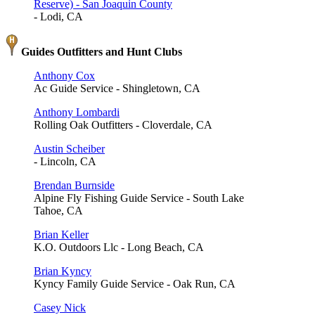
Reserve) - San Joaquin County
- Lodi, CA
Guides Outfitters and Hunt Clubs
Anthony Cox
Ac Guide Service - Shingletown, CA
Anthony Lombardi
Rolling Oak Outfitters - Cloverdale, CA
Austin Scheiber
- Lincoln, CA
Brendan Burnside
Alpine Fly Fishing Guide Service - South Lake
Tahoe, CA
Brian Keller
K.O. Outdoors Llc - Long Beach, CA
Brian Kyncy
Kyncy Family Guide Service - Oak Run, CA
Casey Nick