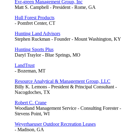
Evr-green Management Group, Inc
Matt S. Campbell - President - Rome, GA
Hull Forest Products
- Pomfret Center, CT
Hunting Land Advisors
Stephen Ruckman - Founder - Mount Washington, KY
Hunting Sports Plus
Daryl Traylor - Blue Springs, MO
LandTrust
- Bozeman, MT
Resource Analytical & Management Group, LLC
Billy K. Lemons - President & Principal Consultant -
Nacogdoches, TX
Robert C. Crane
Woodland Management Service - Consulting Forester -
Stevens Point, WI
Weyerhaeuser Outdoor Recreation Leases
- Madison, GA