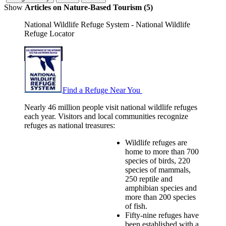
Show
Articles on Nature-Based Tourism (5)
National Wildlife Refuge System - National Wildlife
Refuge Locator
Find a Refuge Near You
Nearly 46 million people visit national wildlife refuges
each year. Visitors and local communities recognize
refuges as national treasures:
Wildlife refuges are
home to more than 700
species of birds, 220
species of mammals,
250 reptile and
amphibian species and
more than 200 species
of fish.
Fifty-nine refuges have
been established with a