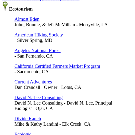
Ecotourism
Almost Eden
John, Bonnie, & Jeff McMillian - Merryville, LA
American Hiking Society
- Silver Spring, MD
Angeles National Forest
- San Fernando, CA
California Certified Farmers Market Program
- Sacramento, CA
Current Adventures
Dan Crandall - Owner - Lotus, CA
David N. Lee Consulting
David N. Lee Consulting - David N. Lee, Principal
Biologist - Ojai, CA
Divide Ranch
Mike & Kathy Landini - Elk Creek, CA
Ecologic