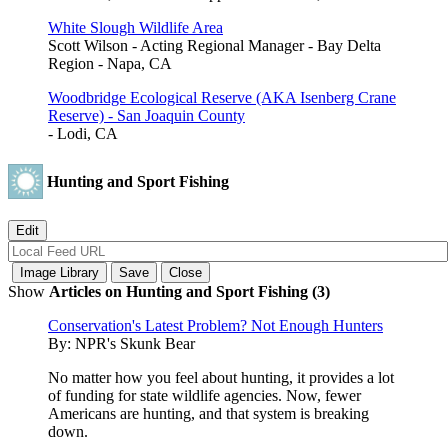
White Slough Wildlife Area
Scott Wilson - Acting Regional Manager - Bay Delta
Region - Napa, CA
Woodbridge Ecological Reserve (AKA Isenberg Crane
Reserve) - San Joaquin County
- Lodi, CA
Hunting and Sport Fishing
Show
Articles on Hunting and Sport Fishing (3)
Conservation's Latest Problem? Not Enough Hunters
By:
NPR's Skunk Bear
No matter how you feel about hunting, it provides a lot
of funding for state wildlife agencies. Now, fewer
Americans are hunting, and that system is breaking
down.