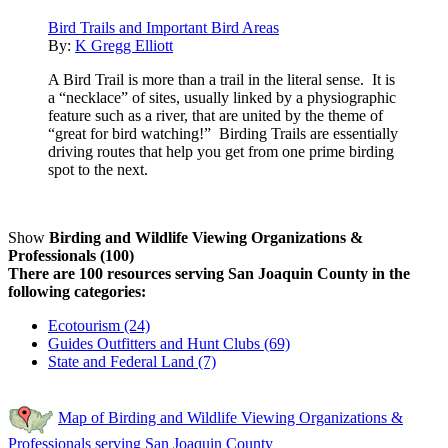
Bird Trails and Important Bird Areas
By:
K Gregg Elliott
A Bird Trail is more than a trail in the literal sense. It is
a “necklace” of sites, usually linked by a physiographic
feature such as a river, that are united by the theme of
“great for bird watching!” Birding Trails are essentially
driving routes that help you get from one prime birding
spot to the next.
Show
Birding and Wildlife Viewing Organizations &
Professionals (100)
There are 100 resources serving San Joaquin County in the
following categories:
Ecotourism (24)
Guides Outfitters and Hunt Clubs (69)
State and Federal Land (7)
Map of Birding and Wildlife Viewing Organizations &
Professionals serving San Joaquin County