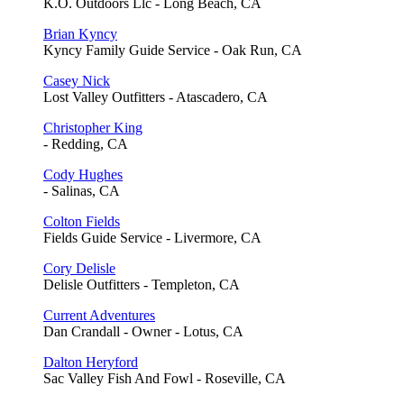
K.O. Outdoors Llc - Long Beach, CA
Brian Kyncy
Kyncy Family Guide Service - Oak Run, CA
Casey Nick
Lost Valley Outfitters - Atascadero, CA
Christopher King
- Redding, CA
Cody Hughes
- Salinas, CA
Colton Fields
Fields Guide Service - Livermore, CA
Cory Delisle
Delisle Outfitters - Templeton, CA
Current Adventures
Dan Crandall - Owner - Lotus, CA
Dalton Heryford
Sac Valley Fish And Fowl - Roseville, CA