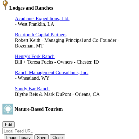
Lodges and Ranches
Acadiane' Expeditions, Ltd.
- West Franklin, LA
Beartooth Capital Partners
Robert Keith - Managing Principal and Co-Founder -
Bozeman, MT
Henry's Fork Ranch
Bill + Teresa Fuchs - Owners - Chester, ID
Ranch Management Consultants, Inc.
- Wheatland, WY
Sandy Bar Ranch
Blythe Reis & Mark DuPont - Orleans, CA
Nature-Based Tourism