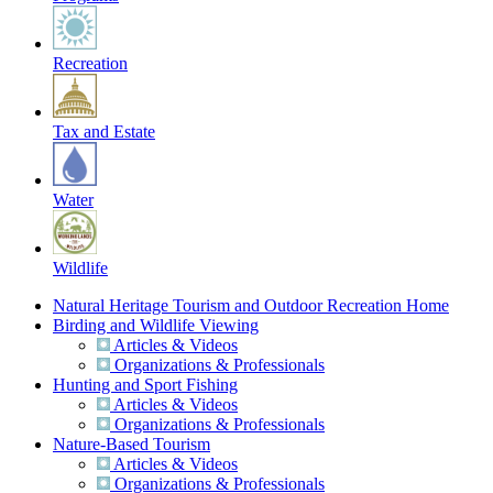
Recreation
Tax and Estate
Water
Wildlife
Natural Heritage Tourism and Outdoor Recreation Home
Birding and Wildlife Viewing
Articles & Videos
Organizations & Professionals
Hunting and Sport Fishing
Articles & Videos
Organizations & Professionals
Nature-Based Tourism
Articles & Videos
Organizations & Professionals