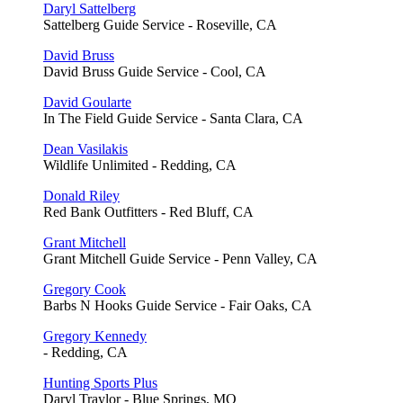
Daryl Sattelberg
Sattelberg Guide Service - Roseville, CA
David Bruss
David Bruss Guide Service - Cool, CA
David Goularte
In The Field Guide Service - Santa Clara, CA
Dean Vasilakis
Wildlife Unlimited - Redding, CA
Donald Riley
Red Bank Outfitters - Red Bluff, CA
Grant Mitchell
Grant Mitchell Guide Service - Penn Valley, CA
Gregory Cook
Barbs N Hooks Guide Service - Fair Oaks, CA
Gregory Kennedy
- Redding, CA
Hunting Sports Plus
Daryl Traylor - Blue Springs, MO