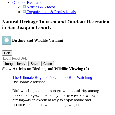
Outdoor Recreation
Articles & Videos
Organizations & Professionals
Natural Heritage Tourism and Outdoor Recreation
in San Joaquin County
Birding and Wildlife Viewing
Show
Articles on Birding and Wildlife Viewing (2)
The Ultimate Beginner’s Guide to Bird Watching
By:
Jonny Anderson
Bird watching continues to grow in popularity among
folks of all ages. The hobby—otherwise known as
birding—is an excellent way to enjoy nature and
become acquainted with all things winged.