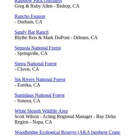
Rainbow Pack Outfitters
Greg & Ruby Allen - Bishop, CA
Rancho Esquon
- Durham, CA
Sandy Bar Ranch
Blythe Reis & Mark DuPont - Orleans, CA
Sequoia National Forest
- Springville, CA
Sierra National Forest
- Clovis, CA
Six Rivers National Forest
- Eureka, CA
Stanislaus National Forest
- Sonora, CA
White Slough Wildlife Area
Scott Wilson - Acting Regional Manager - Bay Delta
Region - Napa, CA
Woodbridge Ecological Reserve (AKA Isenberg Crane