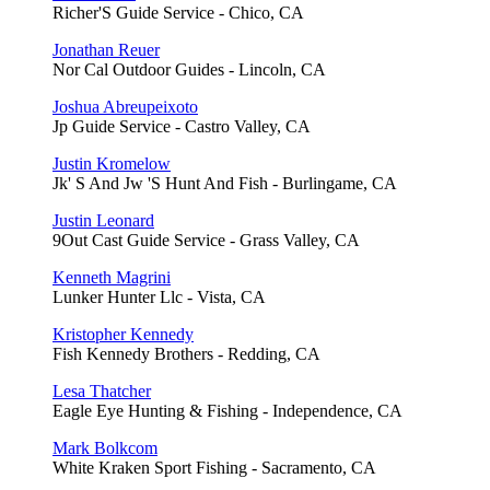
Richer'S Guide Service - Chico, CA
Jonathan Reuer
Nor Cal Outdoor Guides - Lincoln, CA
Joshua Abreupeixoto
Jp Guide Service - Castro Valley, CA
Justin Kromelow
Jk' S And Jw 'S Hunt And Fish - Burlingame, CA
Justin Leonard
9Out Cast Guide Service - Grass Valley, CA
Kenneth Magrini
Lunker Hunter Llc - Vista, CA
Kristopher Kennedy
Fish Kennedy Brothers - Redding, CA
Lesa Thatcher
Eagle Eye Hunting & Fishing - Independence, CA
Mark Bolkcom
White Kraken Sport Fishing - Sacramento, CA