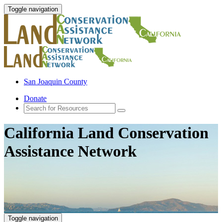
Toggle navigation
San Joaquin County
Donate
California Land Conservation
Assistance Network
Toggle navigation