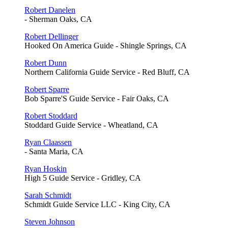
Robert Danelen
- Sherman Oaks, CA
Robert Dellinger
Hooked On America Guide - Shingle Springs, CA
Robert Dunn
Northern California Guide Service - Red Bluff, CA
Robert Sparre
Bob Sparre'S Guide Service - Fair Oaks, CA
Robert Stoddard
Stoddard Guide Service - Wheatland, CA
Ryan Claassen
- Santa Maria, CA
Ryan Hoskin
High 5 Guide Service - Gridley, CA
Sarah Schmidt
Schmidt Guide Service LLC - King City, CA
Steven Johnson