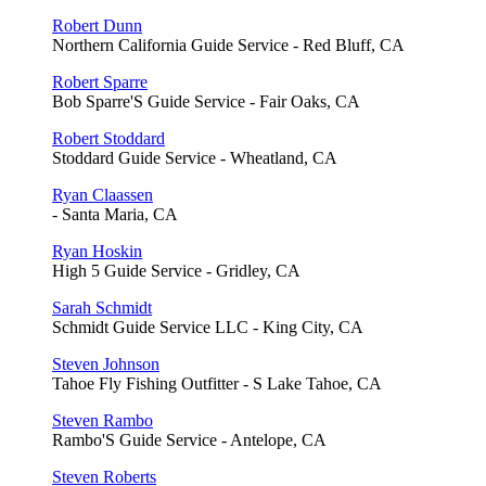
Robert Dunn
Northern California Guide Service - Red Bluff, CA
Robert Sparre
Bob Sparre'S Guide Service - Fair Oaks, CA
Robert Stoddard
Stoddard Guide Service - Wheatland, CA
Ryan Claassen
- Santa Maria, CA
Ryan Hoskin
High 5 Guide Service - Gridley, CA
Sarah Schmidt
Schmidt Guide Service LLC - King City, CA
Steven Johnson
Tahoe Fly Fishing Outfitter - S Lake Tahoe, CA
Steven Rambo
Rambo'S Guide Service - Antelope, CA
Steven Roberts