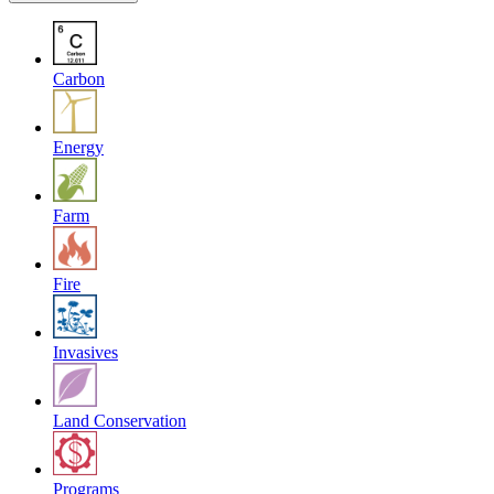
Carbon
Energy
Farm
Fire
Invasives
Land Conservation
Programs