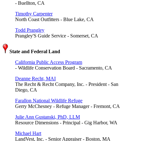
- Buellton, CA
Timothy Carpenter
North Coast Outfitters - Blue Lake, CA
Todd Prangley
Prangley'S Guide Service - Somerset, CA
State and Federal Land
California Public Access Program
- Wildlife Conservation Board - Sacramento, CA
Deanne Recht, MAI
The Recht & Recht Company, Inc. - President - San
Diego, CA
Farallon National Wildlife Refuge
Gerry McChesney - Refuge Manager - Fremont, CA
Julie Ann Gustanski, PhD, LLM
Resource Dimensions - Principal - Gig Harbor, WA
Michael Hart
LandVest, Inc. - Senior Appraiser - Boston, MA