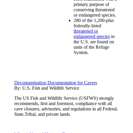
primary purpose of
conserving threatened
or endangered species.
280 of the 1,200-plus
federally-listed
threatened or
endangered species
in
the U.S. are found on
units of the Refuge
System.
Decontamination Documentation for Cavers
By:
U.S. Fish and Wildlife Service
The US Fish and Wildlife Service (USFWS) strongly
recommends, first and foremost, compliance with all
cave closures, advisories, and regulations in all Federal,
State,Tribal, and private lands.