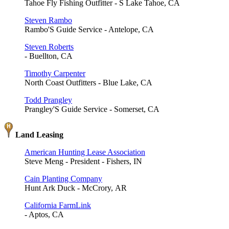
Tahoe Fly Fishing Outfitter - S Lake Tahoe, CA
Steven Rambo
Rambo'S Guide Service - Antelope, CA
Steven Roberts
- Buellton, CA
Timothy Carpenter
North Coast Outfitters - Blue Lake, CA
Todd Prangley
Prangley'S Guide Service - Somerset, CA
Land Leasing
American Hunting Lease Association
Steve Meng - President - Fishers, IN
Cain Planting Company
Hunt Ark Duck - McCrory, AR
California FarmLink
- Aptos, CA