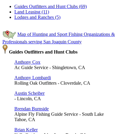
Guides Outfitters and Hunt Clubs (69)
Land Leasing (11)
Lodges and Ranches (5)
Map of Hunting and Sport Fishing Organizations &
Professionals serving San Joaquin County
Guides Outfitters and Hunt Clubs
Anthony Cox
Ac Guide Service - Shingletown, CA
Anthony Lombardi
Rolling Oak Outfitters - Cloverdale, CA
Austin Scheiber
- Lincoln, CA
Brendan Burnside
Alpine Fly Fishing Guide Service - South Lake
Tahoe, CA
Brian Keller