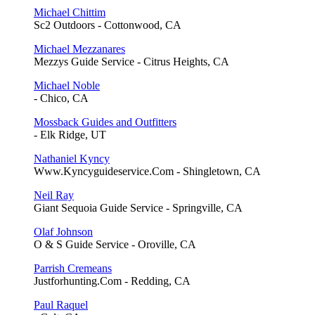
Michael Chittim
Sc2 Outdoors - Cottonwood, CA
Michael Mezzanares
Mezzys Guide Service - Citrus Heights, CA
Michael Noble
- Chico, CA
Mossback Guides and Outfitters
- Elk Ridge, UT
Nathaniel Kyncy
Www.Kyncyguideservice.Com - Shingletown, CA
Neil Ray
Giant Sequoia Guide Service - Springville, CA
Olaf Johnson
O & S Guide Service - Oroville, CA
Parrish Cremeans
Justforhunting.Com - Redding, CA
Paul Raquel