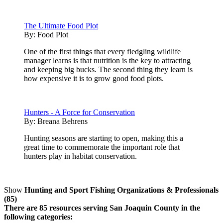
The Ultimate Food Plot
By:
Food Plot
One of the first things that every fledgling wildlife
manager learns is that nutrition is the key to attracting
and keeping big bucks. The second thing they learn is
how expensive it is to grow good food plots.
Hunters - A Force for Conservation
By:
Breana Behrens
Hunting seasons are starting to open, making this a
great time to commemorate the important role that
hunters play in habitat conservation.
Show
Hunting and Sport Fishing Organizations & Professionals
(85)
There are 85 resources serving San Joaquin County in the
following categories: