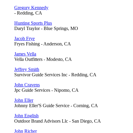
Gregory Kennedy
- Redding, CA
Hunting Sports Plus
Daryl Traylor - Blue Springs, MO
Jacob Frye
Fryes Fishing - Anderson, CA
James Vella
Vella Outfitters - Modesto, CA
Jeffrey Smith
Survivor Guide Services Inc - Redding, CA
John Cravens
Jpc Guide Services - Nipomo, CA
John Eller
Johnny Eller'S Guide Service - Corning, CA
John English
Outdoor Brand Advisors Llc - San Diego, CA
John Richer