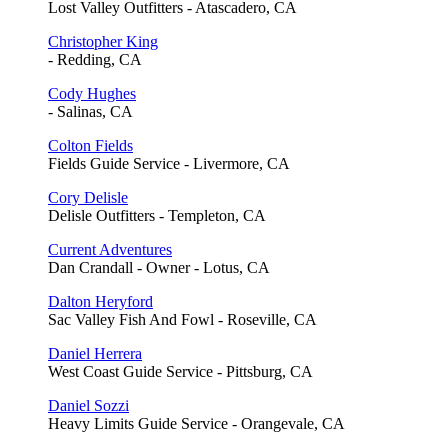
Lost Valley Outfitters - Atascadero, CA
Christopher King
- Redding, CA
Cody Hughes
- Salinas, CA
Colton Fields
Fields Guide Service - Livermore, CA
Cory Delisle
Delisle Outfitters - Templeton, CA
Current Adventures
Dan Crandall - Owner - Lotus, CA
Dalton Heryford
Sac Valley Fish And Fowl - Roseville, CA
Daniel Herrera
West Coast Guide Service - Pittsburg, CA
Daniel Sozzi
Heavy Limits Guide Service - Orangevale, CA