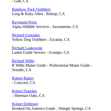
- Galt, CA
Rainbow Pack Outfitters
Greg & Ruby Allen - Bishop, CA
Raymond Perez
Alpha Wildlife Services - Sacramento, CA
Richard Gonzales
Yellow Dog Outfitters - Escalon, CA
Richard Laskowski
Laskis Guide Service - Acampo, CA
Richard Willis
R Willis Maine Guide - Professional Maine Guide -
Seaside, CA
Robert Balmy
- Concord, CA
Robert Danelen
- Sherman Oaks, CA
Robert Dellinger
Hooked On America Guide - Shingle Springs, CA