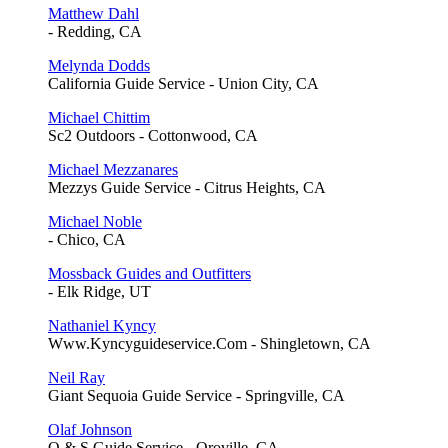
Matthew Dahl
- Redding, CA
Melynda Dodds
California Guide Service - Union City, CA
Michael Chittim
Sc2 Outdoors - Cottonwood, CA
Michael Mezzanares
Mezzys Guide Service - Citrus Heights, CA
Michael Noble
- Chico, CA
Mossback Guides and Outfitters
- Elk Ridge, UT
Nathaniel Kyncy
Www.Kyncyguideservice.Com - Shingletown, CA
Neil Ray
Giant Sequoia Guide Service - Springville, CA
Olaf Johnson
O & S Guide Service - Oroville, CA