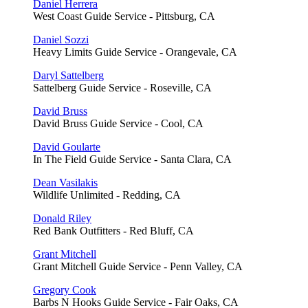
Daniel Herrera
West Coast Guide Service - Pittsburg, CA
Daniel Sozzi
Heavy Limits Guide Service - Orangevale, CA
Daryl Sattelberg
Sattelberg Guide Service - Roseville, CA
David Bruss
David Bruss Guide Service - Cool, CA
David Goularte
In The Field Guide Service - Santa Clara, CA
Dean Vasilakis
Wildlife Unlimited - Redding, CA
Donald Riley
Red Bank Outfitters - Red Bluff, CA
Grant Mitchell
Grant Mitchell Guide Service - Penn Valley, CA
Gregory Cook
Barbs N Hooks Guide Service - Fair Oaks, CA