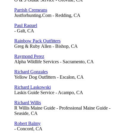
Parrish Cremeans
Justforhunting.Com - Redding, CA
Paul Raquel
- Galt, CA
Rainbow Pack Outfitters
Greg & Ruby Allen - Bishop, CA
Raymond Perez
Alpha Wildlife Services - Sacramento, CA
Richard Gonzales
Yellow Dog Outfitters - Escalon, CA
Richard Laskowski
Laskis Guide Service - Acampo, CA
Richard Willis
R Willis Maine Guide - Professional Maine Guide -
Seaside, CA
Robert Balmy
- Concord, CA