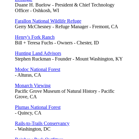
Duane H. Buelow - President & Chief Technology
Officer - Oshkosh, WI
Farallon National Wildlife Refuge
Gerry McChesney - Refuge Manager - Fremont, CA
Henry's Fork Ranch
Bill + Teresa Fuchs - Owners - Chester, ID
Hunting Land Advisors
Stephen Ruckman - Founder - Mount Washington, KY
Modoc National Forest
- Alturas, CA
Monarch Viewing
Pacific Grove Museum of Natural History - Pacific
Grove, CA
Plumas National Forest
- Quincy, CA
Rails-to-Trails Conservancy
- Washington, DC