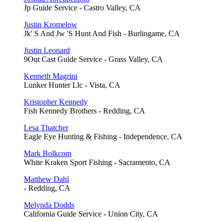
Jp Guide Service - Castro Valley, CA
Justin Kromelow
Jk' S And Jw 'S Hunt And Fish - Burlingame, CA
Justin Leonard
9Out Cast Guide Service - Grass Valley, CA
Kenneth Magrini
Lunker Hunter Llc - Vista, CA
Kristopher Kennedy
Fish Kennedy Brothers - Redding, CA
Lesa Thatcher
Eagle Eye Hunting & Fishing - Independence, CA
Mark Bolkcom
White Kraken Sport Fishing - Sacramento, CA
Matthew Dahl
- Redding, CA
Melynda Dodds
California Guide Service - Union City, CA