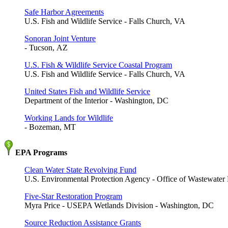
Safe Harbor Agreements
U.S. Fish and Wildlife Service - Falls Church, VA
Sonoran Joint Venture
- Tucson, AZ
U.S. Fish & Wildlife Service Coastal Program
U.S. Fish and Wildlife Service - Falls Church, VA
United States Fish and Wildlife Service
Department of the Interior - Washington, DC
Working Lands for Wildlife
- Bozeman, MT
EPA Programs
Clean Water State Revolving Fund
U.S. Environmental Protection Agency - Office of Wastewat
Five-Star Restoration Program
Myra Price - USEPA Wetlands Division - Washington, DC
Source Reduction Assistance Grants