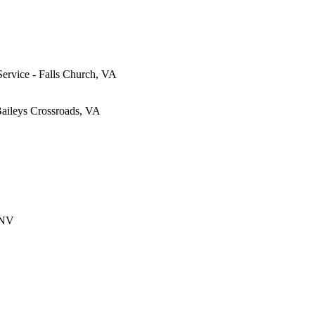
Service - Falls Church, VA
Baileys Crossroads, VA
 NV