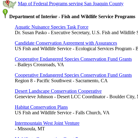
Map of Federal Programs serving San Joaquin County
Department of Interior - Fish and Wildlife Service Programs
Aquatic Nuisance Species Task Force
Dr. Susan Pasko - Executive Secretary, U.S. Fish and Wildlife 
Candidate Conservation Agreement with Assurances
US Fish and Wildlife Service - Ecological Services Program - 
Cooperative Endangered Species Conservation Fund Grants
- Baileys Crossroads, VA
Cooperative Endangered Species Conservation Fund Grants
Region 8 - Pacific Southwest - Sacramento, CA
Desert Landscape Conservation Cooperative
Genevieve Johnson - Desert LCC Coordinator - Boulder City,
Habitat Conservation Plans
US Fish and Wildlife Service - Falls Church, VA
Intermountain West Joint Venture
- Missoula, MT