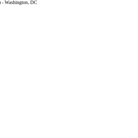
M) - Washington, DC