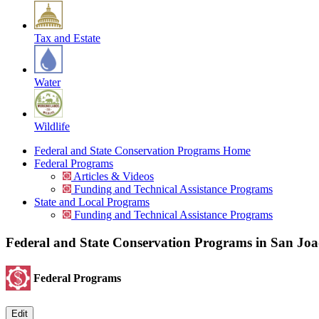
Tax and Estate
Water
Wildlife
Federal and State Conservation Programs Home
Federal Programs
Articles & Videos
Funding and Technical Assistance Programs
State and Local Programs
Funding and Technical Assistance Programs
Federal and State Conservation Programs in San Jo
Federal Programs