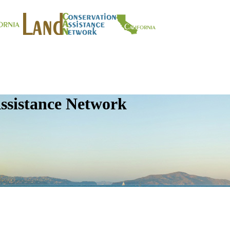
ssistance Network