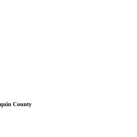
aquin County