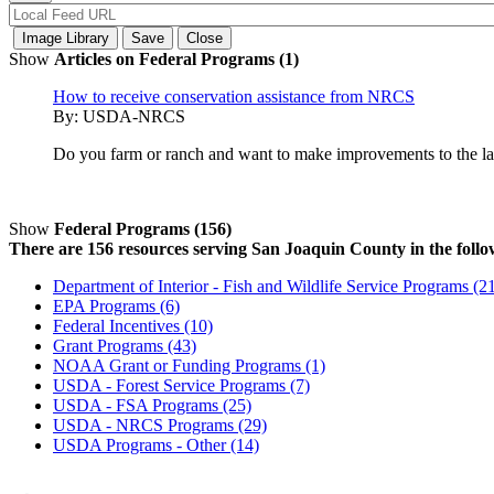
Show
Articles on Federal Programs (1)
How to receive conservation assistance from NRCS
By:
USDA-NRCS
Do you farm or ranch and want to make improvements to the land
Show
Federal Programs (156)
There are 156 resources serving San Joaquin County in the follo
Department of Interior - Fish and Wildlife Service Programs (2
EPA Programs (6)
Federal Incentives (10)
Grant Programs (43)
NOAA Grant or Funding Programs (1)
USDA - Forest Service Programs (7)
USDA - FSA Programs (25)
USDA - NRCS Programs (29)
USDA Programs - Other (14)