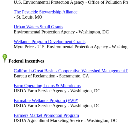
U.S. Environmental Protection Agency - Office of Pollution P
The Pesticide Stewardship Alliance
- St. Louis, MO
Urban Waters Small Grants
Environmental Protection Agency - Washington, DC
Wetlands Program Development Grants
Myra Price - U.S. Environmental Protection Agency - Washin
Federal Incentives
California-Great Basin - Cooperative Watershed Management 
Bureau of Reclamation - Sacramento, CA
Farm Operating Loans & Microloans
USDA Farm Service Agency - Washington, DC
Farmable Wetlands Program (FWP)
USDA Farm Service Agency - Washington, DC
Farmers Market Promotion Program
USDA Agricultural Marketing Service - Washington, DC