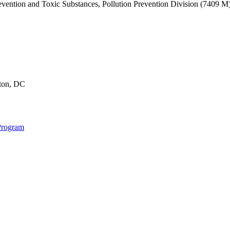
revention and Toxic Substances, Pollution Prevention Division (7409 
gton, DC
Program