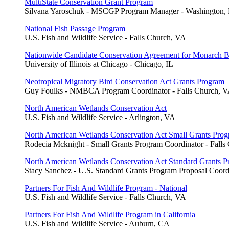
MultiState Conservation Grant Program
Silvana Yaroschuk - MSCGP Program Manager - Washington,
National Fish Passage Program
U.S. Fish and Wildlife Service - Falls Church, VA
Nationwide Candidate Conservation Agreement for Monarch Bu
University of Illinois at Chicago - Chicago, IL
Neotropical Migratory Bird Conservation Act Grants Program
Guy Foulks - NMBCA Program Coordinator - Falls Church, 
North American Wetlands Conservation Act
U.S. Fish and Wildlife Service - Arlington, VA
North American Wetlands Conservation Act Small Grants Pro
Rodecia Mcknight - Small Grants Program Coordinator - Falls
North American Wetlands Conservation Act Standard Grants 
Stacy Sanchez - U.S. Standard Grants Program Proposal Coord
Partners For Fish And Wildlife Program - National
U.S. Fish and Wildlife Service - Falls Church, VA
Partners For Fish And Wildlife Program in California
U.S. Fish and Wildlife Service - Auburn, CA