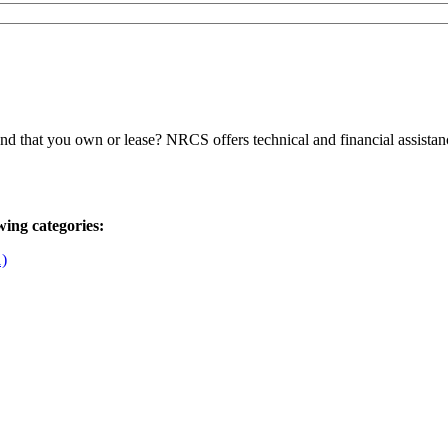
 that you own or lease? NRCS offers technical and financial assistanc
wing categories:
1)