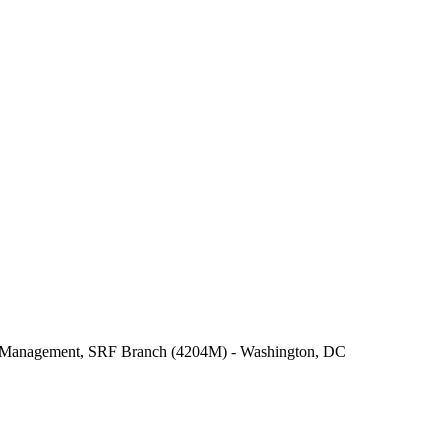
er Management, SRF Branch (4204M) - Washington, DC