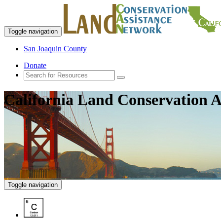
Toggle navigation
San Joaquin County
Donate
California Land Conservation A
Toggle navigation