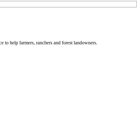
e to help farmers, ranchers and forest landowners.