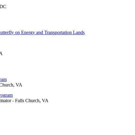
 DC
tterfly on Energy and Transportation Lands
VA
gram
 Church, VA
Program
inator - Falls Church, VA