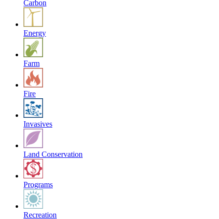
Carbon
Energy
Farm
Fire
Invasives
Land Conservation
Programs
Recreation