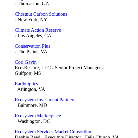
- Thomaston, GA
Chestnut Carbon Solutions
- New York, NY
Climate Action Reserve
- Los Angeles, CA
Conservation Plus
- The Plains, VA
Cori Gavin
Eco-Restore, LLC - Senior Project Manager -
Gulfport, MS
EarthOptics
- Arlington, VA
Ecosystem Investment Partners
- Baltimore, MD
Ecosystem Marketplace
- Washington, DC
Ecosystem Services Market Consortium
Debbie Reed - Executive Director - Falls Church, VA