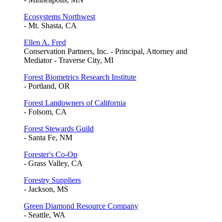
Ecosystems Northwest
- Mt. Shasta, CA
Ellen A. Fred
Conservation Partners, Inc. - Principal, Attorney and
Mediator - Traverse City, MI
Forest Biometrics Research Institute
- Portland, OR
Forest Landowners of California
- Folsom, CA
Forest Stewards Guild
- Santa Fe, NM
Forester's Co-Op
- Grass Valley, CA
Forestry Suppliers
- Jackson, MS
Green Diamond Resource Company
- Seattle, WA