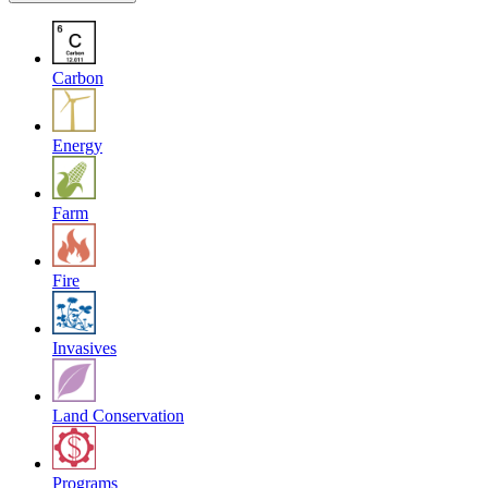
Carbon
Energy
Farm
Fire
Invasives
Land Conservation
Programs