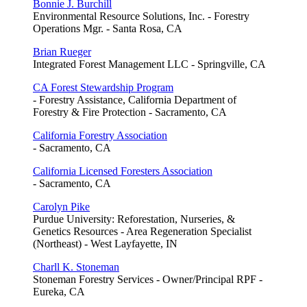
Bonnie J. Burchill
Environmental Resource Solutions, Inc. - Forestry
Operations Mgr. - Santa Rosa, CA
Brian Rueger
Integrated Forest Management LLC - Springville, CA
CA Forest Stewardship Program
- Forestry Assistance, California Department of
Forestry & Fire Protection - Sacramento, CA
California Forestry Association
- Sacramento, CA
California Licensed Foresters Association
- Sacramento, CA
Carolyn Pike
Purdue University: Reforestation, Nurseries, &
Genetics Resources - Area Regeneration Specialist
(Northeast) - West Layfayette, IN
Charll K. Stoneman
Stoneman Forestry Services - Owner/Principal RPF -
Eureka, CA