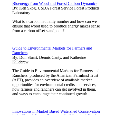
Bioenergy from Wood and Forest Carbon Dynamics
By:
Ken Skog, USDA Forest Service Forest Products
Laboratory
What is a carbon neutrality number and how can we
ensure that wood used to produce energy makes sense
from a carbon offset standpoint?
Guide to Environmental Markets for Farmers and
Ranchers
By:
Don Stuart, Dennis Canty, and Katherine
Killebrew
The Guide to Environmental Markets for Farmers and
Ranchers, produced by the American Farmland Trust
(AFT), provides an overview of available market
opportunities for environmental credits and services,
how farmers and ranchers can get involved in them,
and ways to encourage their continued growth.
Innovations in Market-Based Watershed Conservation