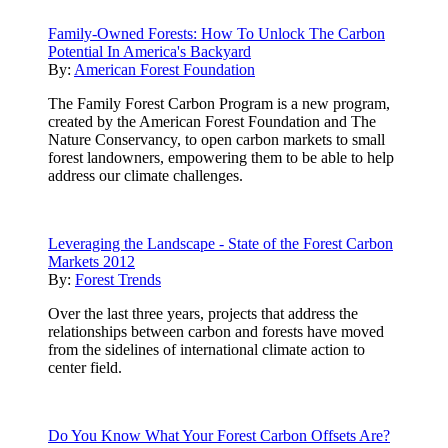
Family-Owned Forests: How To Unlock The Carbon
Potential In America's Backyard
By:
American Forest Foundation
The Family Forest Carbon Program is a new program,
created by the American Forest Foundation and The
Nature Conservancy, to open carbon markets to small
forest landowners, empowering them to be able to help
address our climate challenges.
Leveraging the Landscape - State of the Forest Carbon
Markets 2012
By:
Forest Trends
Over the last three years, projects that address the
relationships between carbon and forests have moved
from the sidelines of international climate action to
center field.
Do You Know What Your Forest Carbon Offsets Are?