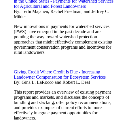
in the United States - Payments for Watershed Services
for Agricultural and Forest Landowners
By:
Terhi Majanen, Rachel Friedman, and Jeffrey C.
Milder
New innovations in payments for watershed services
(PWS) have emerged in the past decade and are
pointing the way toward watershed protection
approaches that might effectively complement existing
government conservation programs and incentives for
rural landowners.
Giving Credit Where Credit Is Due - Increasing
Landowner Compensation for Ecosystem Services
By:
Gina L. LaRocco and Robert L. Deal
This report provides an overview of existing payment
programs and markets, and discusses the concepts of
bundling and stacking, offer policy recommendations,
and provides examples of current efforts to more
effectively integrate payment opportunities for
landowners.