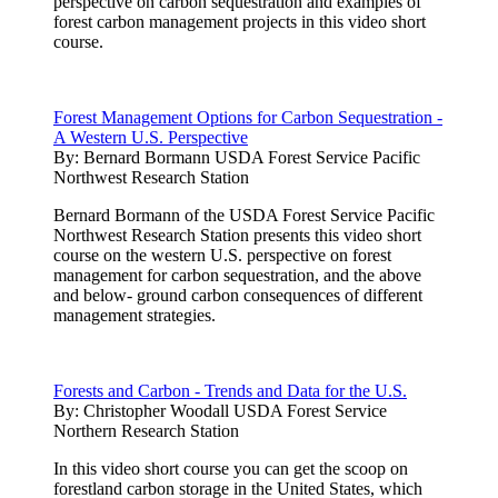
perspective on carbon sequestration and examples of
forest carbon management projects in this video short
course.
Forest Management Options for Carbon Sequestration -
A Western U.S. Perspective
By:
Bernard Bormann USDA Forest Service Pacific
Northwest Research Station
Bernard Bormann of the USDA Forest Service Pacific
Northwest Research Station presents this video short
course on the western U.S. perspective on forest
management for carbon sequestration, and the above
and below- ground carbon consequences of different
management strategies.
Forests and Carbon - Trends and Data for the U.S.
By:
Christopher Woodall USDA Forest Service
Northern Research Station
In this video short course you can get the scoop on
forestland carbon storage in the United States, which