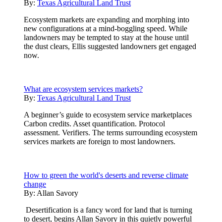
By:
Texas Agricultural Land Trust
Ecosystem markets are expanding and morphing into
new configurations at a mind-boggling speed. While
landowners may be tempted to stay at the house until
the dust clears, Ellis suggested landowners get engaged
now.
What are ecosystem services markets?
By:
Texas Agricultural Land Trust
A beginner’s guide to ecosystem service marketplaces
Carbon credits. Asset quantification. Protocol
assessment. Verifiers. The terms surrounding ecosystem
services markets are foreign to most landowners.
How to green the world's deserts and reverse climate
change
By:
Allan Savory
Desertification is a fancy word for land that is turning
to desert, begins Allan Savory in this quietly powerful