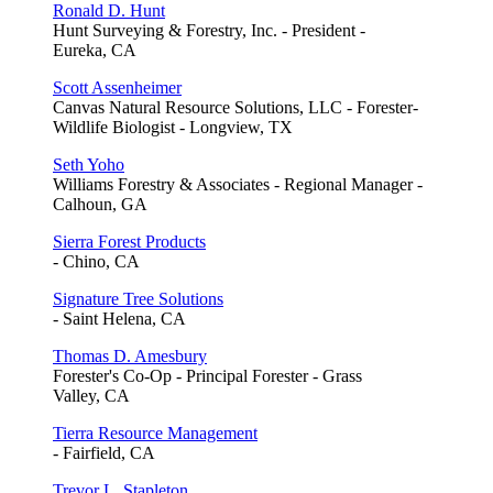
Ronald D. Hunt
Hunt Surveying & Forestry, Inc. - President -
Eureka, CA
Scott Assenheimer
Canvas Natural Resource Solutions, LLC - Forester-
Wildlife Biologist - Longview, TX
Seth Yoho
Williams Forestry & Associates - Regional Manager -
Calhoun, GA
Sierra Forest Products
- Chino, CA
Signature Tree Solutions
- Saint Helena, CA
Thomas D. Amesbury
Forester's Co-Op - Principal Forester - Grass
Valley, CA
Tierra Resource Management
- Fairfield, CA
Trevor L. Stapleton