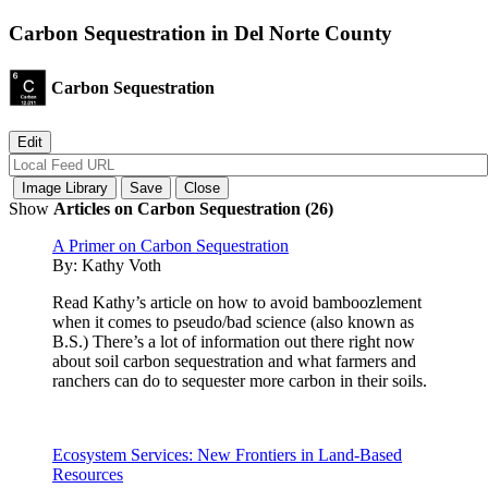
Carbon Sequestration in Del Norte County
Carbon Sequestration
Show
Articles on Carbon Sequestration (26)
A Primer on Carbon Sequestration
By:
Kathy Voth
Read Kathy’s article on how to avoid bamboozlement
when it comes to pseudo/bad science (also known as
B.S.) There’s a lot of information out there right now
about soil carbon sequestration and what farmers and
ranchers can do to sequester more carbon in their soils.
Ecosystem Services: New Frontiers in Land-Based
Resources