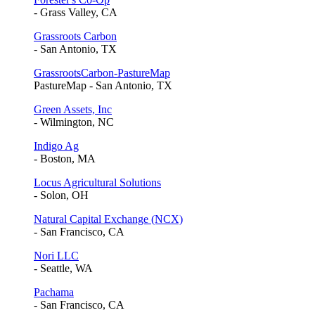
- Grass Valley, CA
Grassroots Carbon
- San Antonio, TX
GrassrootsCarbon-PastureMap
PastureMap - San Antonio, TX
Green Assets, Inc
- Wilmington, NC
Indigo Ag
- Boston, MA
Locus Agricultural Solutions
- Solon, OH
Natural Capital Exchange (NCX)
- San Francisco, CA
Nori LLC
- Seattle, WA
Pachama
- San Francisco, CA