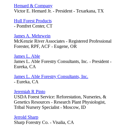
Hemard & Company
Victor E. Hemard Jr. - President - Texarkana, TX
Hull Forest Products
- Pomfret Center, CT
James A. Mehrwein
McKenzie River Associates - Registered Professional
Forester, RPF, ACF - Eugene, OR
James L. Able
James L. Able Forestry Consultants, Inc. - President -
Eureka, CA
James L. Able Forestry Consultants, Inc.
- Eureka, CA
Jeremiah R Pinto
USDA Forest Service: Reforestation, Nurseries, &
Genetics Resources - Research Plant Physiologist,
Tribal Nursery Specialist - Moscow, ID
Jerrold Sharp
Sharp Forestry Co. - Visalia, CA