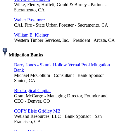
Wilke, Fleury, Hoffelt, Gould & Birney - Partner -
Sacramento, CA
Walter Passmore
CAL Fire - State Urban Forester - Sacramento, CA
William E. Kleiner
Western Timber Services, Inc. - President - Arcata, CA
Mitigation Banks
Barry Jones - Skunk Hollow Vernal Pool Mitigation
Bank
Michael McCollum - Consultant - Bank Sponsor -
Santee, CA
Bio-Logical Capital
Grant McCargo - Managing Director, Founder and
CEO - Denver, CO
COPY Elsie Gridley MB
Wetland Resources, LLC - Bank Sponsor - San
Francisco, CA