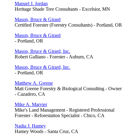
Manuel J. Jordan
Heritage Shade Tree Consultants - Excelsior, MN
Mason, Bruce & Girard
Certified Forester (Forestry Consultants) - Portland, OR
Mason, Bruce & Girard
- Portland, OR
Mason, Bruce & Girard, Inc.
Robert Galliano - Forester - Auburn, CA
Mason, Bruce & Girard, Inc.
- Portland, OR
Matthew A. Greene
Matt Greene Forestry & Biological Consulting - Owner
- Cazadero, CA
Mike A. Marvier
Mike's Land Management - Registered Professional
Forester - Reforestation Specialist - Chico, CA
Nadia J. Hamey
Hamey Woods - Santa Cruz, CA