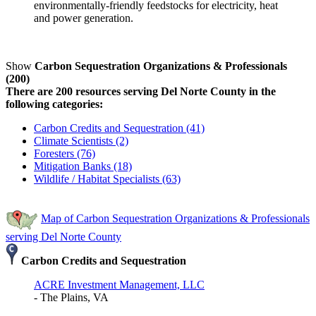
environmentally-friendly feedstocks for electricity, heat
and power generation.
Show
Carbon Sequestration Organizations & Professionals
(200)
There are 200 resources serving Del Norte County in the
following categories:
Carbon Credits and Sequestration (41)
Climate Scientists (2)
Foresters (76)
Mitigation Banks (18)
Wildlife / Habitat Specialists (63)
Map of Carbon Sequestration Organizations & Professionals
serving Del Norte County
Carbon Credits and Sequestration
ACRE Investment Management, LLC
- The Plains, VA