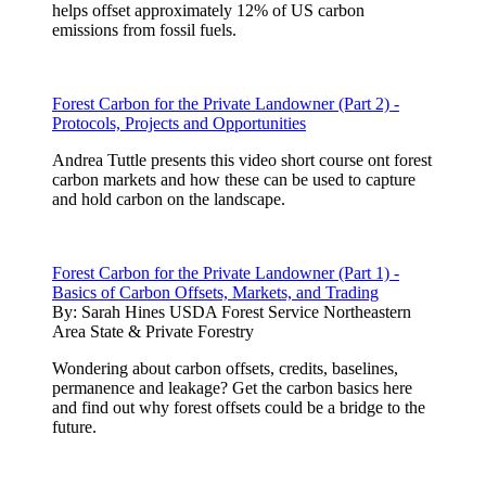
helps offset approximately 12% of US carbon
emissions from fossil fuels.
Forest Carbon for the Private Landowner (Part 2) -
Protocols, Projects and Opportunities
Andrea Tuttle presents this video short course ont forest
carbon markets and how these can be used to capture
and hold carbon on the landscape.
Forest Carbon for the Private Landowner (Part 1) -
Basics of Carbon Offsets, Markets, and Trading
By:
Sarah Hines USDA Forest Service Northeastern
Area State & Private Forestry
Wondering about carbon offsets, credits, baselines,
permanence and leakage? Get the carbon basics here
and find out why forest offsets could be a bridge to the
future.