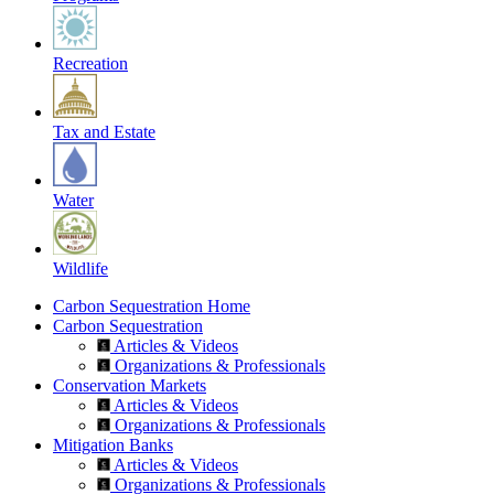
Recreation
Tax and Estate
Water
Wildlife
Carbon Sequestration Home
Carbon Sequestration
Articles & Videos
Organizations & Professionals
Conservation Markets
Articles & Videos
Organizations & Professionals
Mitigation Banks
Articles & Videos
Organizations & Professionals