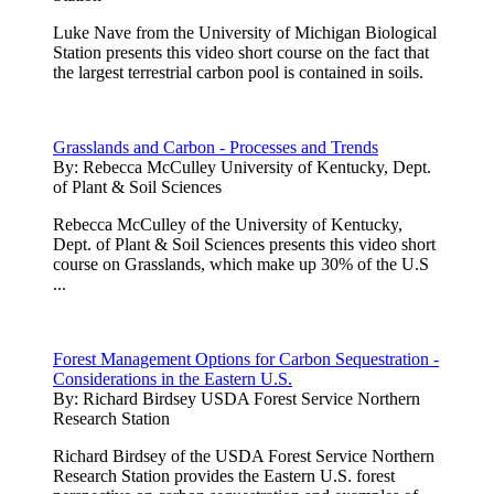
Luke Nave from the University of Michigan Biological
Station presents this video short course on the fact that
the largest terrestrial carbon pool is contained in soils.
Grasslands and Carbon - Processes and Trends
By:
Rebecca McCulley University of Kentucky, Dept.
of Plant & Soil Sciences
Rebecca McCulley of the University of Kentucky,
Dept. of Plant & Soil Sciences presents this video short
course on Grasslands, which make up 30% of the U.S
...
Forest Management Options for Carbon Sequestration -
Considerations in the Eastern U.S.
By:
Richard Birdsey USDA Forest Service Northern
Research Station
Richard Birdsey of the USDA Forest Service Northern
Research Station provides the Eastern U.S. forest