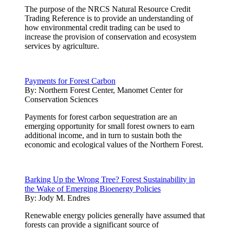
The purpose of the NRCS Natural Resource Credit
Trading Reference is to provide an understanding of
how environmental credit trading can be used to
increase the provision of conservation and ecosystem
services by agriculture.
Payments for Forest Carbon
By:
Northern Forest Center, Manomet Center for
Conservation Sciences
Payments for forest carbon sequestration are an
emerging opportunity for small forest owners to earn
additional income, and in turn to sustain both the
economic and ecological values of the Northern Forest.
Barking Up the Wrong Tree? Forest Sustainability in
the Wake of Emerging Bioenergy Policies
By:
Jody M. Endres
Renewable energy policies generally have assumed that
forests can provide a significant source of