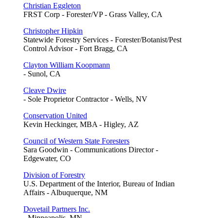
Christian Eggleton
FRST Corp - Forester/VP - Grass Valley, CA
Christopher Hipkin
Statewide Forestry Services - Forester/Botanist/Pest
Control Advisor - Fort Bragg, CA
Clayton William Koopmann
- Sunol, CA
Cleave Dwire
- Sole Proprietor Contractor - Wells, NV
Conservation United
Kevin Heckinger, MBA - Higley, AZ
Council of Western State Foresters
Sara Goodwin - Communications Director -
Edgewater, CO
Division of Forestry
U.S. Department of the Interior, Bureau of Indian
Affairs - Albuquerque, NM
Dovetail Partners Inc.
- Minneapolis, MN