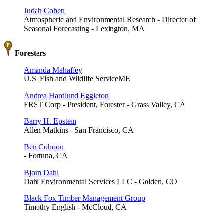
Judah Cohen
Atmospheric and Environmental Research - Director of
Seasonal Forecasting - Lexington, MA
Foresters
Amanda Mahaffey
U.S. Fish and Wildlife ServiceME
Andrea Hardlund Eggleton
FRST Corp - President, Forester - Grass Valley, CA
Barry H. Epstein
Allen Matkins - San Francisco, CA
Ben Cohoon
- Fortuna, CA
Bjorn Dahl
Dahl Environmental Services LLC - Golden, CO
Black Fox Timber Management Group
Timothy English - McCloud, CA