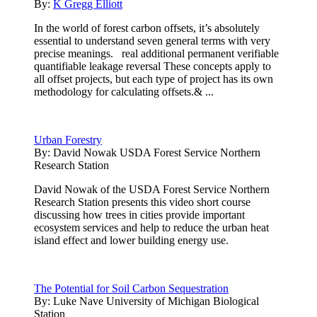
By:
K Gregg Elliott
In the world of forest carbon offsets, it’s absolutely
essential to understand seven general terms with very
precise meanings. real additional permanent verifiable
quantifiable leakage reversal These concepts apply to
all offset projects, but each type of project has its own
methodology for calculating offsets.& ...
Urban Forestry
By:
David Nowak USDA Forest Service Northern
Research Station
David Nowak of the USDA Forest Service Northern
Research Station presents this video short course
discussing how trees in cities provide important
ecosystem services and help to reduce the urban heat
island effect and lower building energy use.
The Potential for Soil Carbon Sequestration
By:
Luke Nave University of Michigan Biological
Station