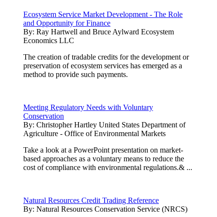
Ecosystem Service Market Development - The Role
and Opportunity for Finance
By:
Ray Hartwell and Bruce Aylward Ecosystem
Economics LLC
The creation of tradable credits for the development or
preservation of ecosystem services has emerged as a
method to provide such payments.
Meeting Regulatory Needs with Voluntary
Conservation
By:
Christopher Hartley United States Department of
Agriculture - Office of Environmental Markets
Take a look at a PowerPoint presentation on market-
based approaches as a voluntary means to reduce the
cost of compliance with environmental regulations.& ...
Natural Resources Credit Trading Reference
By:
Natural Resources Conservation Service (NRCS)