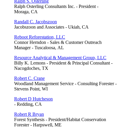
Ralph S. Osterling
Ralph Osterling Consultants Inc. - President -
Moraga, CA
Randall C. Jacobszoon
Jacobszoon and Associates - Ukiah, CA
Reboot Reforestation, LLC
Connor Herndon - Sales & Customer Outreach
Manager - Tuscaloosa, AL
Resource Analytical & Management Group, LLC
Billy K. Lemons - President & Principal Consultant -
Nacogdoches, TX
Robert C. Crane
Woodland Management Service - Consulting Forester -
Stevens Point, WI
Robert D Hutcheson
- Redding, CA
Robert R Bryan
Forest Synthesis - President/Habitat Conservation
Forester - Harpswell, ME