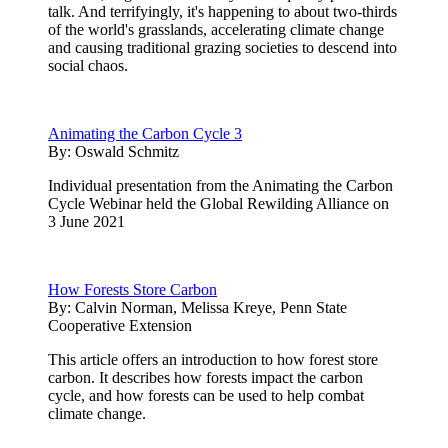
talk. And terrifyingly, it's happening to about two-thirds
of the world's grasslands, accelerating climate change
and causing traditional grazing societies to descend into
social chaos.
Animating the Carbon Cycle 3
By:
Oswald Schmitz
Individual presentation from the Animating the Carbon
Cycle Webinar held the Global Rewilding Alliance on
3 June 2021
How Forests Store Carbon
By:
Calvin Norman, Melissa Kreye, Penn State
Cooperative Extension
This article offers an introduction to how forest store
carbon. It describes how forests impact the carbon
cycle, and how forests can be used to help combat
climate change.