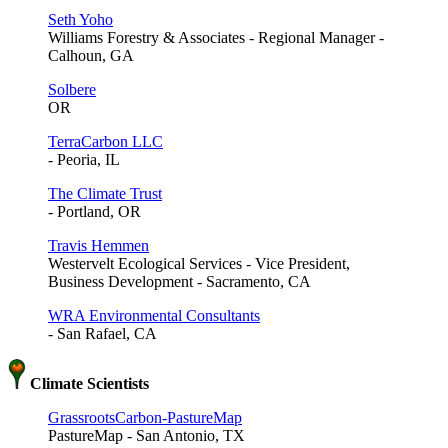
Seth Yoho
Williams Forestry & Associates - Regional Manager -
Calhoun, GA
Solbere
OR
TerraCarbon LLC
- Peoria, IL
The Climate Trust
- Portland, OR
Travis Hemmen
Westervelt Ecological Services - Vice President,
Business Development - Sacramento, CA
WRA Environmental Consultants
- San Rafael, CA
Climate Scientists
GrassrootsCarbon-PastureMap
PastureMap - San Antonio, TX