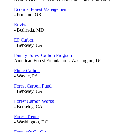
Ecotrust Forest Management
- Portland, OR
Enviva
- Bethesda, MD
EP Carbon
- Berkeley, CA
Family Forest Carbon Program
American Forest Foundation - Washington, DC
Finite Carbon
- Wayne, PA
Forest Carbon Fund
- Berkeley, CA
Forest Carbon Works
- Berkeley, CA
Forest Trends
- Washington, DC
Forester's Co-Op