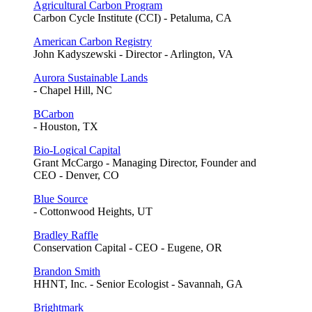
Agricultural Carbon Program
Carbon Cycle Institute (CCI) - Petaluma, CA
American Carbon Registry
John Kadyszewski - Director - Arlington, VA
Aurora Sustainable Lands
- Chapel Hill, NC
BCarbon
- Houston, TX
Bio-Logical Capital
Grant McCargo - Managing Director, Founder and
CEO - Denver, CO
Blue Source
- Cottonwood Heights, UT
Bradley Raffle
Conservation Capital - CEO - Eugene, OR
Brandon Smith
HHNT, Inc. - Senior Ecologist - Savannah, GA
Brightmark