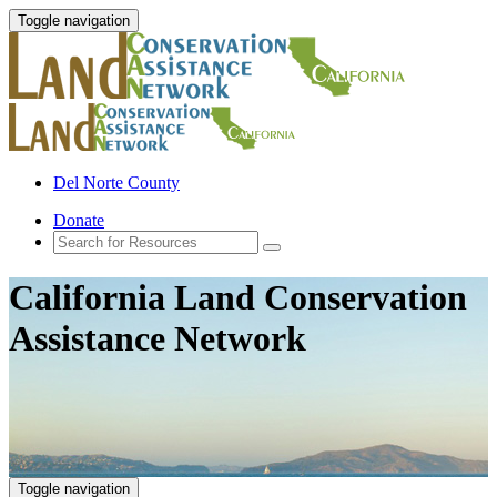
Toggle navigation
Del Norte County
Donate
California Land Conservation
Assistance Network
Toggle navigation