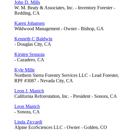
John D. Mills
W. M. Beaty & Associates, Inc. - Inventory Forester -
Redding, CA
Karen Johansen
Wildwood Management - Owner - Bishop, GA
Kenneth C Baldwin
- Douglas City, CA
Kirsten Sequoia
- Cazadero, CA
Kyle Mille
Northern Sierra Forestry Services LLC - Lead Forester,
RPF #3087 - Nevada City, CA
Leon J. Manich
California Reforestation, Inc. - President - Sonora, CA
Leon Manich
- Sonora, CA
Linda Ziccardi
Alpine EcoSciences LLC - Owner - Golden, CO