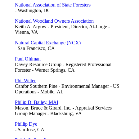
National Association of State Foresters
- Washington, DC
National Woodland Owners Association
Keith A. Argow - President, Director, At-Large -
Vienna, VA
Natural Capital Exchange (NCX)
- San Francisco, CA
Paul Ohlman
Davey Resource Group - Registered Professional
Forester - Warner Springs, CA
Phil Witter
Canfor Southern Pine - Environmental Manager - US
Operations - Mobile, AL
Philip D. Bailey, MAI
Mason, Bruce & Girard, Inc. - Appraisal Services
Group Manager - Blacksburg, VA
Phillip Dye
- San Jose, CA