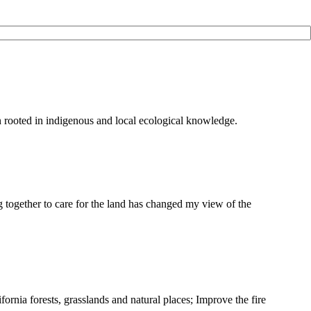
on rooted in indigenous and local ecological knowledge.
g together to care for the land has changed my view of the
ifornia forests, grasslands and natural places; Improve the fire