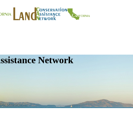
ssistance Network