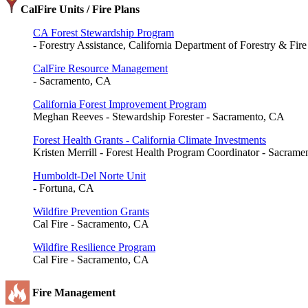
CalFire Units / Fire Plans
CA Forest Stewardship Program
- Forestry Assistance, California Department of Forestry & Fir
CalFire Resource Management
- Sacramento, CA
California Forest Improvement Program
Meghan Reeves - Stewardship Forester - Sacramento, CA
Forest Health Grants - California Climate Investments
Kristen Merrill - Forest Health Program Coordinator - Sacram
Humboldt-Del Norte Unit
- Fortuna, CA
Wildfire Prevention Grants
Cal Fire - Sacramento, CA
Wildfire Resilience Program
Cal Fire - Sacramento, CA
Fire Management