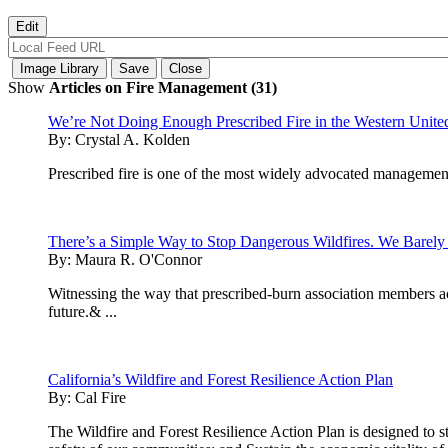
Show
Articles on Fire Management (31)
We’re Not Doing Enough Prescribed Fire in the Western United 
By:
Crystal A. Kolden
Prescribed fire is one of the most widely advocated management 
There’s a Simple Way to Stop Dangerous Wildfires. We Barely 
By:
Maura R. O'Connor
Witnessing the way that prescribed-burn association members acr
future.& ...
California’s Wildfire and Forest Resilience Action Plan
By:
Cal Fire
The Wildfire and Forest Resilience Action Plan is designed to str