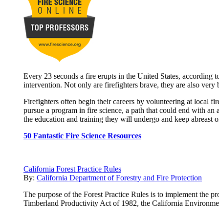
Every 23 seconds a fire erupts in the United States, according to
intervention. Not only are firefighters brave, they are also very
Firefighters often begin their careers by volunteering at local 
pursue a program in fire science, a path that could end with an 
the education and training they will undergo and keep abreast of 
50 Fantastic Fire Science Resources
California Forest Practice Rules
By:
California Department of Forestry and Fire Protection
The purpose of the Forest Practice Rules is to implement the pro
Timberland Productivity Act of 1982, the California Environme