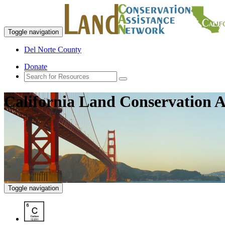
Toggle navigation
Del Norte County
Donate
California Land Conservation A
Toggle navigation