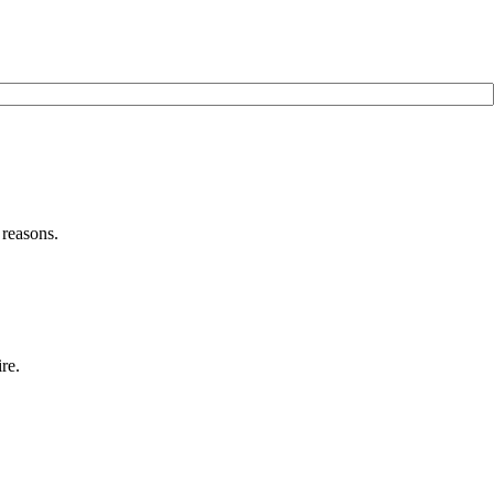
 reasons.
re.