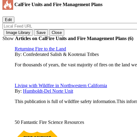
CalFire Units and Fire Management Plans
Show
Articles on CalFire Units and Fire Management Plans (6)
Returning Fire to the Land
By:
Confederated Salish & Kootenai Tribes
For thousands of years, the vast majority of fires on the land we
Living with Wildfire in Northwestern California
By:
Humboldt-Del Norte Unit
This publication is full of wildfire safety information.This info
50 Fantastic Fire Science Resources