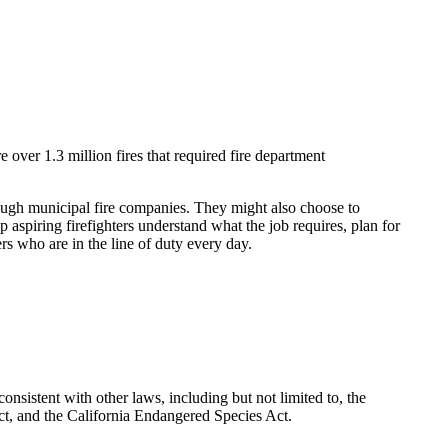
 over 1.3 million fires that required fire department
through municipal fire companies. They might also choose to
 aspiring firefighters understand what the job requires, plan for
ers who are in the line of duty every day.
nsistent with other laws, including but not limited to, the
t, and the California Endangered Species Act.