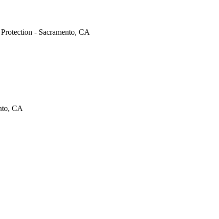
e Protection - Sacramento, CA
ento, CA