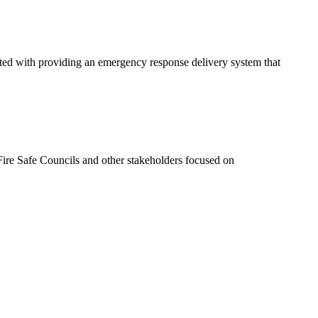
ated with providing an emergency response delivery system that
ire Safe Councils and other stakeholders focused on