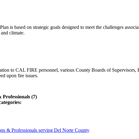
lan is based on strategic goals designed to meet the challenges associ
 and climate.
ation to CAL FIRE personnel, various County Boards of Supervisors, F
ed upon fire issues.
Professionals (7)
categories:
ns & Professionals serving Del Norte County