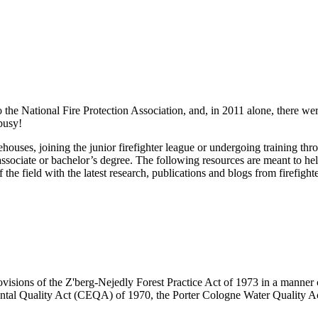
 the National Fire Protection Association, and, in 2011 alone, there were
 busy!
firehouses, joining the junior firefighter league or undergoing training 
associate or bachelor’s degree. The following resources are meant to help
the field with the latest research, publications and blogs from firefight
visions of the Z'berg-Nejedly Forest Practice Act of 1973 in a manner co
ntal Quality Act (CEQA) of 1970, the Porter Cologne Water Quality Ac