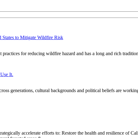
States to Mitigate Wildfire Risk
practices for reducing wildfire hazard and has a long and rich traditi
Use It.
oss generations, cultural backgrounds and political beliefs are workin
ategically accelerate efforts to: Restore the health and resilience of Cal