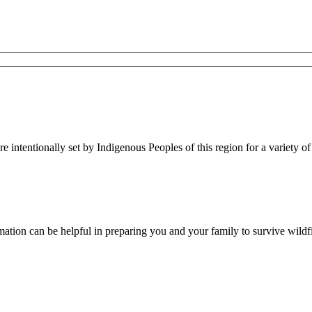
re intentionally set by Indigenous Peoples of this region for a variety of
rmation can be helpful in preparing you and your family to survive wildfi