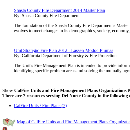
Shasta County Fire Department 2014 Master Plan
By:
Shasta County Fire Department
The foundation of the Shasta County Fire Department's Master P
evolves to meet changes in its demographics, society, economy,
Unit Strategic Fire Plan 2012 - Lassen-Modoc-Plumas
By:
California Department of Forestry & Fire Protection
The Unit's Fire Management Plan is intended to provide inform
identifying specific problem areas and solving the mutually agre
Show
CalFire Units and Fire Management Plans Organizations & 
There are 7 resources serving Del Norte County in the following 
CalFire Units / Fire Plans (7)
Map of CalFire Units and Fire Management Plans Organizatio