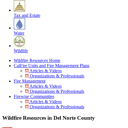
Tax and Estate
Water
Wildlife
Wildfire Resources Home
CalFire Units and Fire Management Plans
Articles & Videos
Organizations & Professionals
Fire Management
Articles & Videos
Organizations & Professionals
Firewise Communities
Articles & Videos
Organizations & Professionals
Wildfire Resources in Del Norte County