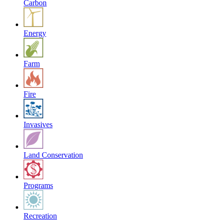
Carbon
Energy
Farm
Fire
Invasives
Land Conservation
Programs
Recreation