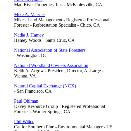
Mad River Properties, Inc. - McKinleyville, CA
Mike A. Marvier
Mike's Land Management - Registered Professional
Forester - Reforestation Specialist - Chico, CA
Nadia J. Hamey
Hamey Woods - Santa Cruz, CA
National Association of State Foresters
- Washington, DC
National Woodland Owners Association
Keith A. Argow - President, Director, At-Large -
Vienna, VA
Natural Capital Exchange (NCX)
- San Francisco, CA
Paul Ohlman
Davey Resource Group - Registered Professional
Forester - Warner Springs, CA
Phil Witter
Canfor Southern Pine - Environmental Manager - US