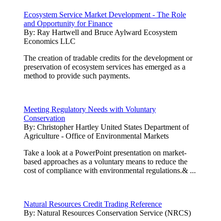
Ecosystem Service Market Development - The Role
and Opportunity for Finance
By:
Ray Hartwell and Bruce Aylward Ecosystem
Economics LLC
The creation of tradable credits for the development or
preservation of ecosystem services has emerged as a
method to provide such payments.
Meeting Regulatory Needs with Voluntary
Conservation
By:
Christopher Hartley United States Department of
Agriculture - Office of Environmental Markets
Take a look at a PowerPoint presentation on market-
based approaches as a voluntary means to reduce the
cost of compliance with environmental regulations.& ...
Natural Resources Credit Trading Reference
By:
Natural Resources Conservation Service (NRCS)