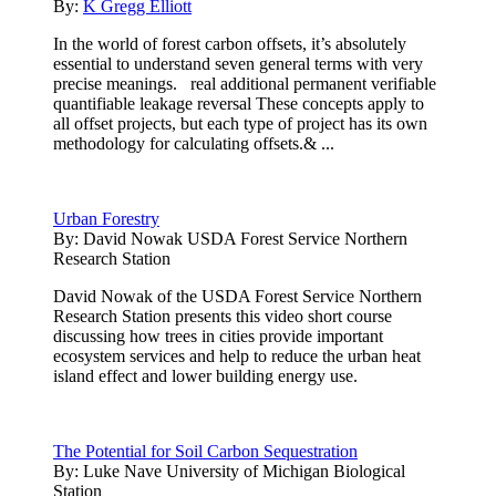
By:
K Gregg Elliott
In the world of forest carbon offsets, it’s absolutely
essential to understand seven general terms with very
precise meanings. real additional permanent verifiable
quantifiable leakage reversal These concepts apply to
all offset projects, but each type of project has its own
methodology for calculating offsets.& ...
Urban Forestry
By:
David Nowak USDA Forest Service Northern
Research Station
David Nowak of the USDA Forest Service Northern
Research Station presents this video short course
discussing how trees in cities provide important
ecosystem services and help to reduce the urban heat
island effect and lower building energy use.
The Potential for Soil Carbon Sequestration
By:
Luke Nave University of Michigan Biological
Station