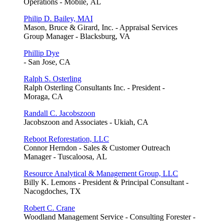
Operations - Mobile, AL
Philip D. Bailey, MAI
Mason, Bruce & Girard, Inc. - Appraisal Services
Group Manager - Blacksburg, VA
Phillip Dye
- San Jose, CA
Ralph S. Osterling
Ralph Osterling Consultants Inc. - President -
Moraga, CA
Randall C. Jacobszoon
Jacobszoon and Associates - Ukiah, CA
Reboot Reforestation, LLC
Connor Herndon - Sales & Customer Outreach
Manager - Tuscaloosa, AL
Resource Analytical & Management Group, LLC
Billy K. Lemons - President & Principal Consultant -
Nacogdoches, TX
Robert C. Crane
Woodland Management Service - Consulting Forester -