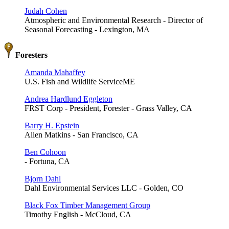
Judah Cohen
Atmospheric and Environmental Research - Director of
Seasonal Forecasting - Lexington, MA
Foresters
Amanda Mahaffey
U.S. Fish and Wildlife ServiceME
Andrea Hardlund Eggleton
FRST Corp - President, Forester - Grass Valley, CA
Barry H. Epstein
Allen Matkins - San Francisco, CA
Ben Cohoon
- Fortuna, CA
Bjorn Dahl
Dahl Environmental Services LLC - Golden, CO
Black Fox Timber Management Group
Timothy English - McCloud, CA