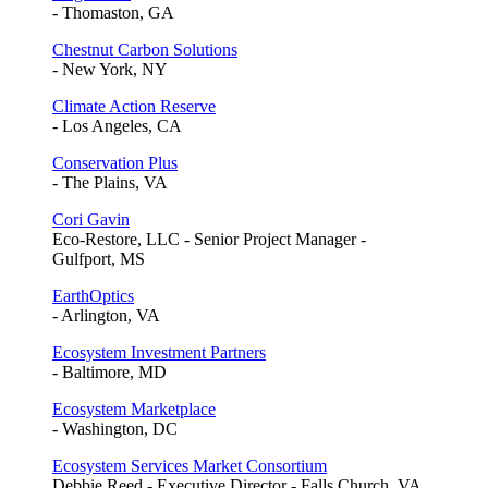
- Thomaston, GA
Chestnut Carbon Solutions
- New York, NY
Climate Action Reserve
- Los Angeles, CA
Conservation Plus
- The Plains, VA
Cori Gavin
Eco-Restore, LLC - Senior Project Manager -
Gulfport, MS
EarthOptics
- Arlington, VA
Ecosystem Investment Partners
- Baltimore, MD
Ecosystem Marketplace
- Washington, DC
Ecosystem Services Market Consortium
Debbie Reed - Executive Director - Falls Church, VA