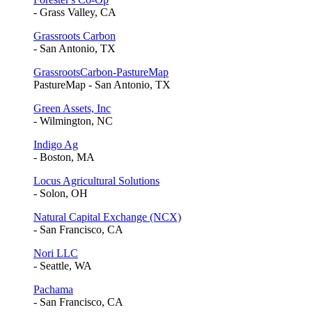
- Grass Valley, CA
Grassroots Carbon
- San Antonio, TX
GrassrootsCarbon-PastureMap
PastureMap - San Antonio, TX
Green Assets, Inc
- Wilmington, NC
Indigo Ag
- Boston, MA
Locus Agricultural Solutions
- Solon, OH
Natural Capital Exchange (NCX)
- San Francisco, CA
Nori LLC
- Seattle, WA
Pachama
- San Francisco, CA