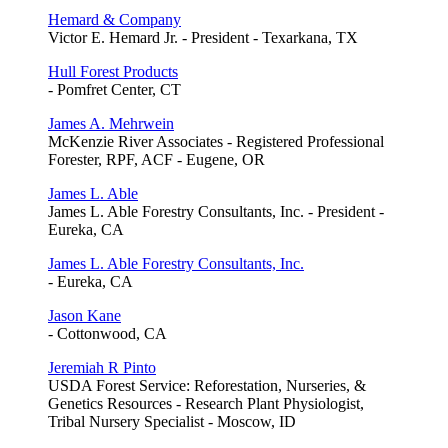
Hemard & Company
Victor E. Hemard Jr. - President - Texarkana, TX
Hull Forest Products
- Pomfret Center, CT
James A. Mehrwein
McKenzie River Associates - Registered Professional
Forester, RPF, ACF - Eugene, OR
James L. Able
James L. Able Forestry Consultants, Inc. - President -
Eureka, CA
James L. Able Forestry Consultants, Inc.
- Eureka, CA
Jason Kane
- Cottonwood, CA
Jeremiah R Pinto
USDA Forest Service: Reforestation, Nurseries, &
Genetics Resources - Research Plant Physiologist,
Tribal Nursery Specialist - Moscow, ID