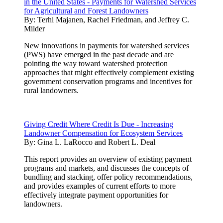
in the United States - Payments for Watershed Services
for Agricultural and Forest Landowners
By:
Terhi Majanen, Rachel Friedman, and Jeffrey C.
Milder
New innovations in payments for watershed services
(PWS) have emerged in the past decade and are
pointing the way toward watershed protection
approaches that might effectively complement existing
government conservation programs and incentives for
rural landowners.
Giving Credit Where Credit Is Due - Increasing
Landowner Compensation for Ecosystem Services
By:
Gina L. LaRocco and Robert L. Deal
This report provides an overview of existing payment
programs and markets, and discusses the concepts of
bundling and stacking, offer policy recommendations,
and provides examples of current efforts to more
effectively integrate payment opportunities for
landowners.