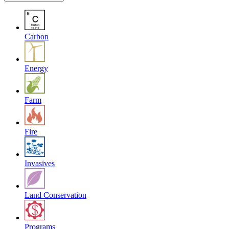
Carbon
Energy
Farm
Fire
Invasives
Land Conservation
Programs