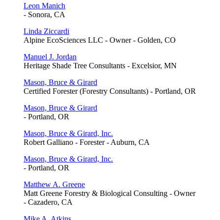
Leon Manich
- Sonora, CA
Linda Ziccardi
Alpine EcoSciences LLC - Owner - Golden, CO
Manuel J. Jordan
Heritage Shade Tree Consultants - Excelsior, MN
Mason, Bruce & Girard
Certified Forester (Forestry Consultants) - Portland, OR
Mason, Bruce & Girard
- Portland, OR
Mason, Bruce & Girard, Inc.
Robert Galliano - Forester - Auburn, CA
Mason, Bruce & Girard, Inc.
- Portland, OR
Matthew A. Greene
Matt Greene Forestry & Biological Consulting - Owner
- Cazadero, CA
Mike A. Atkins