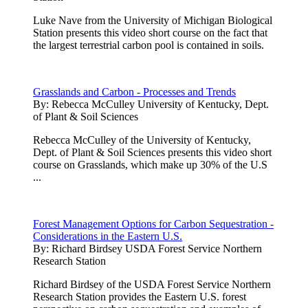
Luke Nave from the University of Michigan Biological
Station presents this video short course on the fact that
the largest terrestrial carbon pool is contained in soils.
Grasslands and Carbon - Processes and Trends
By:
Rebecca McCulley University of Kentucky, Dept.
of Plant & Soil Sciences
Rebecca McCulley of the University of Kentucky,
Dept. of Plant & Soil Sciences presents this video short
course on Grasslands, which make up 30% of the U.S
...
Forest Management Options for Carbon Sequestration -
Considerations in the Eastern U.S.
By:
Richard Birdsey USDA Forest Service Northern
Research Station
Richard Birdsey of the USDA Forest Service Northern
Research Station provides the Eastern U.S. forest