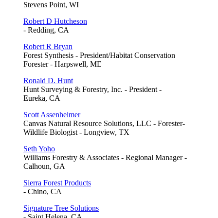
Stevens Point, WI
Robert D Hutcheson
- Redding, CA
Robert R Bryan
Forest Synthesis - President/Habitat Conservation
Forester - Harpswell, ME
Ronald D. Hunt
Hunt Surveying & Forestry, Inc. - President -
Eureka, CA
Scott Assenheimer
Canvas Natural Resource Solutions, LLC - Forester-
Wildlife Biologist - Longview, TX
Seth Yoho
Williams Forestry & Associates - Regional Manager -
Calhoun, GA
Sierra Forest Products
- Chino, CA
Signature Tree Solutions
- Saint Helena, CA