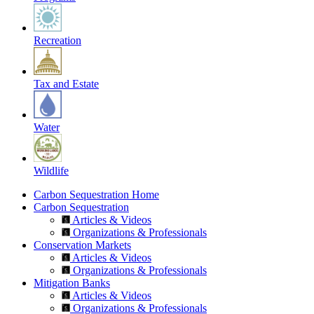
Recreation
Tax and Estate
Water
Wildlife
Carbon Sequestration Home
Carbon Sequestration
Articles & Videos
Organizations & Professionals
Conservation Markets
Articles & Videos
Organizations & Professionals
Mitigation Banks
Articles & Videos
Organizations & Professionals