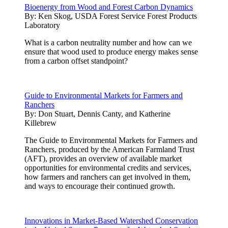
Bioenergy from Wood and Forest Carbon Dynamics
By:
Ken Skog, USDA Forest Service Forest Products
Laboratory
What is a carbon neutrality number and how can we
ensure that wood used to produce energy makes sense
from a carbon offset standpoint?
Guide to Environmental Markets for Farmers and
Ranchers
By:
Don Stuart, Dennis Canty, and Katherine
Killebrew
The Guide to Environmental Markets for Farmers and
Ranchers, produced by the American Farmland Trust
(AFT), provides an overview of available market
opportunities for environmental credits and services,
how farmers and ranchers can get involved in them,
and ways to encourage their continued growth.
Innovations in Market-Based Watershed Conservation