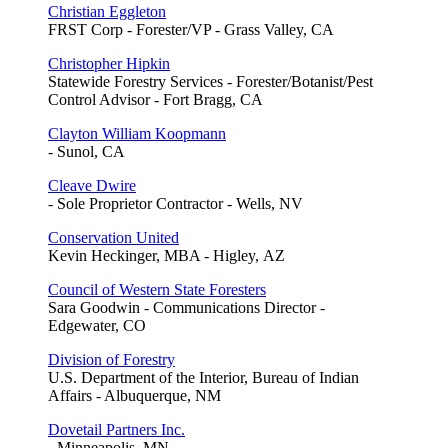
Christian Eggleton
FRST Corp - Forester/VP - Grass Valley, CA
Christopher Hipkin
Statewide Forestry Services - Forester/Botanist/Pest
Control Advisor - Fort Bragg, CA
Clayton William Koopmann
- Sunol, CA
Cleave Dwire
- Sole Proprietor Contractor - Wells, NV
Conservation United
Kevin Heckinger, MBA - Higley, AZ
Council of Western State Foresters
Sara Goodwin - Communications Director -
Edgewater, CO
Division of Forestry
U.S. Department of the Interior, Bureau of Indian
Affairs - Albuquerque, NM
Dovetail Partners Inc.
- Minneapolis, MN