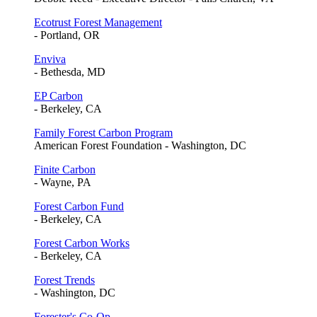
Ecotrust Forest Management
- Portland, OR
Enviva
- Bethesda, MD
EP Carbon
- Berkeley, CA
Family Forest Carbon Program
American Forest Foundation - Washington, DC
Finite Carbon
- Wayne, PA
Forest Carbon Fund
- Berkeley, CA
Forest Carbon Works
- Berkeley, CA
Forest Trends
- Washington, DC
Forester's Co-Op