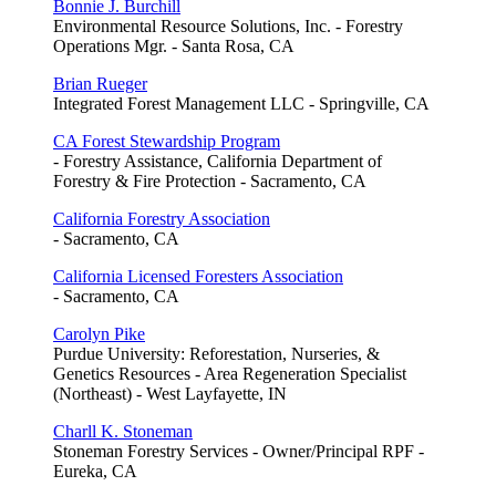
Bonnie J. Burchill
Environmental Resource Solutions, Inc. - Forestry
Operations Mgr. - Santa Rosa, CA
Brian Rueger
Integrated Forest Management LLC - Springville, CA
CA Forest Stewardship Program
- Forestry Assistance, California Department of
Forestry & Fire Protection - Sacramento, CA
California Forestry Association
- Sacramento, CA
California Licensed Foresters Association
- Sacramento, CA
Carolyn Pike
Purdue University: Reforestation, Nurseries, &
Genetics Resources - Area Regeneration Specialist
(Northeast) - West Layfayette, IN
Charll K. Stoneman
Stoneman Forestry Services - Owner/Principal RPF -
Eureka, CA