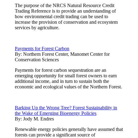
The purpose of the NRCS Natural Resource Credit
Trading Reference is to provide an understanding of
how environmental credit trading can be used to
increase the provision of conservation and ecosystem
services by agriculture.
Payments for Forest Carbon
By:
Northern Forest Center, Manomet Center for
Conservation Sciences
Payments for forest carbon sequestration are an
emerging opportunity for small forest owners to earn
additional income, and in turn to sustain both the
economic and ecological values of the Northern Forest.
Barking Up the Wrong Tree? Forest Sustainability in
the Wake of Emerging Bioenergy Policies
By:
Jody M. Endres
Renewable energy policies generally have assumed that
forests can provide a significant source of