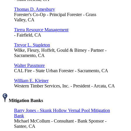
Thomas D. Amesbury
Forester's Co-Op - Principal Forester - Grass
Valley, CA
Tierra Resource Management
- Fairfield, CA
Trevor L. Stapleton
Wilke, Fleury, Hoffelt, Gould & Birney - Partner -
Sacramento, CA
Walter Passmore
CAL Fire - State Urban Forester - Sacramento, CA
William E. Kleiner
Western Timber Services, Inc. - President - Arcata, CA
Mitigation Banks
Barry Jones - Skunk Hollow Vernal Pool Mitigation
Bank
Michael McCollum - Consultant - Bank Sponsor -
Santee, CA