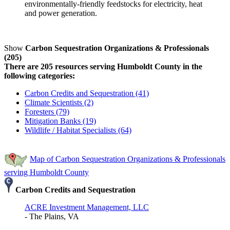
environmentally-friendly feedstocks for electricity, heat
and power generation.
Show
Carbon Sequestration Organizations & Professionals
(205)
There are 205 resources serving Humboldt County in the
following categories:
Carbon Credits and Sequestration (41)
Climate Scientists (2)
Foresters (79)
Mitigation Banks (19)
Wildlife / Habitat Specialists (64)
Map of Carbon Sequestration Organizations & Professionals
serving Humboldt County
Carbon Credits and Sequestration
ACRE Investment Management, LLC
- The Plains, VA