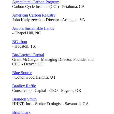
Agricultural Carbon Program
Carbon Cycle Institute (CCI) - Petaluma, CA
American Carbon Registry
John Kadyszewski - Director - Arlington, VA
Aurora Sustainable Lands
- Chapel Hill, NC
BCarbon
- Houston, TX
Bio-Logical Capital
Grant McCargo - Managing Director, Founder and
CEO - Denver, CO
Blue Source
- Cottonwood Heights, UT
Bradley Raffle
Conservation Capital - CEO - Eugene, OR
Brandon Smith
HHNT, Inc. - Senior Ecologist - Savannah, GA
Brightmark