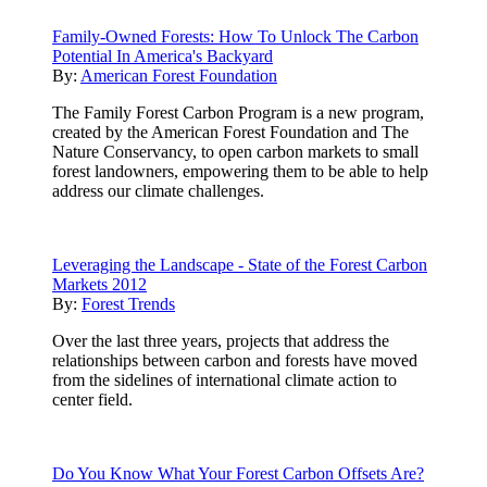
Family-Owned Forests: How To Unlock The Carbon
Potential In America's Backyard
By:
American Forest Foundation
The Family Forest Carbon Program is a new program,
created by the American Forest Foundation and The
Nature Conservancy, to open carbon markets to small
forest landowners, empowering them to be able to help
address our climate challenges.
Leveraging the Landscape - State of the Forest Carbon
Markets 2012
By:
Forest Trends
Over the last three years, projects that address the
relationships between carbon and forests have moved
from the sidelines of international climate action to
center field.
Do You Know What Your Forest Carbon Offsets Are?