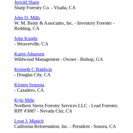
Jerrold Sharp
Sharp Forestry Co. - Visalia, CA
John D. Mills
W. M. Beaty & Associates, Inc. - Inventory Forester -
Redding, CA
John Knight
- Weaverville, CA
Karen Johansen
Wildwood Management - Owner - Bishop, GA
Kenneth C Baldwin
- Douglas City, CA
Kirsten Sequoia
- Cazadero, CA
Kyle Mille
Northern Sierra Forestry Services LLC - Lead Forester,
RPF #3087 - Nevada City, CA
Leon J. Manich
California Reforestation, Inc. - President - Sonora, CA