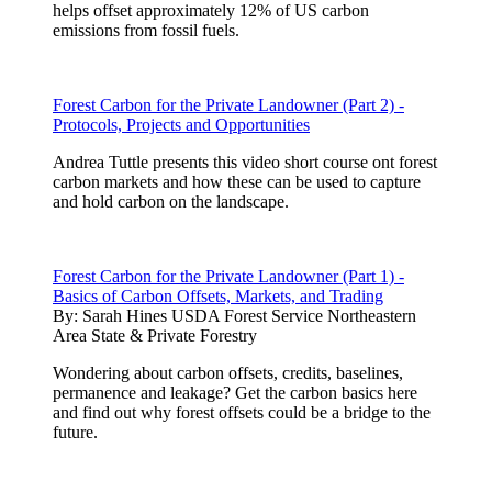
helps offset approximately 12% of US carbon
emissions from fossil fuels.
Forest Carbon for the Private Landowner (Part 2) -
Protocols, Projects and Opportunities
Andrea Tuttle presents this video short course ont forest
carbon markets and how these can be used to capture
and hold carbon on the landscape.
Forest Carbon for the Private Landowner (Part 1) -
Basics of Carbon Offsets, Markets, and Trading
By:
Sarah Hines USDA Forest Service Northeastern
Area State & Private Forestry
Wondering about carbon offsets, credits, baselines,
permanence and leakage? Get the carbon basics here
and find out why forest offsets could be a bridge to the
future.