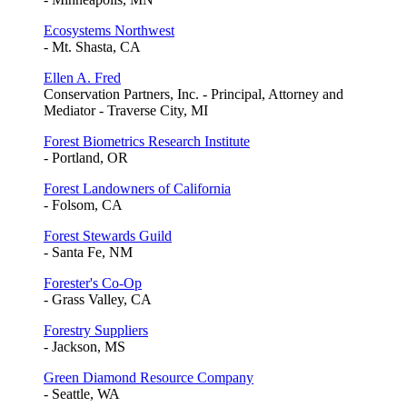
Ecosystems Northwest
- Mt. Shasta, CA
Ellen A. Fred
Conservation Partners, Inc. - Principal, Attorney and
Mediator - Traverse City, MI
Forest Biometrics Research Institute
- Portland, OR
Forest Landowners of California
- Folsom, CA
Forest Stewards Guild
- Santa Fe, NM
Forester's Co-Op
- Grass Valley, CA
Forestry Suppliers
- Jackson, MS
Green Diamond Resource Company
- Seattle, WA