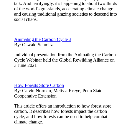
talk. And terrifyingly, it's happening to about two-thirds
of the world's grasslands, accelerating climate change
and causing traditional grazing societies to descend into
social chaos.
Animating the Carbon Cycle 3
By:
Oswald Schmitz
Individual presentation from the Animating the Carbon
Cycle Webinar held the Global Rewilding Alliance on
3 June 2021
How Forests Store Carbon
By:
Calvin Norman, Melissa Kreye, Penn State
Cooperative Extension
This article offers an introduction to how forest store
carbon. It describes how forests impact the carbon
cycle, and how forests can be used to help combat
climate change.