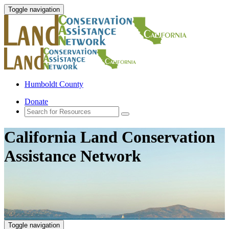
Toggle navigation
Humboldt County
Donate
California Land Conservation
Assistance Network
Toggle navigation