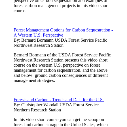
perspective on carbon sequestration and examples of
forest carbon management projects in this video short
course.
Forest Management Options for Carbon Sequestration -
A Western U.S. Perspective
By:
Bernard Bormann USDA Forest Service Pacific
Northwest Research Station
Bernard Bormann of the USDA Forest Service Pacific
Northwest Research Station presents this video short
course on the western U.S. perspective on forest
management for carbon sequestration, and the above
and below- ground carbon consequences of different
management strategies.
Forests and Carbon - Trends and Data for the U.S.
By:
Christopher Woodall USDA Forest Service
Northern Research Station
In this video short course you can get the scoop on
forestland carbon storage in the United States, which