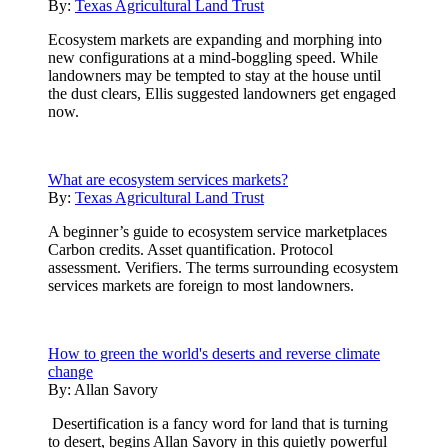
By:
Texas Agricultural Land Trust
Ecosystem markets are expanding and morphing into
new configurations at a mind-boggling speed. While
landowners may be tempted to stay at the house until
the dust clears, Ellis suggested landowners get engaged
now.
What are ecosystem services markets?
By:
Texas Agricultural Land Trust
A beginner’s guide to ecosystem service marketplaces
Carbon credits. Asset quantification. Protocol
assessment. Verifiers. The terms surrounding ecosystem
services markets are foreign to most landowners.
How to green the world's deserts and reverse climate
change
By:
Allan Savory
Desertification is a fancy word for land that is turning
to desert, begins Allan Savory in this quietly powerful