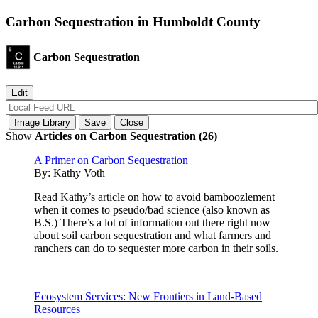
Carbon Sequestration in Humboldt County
Carbon Sequestration
Show
Articles on Carbon Sequestration (26)
A Primer on Carbon Sequestration
By:
Kathy Voth
Read Kathy’s article on how to avoid bamboozlement
when it comes to pseudo/bad science (also known as
B.S.) There’s a lot of information out there right now
about soil carbon sequestration and what farmers and
ranchers can do to sequester more carbon in their soils.
Ecosystem Services: New Frontiers in Land-Based
Resources