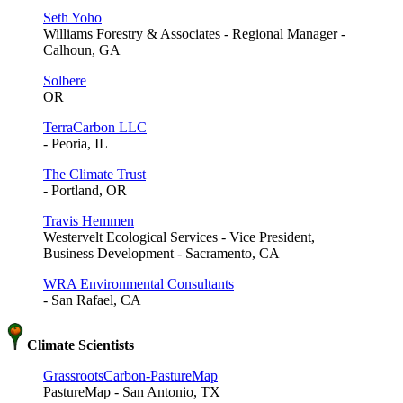
Seth Yoho
Williams Forestry & Associates - Regional Manager -
Calhoun, GA
Solbere
OR
TerraCarbon LLC
- Peoria, IL
The Climate Trust
- Portland, OR
Travis Hemmen
Westervelt Ecological Services - Vice President,
Business Development - Sacramento, CA
WRA Environmental Consultants
- San Rafael, CA
Climate Scientists
GrassrootsCarbon-PastureMap
PastureMap - San Antonio, TX