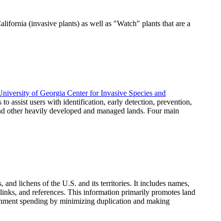
lifornia (invasive plants) as well as "Watch" plants that are a
University of Georgia Center for Invasive Species and
 to assist users with identification, early detection, prevention,
 and other heavily developed and managed lands. Four main
and lichens of the U.S. and its territories. It includes names,
 links, and references. This information primarily promotes land
vernment spending by minimizing duplication and making