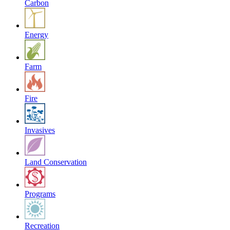
Carbon
Energy
Farm
Fire
Invasives
Land Conservation
Programs
Recreation