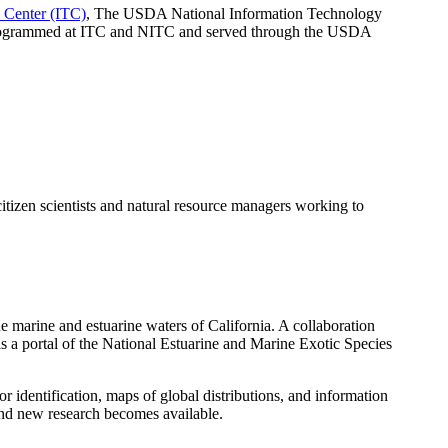
Center (ITC)
, The USDA National Information Technology
 programmed at ITC and NITC and served through the USDA
tizen scientists and natural resource managers working to
e marine and estuarine waters of California. A collaboration
 a portal of the National Estuarine and Marine Exotic Species
dentification, maps of global distributions, and information
and new research becomes available.