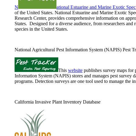
N
ational Estuarine and Marine Exotic Sp
of the United States. National Estuarine and Marine Exotic S
Research Center, provides comprehensive information on approxi
States. Designed for a diverse audience, from researchers and 
species in the United States.
National Agricultural Pest Information System (NAPIS) Pest T
This
website
publishes survey maps for p
Information System (NAPIS) stores and manages pest survey dat
programs. Detection surveys are one tool used to manage the int
California Invasive Plant Inventory Database