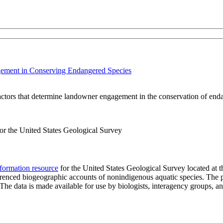
gement in Conserving Endangered Species
factors that determine landowner engagement in the conservation of end
r the United States Geological Survey
formation resource
for the United States Geological Survey located at 
eferenced biogeographic accounts of nonindigenous aquatic species. The p
n. The data is made available for use by biologists, interagency groups, 