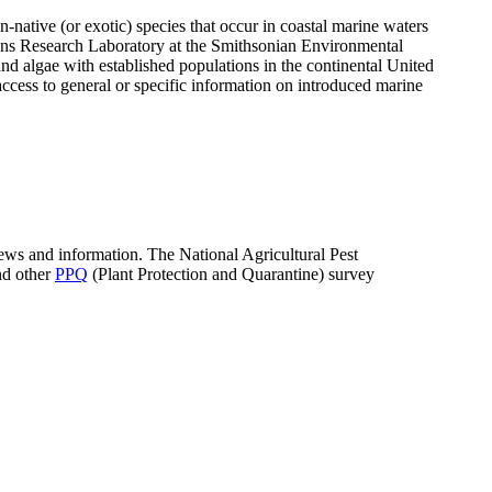
n-native (or exotic) species that occur in coastal marine waters
ons Research Laboratory at the Smithsonian Environmental
d algae with established populations in the continental United
ccess to general or specific information on introduced marine
news and information. The National Agricultural Pest
nd other
PPQ
(Plant Protection and Quarantine) survey