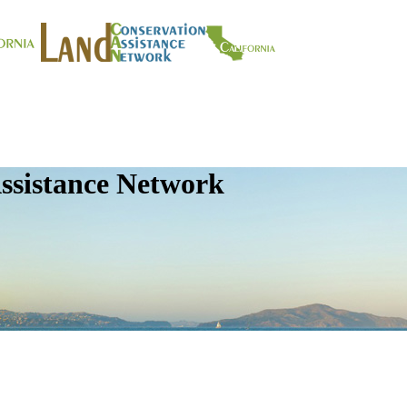
ssistance Network