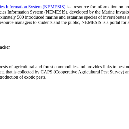
ecies Information System (NEMESIS)
is a resource for information on no
pecies Information System (NEMESIS), developed by the Marine Invasi
mately 500 introduced marine and estuarine species of invertebrates an
resource managers to students and the public, NEMESIS is a portal for a
racker
ests of agricultural and forest commodities and provides links to pest 
a that is collected by CAPS (Cooperative Agricultural Pest Survey) a
roduction of exotic pests.