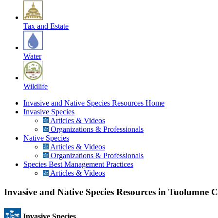
Tax and Estate
Water
Wildlife
Invasive and Native Species Resources Home
Invasive Species
Articles & Videos
Organizations & Professionals
Native Species
Articles & Videos
Organizations & Professionals
Species Best Management Practices
Articles & Videos
Invasive and Native Species Resources in Tuolumne 
Invasive Species