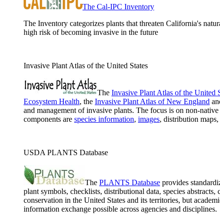
The Cal-IPC Inventory
The Inventory categorizes plants that threaten California's natur
high risk of becoming invasive in the future
Invasive Plant Atlas of the United States
The
Invasive Plant Atlas of the United 
Ecosystem Health
, the
Invasive Plant Atlas of New England
an
and management of invasive plants. The focus is on non-native 
components are
species information
,
images
, distribution maps
USDA PLANTS Database
The
PLANTS Database
provides standardiz
plant symbols, checklists, distributional data, species abstract
conservation in the United States and its territories, but ac
information exchange possible across agencies and disciplines.