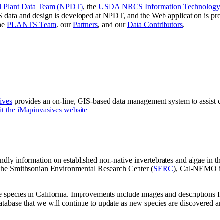
Plant Data Team (NPDT)
, the
USDA NRCS Information Technology 
 data and design is developed at NPDT, and the Web application is
the
PLANTS Team
, our
Partners
, and our
Data Contributors
.
ives
provides an on-line, GIS-based data management system to assist ci
it the iMapinvasives website
dly information on established non-native invertebrates and algae in th
the Smithsonian Environmental Research Center (
SERC
), Cal-NEMO is
es in California. Improvements include images and descriptions for i
database that we will continue to update as new species are discovered 