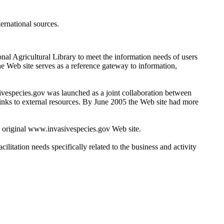
ernational sources.
nal Agricultural Library to meet the information needs of users
e Web site serves as a reference gateway to information,
ivespecies.gov was launched as a joint collaboration between
links to external resources. By June 2005 the Web site had more
 original www.invasivespecies.gov Web site.
litation needs specifically related to the business and activity