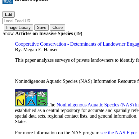
Show
Articles on Invasive Species (19)
Cooperative Conservation - Determinants of Landowner Enga
By:
Megan E. Hansen
This paper analyzes surveys of private landowners to identify 
Nonindigenous Aquatic Species (NAS) Information Resource fo
The
Nonindigenous Aquatic Species (NAS) in
established as a central repository for accurate and spatially r
spatial data sets, regional contact lists, and general informatio
States.
For more information on the NAS program
see the NAS Flyer
.