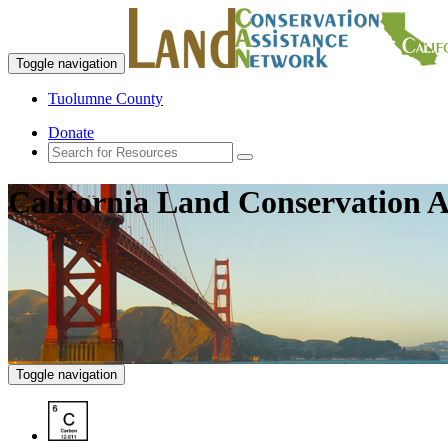
Toggle navigation
Tuolumne County
Donate
California Land Conservation A
Toggle navigation