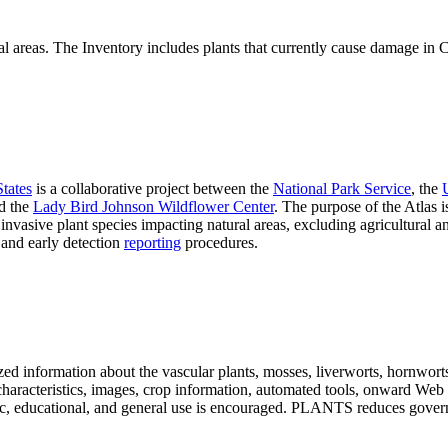
al areas. The Inventory includes plants that currently cause damage in Ca
States
is a collaborative project between the
National Park Service
, the
d the
Lady Bird Johnson Wildflower Center
. The purpose of the Atlas is
invasive plant species impacting natural areas, excluding agricultural
, and early detection
reporting
procedures.
ed information about the vascular plants, mosses, liverworts, hornworts, 
s, characteristics, images, crop information, automated tools, onward Web
ademic, educational, and general use is encouraged. PLANTS reduces go