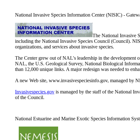
National Invasive Species Information Center (NISIC) - Gateway 
The National Invasive 
including the National Invasive Species Council (Council). NI
organizations, and services about invasive species.
The Center grew out of NAL's leadership in the development of 
NAL, the U.S. Geological Survey, National Biological Informati
than 12,000 unique links. A major redesign was needed to enhan
A new Web site, www.invasivespeciesinfo.gov, managed by NISI
Invasivespecies.gov
is managed by the staff of the National Inva
of the Council.
National Estuarine and Marine Exotic Species Information S