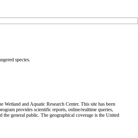
angered species.
the Wetland and Aquatic Research Center. This site has been
rogram provides scientific reports, online/realtime queries,
and the general public. The geographical coverage is the United