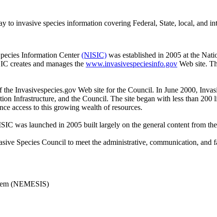
to invasive species information covering Federal, State, local, and int
Species Information Center
(NISIC)
was established in 2005 at the Natio
SIC creates and manages the
www.invasivespeciesinfo.gov
Web site. Th
the Invasivespecies.gov Web site for the Council. In June 2000, Invas
on Infrastructure, and the Council. The site began with less than 200 
ce access to this growing wealth of resources.
C was launched in 2005 built largely on the general content from the
sive Species Council to meet the administrative, communication, and faci
ystem (NEMESIS)