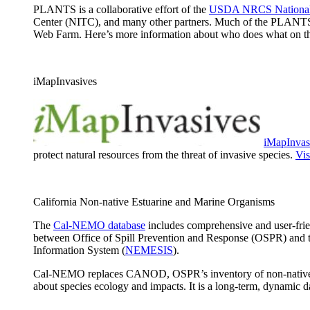
PLANTS is a collaborative effort of the
USDA NRCS National 
Center (NITC), and many other partners. Much of the PLANTS
Web Farm. Here’s more information about who does what on 
iMapInvasives
iMapInvas
protect natural resources from the threat of invasive species.
Vis
California Non-native Estuarine and Marine Organisms
The
Cal-NEMO database
includes comprehensive and user-frien
between Office of Spill Prevention and Response (OSPR) and 
Information System (
NEMESIS
).
Cal-NEMO replaces CANOD, OSPR’s inventory of non-native speci
about species ecology and impacts. It is a long-term, dynamic 