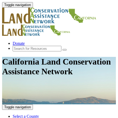
Toggle navigation
Donate
California Land Conservation
Assistance Network
Toggle navigation
Select a County