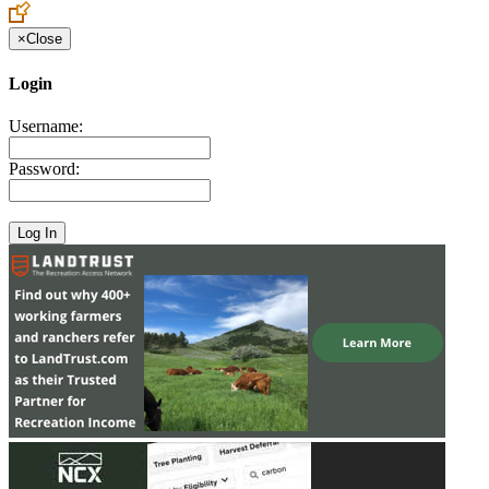
×
Close
Login
Username:
Password: