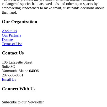
endangered species habitats, wetlands and other open spaces by
empowering landowners to make smart, sustainable decisions about
their land.
Our Organization
About Us
Our Partners
Donate
Terms of Use
Contact Us
106 Lafayette Street
Suite 3G
Yarmouth, Maine 04096
207-536-0831
Email Us
Connect With Us
Subscribe to our Newsletter