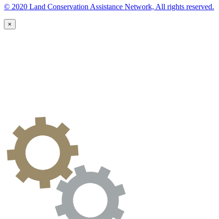
© 2020 Land Conservation Assistance Network, All rights reserved.
×