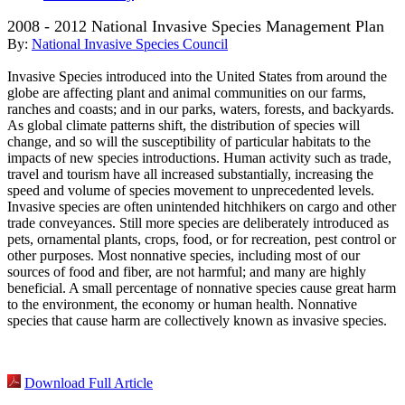
2008 - 2012 National Invasive Species Management Plan
By:
National Invasive Species Council
Invasive Species introduced into the United States from around the
globe are affecting plant and animal communities on our farms,
ranches and coasts; and in our parks, waters, forests, and backyards.
As global climate patterns shift, the distribution of species will
change, and so will the susceptibility of particular habitats to the
impacts of new species introductions. Human activity such as trade,
travel and tourism have all increased substantially, increasing the
speed and volume of species movement to unprecedented levels.
Invasive species are often unintended hitchhikers on cargo and other
trade conveyances. Still more species are deliberately introduced as
pets, ornamental plants, crops, food, or for recreation, pest control or
other purposes. Most nonnative species, including most of our
sources of food and fiber, are not harmful; and many are highly
beneficial. A small percentage of nonnative species cause great harm
to the environment, the economy or human health. Nonnative
species that cause harm are collectively known as invasive species.
Download Full Article