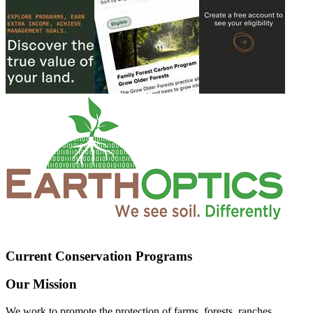
Current Conservation Programs
Our Mission
We work to promote the protection of farms, forests, ranches,