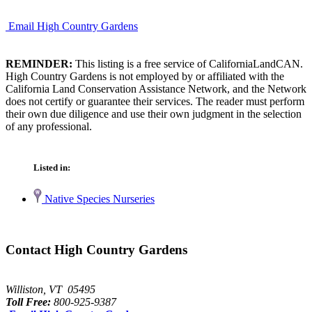
Email High Country Gardens
REMINDER:
This listing is a free service of CaliforniaLandCAN.
High Country Gardens is not employed by or affiliated with the
California Land Conservation Assistance Network, and the Network
does not certify or guarantee their services. The reader must perform
their own due diligence and use their own judgment in the selection
of any professional.
Listed in:
Native Species Nurseries
Contact High Country Gardens
Williston, VT 05495
Toll Free:
800-925-9387