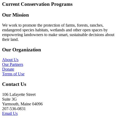
Current Conservation Programs
Our Mission
We work to promote the protection of farms, forests, ranches,
endangered species habitats, wetlands and other open spaces by
empowering landowners to make smart, sustainable decisions about
their land.
Our Organization
About Us
Our Partners
Donate
Terms of Use
Contact Us
106 Lafayette Street
Suite 3G
Yarmouth, Maine 04096
207-536-0831
Email Us