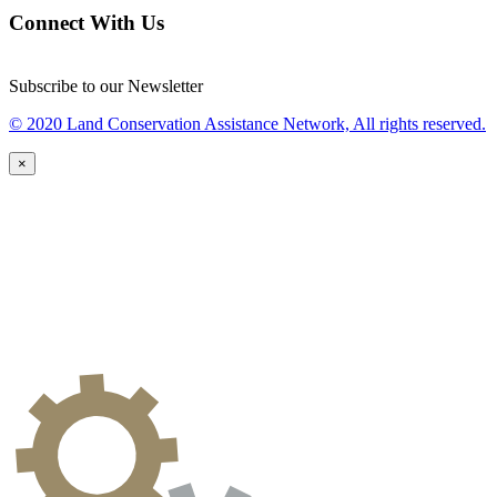
Connect With Us
Subscribe to our Newsletter
© 2020 Land Conservation Assistance Network, All rights reserved.
×