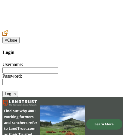
Create an Account to make additions or corrections to your profile.
×
Close
Login
Username:
Password: