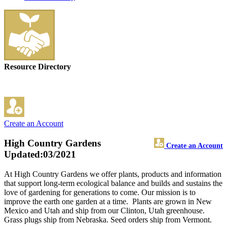
Resource Directory
Create an Account
High Country Gardens
Create an Account
Updated:03/2021
At High Country Gardens we offer plants, products and information
that support long-term ecological balance and builds and sustains the
love of gardening for generations to come. Our mission is to
improve the earth one garden at a time. Plants are grown in New
Mexico and Utah and ship from our Clinton, Utah greenhouse.
Grass plugs ship from Nebraska. Seed orders ship from Vermont.