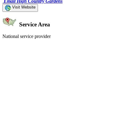
Email High Country Gardens
Visit Website
Service Area
National service provider