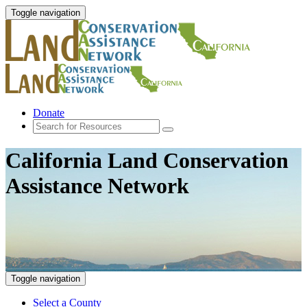
Toggle navigation
Donate
California Land Conservation
Assistance Network
Toggle navigation
Select a County