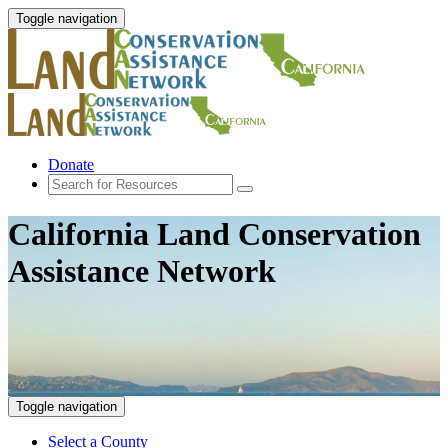
Toggle navigation
Donate
California Land Conservation
Assistance Network
Toggle navigation
Select a County