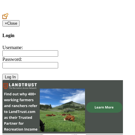
Create an Account to make additions or corrections to your profile.
×
Close
Login
Username:
Password: