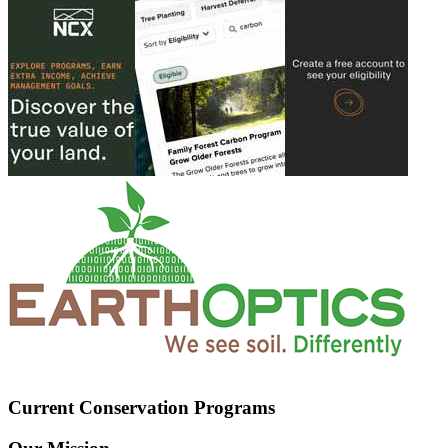
Current Conservation Programs