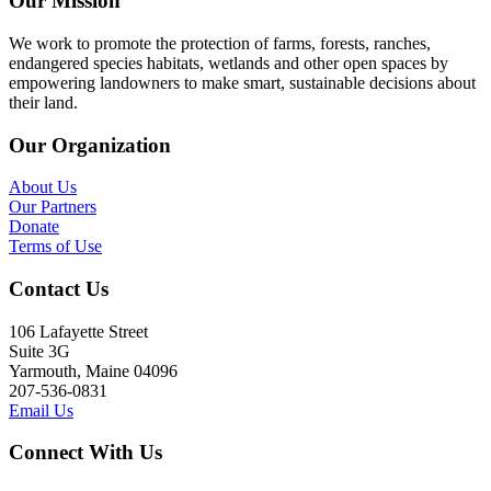
Our Mission
We work to promote the protection of farms, forests, ranches,
endangered species habitats, wetlands and other open spaces by
empowering landowners to make smart, sustainable decisions about
their land.
Our Organization
About Us
Our Partners
Donate
Terms of Use
Contact Us
106 Lafayette Street
Suite 3G
Yarmouth, Maine 04096
207-536-0831
Email Us
Connect With Us