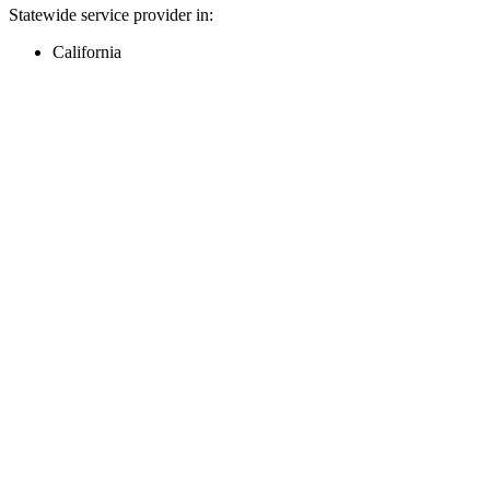
Statewide service provider in:
California