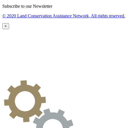
Subscribe to our Newsletter
© 2020 Land Conservation Assistance Network, All rights reserved.
×