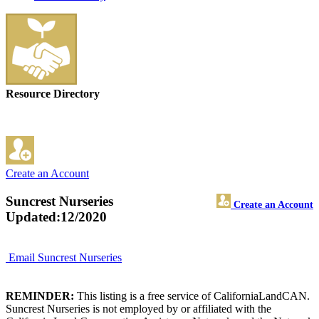
Resource Directory
Create an Account
Suncrest Nurseries
Create an Account
Updated:12/2020
Email Suncrest Nurseries
REMINDER:
This listing is a free service of CaliforniaLandCAN.
Suncrest Nurseries is not employed by or affiliated with the