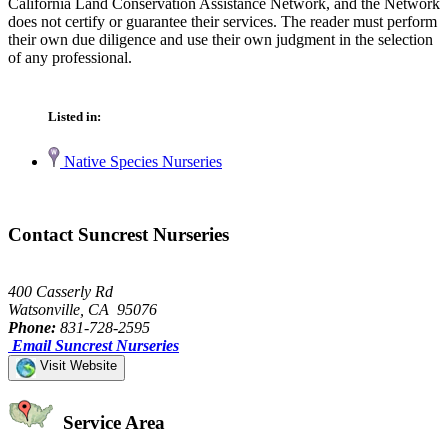
California Land Conservation Assistance Network, and the Network
does not certify or guarantee their services. The reader must perform
their own due diligence and use their own judgment in the selection
of any professional.
Listed in:
Native Species Nurseries
Contact Suncrest Nurseries
400 Casserly Rd
Watsonville, CA 95076
Phone:
831-728-2595
Email Suncrest Nurseries
Visit Website
Service Area