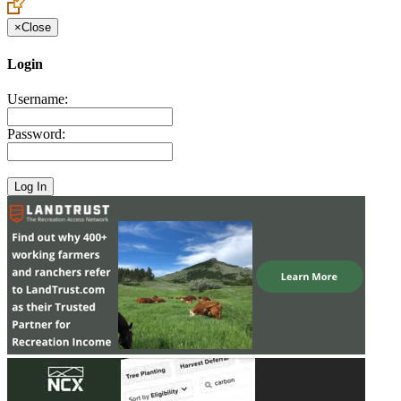
×
Close
Login
Username:
Password: