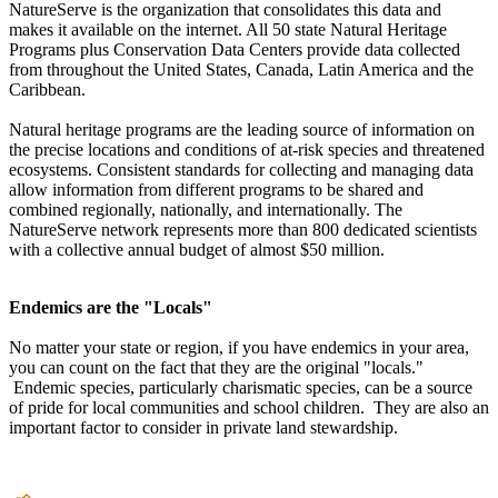
NatureServe is the organization that consolidates this data and
makes it available on the internet. All 50 state Natural Heritage
Programs plus Conservation Data Centers provide data collected
from throughout the United States, Canada, Latin America and the
Caribbean.
Natural heritage programs are the leading source of information on
the precise locations and conditions of at-risk species and threatened
ecosystems. Consistent standards for collecting and managing data
allow information from different programs to be shared and
combined regionally, nationally, and internationally. The
NatureServe network represents more than 800 dedicated scientists
with a collective annual budget of almost $50 million.
Endemics are the "Locals"
No matter your state or region, if you have endemics in your area,
you can count on the fact that they are the original "locals."
Endemic species, particularly charismatic species, can be a source
of pride for local communities and school children. They are also an
important factor to consider in private land stewardship.