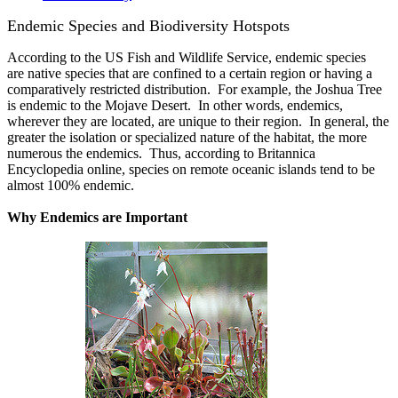
Endemic Species and Biodiversity Hotspots
According to the US Fish and Wildlife Service, endemic species
are native species that are confined to a certain region or having a
comparatively restricted distribution. For example, the Joshua Tree
is endemic to the Mojave Desert. In other words, endemics,
wherever they are located, are unique to their region. In general, the
greater the isolation or specialized nature of the habitat, the more
numerous the endemics. Thus, according to Britannica
Encyclopedia online, species on remote oceanic islands tend to be
almost 100% endemic.
Why Endemics are Important