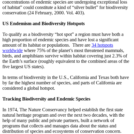
concentrations of endemic species are undergoing exceptional loss
of habitat” could constitute a kind of “silver bullet” for biodiversity
conservation (24 February, 2000. Vol. 403).
US Endemism and Biodiversity Hotspots
To qualify as a biodiversity “hot spot” a region must have both a
high proportion of endemic species and have lost a significant
amount of its habitat or populations. There are
34 hotspots
worldwide
where 75% of the planet’s most threatened mammals,
birds, and amphibians survive within habitat covering just 2.3% of
the Earth’s surface (roughly equivalent to the combined areas of the
five largest US states).
In terms of biodiversity in the U.S., California and Texas both have
by far the highest number of species, and parts of California are
considered a global hotspot.
Tracking B
iodiversity and Endemic Species
In 1974, The Nature Conservancy helped establish the first state
natural heritage program and over the next two decades, with the
help of many public and private partners, built a network of
programs that collects and manages data about the status and
distribution of species and ecosystems of conservation concern.