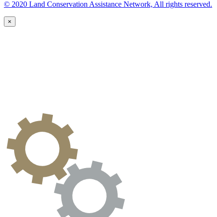
© 2020 Land Conservation Assistance Network, All rights reserved.
×