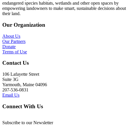
endangered species habitats, wetlands and other open spaces by
empowering landowners to make smart, sustainable decisions about
their land.
Our Organization
About Us
Our Partners
Donate
Terms of Use
Contact Us
106 Lafayette Street
Suite 3G
Yarmouth, Maine 04096
207-536-0831
Email Us
Connect With Us
Subscribe to our Newsletter