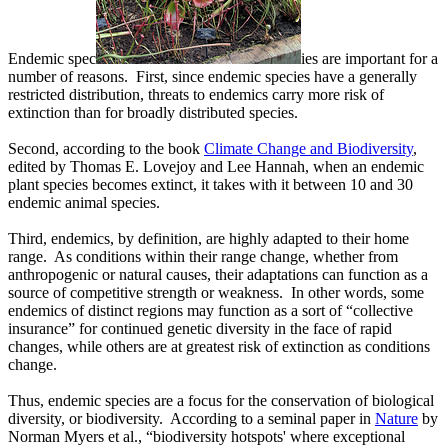
Endemic spec
ies are important for a
number of reasons. First, since endemic species have a generally
restricted distribution, threats to endemics carry more risk of
extinction than for broadly distributed species.
Second, according to the book
Climate Change and Biodiversity
,
edited by Thomas E. Lovejoy and Lee Hannah, when an endemic
plant species becomes extinct, it takes with it between 10 and 30
endemic animal species.
Third, endemics, by definition, are highly adapted to their home
range. As conditions within their range change, whether from
anthropogenic or natural causes, their adaptations can function as a
source of competitive strength or weakness. In other words, some
endemics of distinct regions may function as a sort of “collective
insurance” for continued genetic diversity in the face of rapid
changes, while others are at greatest risk of extinction as conditions
change.
Thus, endemic species are a focus for the conservation of biological
diversity, or biodiversity. According to a seminal paper in
Nature
by
Norman Myers et al., “biodiversity hotspots' where exceptional