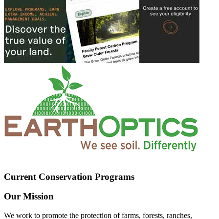
Current Conservation Programs
Our Mission
We work to promote the protection of farms, forests, ranches,