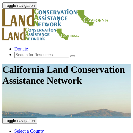
Toggle navigation
Donate
California Land Conservation
Assistance Network
Toggle navigation
Select a County