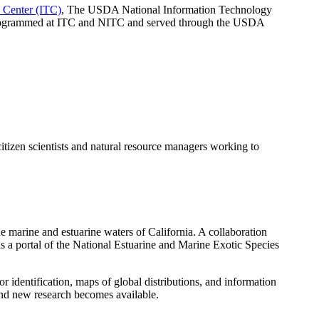
Center (ITC)
, The USDA National Information Technology
 programmed at ITC and NITC and served through the USDA
tizen scientists and natural resource managers working to
e marine and estuarine waters of California. A collaboration
 a portal of the National Estuarine and Marine Exotic Species
dentification, maps of global distributions, and information
and new research becomes available.