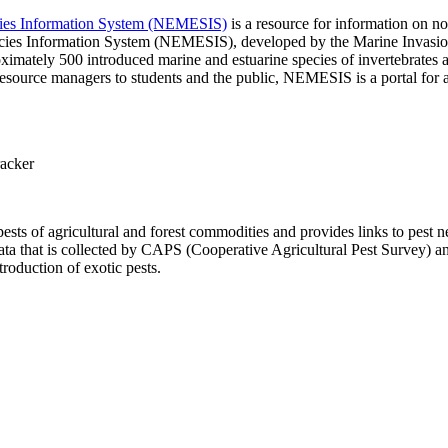
ecies Information System (NEMESIS)
is a resource for information on no
pecies Information System (NEMESIS), developed by the Marine Invasi
mately 500 introduced marine and estuarine species of invertebrates an
resource managers to students and the public, NEMESIS is a portal for a
racker
ests of agricultural and forest commodities and provides links to pest 
a that is collected by CAPS (Cooperative Agricultural Pest Survey) a
roduction of exotic pests.