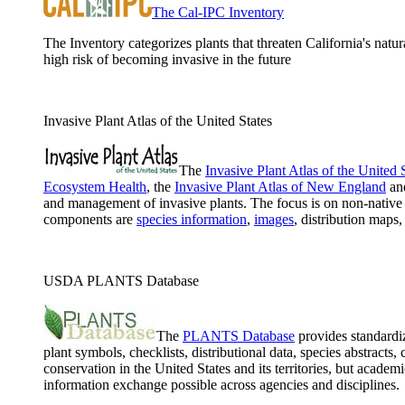
The Cal-IPC Inventory
The Inventory categorizes plants that threaten California's natur
high risk of becoming invasive in the future
Invasive Plant Atlas of the United States
The
Invasive Plant Atlas of the United 
Ecosystem Health
, the
Invasive Plant Atlas of New England
an
and management of invasive plants. The focus is on non-native 
components are
species information
,
images
, distribution maps
USDA PLANTS Database
The
PLANTS Database
provides standardiz
plant symbols, checklists, distributional data, species abstract
conservation in the United States and its territories, but ac
information exchange possible across agencies and disciplines.