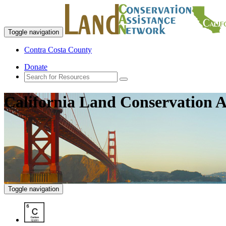
Toggle navigation
Contra Costa County
Donate
California Land Conservation A
Toggle navigation