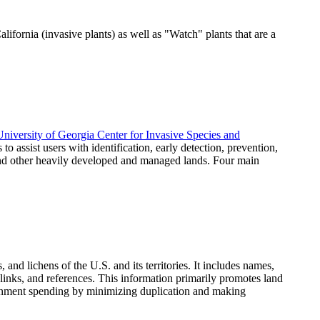
lifornia (invasive plants) as well as "Watch" plants that are a
University of Georgia Center for Invasive Species and
 to assist users with identification, early detection, prevention,
 and other heavily developed and managed lands. Four main
and lichens of the U.S. and its territories. It includes names,
 links, and references. This information primarily promotes land
vernment spending by minimizing duplication and making