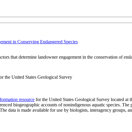
gement in Conserving Endangered Species
factors that determine landowner engagement in the conservation of end
r the United States Geological Survey
formation resource
for the United States Geological Survey located at 
eferenced biogeographic accounts of nonindigenous aquatic species. The p
n. The data is made available for use by biologists, interagency groups, 