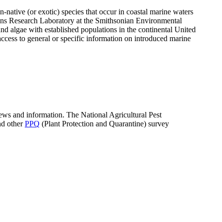
n-native (or exotic) species that occur in coastal marine waters
ons Research Laboratory at the Smithsonian Environmental
d algae with established populations in the continental United
ccess to general or specific information on introduced marine
news and information. The National Agricultural Pest
nd other
PPQ
(Plant Protection and Quarantine) survey