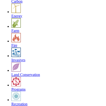
Carbon
Energy
Farm
Fire
Invasives
Land Conservation
Programs
Recreation