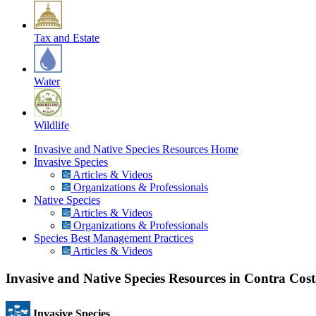
Tax and Estate
Water
Wildlife
Invasive and Native Species Resources Home
Invasive Species
Articles & Videos
Organizations & Professionals
Native Species
Articles & Videos
Organizations & Professionals
Species Best Management Practices
Articles & Videos
Invasive and Native Species Resources in Contra Cos
Invasive Species