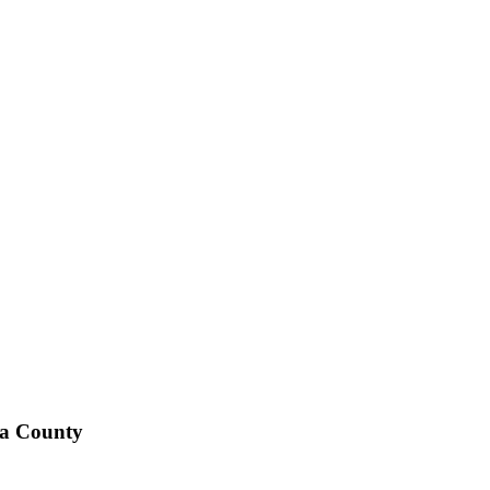
ta County