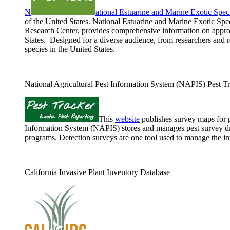
N
ational Estuarine and Marine Exotic Sp
of the United States. National Estuarine and Marine Exotic S
Research Center, provides comprehensive information on approxi
States. Designed for a diverse audience, from researchers and 
species in the United States.
National Agricultural Pest Information System (NAPIS) Pest T
This
website
publishes survey maps for p
Information System (NAPIS) stores and manages pest survey dat
programs. Detection surveys are one tool used to manage the int
California Invasive Plant Inventory Database