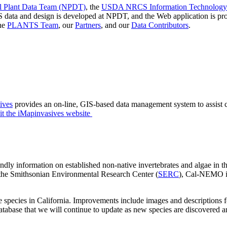
Plant Data Team (NPDT)
, the
USDA NRCS Information Technology 
 data and design is developed at NPDT, and the Web application is
the
PLANTS Team
, our
Partners
, and our
Data Contributors
.
ives
provides an on-line, GIS-based data management system to assist ci
it the iMapinvasives website
dly information on established non-native invertebrates and algae in th
the Smithsonian Environmental Research Center (
SERC
), Cal-NEMO is
es in California. Improvements include images and descriptions for i
database that we will continue to update as new species are discovered 