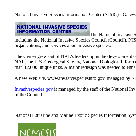
National Invasive Species Information Center (NISIC) - Gateway 
The National Invasive 
including the National Invasive Species Council (Council). NI
organizations, and services about invasive species.
The Center grew out of NAL's leadership in the development of 
NAL, the U.S. Geological Survey, National Biological Informati
than 12,000 unique links. A major redesign was needed to enhan
A new Web site, www.invasivespeciesinfo.gov, managed by NISI
Invasivespecies.gov
is managed by the staff of the National Inva
of the Council.
National Estuarine and Marine Exotic Species Information S