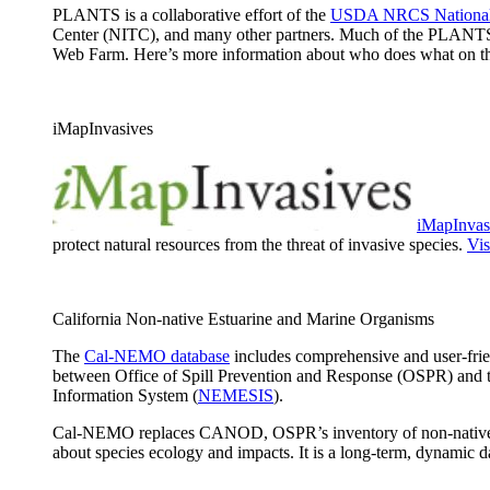
PLANTS is a collaborative effort of the
USDA NRCS National 
Center (NITC), and many other partners. Much of the PLANTS
Web Farm. Here’s more information about who does what on 
iMapInvasives
iMapInvas
protect natural resources from the threat of invasive species.
Vis
California Non-native Estuarine and Marine Organisms
The
Cal-NEMO database
includes comprehensive and user-frien
between Office of Spill Prevention and Response (OSPR) and 
Information System (
NEMESIS
).
Cal-NEMO replaces CANOD, OSPR’s inventory of non-native speci
about species ecology and impacts. It is a long-term, dynamic 