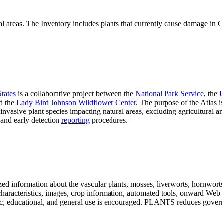
al areas. The Inventory includes plants that currently cause damage in Ca
States
is a collaborative project between the
National Park Service
, the
d the
Lady Bird Johnson Wildflower Center
. The purpose of the Atlas is
invasive plant species impacting natural areas, excluding agricultural
, and early detection
reporting
procedures.
ed information about the vascular plants, mosses, liverworts, hornworts, 
s, characteristics, images, crop information, automated tools, onward Web
ademic, educational, and general use is encouraged. PLANTS reduces go