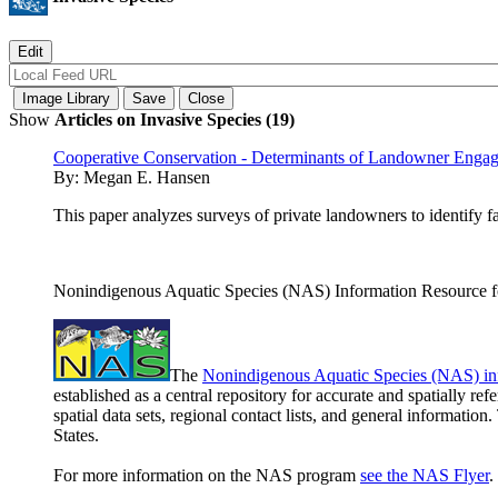
Show
Articles on Invasive Species (19)
Cooperative Conservation - Determinants of Landowner Enga
By:
Megan E. Hansen
This paper analyzes surveys of private landowners to identify 
Nonindigenous Aquatic Species (NAS) Information Resource fo
The
Nonindigenous Aquatic Species (NAS) in
established as a central repository for accurate and spatially r
spatial data sets, regional contact lists, and general informatio
States.
For more information on the NAS program
see the NAS Flyer
.