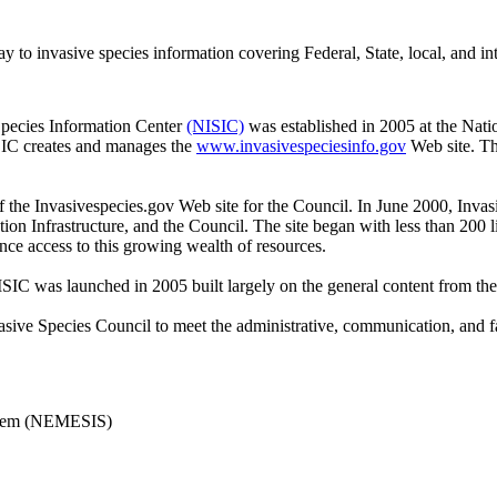
to invasive species information covering Federal, State, local, and int
Species Information Center
(NISIC)
was established in 2005 at the Natio
SIC creates and manages the
www.invasivespeciesinfo.gov
Web site. Th
the Invasivespecies.gov Web site for the Council. In June 2000, Invas
on Infrastructure, and the Council. The site began with less than 200 
ce access to this growing wealth of resources.
C was launched in 2005 built largely on the general content from the
sive Species Council to meet the administrative, communication, and faci
ystem (NEMESIS)