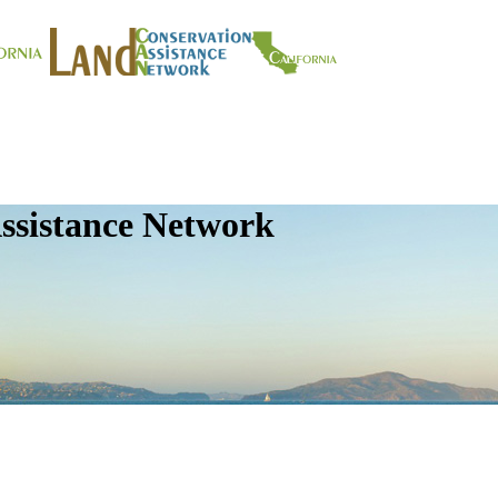
ssistance Network