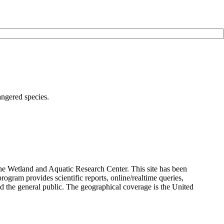
angered species.
the Wetland and Aquatic Research Center. This site has been
rogram provides scientific reports, online/realtime queries,
and the general public. The geographical coverage is the United