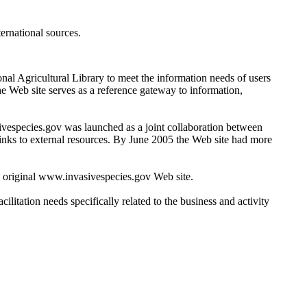
ernational sources.
nal Agricultural Library to meet the information needs of users
e Web site serves as a reference gateway to information,
ivespecies.gov was launched as a joint collaboration between
links to external resources. By June 2005 the Web site had more
 original www.invasivespecies.gov Web site.
litation needs specifically related to the business and activity