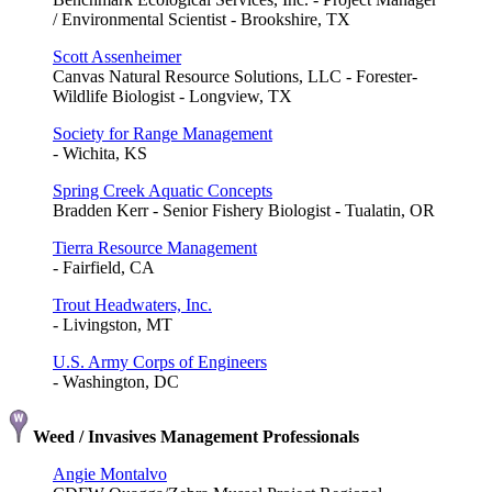
/ Environmental Scientist - Brookshire, TX
Scott Assenheimer
Canvas Natural Resource Solutions, LLC - Forester-
Wildlife Biologist - Longview, TX
Society for Range Management
- Wichita, KS
Spring Creek Aquatic Concepts
Bradden Kerr - Senior Fishery Biologist - Tualatin, OR
Tierra Resource Management
- Fairfield, CA
Trout Headwaters, Inc.
- Livingston, MT
U.S. Army Corps of Engineers
- Washington, DC
Weed / Invasives Management Professionals
Angie Montalvo