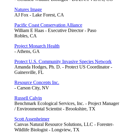
Natures Image
AJ Fox - Lake Forest, CA
Pacific Coast Conservation Alliance
William E Haas - Executive Director - Paso
Robles, CA
Project Monarch Health
- Athens, GA
Protect U.S. Community Invasive Species Network
Amanda Hodges, Ph. D. - Protect US Coordinator -
Gainesville, FL
Resource Concepts Inc.
- Carson City, NV
Russell Calvin
Benchmark Ecological Services, Inc. - Project Manager
/ Environmental Scientist - Brookshire, TX
Scott Assenheimer
Canvas Natural Resource Solutions, LLC - Forester-
Wildlife Biologist - Longview, TX