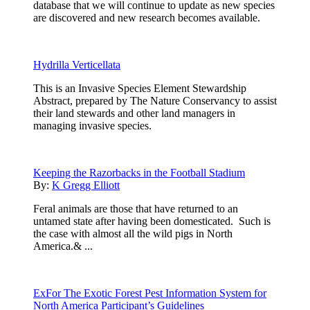
database that we will continue to update as new species
are discovered and new research becomes available.
Hydrilla Verticellata
This is an Invasive Species Element Stewardship
Abstract, prepared by The Nature Conservancy to assist
their land stewards and other land managers in
managing invasive species.
Keeping the Razorbacks in the Football Stadium
By:
K Gregg Elliott
Feral animals are those that have returned to an
untamed state after having been domesticated. Such is
the case with almost all the wild pigs in North
America.& ...
ExFor The Exotic Forest Pest Information System for
North America Participant’s Guidelines