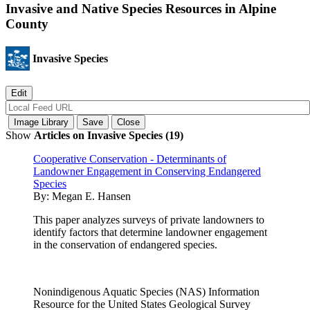
Invasive and Native Species Resources in Alpine
County
Invasive Species
Show
Articles on Invasive Species (19)
Cooperative Conservation - Determinants of
Landowner Engagement in Conserving Endangered
Species
By:
Megan E. Hansen
This paper analyzes surveys of private landowners to
identify factors that determine landowner engagement
in the conservation of endangered species.
Nonindigenous Aquatic Species (NAS) Information
Resource for the United States Geological Survey