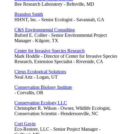
Bee Research Laboratory - Beltsville, MD
Brandon Smith
HHNT, Inc. - Senior Ecologist - Savannah, GA
C&S Environmental Consulting
Buford E. Collier - Senior Environmental Project
Manager - Kilgore, TX
Center for Invasive Species Research
Mark Hoddle - Director of Center for Invasive Species
Research, Extension Specialist - Riverside, CA
Cirrus Ecological Solutions
Neal Artz - Logan, UT
Conservation Biology Institute
- Corvallis, OR
Conservation Ecology LLC
Christopher R. Wilson - Owner, Wildlife Ecologist,
Conservation Scientist - Hendersonville, NC
Cori Gavin
Eco-Restore, LLC - Senior Project Manager -