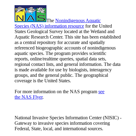
The
Nonindigenous Aquatic
Species (NAS) information resource
for the United
States Geological Survey located at the Wetland and
Aquatic Research Center. This site has been established
as a central repository for accurate and spatially
referenced biogeographic accounts of nonindigenous
aquatic species. The program provides scientific
reports, online/realtime queries, spatial data sets,
regional contact lists, and general information. The data
is made available for use by biologists, interagency
groups, and the general public. The geographical
coverage is the United States.
For more information on the NAS program
see
the NAS Flyer
.
National Invasive Species Information Center (NISIC) -
Gateway to invasive species information covering
Federal, State, local, and international sources.