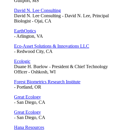
Gulfport, MS
David N. Lee Consulting
David N. Lee Consulting - David N. Lee, Principal
Biologist - Ojai, CA
EarthOptics
- Arlington, VA
Eco-Asset Solutions & Innovations LLC
- Redwood City, CA
Ecologic
Duane H. Buelow - President & Chief Technology
Officer - Oshkosh, WI
Forest Biometrics Research Institute
- Portland, OR
Great Ecology
- San Diego, CA
Great Ecology
- San Diego, CA
Hana Resources