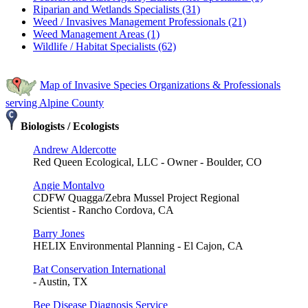
Riparian and Wetlands Specialists (31)
Weed / Invasives Management Professionals (21)
Weed Management Areas (1)
Wildlife / Habitat Specialists (62)
Map of Invasive Species Organizations & Professionals
serving Alpine County
Biologists / Ecologists
Andrew Aldercotte
Red Queen Ecological, LLC - Owner - Boulder, CO
Angie Montalvo
CDFW Quagga/Zebra Mussel Project Regional
Scientist - Rancho Cordova, CA
Barry Jones
HELIX Environmental Planning - El Cajon, CA
Bat Conservation International
- Austin, TX
Bee Disease Diagnosis Service