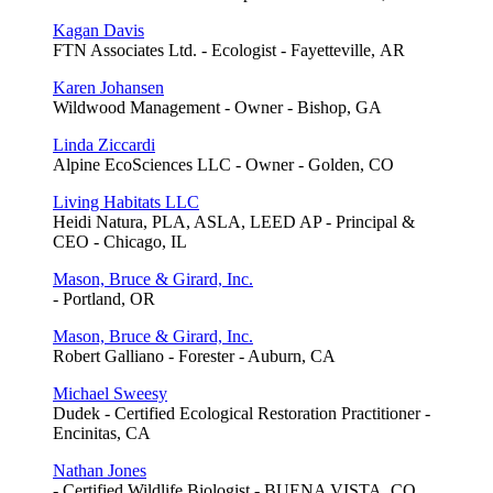
Kagan Davis
FTN Associates Ltd. - Ecologist - Fayetteville, AR
Karen Johansen
Wildwood Management - Owner - Bishop, GA
Linda Ziccardi
Alpine EcoSciences LLC - Owner - Golden, CO
Living Habitats LLC
Heidi Natura, PLA, ASLA, LEED AP - Principal &
CEO - Chicago, IL
Mason, Bruce & Girard, Inc.
- Portland, OR
Mason, Bruce & Girard, Inc.
Robert Galliano - Forester - Auburn, CA
Michael Sweesy
Dudek - Certified Ecological Restoration Practitioner -
Encinitas, CA
Nathan Jones
- Certified Wildlife Biologist - BUENA VISTA, CO