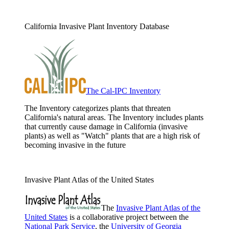
California Invasive Plant Inventory Database
The Cal-IPC Inventory
The Inventory categorizes plants that threaten
California's natural areas. The Inventory includes plants
that currently cause damage in California (invasive
plants) as well as "Watch" plants that are a high risk of
becoming invasive in the future
Invasive Plant Atlas of the United States
The
Invasive Plant Atlas of the
United States
is a collaborative project between the
National Park Service
, the
University of Georgia