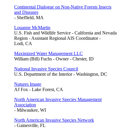
Continental Dialogue on Non-Native Forests Insects
and Diseases
- Sheffield, MA
Louanne McMartin
U.S. Fish and Wildlife Service - California and Nevada
Region - Assistant Regional AIS Coordinator -
Lodi, CA
Maximized Water Management LLC
William (Bill) Fuchs - Owner - Chester, ID
National Invasive Species Council
U.S. Department of the Interior - Washington, DC
Natures Image
AJ Fox - Lake Forest, CA
North American Invasive Species Management
Association
- Milwaukee, WI
North American Invasive Species Network
- Gainesville, FL