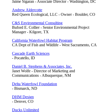
Jaime Sigaran - Associate Director - Washington, DC
Andrew Aldercotte
Red Queen Ecological, LLC - Owner - Boulder, CO
C&S Environmental Consulting
Buford E. Collier - Senior Environmental Project
Manager - Kilgore, TX
California Waterfowl Habitat Program
CA Dept of Fish and Wildlife - West Sacramento, CA
Cascade Earth Sciences
- Pocatello, ID
Daniel B. Stephens & Associates, Inc.
Janet Wolfe - Director of Marketing and
Communications - Albuquerque, NM
Delta Waterfowl Foundation
- Bismarck, ND
DHM Design
- Denver, CO
Ducks Unlimited