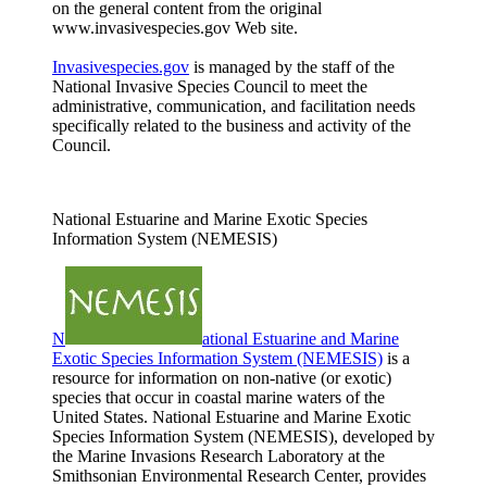
on the general content from the original
www.invasivespecies.gov Web site.
Invasivespecies.gov
is managed by the staff of the
National Invasive Species Council to meet the
administrative, communication, and facilitation needs
specifically related to the business and activity of the
Council.
National Estuarine and Marine Exotic Species
Information System (NEMESIS)
N
ational Estuarine and Marine
Exotic Species Information System (NEMESIS)
is a
resource for information on non-native (or exotic)
species that occur in coastal marine waters of the
United States. National Estuarine and Marine Exotic
Species Information System (NEMESIS), developed by
the Marine Invasions Research Laboratory at the
Smithsonian Environmental Research Center, provides