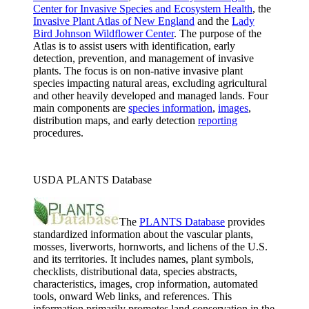
Center for Invasive Species and Ecosystem Health
, the
Invasive Plant Atlas of New England
and the
Lady
Bird Johnson Wildflower Center
. The purpose of the
Atlas is to assist users with identification, early
detection, prevention, and management of invasive
plants. The focus is on non-native invasive plant
species impacting natural areas, excluding agricultural
and other heavily developed and managed lands. Four
main components are
species information
,
images
,
distribution maps, and early detection
reporting
procedures.
USDA PLANTS Database
The
PLANTS Database
provides
standardized information about the vascular plants,
mosses, liverworts, hornworts, and lichens of the U.S.
and its territories. It includes names, plant symbols,
checklists, distributional data, species abstracts,
characteristics, images, crop information, automated
tools, onward Web links, and references. This
information primarily promotes land conservation in the