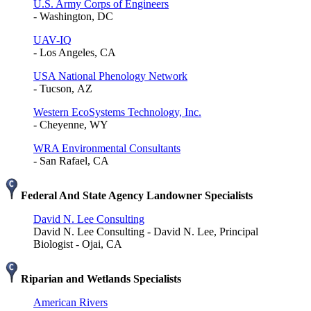
U.S. Army Corps of Engineers
- Washington, DC
UAV-IQ
- Los Angeles, CA
USA National Phenology Network
- Tucson, AZ
Western EcoSystems Technology, Inc.
- Cheyenne, WY
WRA Environmental Consultants
- San Rafael, CA
Federal And State Agency Landowner Specialists
David N. Lee Consulting
David N. Lee Consulting - David N. Lee, Principal
Biologist - Ojai, CA
Riparian and Wetlands Specialists
American Rivers