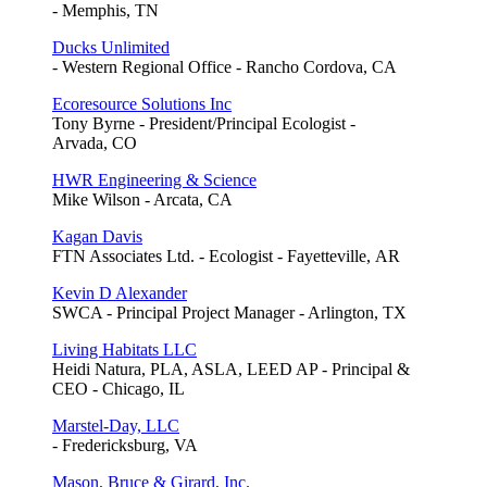
- Memphis, TN
Ducks Unlimited
- Western Regional Office - Rancho Cordova, CA
Ecoresource Solutions Inc
Tony Byrne - President/Principal Ecologist -
Arvada, CO
HWR Engineering & Science
Mike Wilson - Arcata, CA
Kagan Davis
FTN Associates Ltd. - Ecologist - Fayetteville, AR
Kevin D Alexander
SWCA - Principal Project Manager - Arlington, TX
Living Habitats LLC
Heidi Natura, PLA, ASLA, LEED AP - Principal &
CEO - Chicago, IL
Marstel-Day, LLC
- Fredericksburg, VA
Mason, Bruce & Girard, Inc.