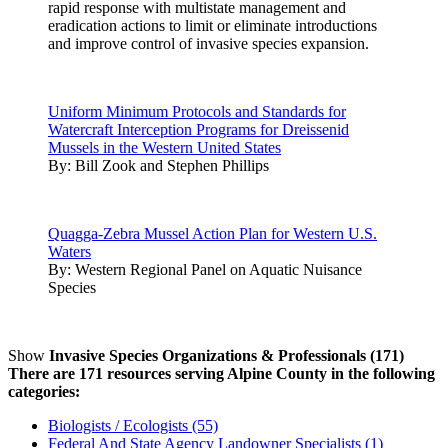
rapid response with multistate management and
eradication actions to limit or eliminate introductions
and improve control of invasive species expansion.
Uniform Minimum Protocols and Standards for
Watercraft Interception Programs for Dreissenid
Mussels in the Western United States
By:
Bill Zook and Stephen Phillips
Quagga-Zebra Mussel Action Plan for Western U.S.
Waters
By:
Western Regional Panel on Aquatic Nuisance
Species
Show
Invasive Species Organizations & Professionals (171)
There are 171 resources serving Alpine County in the following
categories:
Biologists / Ecologists (55)
Federal And State Agency Landowner Specialists (1)