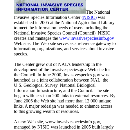
The National
Invasive Species Information Center
(NISIC)
was
established in 2005 at the National Agricultural Library
to meet the information needs of users including the
National Invasive Species Council (Council). NISIC
creates and manages the
www.invasivespeciesinfo.gov
Web site. The Web site serves as a reference gateway to
information, organizations, and services about invasive
species.
The Center grew out of NAL's leadership in the
development of the Invasivespecies.gov Web site for
the Council. In June 2000, Invasivespecies.gov was
launched as a joint collaboration between NAL, the
U.S. Geological Survey, National Biological
Information Infrastructure, and the Council. The site
began with less than 200 links to external resources. By
June 2005 the Web site had more than 12,000 unique
links. A major redesign was needed to enhance access
to this growing wealth of resources.
A new Web site, www.invasivespeciesinfo.gov,
managed by NISIC was launched in 2005 built largely