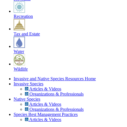
Recreation
Tax and Estate
Water
Wildlife
Invasive and Native Species Resources Home
Invasive Species
Articles & Videos
Organizations & Professionals
Native Species
Articles & Videos
Organizations & Professionals
Species Best Management Practices
Articles & Videos