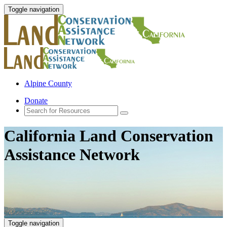
Toggle navigation
Alpine County
Donate
California Land Conservation
Assistance Network
Toggle navigation