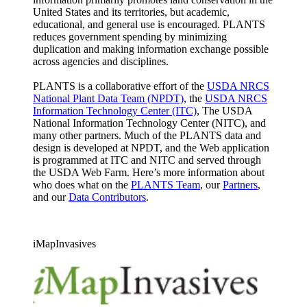
United States and its territories, but academic,
educational, and general use is encouraged. PLANTS
reduces government spending by minimizing
duplication and making information exchange possible
across agencies and disciplines.
PLANTS is a collaborative effort of the
USDA NRCS
National Plant Data Team (NPDT)
, the
USDA NRCS
Information Technology Center (ITC)
, The USDA
National Information Technology Center (NITC), and
many other partners. Much of the PLANTS data and
design is developed at NPDT, and the Web application
is programmed at ITC and NITC and served through
the USDA Web Farm. Here’s more information about
who does what on the
PLANTS Team
, our
Partners
,
and our
Data Contributors
.
iMapInvasives