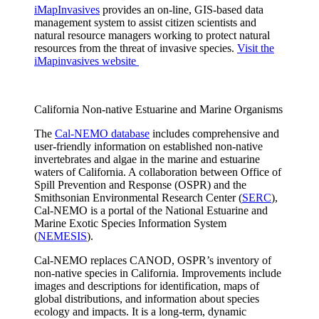
iMapInvasives
provides an on-line, GIS-based data
management system to assist citizen scientists and
natural resource managers working to protect natural
resources from the threat of invasive species.
Visit the
iMapinvasives website
California Non-native Estuarine and Marine Organisms
The
Cal-NEMO database
includes comprehensive and
user-friendly information on established non-native
invertebrates and algae in the marine and estuarine
waters of California. A collaboration between Office of
Spill Prevention and Response (OSPR) and the
Smithsonian Environmental Research Center (
SERC
),
Cal-NEMO is a portal of the National Estuarine and
Marine Exotic Species Information System
(
NEMESIS
).
Cal-NEMO replaces CANOD, OSPR’s inventory of
non-native species in California. Improvements include
images and descriptions for identification, maps of
global distributions, and information about species
ecology and impacts. It is a long-term, dynamic