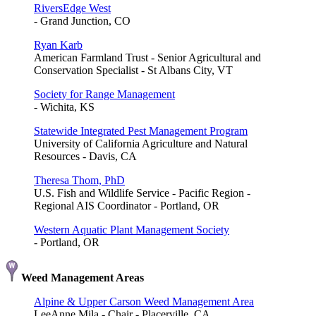
RiversEdge West
- Grand Junction, CO
Ryan Karb
American Farmland Trust - Senior Agricultural and
Conservation Specialist - St Albans City, VT
Society for Range Management
- Wichita, KS
Statewide Integrated Pest Management Program
University of California Agriculture and Natural
Resources - Davis, CA
Theresa Thom, PhD
U.S. Fish and Wildlife Service - Pacific Region -
Regional AIS Coordinator - Portland, OR
Western Aquatic Plant Management Society
- Portland, OR
Weed Management Areas
Alpine & Upper Carson Weed Management Area
LeeAnne Mila - Chair - Placerville, CA