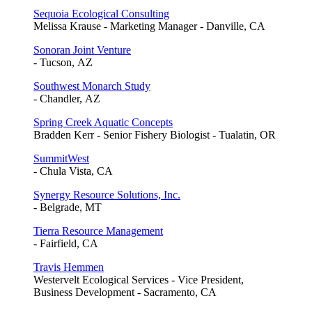
Sequoia Ecological Consulting
Melissa Krause - Marketing Manager - Danville, CA
Sonoran Joint Venture
- Tucson, AZ
Southwest Monarch Study
- Chandler, AZ
Spring Creek Aquatic Concepts
Bradden Kerr - Senior Fishery Biologist - Tualatin, OR
SummitWest
- Chula Vista, CA
Synergy Resource Solutions, Inc.
- Belgrade, MT
Tierra Resource Management
- Fairfield, CA
Travis Hemmen
Westervelt Ecological Services - Vice President,
Business Development - Sacramento, CA