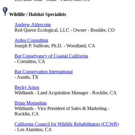
Wildlife / Habitat Specialists
Andrew Aldercotte
Red Queen Ecological, LLC - Owner - Boulder, CO
Ardea Consulting
Joseph P. Sullivan, Ph.D. - Woodland, CA
Bat Conservancy of Coastal California
- Corralitos, CA
Bat Conservation International
- Austin, TX
Becky Amos
Wildlands - Land Acquisition Manager - Rocklin, CA
Brian Monaghan
Wildlands - Vice President of Sales & Marketing -
Rocklin, CA
California Council for Wildlife Rehabilitators (CCWR)
- Los Alamitos, CA