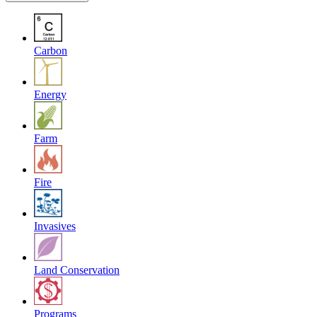
Carbon
Energy
Farm
Fire
Invasives
Land Conservation
Programs