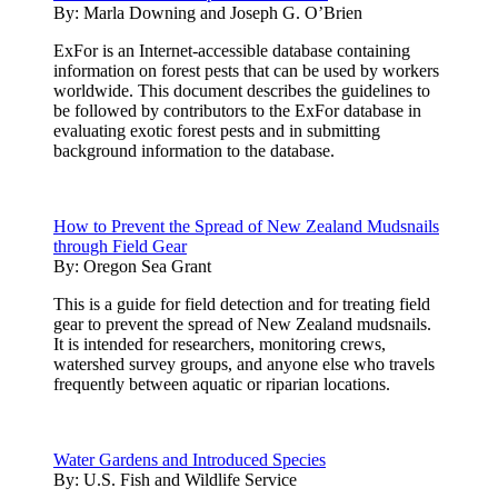
By:
Marla Downing and Joseph G. O’Brien
ExFor is an Internet-accessible database containing
information on forest pests that can be used by workers
worldwide. This document describes the guidelines to
be followed by contributors to the ExFor database in
evaluating exotic forest pests and in submitting
background information to the database.
How to Prevent the Spread of New Zealand Mudsnails
through Field Gear
By:
Oregon Sea Grant
This is a guide for field detection and for treating field
gear to prevent the spread of New Zealand mudsnails.
It is intended for researchers, monitoring crews,
watershed survey groups, and anyone else who travels
frequently between aquatic or riparian locations.
Water Gardens and Introduced Species
By:
U.S. Fish and Wildlife Service