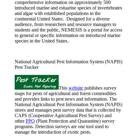
comprehensive information on approximately 500
introduced marine and estuarine species of invertebrates
and algae with established populations in the
continental United States. Designed for a diverse
audience, from researchers and resource managers to
students and the public, NEMESIS is a portal for access
to general or specific information on introduced marine
species in the United States.
National Agricultural Pest Information System (NAPIS)
Pest Tracker
This
website
publishes survey
maps for pests of agricultural and forest commodities
and provides links to pest news and information. The
National Agricultural Pest Information System (NAPIS)
stores and manages pest survey data that is collected by
CAPS (Cooperative Agricultural Pest Survey) and
other
PPQ
(Plant Protection and Quarantine) survey
programs. Detection surveys are one tool used to
manage the introduction of exotic pests.