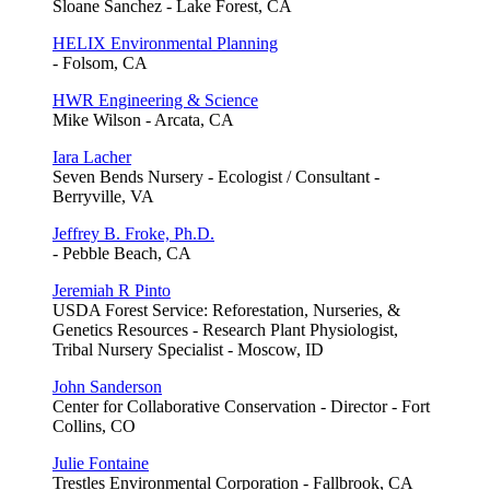
Sloane Sanchez - Lake Forest, CA
HELIX Environmental Planning
- Folsom, CA
HWR Engineering & Science
Mike Wilson - Arcata, CA
Iara Lacher
Seven Bends Nursery - Ecologist / Consultant -
Berryville, VA
Jeffrey B. Froke, Ph.D.
- Pebble Beach, CA
Jeremiah R Pinto
USDA Forest Service: Reforestation, Nurseries, &
Genetics Resources - Research Plant Physiologist,
Tribal Nursery Specialist - Moscow, ID
John Sanderson
Center for Collaborative Conservation - Director - Fort
Collins, CO
Julie Fontaine
Trestles Environmental Corporation - Fallbrook, CA