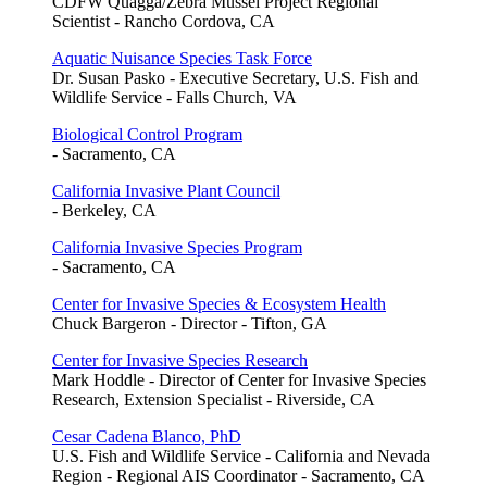
CDFW Quagga/Zebra Mussel Project Regional
Scientist - Rancho Cordova, CA
Aquatic Nuisance Species Task Force
Dr. Susan Pasko - Executive Secretary, U.S. Fish and
Wildlife Service - Falls Church, VA
Biological Control Program
- Sacramento, CA
California Invasive Plant Council
- Berkeley, CA
California Invasive Species Program
- Sacramento, CA
Center for Invasive Species & Ecosystem Health
Chuck Bargeron - Director - Tifton, GA
Center for Invasive Species Research
Mark Hoddle - Director of Center for Invasive Species
Research, Extension Specialist - Riverside, CA
Cesar Cadena Blanco, PhD
U.S. Fish and Wildlife Service - California and Nevada
Region - Regional AIS Coordinator - Sacramento, CA