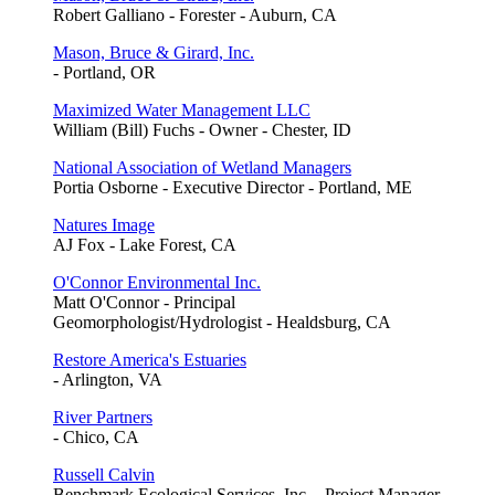
Robert Galliano - Forester - Auburn, CA
Mason, Bruce & Girard, Inc.
- Portland, OR
Maximized Water Management LLC
William (Bill) Fuchs - Owner - Chester, ID
National Association of Wetland Managers
Portia Osborne - Executive Director - Portland, ME
Natures Image
AJ Fox - Lake Forest, CA
O'Connor Environmental Inc.
Matt O'Connor - Principal
Geomorphologist/Hydrologist - Healdsburg, CA
Restore America's Estuaries
- Arlington, VA
River Partners
- Chico, CA
Russell Calvin
Benchmark Ecological Services, Inc. - Project Manager