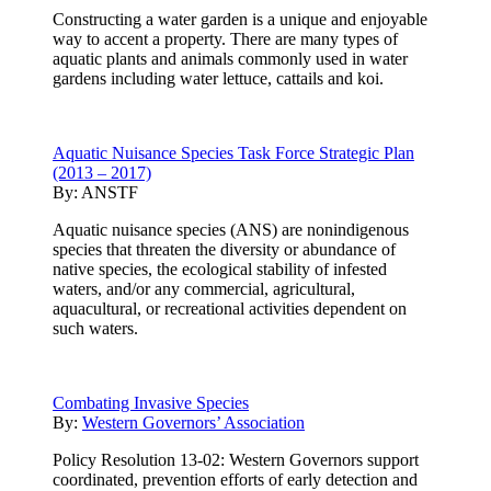
Constructing a water garden is a unique and enjoyable
way to accent a property. There are many types of
aquatic plants and animals commonly used in water
gardens including water lettuce, cattails and koi.
Aquatic Nuisance Species Task Force Strategic Plan
(2013 – 2017)
By:
ANSTF
Aquatic nuisance species (ANS) are nonindigenous
species that threaten the diversity or abundance of
native species, the ecological stability of infested
waters, and/or any commercial, agricultural,
aquacultural, or recreational activities dependent on
such waters.
Combating Invasive Species
By:
Western Governors’ Association
Policy Resolution 13-02: Western Governors support
coordinated, prevention efforts of early detection and