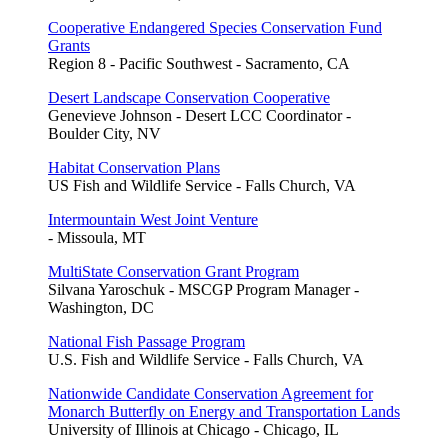
Cooperative Endangered Species Conservation Fund
Grants
Region 8 - Pacific Southwest - Sacramento, CA
Desert Landscape Conservation Cooperative
Genevieve Johnson - Desert LCC Coordinator -
Boulder City, NV
Habitat Conservation Plans
US Fish and Wildlife Service - Falls Church, VA
Intermountain West Joint Venture
- Missoula, MT
MultiState Conservation Grant Program
Silvana Yaroschuk - MSCGP Program Manager -
Washington, DC
National Fish Passage Program
U.S. Fish and Wildlife Service - Falls Church, VA
Nationwide Candidate Conservation Agreement for
Monarch Butterfly on Energy and Transportation Lands
University of Illinois at Chicago - Chicago, IL