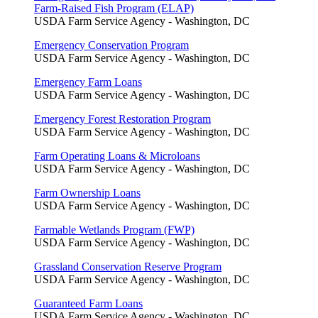
Farm-Raised Fish Program (ELAP)
USDA Farm Service Agency - Washington, DC
Emergency Conservation Program
USDA Farm Service Agency - Washington, DC
Emergency Farm Loans
USDA Farm Service Agency - Washington, DC
Emergency Forest Restoration Program
USDA Farm Service Agency - Washington, DC
Farm Operating Loans & Microloans
USDA Farm Service Agency - Washington, DC
Farm Ownership Loans
USDA Farm Service Agency - Washington, DC
Farmable Wetlands Program (FWP)
USDA Farm Service Agency - Washington, DC
Grassland Conservation Reserve Program
USDA Farm Service Agency - Washington, DC
Guaranteed Farm Loans
USDA Farm Service Agency - Washington, DC