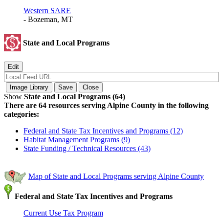
Western SARE
- Bozeman, MT
State and Local Programs
Show
State and Local Programs (64)
There are 64 resources serving Alpine County in the following
categories:
Federal and State Tax Incentives and Programs (12)
Habitat Management Programs (9)
State Funding / Technical Resources (43)
Map of State and Local Programs serving Alpine County
Federal and State Tax Incentives and Programs
Current Use Tax Program