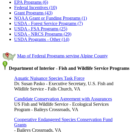
EPA Programs (6)
Federal Incentives (10)
Grant Programs (43)
NOAA Grant or Funding Programs (1)
USDA - Forest Service Programs (7)
USDA - FSA Programs (25)
USDA - NRCS Programs (29)
USDA Programs - Other (14)
Map of Federal Programs serving Alpine County
Department of Interior - Fish and Wildlife Service Programs
Aquatic Nuisance Species Task Force
Dr. Susan Pasko - Executive Secretary, U.S. Fish and
Wildlife Service - Falls Church, VA
Candidate Conservation Agreement with Assurances
US Fish and Wildlife Service - Ecological Services
Program - Baileys Crossroads, VA
Cooperative Endangered Species Conservation Fund
Grants
- Baileys Crossroads, VA