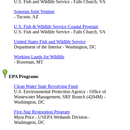
U.S. Fish and Wildlife Service - Falls Church, VA
Sonoran Joint Venture
- Tucson, AZ
U.S. Fish & Wildlife Service Coastal Program
U.S. Fish and Wildlife Service - Falls Church, VA
United States Fish and Wildlife Service
Department of the Interior - Washington, DC
Working Lands for Wildlife
- Bozeman, MT
EPA Programs
Clean Water State Revolving Fund
U.S. Environmental Protection Agency - Office of
Wastewater Management, SRF Branch (4204M) -
Washington, DC
Five-Star Restoration Program
Myra Price - USEPA Wetlands Division -
Washington, DC