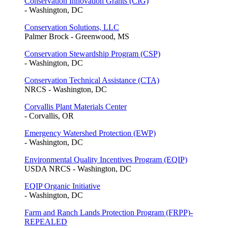
Conservation Innovation Grants (CIG)
- Washington, DC
Conservation Solutions, LLC
Palmer Brock - Greenwood, MS
Conservation Stewardship Program (CSP)
- Washington, DC
Conservation Technical Assistance (CTA)
NRCS - Washington, DC
Corvallis Plant Materials Center
- Corvallis, OR
Emergency Watershed Protection (EWP)
- Washington, DC
Environmental Quality Incentives Program (EQIP)
USDA NRCS - Washington, DC
EQIP Organic Initiative
- Washington, DC
Farm and Ranch Lands Protection Program (FRPP)-
REPEALED