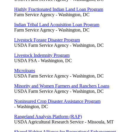
Highly Fractionated Indian Land Loan Program
Farm Service Agency - Washington, DC
Indian Tribal Land Acquisition Loan Program
Farm Service Agency - Washington, DC
Livestock Forage Disaster Program
USDA Farm Service Agency - Washington, DC
Livestock Indemnity Program
USDA FSA - Washington, DC
Microloans
USDA Farm Service Agency - Washington, DC
Minority and Women Farmers and Ranchers Loans
USDA Farm Service Agency - Washington, DC
Noninsured Crop Disaster Assistance Program
- Washington, DC
Rangeland Analysis Platform (RAP)
USDA Agricultural Research Service - Missoula, MT
Shared Habitat Alliance for Recreational Enhancement