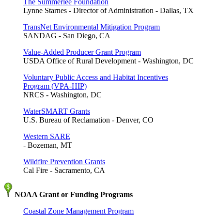
The Summerlee Foundation
Lynne Starnes - Director of Administration - Dallas, TX
TransNet Environmental Mitigation Program
SANDAG - San Diego, CA
Value-Added Producer Grant Program
USDA Office of Rural Development - Washington, DC
Voluntary Public Access and Habitat Incentives
Program (VPA-HIP)
NRCS - Washington, DC
WaterSMART Grants
U.S. Bureau of Reclamation - Denver, CO
Western SARE
- Bozeman, MT
Wildfire Prevention Grants
Cal Fire - Sacramento, CA
NOAA Grant or Funding Programs
Coastal Zone Management Program