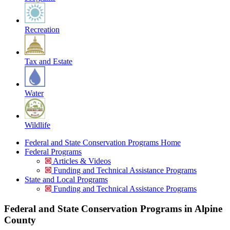
Recreation
Tax and Estate
Water
Wildlife
Federal and State Conservation Programs Home
Federal Programs
Articles & Videos
Funding and Technical Assistance Programs
State and Local Programs
Funding and Technical Assistance Programs
Federal and State Conservation Programs in Alpine
County