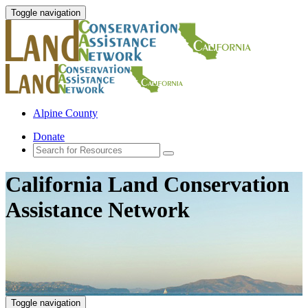
Toggle navigation
Alpine County
Donate
California Land Conservation
Assistance Network
Toggle navigation