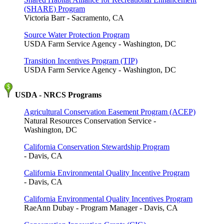
(SHARE) Program
Victoria Barr - Sacramento, CA
Source Water Protection Program
USDA Farm Service Agency - Washington, DC
Transition Incentives Program (TIP)
USDA Farm Service Agency - Washington, DC
USDA - NRCS Programs
Agricultural Conservation Easement Program (ACEP)
Natural Resources Conservation Service -
Washington, DC
California Conservation Stewardship Program
- Davis, CA
California Environmental Quality Incentive Program
- Davis, CA
California Environmental Quality Incentives Program
RaeAnn Dubay - Program Manager - Davis, CA