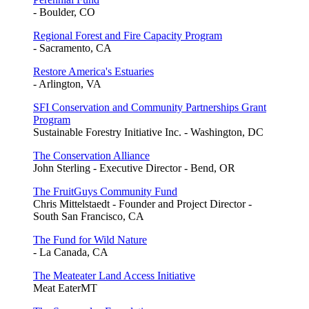
- Boulder, CO
Regional Forest and Fire Capacity Program
- Sacramento, CA
Restore America's Estuaries
- Arlington, VA
SFI Conservation and Community Partnerships Grant
Program
Sustainable Forestry Initiative Inc. - Washington, DC
The Conservation Alliance
John Sterling - Executive Director - Bend, OR
The FruitGuys Community Fund
Chris Mittelstaedt - Founder and Project Director -
South San Francisco, CA
The Fund for Wild Nature
- La Canada, CA
The Meateater Land Access Initiative
Meat EaterMT