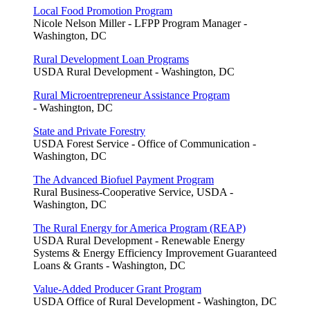
Local Food Promotion Program
Nicole Nelson Miller - LFPP Program Manager -
Washington, DC
Rural Development Loan Programs
USDA Rural Development - Washington, DC
Rural Microentrepreneur Assistance Program
- Washington, DC
State and Private Forestry
USDA Forest Service - Office of Communication -
Washington, DC
The Advanced Biofuel Payment Program
Rural Business-Cooperative Service, USDA -
Washington, DC
The Rural Energy for America Program (REAP)
USDA Rural Development - Renewable Energy
Systems & Energy Efficiency Improvement Guaranteed
Loans & Grants - Washington, DC
Value-Added Producer Grant Program
USDA Office of Rural Development - Washington, DC