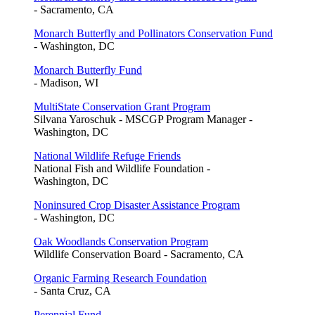
- Sacramento, CA
Monarch Butterfly and Pollinators Conservation Fund
- Washington, DC
Monarch Butterfly Fund
- Madison, WI
MultiState Conservation Grant Program
Silvana Yaroschuk - MSCGP Program Manager -
Washington, DC
National Wildlife Refuge Friends
National Fish and Wildlife Foundation -
Washington, DC
Noninsured Crop Disaster Assistance Program
- Washington, DC
Oak Woodlands Conservation Program
Wildlife Conservation Board - Sacramento, CA
Organic Farming Research Foundation
- Santa Cruz, CA
Perennial Fund