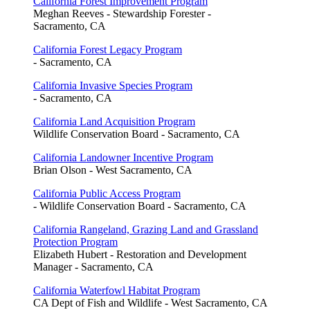
California Forest Improvement Program
Meghan Reeves - Stewardship Forester -
Sacramento, CA
California Forest Legacy Program
- Sacramento, CA
California Invasive Species Program
- Sacramento, CA
California Land Acquisition Program
Wildlife Conservation Board - Sacramento, CA
California Landowner Incentive Program
Brian Olson - West Sacramento, CA
California Public Access Program
- Wildlife Conservation Board - Sacramento, CA
California Rangeland, Grazing Land and Grassland
Protection Program
Elizabeth Hubert - Restoration and Development
Manager - Sacramento, CA
California Waterfowl Habitat Program
CA Dept of Fish and Wildlife - West Sacramento, CA