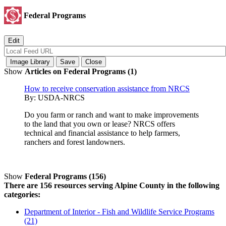
Federal Programs
Show
Articles on Federal Programs (1)
How to receive conservation assistance from NRCS
By:
USDA-NRCS
Do you farm or ranch and want to make improvements
to the land that you own or lease? NRCS offers
technical and financial assistance to help farmers,
ranchers and forest landowners.
Show
Federal Programs (156)
There are 156 resources serving Alpine County in the following
categories:
Department of Interior - Fish and Wildlife Service Programs
(21)