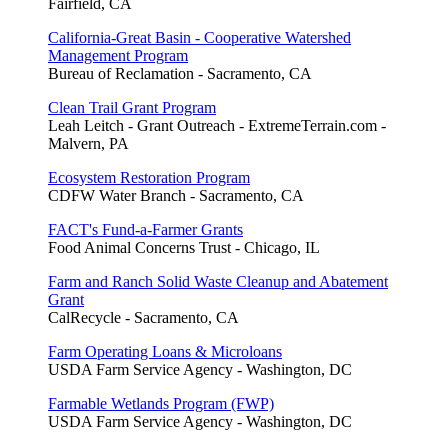
Fairfield, CA
California-Great Basin - Cooperative Watershed
Management Program
Bureau of Reclamation - Sacramento, CA
Clean Trail Grant Program
Leah Leitch - Grant Outreach - ExtremeTerrain.com -
Malvern, PA
Ecosystem Restoration Program
CDFW Water Branch - Sacramento, CA
FACT's Fund-a-Farmer Grants
Food Animal Concerns Trust - Chicago, IL
Farm and Ranch Solid Waste Cleanup and Abatement
Grant
CalRecycle - Sacramento, CA
Farm Operating Loans & Microloans
USDA Farm Service Agency - Washington, DC
Farmable Wetlands Program (FWP)
USDA Farm Service Agency - Washington, DC