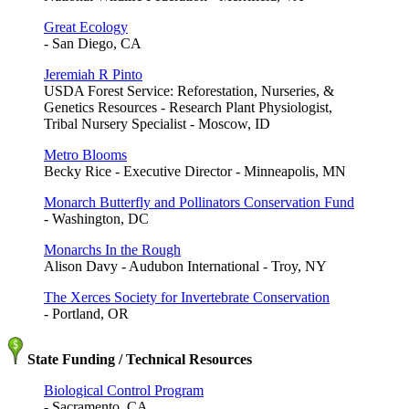
Great Ecology
- San Diego, CA
Jeremiah R Pinto
USDA Forest Service: Reforestation, Nurseries, &
Genetics Resources - Research Plant Physiologist,
Tribal Nursery Specialist - Moscow, ID
Metro Blooms
Becky Rice - Executive Director - Minneapolis, MN
Monarch Butterfly and Pollinators Conservation Fund
- Washington, DC
Monarchs In the Rough
Alison Davy - Audubon International - Troy, NY
The Xerces Society for Invertebrate Conservation
- Portland, OR
State Funding / Technical Resources
Biological Control Program
- Sacramento, CA