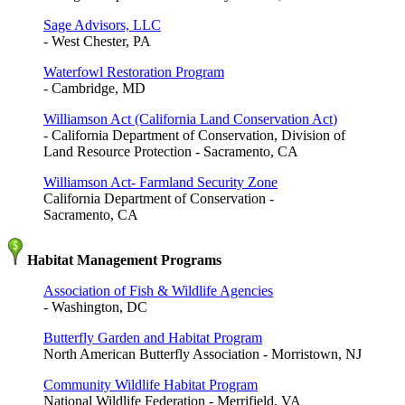
Sage Advisors, LLC
- West Chester, PA
Waterfowl Restoration Program
- Cambridge, MD
Williamson Act (California Land Conservation Act)
- California Department of Conservation, Division of
Land Resource Protection - Sacramento, CA
Williamson Act- Farmland Security Zone
California Department of Conservation -
Sacramento, CA
Habitat Management Programs
Association of Fish & Wildlife Agencies
- Washington, DC
Butterfly Garden and Habitat Program
North American Butterfly Association - Morristown, NJ
Community Wildlife Habitat Program
National Wildlife Federation - Merrifield, VA