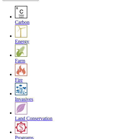
Carbon
Energy
Farm
Fire
Invasives
Land Conservation
Programs