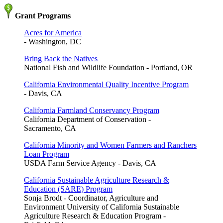
Grant Programs
Acres for America
- Washington, DC
Bring Back the Natives
National Fish and Wildlife Foundation - Portland, OR
California Environmental Quality Incentive Program
- Davis, CA
California Farmland Conservancy Program
California Department of Conservation -
Sacramento, CA
California Minority and Women Farmers and Ranchers
Loan Program
USDA Farm Service Agency - Davis, CA
California Sustainable Agriculture Research &
Education (SARE) Program
Sonja Brodt - Coordinator, Agriculture and
Environment University of California Sustainable
Agriculture Research & Education Program -