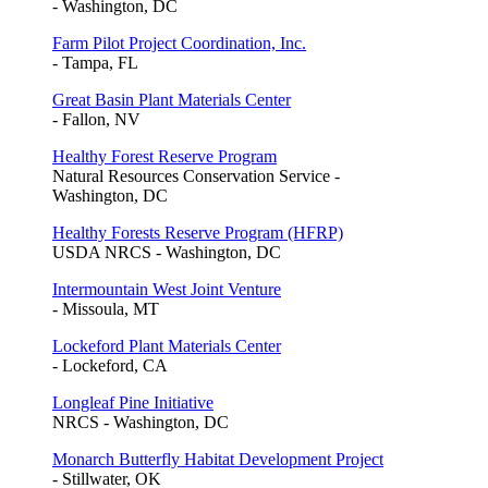
- Washington, DC
Farm Pilot Project Coordination, Inc.
- Tampa, FL
Great Basin Plant Materials Center
- Fallon, NV
Healthy Forest Reserve Program
Natural Resources Conservation Service -
Washington, DC
Healthy Forests Reserve Program (HFRP)
USDA NRCS - Washington, DC
Intermountain West Joint Venture
- Missoula, MT
Lockeford Plant Materials Center
- Lockeford, CA
Longleaf Pine Initiative
NRCS - Washington, DC
Monarch Butterfly Habitat Development Project
- Stillwater, OK