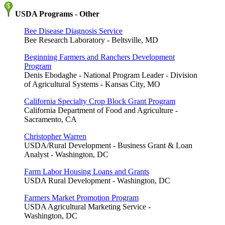
USDA Programs - Other
Bee Disease Diagnosis Service
Bee Research Laboratory - Beltsville, MD
Beginning Farmers and Ranchers Development
Program
Denis Ebodaghe - National Program Leader - Division
of Agricultural Systems - Kansas City, MO
California Specialty Crop Block Grant Program
California Department of Food and Agriculture -
Sacramento, CA
Christopher Warren
USDA/Rural Development - Business Grant & Loan
Analyst - Washington, DC
Farm Labor Housing Loans and Grants
USDA Rural Development - Washington, DC
Farmers Market Promotion Program
USDA Agricultural Marketing Service -
Washington, DC