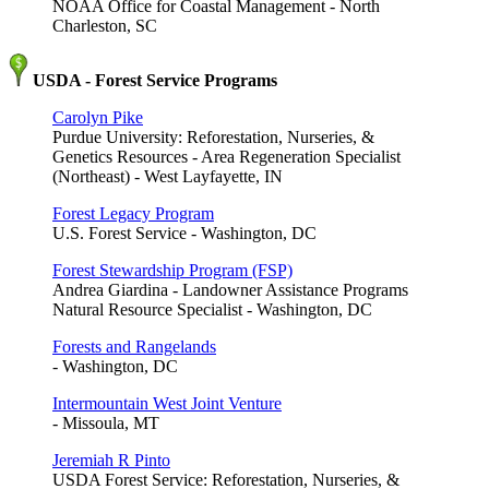
NOAA Office for Coastal Management - North
Charleston, SC
USDA - Forest Service Programs
Carolyn Pike
Purdue University: Reforestation, Nurseries, &
Genetics Resources - Area Regeneration Specialist
(Northeast) - West Layfayette, IN
Forest Legacy Program
U.S. Forest Service - Washington, DC
Forest Stewardship Program (FSP)
Andrea Giardina - Landowner Assistance Programs
Natural Resource Specialist - Washington, DC
Forests and Rangelands
- Washington, DC
Intermountain West Joint Venture
- Missoula, MT
Jeremiah R Pinto
USDA Forest Service: Reforestation, Nurseries, &