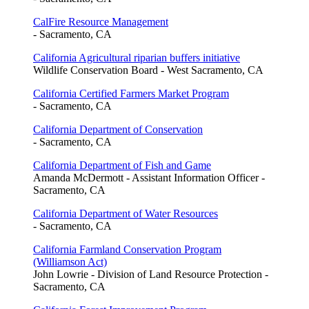
CalFire Resource Management
- Sacramento, CA
California Agricultural riparian buffers initiative
Wildlife Conservation Board - West Sacramento, CA
California Certified Farmers Market Program
- Sacramento, CA
California Department of Conservation
- Sacramento, CA
California Department of Fish and Game
Amanda McDermott - Assistant Information Officer -
Sacramento, CA
California Department of Water Resources
- Sacramento, CA
California Farmland Conservation Program
(Williamson Act)
John Lowrie - Division of Land Resource Protection -
Sacramento, CA