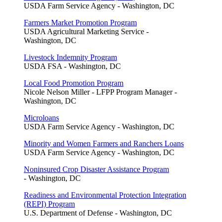
USDA Farm Service Agency - Washington, DC
Farmers Market Promotion Program
USDA Agricultural Marketing Service -
Washington, DC
Livestock Indemnity Program
USDA FSA - Washington, DC
Local Food Promotion Program
Nicole Nelson Miller - LFPP Program Manager -
Washington, DC
Microloans
USDA Farm Service Agency - Washington, DC
Minority and Women Farmers and Ranchers Loans
USDA Farm Service Agency - Washington, DC
Noninsured Crop Disaster Assistance Program
- Washington, DC
Readiness and Environmental Protection Integration
(REPI) Program
U.S. Department of Defense - Washington, DC