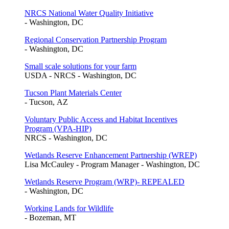
NRCS National Water Quality Initiative
- Washington, DC
Regional Conservation Partnership Program
- Washington, DC
Small scale solutions for your farm
USDA - NRCS - Washington, DC
Tucson Plant Materials Center
- Tucson, AZ
Voluntary Public Access and Habitat Incentives
Program (VPA-HIP)
NRCS - Washington, DC
Wetlands Reserve Enhancement Partnership (WREP)
Lisa McCauley - Program Manager - Washington, DC
Wetlands Reserve Program (WRP)- REPEALED
- Washington, DC
Working Lands for Wildlife
- Bozeman, MT