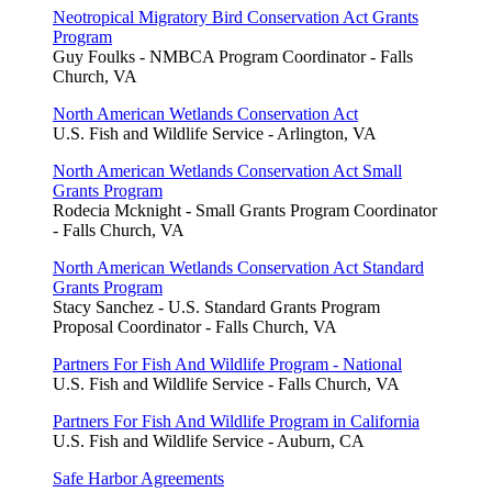
Neotropical Migratory Bird Conservation Act Grants
Program
Guy Foulks - NMBCA Program Coordinator - Falls
Church, VA
North American Wetlands Conservation Act
U.S. Fish and Wildlife Service - Arlington, VA
North American Wetlands Conservation Act Small
Grants Program
Rodecia Mcknight - Small Grants Program Coordinator
- Falls Church, VA
North American Wetlands Conservation Act Standard
Grants Program
Stacy Sanchez - U.S. Standard Grants Program
Proposal Coordinator - Falls Church, VA
Partners For Fish And Wildlife Program - National
U.S. Fish and Wildlife Service - Falls Church, VA
Partners For Fish And Wildlife Program in California
U.S. Fish and Wildlife Service - Auburn, CA
Safe Harbor Agreements