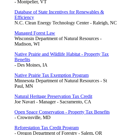
- Montpelier, VT
Database of State Incentives for Renewables &
Efficiency
N.C. Clean Energy Technology Center - Raleigh, NC
Managed Forest Law
Wisconsin Department of Natural Resources -
Madison, WI
Native Prairie and Wildlife Habitat - Property Tax
Benefits
- Des Moines, IA
Native Prairie Tax Exemption Program
Minnesota Department of Natural Resources - St
Paul, MN
Natural Heritage Preservation Tax Credit
Joe Navari - Manager - Sacramento, CA
Open Space Conservation - Property Tax Benefits
- Crownsville, MD
Reforestation Tax Credit Program
- Oregon Department of Forestry - Salem, OR