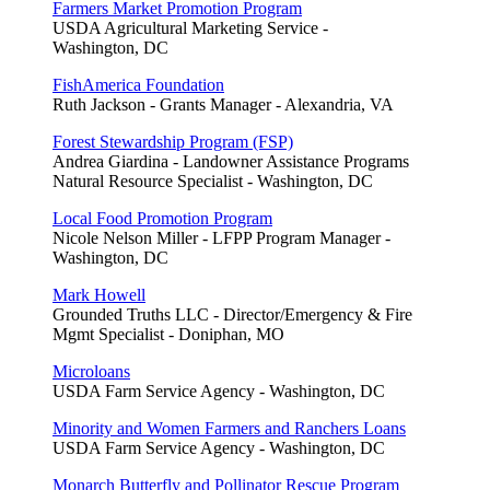
Farmers Market Promotion Program
USDA Agricultural Marketing Service -
Washington, DC
FishAmerica Foundation
Ruth Jackson - Grants Manager - Alexandria, VA
Forest Stewardship Program (FSP)
Andrea Giardina - Landowner Assistance Programs
Natural Resource Specialist - Washington, DC
Local Food Promotion Program
Nicole Nelson Miller - LFPP Program Manager -
Washington, DC
Mark Howell
Grounded Truths LLC - Director/Emergency & Fire
Mgmt Specialist - Doniphan, MO
Microloans
USDA Farm Service Agency - Washington, DC
Minority and Women Farmers and Ranchers Loans
USDA Farm Service Agency - Washington, DC
Monarch Butterfly and Pollinator Rescue Program