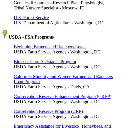
Genetics Resources - Research Plant Physiologist,
Tribal Nursery Specialist - Moscow, ID
U.S. Forest Service
U.S. Department of Agriculture - Washington, DC
USDA - FSA Programs
Beginning Farmers and Ranchers Loans
USDA Farm Service Agency - Washington, DC
Biomass Crop Assistance Program
USDA Farm Service Agency - Washington, DC
California Minority and Women Farmers and Ranchers
Loan Program
USDA Farm Service Agency - Davis, CA
Conservation Reserve Enhancement Program (CREP)
USDA Farm Service Agency - Washington, DC
Conservation Reserve Program (CRP)
USDA Farm Service Agency - Washington, DC
Emergency Assistance for Livestock, Honeybees, and