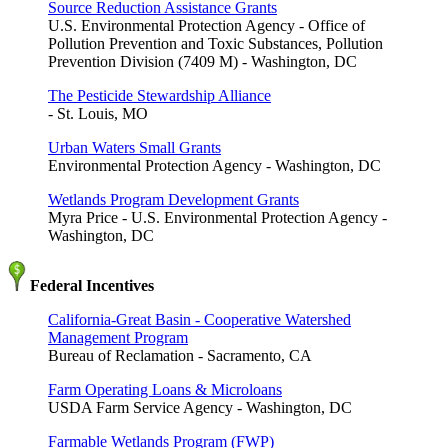
Source Reduction Assistance Grants
U.S. Environmental Protection Agency - Office of
Pollution Prevention and Toxic Substances, Pollution
Prevention Division (7409 M) - Washington, DC
The Pesticide Stewardship Alliance
- St. Louis, MO
Urban Waters Small Grants
Environmental Protection Agency - Washington, DC
Wetlands Program Development Grants
Myra Price - U.S. Environmental Protection Agency -
Washington, DC
Federal Incentives
California-Great Basin - Cooperative Watershed
Management Program
Bureau of Reclamation - Sacramento, CA
Farm Operating Loans & Microloans
USDA Farm Service Agency - Washington, DC
Farmable Wetlands Program (FWP)