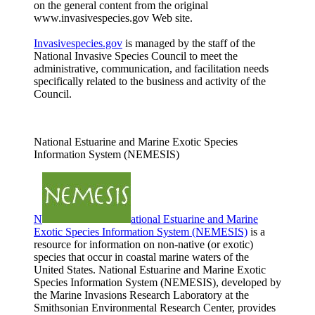
on the general content from the original
www.invasivespecies.gov Web site.
Invasivespecies.gov
is managed by the staff of the
National Invasive Species Council to meet the
administrative, communication, and facilitation needs
specifically related to the business and activity of the
Council.
National Estuarine and Marine Exotic Species
Information System (NEMESIS)
N
ational Estuarine and Marine
Exotic Species Information System (NEMESIS)
is a
resource for information on non-native (or exotic)
species that occur in coastal marine waters of the
United States. National Estuarine and Marine Exotic
Species Information System (NEMESIS), developed by
the Marine Invasions Research Laboratory at the
Smithsonian Environmental Research Center, provides