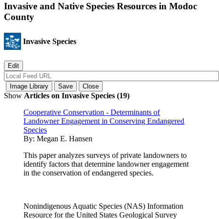
Invasive and Native Species Resources in Modoc
County
Invasive Species
Show
Articles on Invasive Species (19)
Cooperative Conservation - Determinants of
Landowner Engagement in Conserving Endangered
Species
By:
Megan E. Hansen
This paper analyzes surveys of private landowners to
identify factors that determine landowner engagement
in the conservation of endangered species.
Nonindigenous Aquatic Species (NAS) Information
Resource for the United States Geological Survey