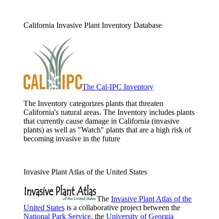
California Invasive Plant Inventory Database
The Cal-IPC Inventory
The Inventory categorizes plants that threaten
California's natural areas. The Inventory includes plants
that currently cause damage in California (invasive
plants) as well as "Watch" plants that are a high risk of
becoming invasive in the future
Invasive Plant Atlas of the United States
The
Invasive Plant Atlas of the
United States
is a collaborative project between the
National Park Service
, the
University of Georgia