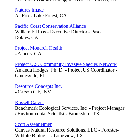
Natures Image
AJ Fox - Lake Forest, CA
Pacific Coast Conservation Alliance
William E Haas - Executive Director - Paso
Robles, CA
Project Monarch Health
- Athens, GA
Protect U.S. Community Invasive Species Network
Amanda Hodges, Ph. D. - Protect US Coordinator -
Gainesville, FL
Resource Concepts Inc.
- Carson City, NV
Russell Calvin
Benchmark Ecological Services, Inc. - Project Manager
/ Environmental Scientist - Brookshire, TX
Scott Assenheimer
Canvas Natural Resource Solutions, LLC - Forester-
Wildlife Biologist - Longview, TX