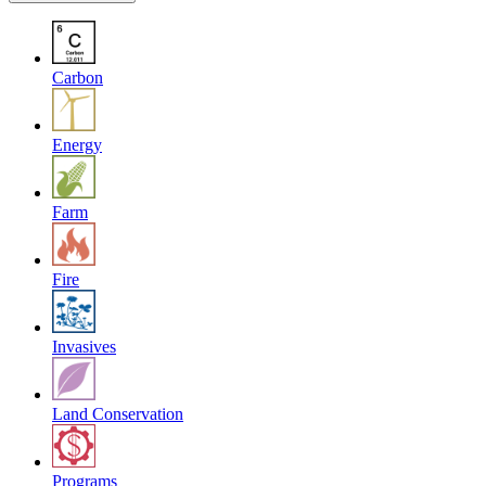
Carbon
Energy
Farm
Fire
Invasives
Land Conservation
Programs