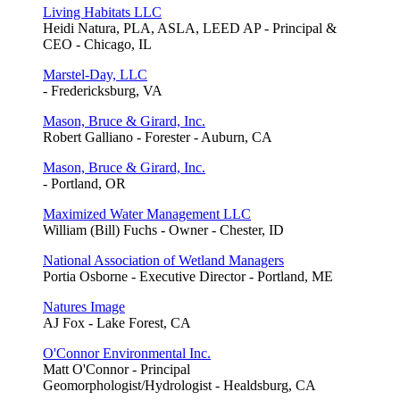
Living Habitats LLC
Heidi Natura, PLA, ASLA, LEED AP - Principal &
CEO - Chicago, IL
Marstel-Day, LLC
- Fredericksburg, VA
Mason, Bruce & Girard, Inc.
Robert Galliano - Forester - Auburn, CA
Mason, Bruce & Girard, Inc.
- Portland, OR
Maximized Water Management LLC
William (Bill) Fuchs - Owner - Chester, ID
National Association of Wetland Managers
Portia Osborne - Executive Director - Portland, ME
Natures Image
AJ Fox - Lake Forest, CA
O'Connor Environmental Inc.
Matt O'Connor - Principal
Geomorphologist/Hydrologist - Healdsburg, CA