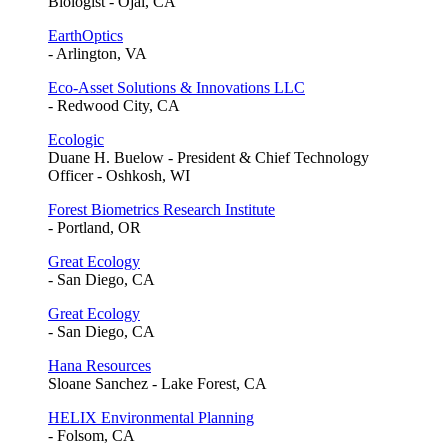
Biologist - Ojai, CA
EarthOptics
- Arlington, VA
Eco-Asset Solutions & Innovations LLC
- Redwood City, CA
Ecologic
Duane H. Buelow - President & Chief Technology
Officer - Oshkosh, WI
Forest Biometrics Research Institute
- Portland, OR
Great Ecology
- San Diego, CA
Great Ecology
- San Diego, CA
Hana Resources
Sloane Sanchez - Lake Forest, CA
HELIX Environmental Planning
- Folsom, CA