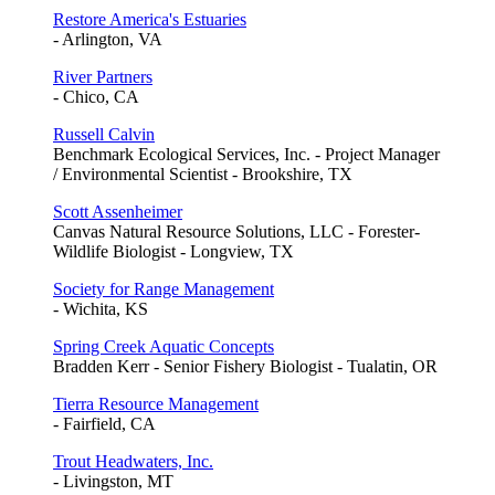
Restore America's Estuaries
- Arlington, VA
River Partners
- Chico, CA
Russell Calvin
Benchmark Ecological Services, Inc. - Project Manager
/ Environmental Scientist - Brookshire, TX
Scott Assenheimer
Canvas Natural Resource Solutions, LLC - Forester-
Wildlife Biologist - Longview, TX
Society for Range Management
- Wichita, KS
Spring Creek Aquatic Concepts
Bradden Kerr - Senior Fishery Biologist - Tualatin, OR
Tierra Resource Management
- Fairfield, CA
Trout Headwaters, Inc.
- Livingston, MT