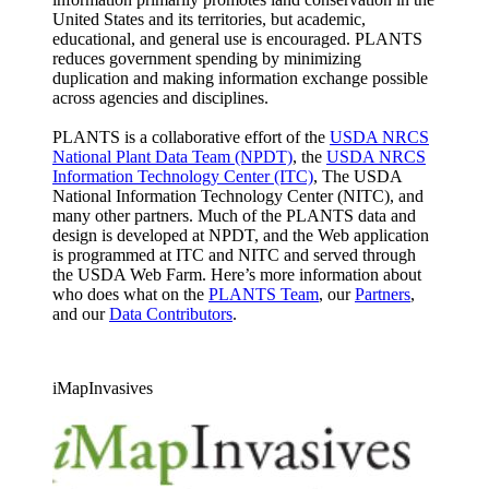
United States and its territories, but academic,
educational, and general use is encouraged. PLANTS
reduces government spending by minimizing
duplication and making information exchange possible
across agencies and disciplines.
PLANTS is a collaborative effort of the
USDA NRCS
National Plant Data Team (NPDT)
, the
USDA NRCS
Information Technology Center (ITC)
, The USDA
National Information Technology Center (NITC), and
many other partners. Much of the PLANTS data and
design is developed at NPDT, and the Web application
is programmed at ITC and NITC and served through
the USDA Web Farm. Here’s more information about
who does what on the
PLANTS Team
, our
Partners
,
and our
Data Contributors
.
iMapInvasives