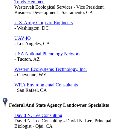
Travis Hemmen
Westervelt Ecological Services - Vice President,
Business Development - Sacramento, CA
U.S. Army Corps of Engineers
- Washington, DC
UAV-IQ
- Los Angeles, CA
USA National Phenology Network
- Tucson, AZ
Western EcoSystems Technology, Inc.
- Cheyenne, WY
WRA Environmental Consultants
- San Rafael, CA
Federal And State Agency Landowner Specialists
David N. Lee Consulting
David N. Lee Consulting - David N. Lee, Principal
Biologist - Ojai, CA