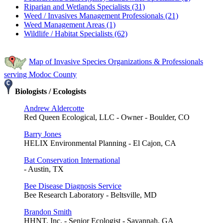
Riparian and Wetlands Specialists (31)
Weed / Invasives Management Professionals (21)
Weed Management Areas (1)
Wildlife / Habitat Specialists (62)
Map of Invasive Species Organizations & Professionals
serving Modoc County
Biologists / Ecologists
Andrew Aldercotte
Red Queen Ecological, LLC - Owner - Boulder, CO
Barry Jones
HELIX Environmental Planning - El Cajon, CA
Bat Conservation International
- Austin, TX
Bee Disease Diagnosis Service
Bee Research Laboratory - Beltsville, MD
Brandon Smith
HHNT, Inc. - Senior Ecologist - Savannah, GA