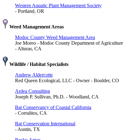
Western Aquatic Plant Management Society
- Portland, OR
Weed Management Areas
Modoc County Weed Management Area
Joe Moreo - Modoc County Department of Agriculture
- Alturas, CA
Wildlife / Habitat Specialists
Andrew Aldercotte
Red Queen Ecological, LLC - Owner - Boulder, CO
Ardea Consulting
Joseph P. Sullivan, Ph.D. - Woodland, CA
Bat Conservancy of Coastal California
- Corralitos, CA
Bat Conservation International
- Austin, TX
Becky Amos