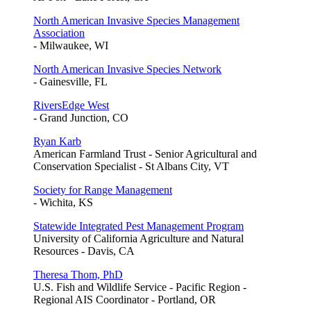
North American Invasive Species Management
Association
- Milwaukee, WI
North American Invasive Species Network
- Gainesville, FL
RiversEdge West
- Grand Junction, CO
Ryan Karb
American Farmland Trust - Senior Agricultural and
Conservation Specialist - St Albans City, VT
Society for Range Management
- Wichita, KS
Statewide Integrated Pest Management Program
University of California Agriculture and Natural
Resources - Davis, CA
Theresa Thom, PhD
U.S. Fish and Wildlife Service - Pacific Region -
Regional AIS Coordinator - Portland, OR