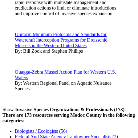
rapid response with multistate management and
eradication actions to limit or eliminate introductions
and improve control of invasive species expansion.
Uniform Minimum Protocols and Standards for
Watercraft Interception Programs for Dreissenid
Mussels in the Western United States
By:
Bill Zook and Stephen Phillips
Quagga-Zebra Mussel Action Plan for Western U.S.
Waters
By:
Western Regional Panel on Aquatic Nuisance
Species
Show
Invasive Species Organizations & Professionals (173)
There are 173 resources serving Modoc County in the following
categories:
Biologists / Ecologists (56)
Federal And State Agency Landowner Specialists (2)