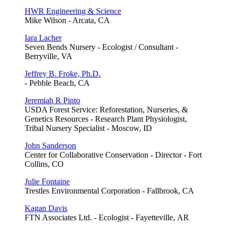
HWR Engineering & Science
Mike Wilson - Arcata, CA
Iara Lacher
Seven Bends Nursery - Ecologist / Consultant -
Berryville, VA
Jeffrey B. Froke, Ph.D.
- Pebble Beach, CA
Jeremiah R Pinto
USDA Forest Service: Reforestation, Nurseries, &
Genetics Resources - Research Plant Physiologist,
Tribal Nursery Specialist - Moscow, ID
John Sanderson
Center for Collaborative Conservation - Director - Fort
Collins, CO
Julie Fontaine
Trestles Environmental Corporation - Fallbrook, CA
Kagan Davis
FTN Associates Ltd. - Ecologist - Fayetteville, AR