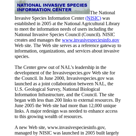
The National
Invasive Species Information Center
(NISIC)
was
established in 2005 at the National Agricultural Library
to meet the information needs of users including the
National Invasive Species Council (Council). NISIC
creates and manages the
www.invasivespeciesinfo.gov
Web site. The Web site serves as a reference gateway to
information, organizations, and services about invasive
species.
The Center grew out of NAL's leadership in the
development of the Invasivespecies.gov Web site for
the Council. In June 2000, Invasivespecies.gov was
launched as a joint collaboration between NAL, the
U.S. Geological Survey, National Biological
Information Infrastructure, and the Council. The site
began with less than 200 links to external resources. By
June 2005 the Web site had more than 12,000 unique
links. A major redesign was needed to enhance access
to this growing wealth of resources.
A new Web site, www.invasivespeciesinfo.gov,
managed by NISIC was launched in 2005 built largely