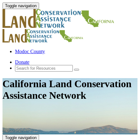
Toggle navigation
Modoc County
Donate
California Land Conservation
Assistance Network
Toggle navigation