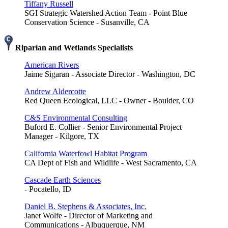
Tiffany Russell
SGI Strategic Watershed Action Team - Point Blue
Conservation Science - Susanville, CA
Riparian and Wetlands Specialists
American Rivers
Jaime Sigaran - Associate Director - Washington, DC
Andrew Aldercotte
Red Queen Ecological, LLC - Owner - Boulder, CO
C&S Environmental Consulting
Buford E. Collier - Senior Environmental Project
Manager - Kilgore, TX
California Waterfowl Habitat Program
CA Dept of Fish and Wildlife - West Sacramento, CA
Cascade Earth Sciences
- Pocatello, ID
Daniel B. Stephens & Associates, Inc.
Janet Wolfe - Director of Marketing and
Communications - Albuquerque, NM