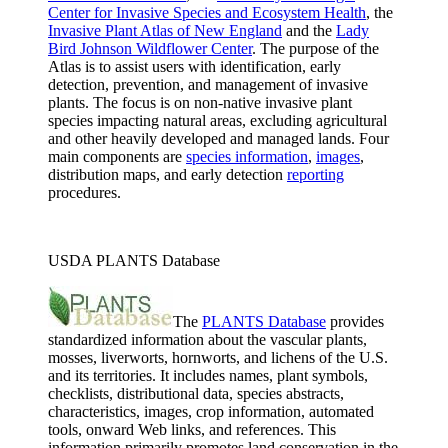
Center for Invasive Species and Ecosystem Health
, the
Invasive Plant Atlas of New England
and the
Lady
Bird Johnson Wildflower Center
. The purpose of the
Atlas is to assist users with identification, early
detection, prevention, and management of invasive
plants. The focus is on non-native invasive plant
species impacting natural areas, excluding agricultural
and other heavily developed and managed lands. Four
main components are
species information
,
images
,
distribution maps, and early detection
reporting
procedures.
USDA PLANTS Database
The
PLANTS Database
provides
standardized information about the vascular plants,
mosses, liverworts, hornworts, and lichens of the U.S.
and its territories. It includes names, plant symbols,
checklists, distributional data, species abstracts,
characteristics, images, crop information, automated
tools, onward Web links, and references. This
information primarily promotes land conservation in the