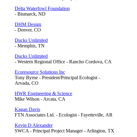
Delta Waterfowl Foundation
- Bismarck, ND
DHM Design
- Denver, CO
Ducks Unlimited
- Memphis, TN
Ducks Unlimited
- Western Regional Office - Rancho Cordova, CA
Ecoresource Solutions Inc
Tony Byrne - President/Principal Ecologist -
Arvada, CO
HWR Engineering & Science
Mike Wilson - Arcata, CA
Kagan Davis
FTN Associates Ltd. - Ecologist - Fayetteville, AR
Kevin D Alexander
SWCA - Principal Project Manager - Arlington, TX