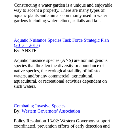
Constructing a water garden is a unique and enjoyable
way to accent a property. There are many types of
aquatic plants and animals commonly used in water
gardens including water lettuce, cattails and koi.
Aquatic Nuisance Species Task Force Strategic Plan
(2013 – 2017)
By:
ANSTF
Aquatic nuisance species (ANS) are nonindigenous
species that threaten the diversity or abundance of
native species, the ecological stability of infested
waters, and/or any commercial, agricultural,
aquacultural, or recreational activities dependent on
such waters.
Combating Invasive Species
By:
Western Governors’ Association
Policy Resolution 13-02: Western Governors support
coordinated, prevention efforts of early detection and