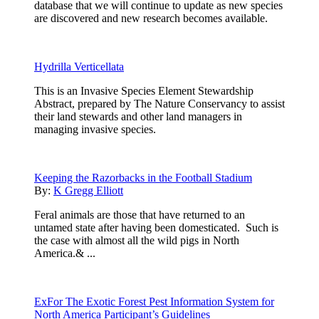
database that we will continue to update as new species
are discovered and new research becomes available.
Hydrilla Verticellata
This is an Invasive Species Element Stewardship
Abstract, prepared by The Nature Conservancy to assist
their land stewards and other land managers in
managing invasive species.
Keeping the Razorbacks in the Football Stadium
By:
K Gregg Elliott
Feral animals are those that have returned to an
untamed state after having been domesticated. Such is
the case with almost all the wild pigs in North
America.& ...
ExFor The Exotic Forest Pest Information System for
North America Participant’s Guidelines