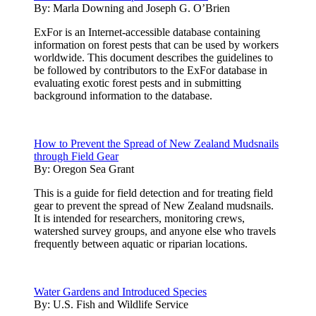
By:
Marla Downing and Joseph G. O’Brien
ExFor is an Internet-accessible database containing
information on forest pests that can be used by workers
worldwide. This document describes the guidelines to
be followed by contributors to the ExFor database in
evaluating exotic forest pests and in submitting
background information to the database.
How to Prevent the Spread of New Zealand Mudsnails
through Field Gear
By:
Oregon Sea Grant
This is a guide for field detection and for treating field
gear to prevent the spread of New Zealand mudsnails.
It is intended for researchers, monitoring crews,
watershed survey groups, and anyone else who travels
frequently between aquatic or riparian locations.
Water Gardens and Introduced Species
By:
U.S. Fish and Wildlife Service