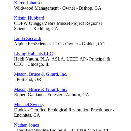
Karen Johansen
Wildwood Management - Owner - Bishop, GA
Kristin Hubbard
CDFW Quagga/Zebra Mussel Project Regional
Scientist - Redding, CA
Linda Ziccardi
Alpine EcoSciences LLC - Owner - Golden, CO
Living Habitats LLC
Heidi Natura, PLA, ASLA, LEED AP - Principal &
CEO - Chicago, IL
Mason, Bruce & Girard, Inc.
- Portland, OR
Mason, Bruce & Girard, Inc.
Robert Galliano - Forester - Auburn, CA
Michael Sweesy
Dudek - Certified Ecological Restoration Practitioner -
Encinitas, CA
Nathan Jones
- Certified Wildlife Biologist - BUENA VISTA, CO