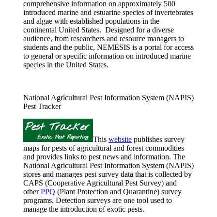
comprehensive information on approximately 500
introduced marine and estuarine species of invertebrates
and algae with established populations in the
continental United States. Designed for a diverse
audience, from researchers and resource managers to
students and the public, NEMESIS is a portal for access
to general or specific information on introduced marine
species in the United States.
National Agricultural Pest Information System (NAPIS)
Pest Tracker
This
website
publishes survey
maps for pests of agricultural and forest commodities
and provides links to pest news and information. The
National Agricultural Pest Information System (NAPIS)
stores and manages pest survey data that is collected by
CAPS (Cooperative Agricultural Pest Survey) and
other
PPQ
(Plant Protection and Quarantine) survey
programs. Detection surveys are one tool used to
manage the introduction of exotic pests.