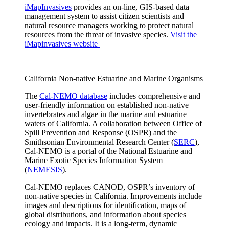
iMapInvasives
provides an on-line, GIS-based data
management system to assist citizen scientists and
natural resource managers working to protect natural
resources from the threat of invasive species.
Visit the
iMapinvasives website
California Non-native Estuarine and Marine Organisms
The
Cal-NEMO database
includes comprehensive and
user-friendly information on established non-native
invertebrates and algae in the marine and estuarine
waters of California. A collaboration between Office of
Spill Prevention and Response (OSPR) and the
Smithsonian Environmental Research Center (
SERC
),
Cal-NEMO is a portal of the National Estuarine and
Marine Exotic Species Information System
(
NEMESIS
).
Cal-NEMO replaces CANOD, OSPR’s inventory of
non-native species in California. Improvements include
images and descriptions for identification, maps of
global distributions, and information about species
ecology and impacts. It is a long-term, dynamic