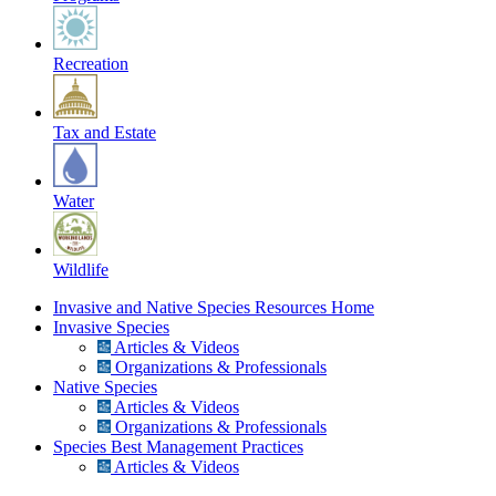
Recreation
Tax and Estate
Water
Wildlife
Invasive and Native Species Resources Home
Invasive Species
Articles & Videos
Organizations & Professionals
Native Species
Articles & Videos
Organizations & Professionals
Species Best Management Practices
Articles & Videos