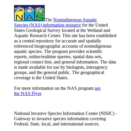
The
Nonindigenous Aquatic
Species (NAS) information resource
for the United
States Geological Survey located at the Wetland and
Aquatic Research Center. This site has been established
as a central repository for accurate and spatially
referenced biogeographic accounts of nonindigenous
aquatic species. The program provides scientific
reports, online/realtime queries, spatial data sets,
regional contact lists, and general information. The data
is made available for use by biologists, interagency
groups, and the general public. The geographical
coverage is the United States.
For more information on the NAS program
see
the NAS Flyer
.
National Invasive Species Information Center (NISIC) -
Gateway to invasive species information covering
Federal, State, local, and international sources.