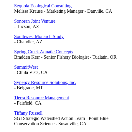
Sequoia Ecological Consulting
Melissa Krause - Marketing Manager - Danville, CA
Sonoran Joint Venture
- Tucson, AZ
Southwest Monarch Study
- Chandler, AZ
Spring Creek Aquatic Concepts
Bradden Kerr - Senior Fishery Biologist - Tualatin, OR
SummitWest
- Chula Vista, CA
Synergy Resource Solutions, Inc.
- Belgrade, MT
Tierra Resource Management
- Fairfield, CA
Tiffany Russell
SGI Strategic Watershed Action Team - Point Blue
Conservation Science - Susanville, CA