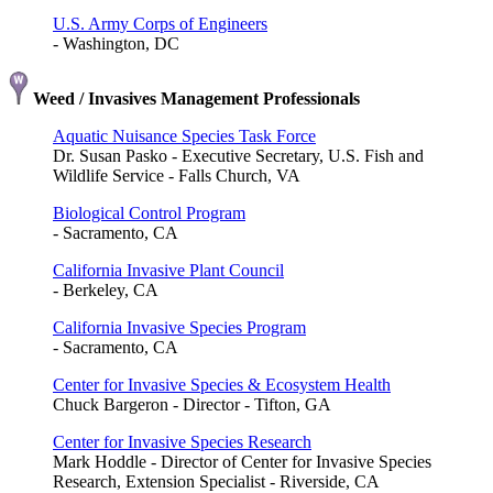
U.S. Army Corps of Engineers
- Washington, DC
Weed / Invasives Management Professionals
Aquatic Nuisance Species Task Force
Dr. Susan Pasko - Executive Secretary, U.S. Fish and
Wildlife Service - Falls Church, VA
Biological Control Program
- Sacramento, CA
California Invasive Plant Council
- Berkeley, CA
California Invasive Species Program
- Sacramento, CA
Center for Invasive Species & Ecosystem Health
Chuck Bargeron - Director - Tifton, GA
Center for Invasive Species Research
Mark Hoddle - Director of Center for Invasive Species
Research, Extension Specialist - Riverside, CA