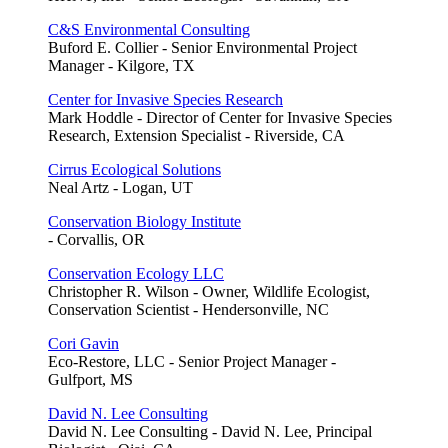
C&S Environmental Consulting
Buford E. Collier - Senior Environmental Project
Manager - Kilgore, TX
Center for Invasive Species Research
Mark Hoddle - Director of Center for Invasive Species
Research, Extension Specialist - Riverside, CA
Cirrus Ecological Solutions
Neal Artz - Logan, UT
Conservation Biology Institute
- Corvallis, OR
Conservation Ecology LLC
Christopher R. Wilson - Owner, Wildlife Ecologist,
Conservation Scientist - Hendersonville, NC
Cori Gavin
Eco-Restore, LLC - Senior Project Manager -
Gulfport, MS
David N. Lee Consulting
David N. Lee Consulting - David N. Lee, Principal