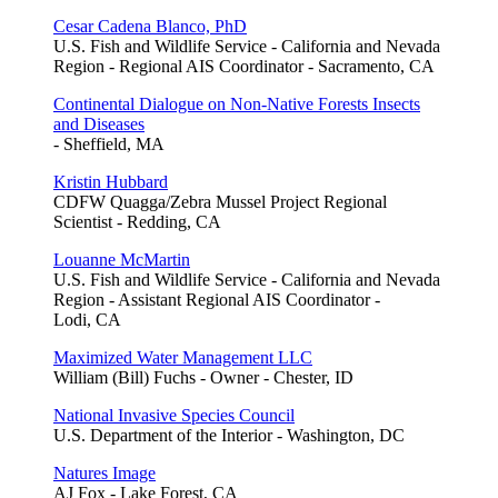
Cesar Cadena Blanco, PhD
U.S. Fish and Wildlife Service - California and Nevada
Region - Regional AIS Coordinator - Sacramento, CA
Continental Dialogue on Non-Native Forests Insects
and Diseases
- Sheffield, MA
Kristin Hubbard
CDFW Quagga/Zebra Mussel Project Regional
Scientist - Redding, CA
Louanne McMartin
U.S. Fish and Wildlife Service - California and Nevada
Region - Assistant Regional AIS Coordinator -
Lodi, CA
Maximized Water Management LLC
William (Bill) Fuchs - Owner - Chester, ID
National Invasive Species Council
U.S. Department of the Interior - Washington, DC
Natures Image
AJ Fox - Lake Forest, CA