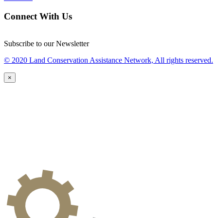
Connect With Us
Subscribe to our Newsletter
© 2020 Land Conservation Assistance Network, All rights reserved.
×