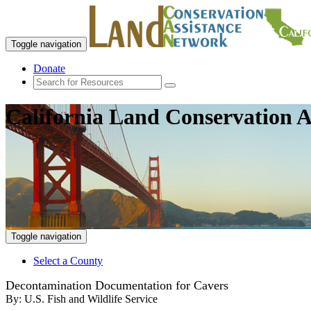
Toggle navigation
Donate
California Land Conservation A
Toggle navigation
Select a County
Decontamination Documentation for Cavers
By:
U.S. Fish and Wildlife Service