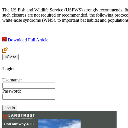
The US Fish and Wildlife Service (USFWS) strongly recommends, first a
such closures are not required or recommended, the following protoco
white-nose syndrome (WNS), to important bat habitat and populations. 
Download Full Article
×
Close
Login
Username:
Password: