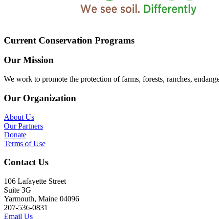
Current Conservation Programs
Our Mission
We work to promote the protection of farms, forests, ranches, endang
Our Organization
About Us
Our Partners
Donate
Terms of Use
Contact Us
106 Lafayette Street
Suite 3G
Yarmouth, Maine 04096
207-536-0831
Email Us