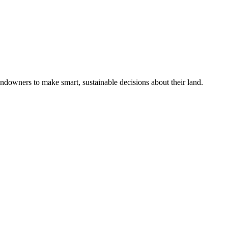
ndowners to make smart, sustainable decisions about their land.