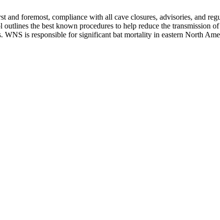
nd foremost, compliance with all cave closures, advisories, and regula
l outlines the best known procedures to help reduce the transmission o
WNS is responsible for significant bat mortality in eastern North Ameri