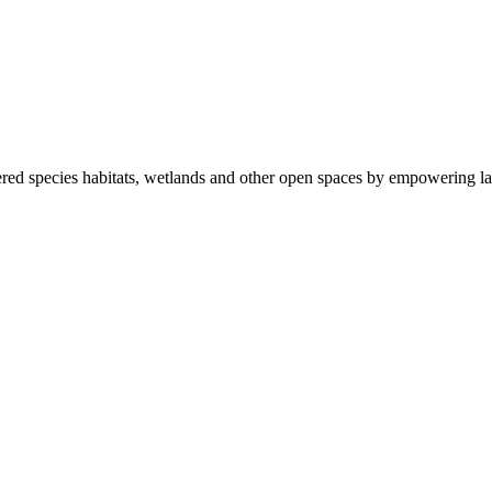
ered species habitats, wetlands and other open spaces by empowering la