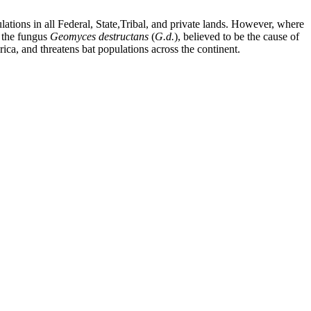
tions in all Federal, State,Tribal, and private lands. However, where
f the fungus
Geomyces
destructans
(
G.d.
), believed to be the cause of
ca, and threatens bat populations across the continent.