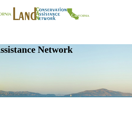
ssistance Network