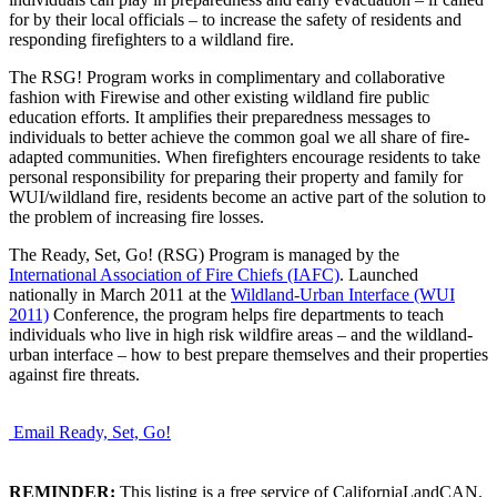
for by their local officials – to increase the safety of residents and
responding firefighters to a wildland fire.
The RSG! Program works in complimentary and collaborative
fashion with Firewise and other existing wildland fire public
education efforts. It amplifies their preparedness messages to
individuals to better achieve the common goal we all share of fire-
adapted communities. When firefighters encourage residents to take
personal responsibility for preparing their property and family for
WUI/wildland fire, residents become an active part of the solution to
the problem of increasing fire losses.
The Ready, Set, Go! (RSG) Program is managed by the
International Association of Fire Chiefs (IAFC)
. Launched
nationally in March 2011 at the
Wildland-Urban Interface (WUI
2011)
Conference, the program helps fire departments to teach
individuals who live in high risk wildfire areas – and the wildland-
urban interface – how to best prepare themselves and their properties
against fire threats.
Email Ready, Set, Go!
REMINDER:
This listing is a free service of CaliforniaLandCAN.