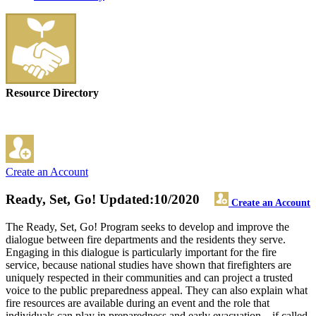
Resource Directory
Create an Account
Ready, Set, Go!
Updated:10/2020
Create an Account
The Ready, Set, Go! Program seeks to develop and improve the
dialogue between fire departments and the residents they serve.
Engaging in this dialogue is particularly important for the fire
service, because national studies have shown that firefighters are
uniquely respected in their communities and can project a trusted
voice to the public preparedness appeal. They can also explain what
fire resources are available during an event and the role that
individuals can play in preparedness and early evacuation – if called