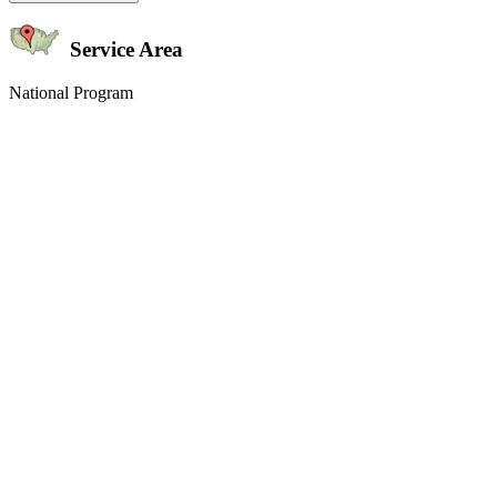
Service Area
National Program