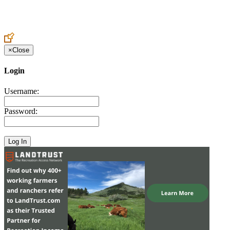
Create an Account to make additions or corrections to your profile.
×
Close
Login
Username:
Password: