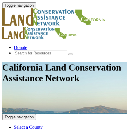
Toggle navigation
Donate
California Land Conservation
Assistance Network
Toggle navigation
Select a County