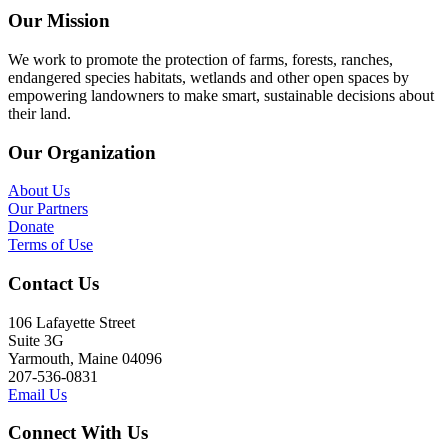
Our Mission
We work to promote the protection of farms, forests, ranches,
endangered species habitats, wetlands and other open spaces by
empowering landowners to make smart, sustainable decisions about
their land.
Our Organization
About Us
Our Partners
Donate
Terms of Use
Contact Us
106 Lafayette Street
Suite 3G
Yarmouth, Maine 04096
207-536-0831
Email Us
Connect With Us