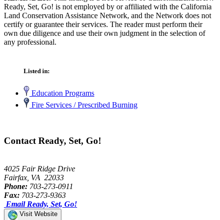
Ready, Set, Go! is not employed by or affiliated with the California
Land Conservation Assistance Network, and the Network does not
certify or guarantee their services. The reader must perform their
own due diligence and use their own judgment in the selection of
any professional.
Listed in:
Education Programs
Fire Services / Prescribed Burning
Contact Ready, Set, Go!
4025 Fair Ridge Drive
Fairfax, VA 22033
Phone:
703-273-0911
Fax:
703-273-9363
Email Ready, Set, Go!
Visit Website