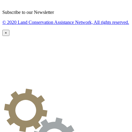
Subscribe to our Newsletter
© 2020 Land Conservation Assistance Network, All rights reserved.
×