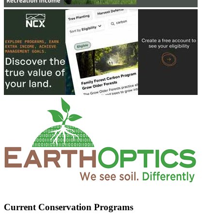
Current Conservation Programs