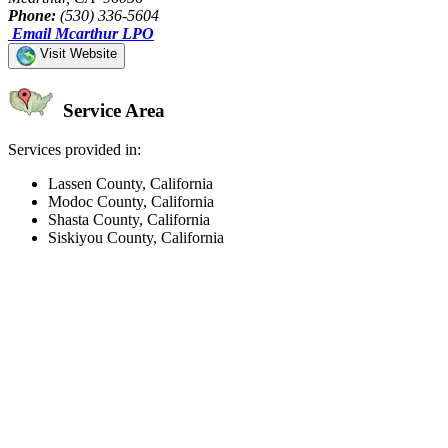
Phone:
(530) 336-5604
Email Mcarthur LPO
Visit Website
Service Area
Services provided in:
Lassen County, California
Modoc County, California
Shasta County, California
Siskiyou County, California