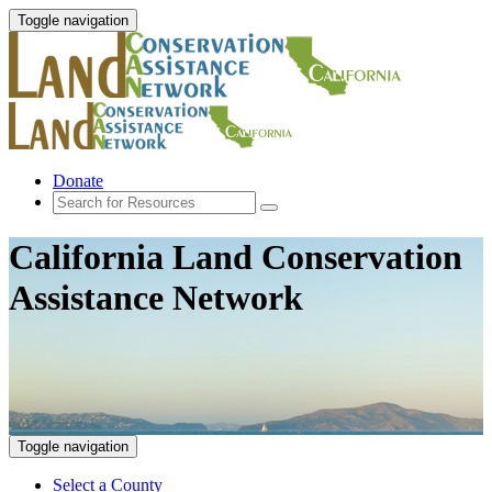
Toggle navigation
Donate
California Land Conservation
Assistance Network
Toggle navigation
Select a County