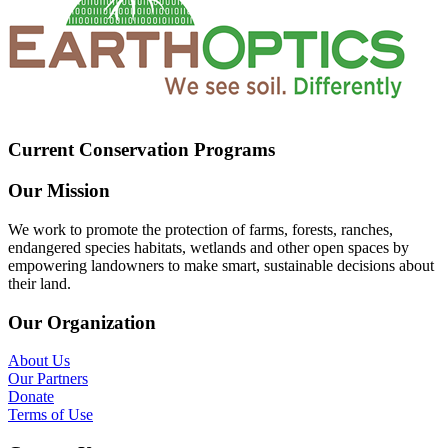
Current Conservation Programs
Our Mission
We work to promote the protection of farms, forests, ranches,
endangered species habitats, wetlands and other open spaces by
empowering landowners to make smart, sustainable decisions about
their land.
Our Organization
About Us
Our Partners
Donate
Terms of Use