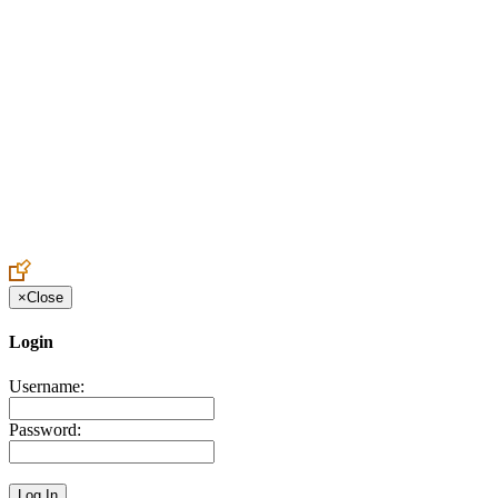
Create an Account to make additions or corrections to your profile.
×
Close
Login
Username:
Password: