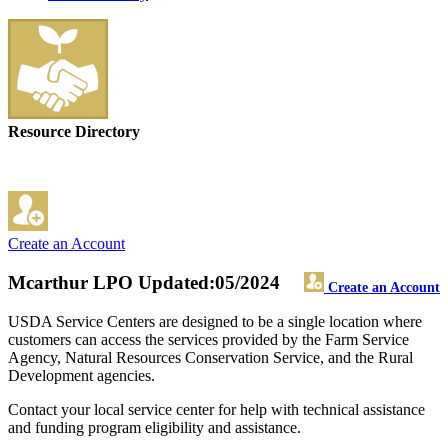
Resource Directory
Create an Account
Mcarthur LPO
Updated:05/2024
Create an Account
USDA Service Centers are designed to be a single location where
customers can access the services provided by the Farm Service
Agency, Natural Resources Conservation Service, and the Rural
Development agencies.
Contact your local service center for help with technical assistance
and funding program eligibility and assistance.