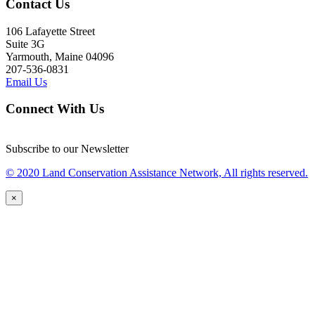
Contact Us
106 Lafayette Street
Suite 3G
Yarmouth, Maine 04096
207-536-0831
Email Us
Connect With Us
Subscribe to our Newsletter
© 2020 Land Conservation Assistance Network, All rights reserved.
×