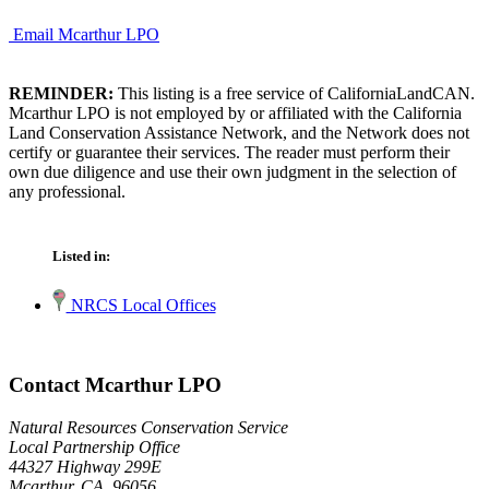
Email Mcarthur LPO
REMINDER:
This listing is a free service of CaliforniaLandCAN.
Mcarthur LPO is not employed by or affiliated with the California
Land Conservation Assistance Network, and the Network does not
certify or guarantee their services. The reader must perform their
own due diligence and use their own judgment in the selection of
any professional.
Listed in:
NRCS Local Offices
Contact Mcarthur LPO
Natural Resources Conservation Service
Local Partnership Office
44327 Highway 299E
Mcarthur, CA 96056