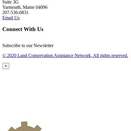
Suite 3G
Yarmouth, Maine 04096
207-536-0831
Email Us
Connect With Us
Subscribe to our Newsletter
© 2020 Land Conservation Assistance Network, All rights reserved.
×