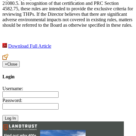
21080.5. In recognition of that certification and PRC Section
4582.75, these rules are intended to provide the exclusive criteria for
reviewing THPs. If the Director believes that there are significant
adverse environmental impacts not covered in existing rules, matters
should be referred to the Board as otherwise specified in these rules.
Download Full Article
×
Close
Login
Username:
Password: