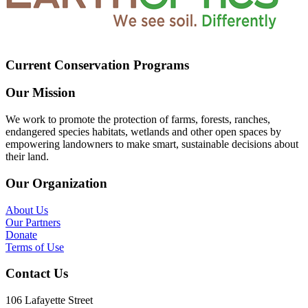
Current Conservation Programs
Our Mission
We work to promote the protection of farms, forests, ranches,
endangered species habitats, wetlands and other open spaces by
empowering landowners to make smart, sustainable decisions about
their land.
Our Organization
About Us
Our Partners
Donate
Terms of Use
Contact Us
106 Lafayette Street