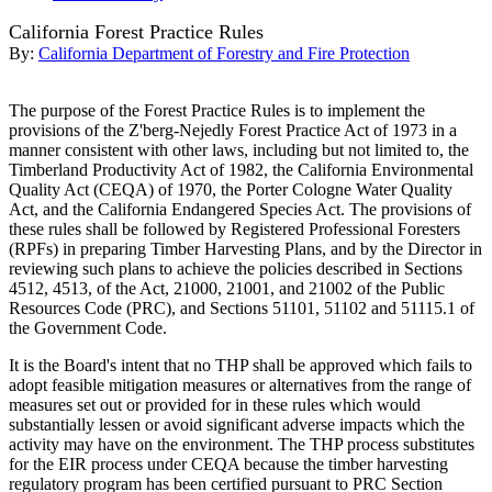
California Forest Practice Rules
By:
California Department of Forestry and Fire Protection
The purpose of the Forest Practice Rules is to implement the
provisions of the Z'berg-Nejedly Forest Practice Act of 1973 in a
manner consistent with other laws, including but not limited to, the
Timberland Productivity Act of 1982, the California Environmental
Quality Act (CEQA) of 1970, the Porter Cologne Water Quality
Act, and the California Endangered Species Act. The provisions of
these rules shall be followed by Registered Professional Foresters
(RPFs) in preparing Timber Harvesting Plans, and by the Director in
reviewing such plans to achieve the policies described in Sections
4512, 4513, of the Act, 21000, 21001, and 21002 of the Public
Resources Code (PRC), and Sections 51101, 51102 and 51115.1 of
the Government Code.
It is the Board's intent that no THP shall be approved which fails to
adopt feasible mitigation measures or alternatives from the range of
measures set out or provided for in these rules which would
substantially lessen or avoid significant adverse impacts which the
activity may have on the environment. The THP process substitutes
for the EIR process under CEQA because the timber harvesting
regulatory program has been certified pursuant to PRC Section