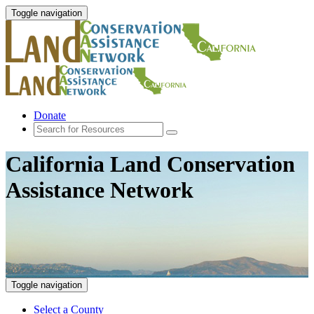
Toggle navigation
Donate
California Land Conservation
Assistance Network
Toggle navigation
Select a County